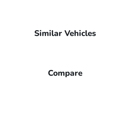
Similar Vehicles
Compare