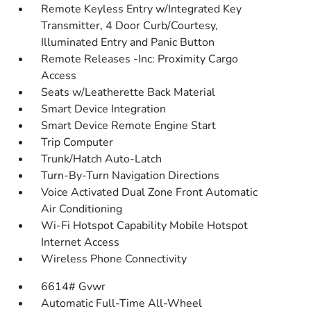
Remote Keyless Entry w/Integrated Key
Transmitter, 4 Door Curb/Courtesy,
Illuminated Entry and Panic Button
Remote Releases -Inc: Proximity Cargo
Access
Seats w/Leatherette Back Material
Smart Device Integration
Smart Device Remote Engine Start
Trip Computer
Trunk/Hatch Auto-Latch
Turn-By-Turn Navigation Directions
Voice Activated Dual Zone Front Automatic
Air Conditioning
Wi-Fi Hotspot Capability Mobile Hotspot
Internet Access
Wireless Phone Connectivity
6614# Gvwr
Automatic Full-Time All-Wheel