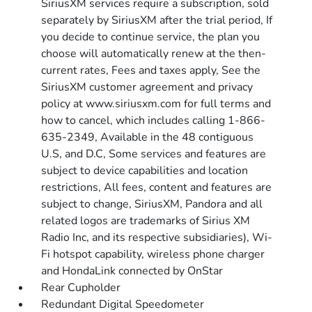
SiriusXM services require a subscription, sold
separately by SiriusXM after the trial period, If
you decide to continue service, the plan you
choose will automatically renew at the then-
current rates, Fees and taxes apply, See the
SiriusXM customer agreement and privacy
policy at www.siriusxm.com for full terms and
how to cancel, which includes calling 1-866-
635-2349, Available in the 48 contiguous
U.S, and D.C, Some services and features are
subject to device capabilities and location
restrictions, All fees, content and features are
subject to change, SiriusXM, Pandora and all
related logos are trademarks of Sirius XM
Radio Inc, and its respective subsidiaries), Wi-
Fi hotspot capability, wireless phone charger
and HondaLink connected by OnStar
Rear Cupholder
Redundant Digital Speedometer