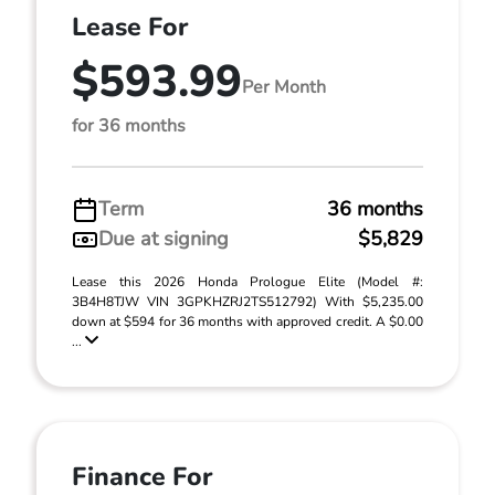
Lease For
$593.99
Per Month
for 36 months
Term
36 months
Due at signing
$5,829
Lease this 2026 Honda Prologue Elite (Model #:
3B4H8TJW VIN 3GPKHZRJ2TS512792) With $5,235.00
down at $594 for 36 months with approved credit. A $0.00
...
Finance For