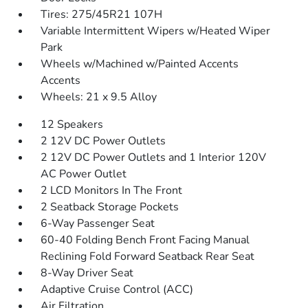
Tires: 275/45R21 107H
Variable Intermittent Wipers w/Heated Wiper
Park
Wheels w/Machined w/Painted Accents
Accents
Wheels: 21 x 9.5 Alloy
12 Speakers
2 12V DC Power Outlets
2 12V DC Power Outlets and 1 Interior 120V
AC Power Outlet
2 LCD Monitors In The Front
2 Seatback Storage Pockets
6-Way Passenger Seat
60-40 Folding Bench Front Facing Manual
Reclining Fold Forward Seatback Rear Seat
8-Way Driver Seat
Adaptive Cruise Control (ACC)
Air Filtration