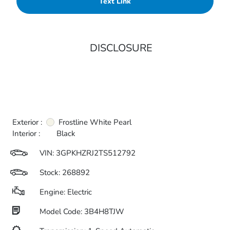
Text Link
DISCLOSURE
Exterior :
Frostline White Pearl
Interior :
Black
VIN:
3GPKHZRJ2TS512792
Stock: 268892
Engine: Electric
Model Code: 3B4H8TJW