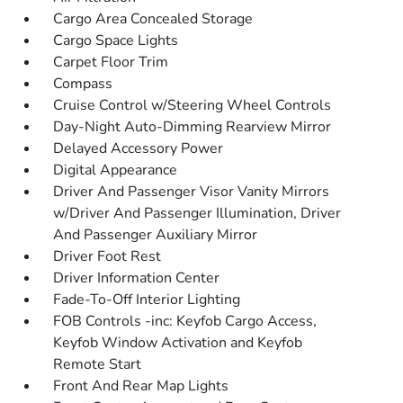
Cargo Area Concealed Storage
Cargo Space Lights
Carpet Floor Trim
Compass
Cruise Control w/Steering Wheel Controls
Day-Night Auto-Dimming Rearview Mirror
Delayed Accessory Power
Digital Appearance
Driver And Passenger Visor Vanity Mirrors
w/Driver And Passenger Illumination, Driver
And Passenger Auxiliary Mirror
Driver Foot Rest
Driver Information Center
Fade-To-Off Interior Lighting
FOB Controls -inc: Keyfob Cargo Access,
Keyfob Window Activation and Keyfob
Remote Start
Front And Rear Map Lights