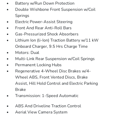
Battery w/Run Down Protection
Double Wishbone Front Suspension w/Coil
Springs
Electric Power-Assist Steering
Front And Rear Anti-Roll Bars
Gas-Pressurized Shock Absorbers
Lithium Ion (li-Ion) Traction Battery w/11 kW
Onboard Charger, 9.5 Hrs Charge Time
Motors: Dual
Multi-Link Rear Suspension w/Coil Springs
Permanent Locking Hubs
Regenerative 4-Wheel Disc Brakes w/4-
Wheel ABS, Front Vented Discs, Brake
Assist, Hill Hold Control and Electric Parking
Brake
Transmission: 1-Speed Automatic
ABS And Driveline Traction Control
Aerial View Camera System