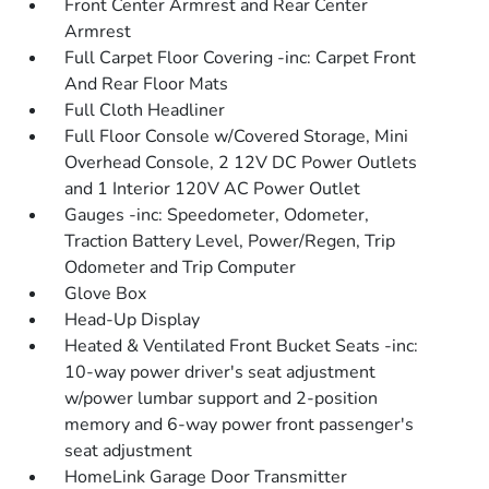
Front Center Armrest and Rear Center
Armrest
Full Carpet Floor Covering -inc: Carpet Front
And Rear Floor Mats
Full Cloth Headliner
Full Floor Console w/Covered Storage, Mini
Overhead Console, 2 12V DC Power Outlets
and 1 Interior 120V AC Power Outlet
Gauges -inc: Speedometer, Odometer,
Traction Battery Level, Power/Regen, Trip
Odometer and Trip Computer
Glove Box
Head-Up Display
Heated & Ventilated Front Bucket Seats -inc:
10-way power driver's seat adjustment
w/power lumbar support and 2-position
memory and 6-way power front passenger's
seat adjustment
HomeLink Garage Door Transmitter