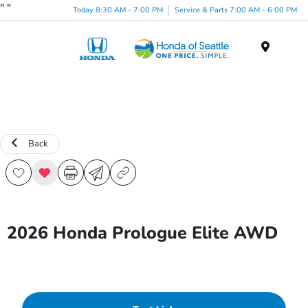
"
"
Today 8:30 AM - 7:00 PM
Service & Parts 7:00 AM - 6:00 PM
Menu
Back
2026 Honda Prologue Elite AWD