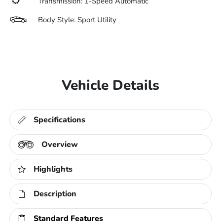
Transmission: 1-Speed Automatic
Body Style: Sport Utility
Vehicle Details
Specifications
Overview
Highlights
Description
Standard Features