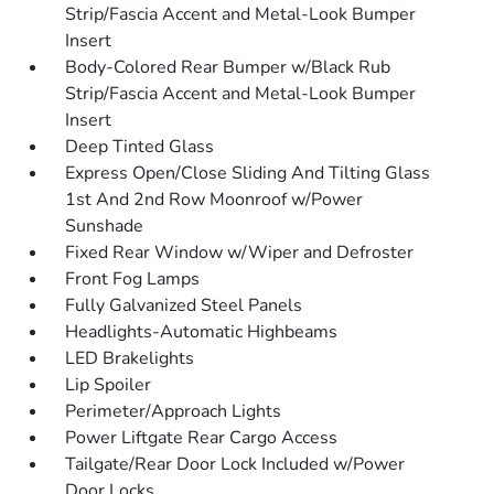
Strip/Fascia Accent and Metal-Look Bumper
Insert
Body-Colored Rear Bumper w/Black Rub
Strip/Fascia Accent and Metal-Look Bumper
Insert
Deep Tinted Glass
Express Open/Close Sliding And Tilting Glass
1st And 2nd Row Moonroof w/Power
Sunshade
Fixed Rear Window w/Wiper and Defroster
Front Fog Lamps
Fully Galvanized Steel Panels
Headlights-Automatic Highbeams
LED Brakelights
Lip Spoiler
Perimeter/Approach Lights
Power Liftgate Rear Cargo Access
Tailgate/Rear Door Lock Included w/Power
Door Locks