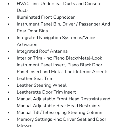
HVAC -inc: Underseat Ducts and Console
Ducts
Illuminated Front Cupholder
Instrument Panel Bin, Driver / Passenger And
Rear Door Bins
Integrated Navigation System w/Voice
Activation
Integrated Roof Antenna
Interior Trim -inc: Piano Black/Metal-Look
Instrument Panel Insert, Piano Black Door
Panel Insert and Metal-Look Interior Accents
Leather Seat Trim
Leather Steering Wheel
Leatherette Door Trim Insert
Manual Adjustable Front Head Restraints and
Manual Adjustable Rear Head Restraints
Manual Tilt/Telescoping Steering Column
Memory Settings -inc: Driver Seat and Door
Mirrors