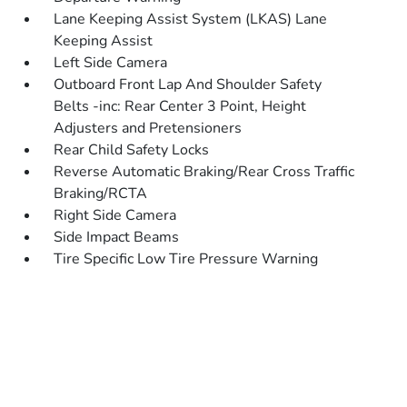
Lane Keeping Assist System (LKAS) Lane
Keeping Assist
Left Side Camera
Outboard Front Lap And Shoulder Safety
Belts -inc: Rear Center 3 Point, Height
Adjusters and Pretensioners
Rear Child Safety Locks
Reverse Automatic Braking/Rear Cross Traffic
Braking/RCTA
Right Side Camera
Side Impact Beams
Tire Specific Low Tire Pressure Warning