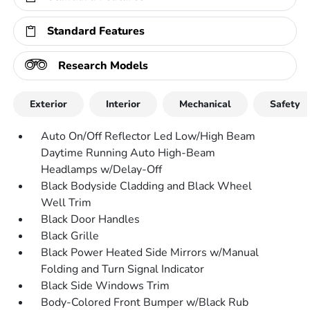
Standard Features
Research Models
Exterior
Interior
Mechanical
Safety
Auto On/Off Reflector Led Low/High Beam
Daytime Running Auto High-Beam
Headlamps w/Delay-Off
Black Bodyside Cladding and Black Wheel
Well Trim
Black Door Handles
Black Grille
Black Power Heated Side Mirrors w/Manual
Folding and Turn Signal Indicator
Black Side Windows Trim
Body-Colored Front Bumper w/Black Rub