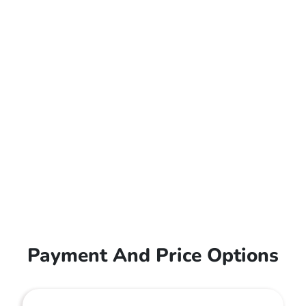
Payment And Price Options