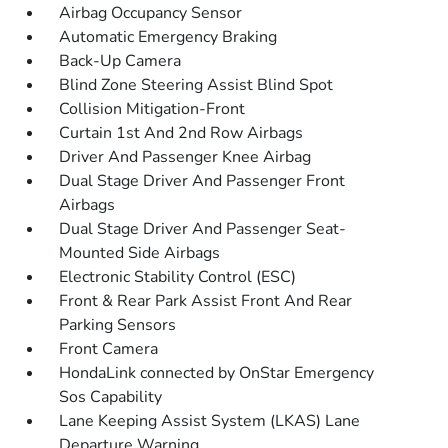
Airbag Occupancy Sensor
Automatic Emergency Braking
Back-Up Camera
Blind Zone Steering Assist Blind Spot
Collision Mitigation-Front
Curtain 1st And 2nd Row Airbags
Driver And Passenger Knee Airbag
Dual Stage Driver And Passenger Front
Airbags
Dual Stage Driver And Passenger Seat-
Mounted Side Airbags
Electronic Stability Control (ESC)
Front & Rear Park Assist Front And Rear
Parking Sensors
Front Camera
HondaLink connected by OnStar Emergency
Sos Capability
Lane Keeping Assist System (LKAS) Lane
Departure Warning