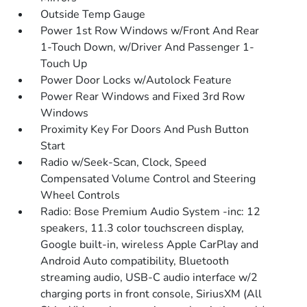
Outside Temp Gauge
Power 1st Row Windows w/Front And Rear
1-Touch Down, w/Driver And Passenger 1-
Touch Up
Power Door Locks w/Autolock Feature
Power Rear Windows and Fixed 3rd Row
Windows
Proximity Key For Doors And Push Button
Start
Radio w/Seek-Scan, Clock, Speed
Compensated Volume Control and Steering
Wheel Controls
Radio: Bose Premium Audio System -inc: 12
speakers, 11.3 color touchscreen display,
Google built-in, wireless Apple CarPlay and
Android Auto compatibility, Bluetooth
streaming audio, USB-C audio interface w/2
charging ports in front console, SiriusXM (All