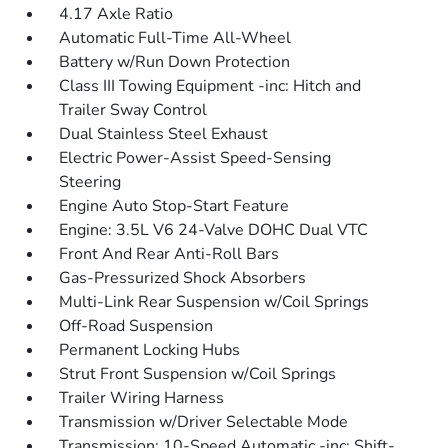
4.17 Axle Ratio
Automatic Full-Time All-Wheel
Battery w/Run Down Protection
Class III Towing Equipment -inc: Hitch and
Trailer Sway Control
Dual Stainless Steel Exhaust
Electric Power-Assist Speed-Sensing
Steering
Engine Auto Stop-Start Feature
Engine: 3.5L V6 24-Valve DOHC Dual VTC
Front And Rear Anti-Roll Bars
Gas-Pressurized Shock Absorbers
Multi-Link Rear Suspension w/Coil Springs
Off-Road Suspension
Permanent Locking Hubs
Strut Front Suspension w/Coil Springs
Trailer Wiring Harness
Transmission w/Driver Selectable Mode
Transmission: 10-Speed Automatic -inc: Shift-