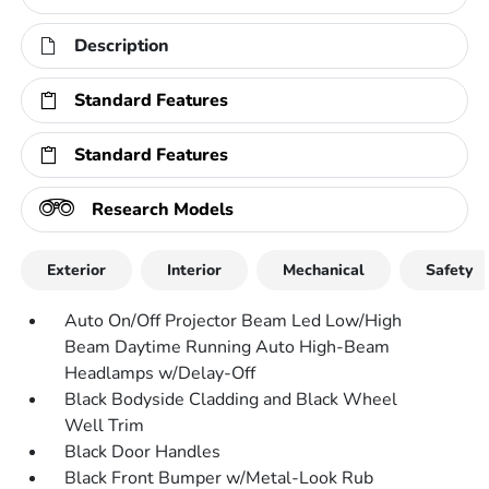
Description
Standard Features
Standard Features
Research Models
Exterior
Interior
Mechanical
Safety
Auto On/Off Projector Beam Led Low/High
Beam Daytime Running Auto High-Beam
Headlamps w/Delay-Off
Black Bodyside Cladding and Black Wheel
Well Trim
Black Door Handles
Black Front Bumper w/Metal-Look Rub