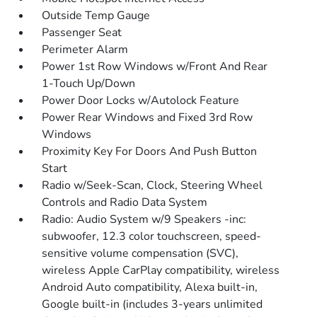
Outside Temp Gauge
Passenger Seat
Perimeter Alarm
Power 1st Row Windows w/Front And Rear
1-Touch Up/Down
Power Door Locks w/Autolock Feature
Power Rear Windows and Fixed 3rd Row
Windows
Proximity Key For Doors And Push Button
Start
Radio w/Seek-Scan, Clock, Steering Wheel
Controls and Radio Data System
Radio: Audio System w/9 Speakers -inc:
subwoofer, 12.3 color touchscreen, speed-
sensitive volume compensation (SVC),
wireless Apple CarPlay compatibility, wireless
Android Auto compatibility, Alexa built-in,
Google built-in (includes 3-years unlimited