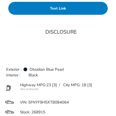
Text Link
DISCLOSURE
Exterior :
Obsidian Blue Pearl
Interior :
Black
Highway MPG:23
[3]
/
City MPG: 18
[3]
*EPA ESTIMATED
VIN:
5FNYF9H5XTB084064
Stock: 268915