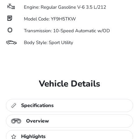
Engine: Regular Gasoline V-6 3.5 L/212
Model Code: YF9H5TKW
Transmission: 10-Speed Automatic w/OD
Body Style: Sport Utility
Vehicle Details
Specifications
Overview
Highlights