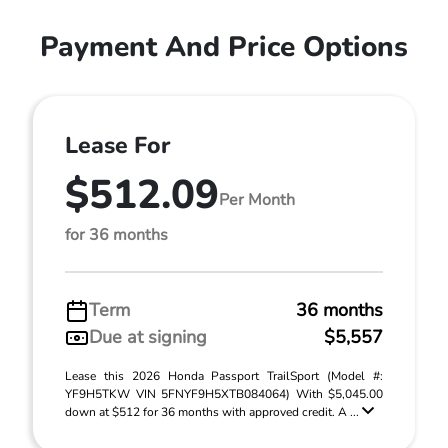
Payment And Price Options
Lease For
$512.09
Per Month
for 36 months
Term
36 months
Due at signing
$5,557
Lease this 2026 Honda Passport TrailSport (Model #:
YF9H5TKW VIN 5FNYF9H5XTB084064) With $5,045.00
down at $512 for 36 months with approved credit. A ...