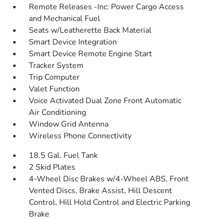
Remote Releases -Inc: Power Cargo Access
and Mechanical Fuel
Seats w/Leatherette Back Material
Smart Device Integration
Smart Device Remote Engine Start
Tracker System
Trip Computer
Valet Function
Voice Activated Dual Zone Front Automatic
Air Conditioning
Window Grid Antenna
Wireless Phone Connectivity
18.5 Gal. Fuel Tank
2 Skid Plates
4-Wheel Disc Brakes w/4-Wheel ABS, Front
Vented Discs, Brake Assist, Hill Descent
Control, Hill Hold Control and Electric Parking
Brake