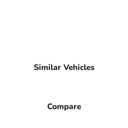
Similar Vehicles
Compare