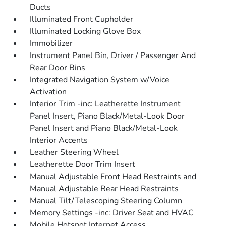
Ducts
Illuminated Front Cupholder
Illuminated Locking Glove Box
Immobilizer
Instrument Panel Bin, Driver / Passenger And
Rear Door Bins
Integrated Navigation System w/Voice
Activation
Interior Trim -inc: Leatherette Instrument
Panel Insert, Piano Black/Metal-Look Door
Panel Insert and Piano Black/Metal-Look
Interior Accents
Leather Steering Wheel
Leatherette Door Trim Insert
Manual Adjustable Front Head Restraints and
Manual Adjustable Rear Head Restraints
Manual Tilt/Telescoping Steering Column
Memory Settings -inc: Driver Seat and HVAC
Mobile Hotspot Internet Access