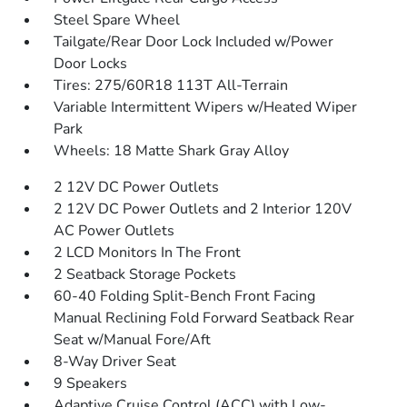
Steel Spare Wheel
Tailgate/Rear Door Lock Included w/Power
Door Locks
Tires: 275/60R18 113T All-Terrain
Variable Intermittent Wipers w/Heated Wiper
Park
Wheels: 18 Matte Shark Gray Alloy
2 12V DC Power Outlets
2 12V DC Power Outlets and 2 Interior 120V
AC Power Outlets
2 LCD Monitors In The Front
2 Seatback Storage Pockets
60-40 Folding Split-Bench Front Facing
Manual Reclining Fold Forward Seatback Rear
Seat w/Manual Fore/Aft
8-Way Driver Seat
9 Speakers
Adaptive Cruise Control (ACC) with Low-