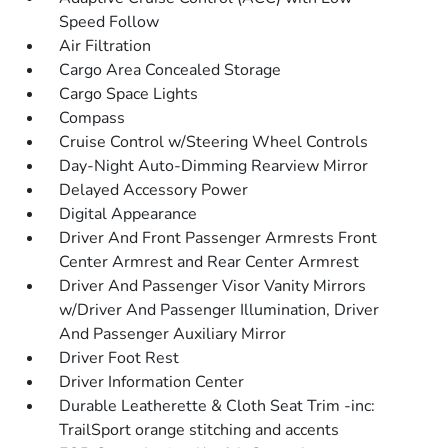
Speed Follow
Air Filtration
Cargo Area Concealed Storage
Cargo Space Lights
Compass
Cruise Control w/Steering Wheel Controls
Day-Night Auto-Dimming Rearview Mirror
Delayed Accessory Power
Digital Appearance
Driver And Front Passenger Armrests Front
Center Armrest and Rear Center Armrest
Driver And Passenger Visor Vanity Mirrors
w/Driver And Passenger Illumination, Driver
And Passenger Auxiliary Mirror
Driver Foot Rest
Driver Information Center
Durable Leatherette & Cloth Seat Trim -inc:
TrailSport orange stitching and accents