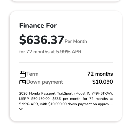
Finance For
$636.37
Per Month
for 72 months at 5.99% APR
Term
72 months
Down payment
$10,090
2026 Honda Passport TrailSport (Model #: YF9H5TKW).
MSRP $50,450.00. $636 per month for 72 months at
5.99% APR, with $10,090.00 down payment on approv ...