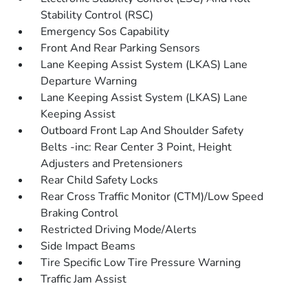
Stability Control (RSC)
Emergency Sos Capability
Front And Rear Parking Sensors
Lane Keeping Assist System (LKAS) Lane
Departure Warning
Lane Keeping Assist System (LKAS) Lane
Keeping Assist
Outboard Front Lap And Shoulder Safety
Belts -inc: Rear Center 3 Point, Height
Adjusters and Pretensioners
Rear Child Safety Locks
Rear Cross Traffic Monitor (CTM)/Low Speed
Braking Control
Restricted Driving Mode/Alerts
Side Impact Beams
Tire Specific Low Tire Pressure Warning
Traffic Jam Assist