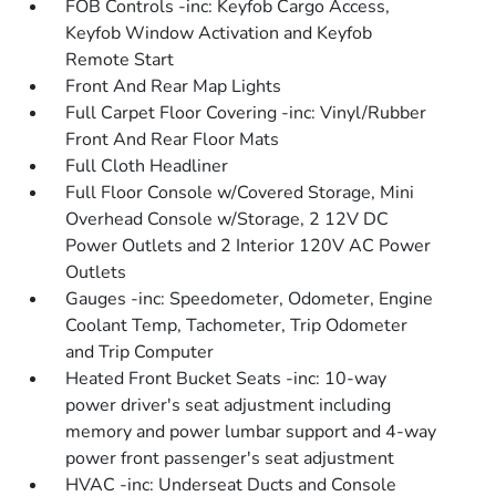
FOB Controls -inc: Keyfob Cargo Access,
Keyfob Window Activation and Keyfob
Remote Start
Front And Rear Map Lights
Full Carpet Floor Covering -inc: Vinyl/Rubber
Front And Rear Floor Mats
Full Cloth Headliner
Full Floor Console w/Covered Storage, Mini
Overhead Console w/Storage, 2 12V DC
Power Outlets and 2 Interior 120V AC Power
Outlets
Gauges -inc: Speedometer, Odometer, Engine
Coolant Temp, Tachometer, Trip Odometer
and Trip Computer
Heated Front Bucket Seats -inc: 10-way
power driver's seat adjustment including
memory and power lumbar support and 4-way
power front passenger's seat adjustment
HVAC -inc: Underseat Ducts and Console