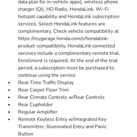
data plan for in-vehicle apps), wireless phone
charger (Qi), HD Radio, HondaLink, Wi-Fi
hotspot capability and HondaLink subscription
services, Select HondaLink features are
complimentary, Check vehicle compatibility at
https://mygarage.honda.com/s/hondalink-
product-compatibility, HondaLink connected
services include a complimentary remote trial,
Enrollment is required, At the end of the trial
period, a subscription must be purchased to
continue using the service
Real-Time Traffic Display
Rear Carpet Floor Trim
Rear Climate Controls w/Rear Controls
Rear Cupholder
Regular Amplifier
Remote Keyless Entry w/Integrated Key
Transmitter, Illuminated Entry and Panic
Button