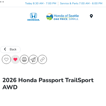
"
"
Today 8:30 AM - 7:00 PM
Service & Parts 7:00 AM - 6:00 PM
Menu
Back
2026 Honda Passport TrailSport
AWD