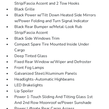
Strip/Fascia Accent and 2 Tow Hooks
Black Grille
Black Power w/Tilt Down Heated Side Mirrors
w/Power Folding and Turn Signal Indicator
Black Rear Bumper w/Metal-Look Rub
Strip/Fascia Accent
Black Side Windows Trim
Compact Spare Tire Mounted Inside Under
Cargo
Deep Tinted Glass
Fixed Rear Window w/Wiper and Defroster
Front Fog Lamps
Galvanized Steel/Aluminum Panels
Headlights-Automatic Highbeams
LED Brakelights
Lip Spoiler
Power 1-Touch Sliding And Tilting Glass 1st
And 2nd Row Moonroof w/Power Sunshade
Power Liftgate Rear Cargo Access