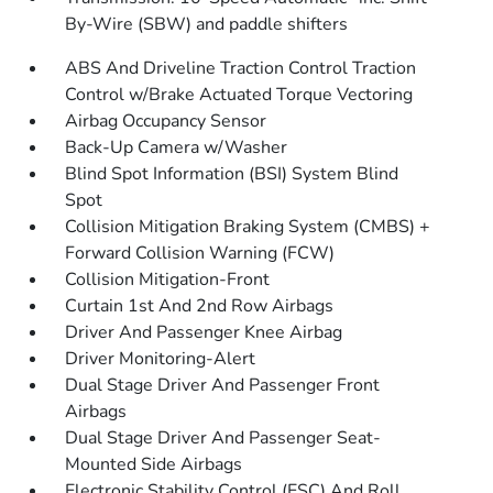
By-Wire (SBW) and paddle shifters
ABS And Driveline Traction Control Traction
Control w/Brake Actuated Torque Vectoring
Airbag Occupancy Sensor
Back-Up Camera w/Washer
Blind Spot Information (BSI) System Blind
Spot
Collision Mitigation Braking System (CMBS) +
Forward Collision Warning (FCW)
Collision Mitigation-Front
Curtain 1st And 2nd Row Airbags
Driver And Passenger Knee Airbag
Driver Monitoring-Alert
Dual Stage Driver And Passenger Front
Airbags
Dual Stage Driver And Passenger Seat-
Mounted Side Airbags
Electronic Stability Control (ESC) And Roll