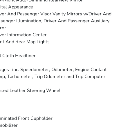
y-Night Auto-Dimming Rearview Mirror
ital Appearance
ver And Passenger Visor Vanity Mirrors w/Driver And
senger Illumination, Driver And Passenger Auxiliary
ror
ver Information Center
nt And Rear Map Lights
l Cloth Headliner
ges -inc: Speedometer, Odometer, Engine Coolant
p, Tachometer, Trip Odometer and Trip Computer
ted Leather Steering Wheel
uminated Front Cupholder
obilizer