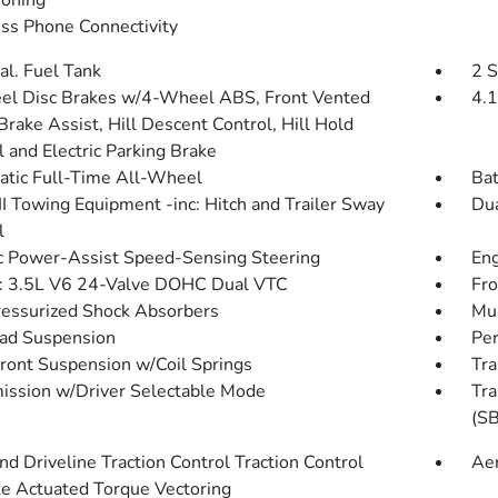
ioning
ss Phone Connectivity
al. Fuel Tank
2 S
l Disc Brakes w/4-Wheel ABS, Front Vented
4.1
Brake Assist, Hill Descent Control, Hill Hold
l and Electric Parking Brake
tic Full-Time All-Wheel
Bat
III Towing Equipment -inc: Hitch and Trailer Sway
Dua
l
ic Power-Assist Speed-Sensing Steering
Eng
: 3.5L V6 24-Valve DOHC Dual VTC
Fro
essurized Shock Absorbers
Mul
ad Suspension
Pe
Front Suspension w/Coil Springs
Tra
ission w/Driver Selectable Mode
Tra
(SB
d Driveline Traction Control Traction Control
Ae
e Actuated Torque Vectoring