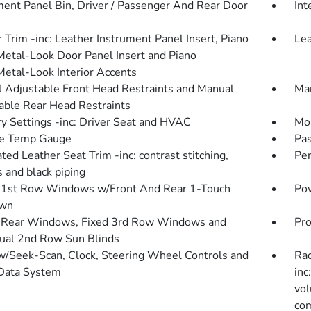
ment Panel Bin, Driver / Passenger And Rear Door
Int
r Trim -inc: Leather Instrument Panel Insert, Piano
Lea
Metal-Look Door Panel Insert and Piano
Metal-Look Interior Accents
 Adjustable Front Head Restraints and Manual
Man
able Rear Head Restraints
 Settings -inc: Driver Seat and HVAC
Mob
de Temp Gauge
Pas
ted Leather Seat Trim -inc: contrast stitching,
Pe
s and black piping
1st Row Windows w/Front And Rear 1-Touch
Pow
wn
Rear Windows, Fixed 3rd Row Windows and
Pro
al 2nd Row Sun Blinds
w/Seek-Scan, Clock, Steering Wheel Controls and
Rad
Data System
inc
vol
com