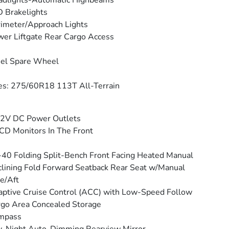
adlights-Automatic Highbeams
 Brakelights
imeter/Approach Lights
er Liftgate Rear Cargo Access
eel Spare Wheel
es: 275/60R18 113T All-Terrain
12V DC Power Outlets
CD Monitors In The Front
40 Folding Split-Bench Front Facing Heated Manual
lining Fold Forward Seatback Rear Seat w/Manual
e/Aft
ptive Cruise Control (ACC) with Low-Speed Follow
go Area Concealed Storage
mpass