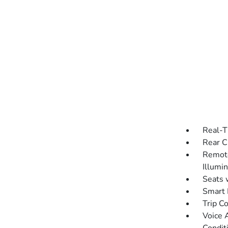
Real-T
Rear C
Remote
Illumi
Seats 
Smart 
Trip C
Voice 