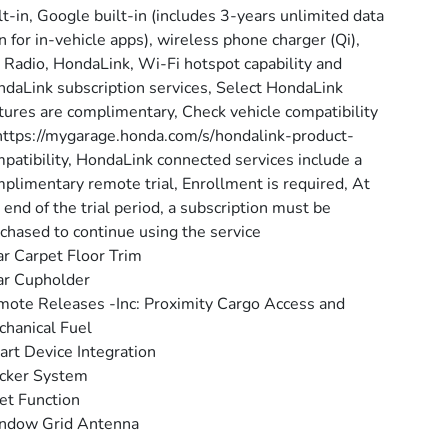
lt-in, Google built-in (includes 3-years unlimited data
n for in-vehicle apps), wireless phone charger (Qi),
Radio, HondaLink, Wi-Fi hotspot capability and
daLink subscription services, Select HondaLink
tures are complimentary, Check vehicle compatibility
https://mygarage.honda.com/s/hondalink-product-
patibility, HondaLink connected services include a
plimentary remote trial, Enrollment is required, At
 end of the trial period, a subscription must be
chased to continue using the service
r Carpet Floor Trim
ar Cupholder
ote Releases -Inc: Proximity Cargo Access and
hanical Fuel
rt Device Integration
cker System
et Function
ndow Grid Antenna