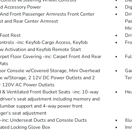
 Control w/Steering Wheel Controls
Da
d Accessory Power
Dig
 And Front Passenger Armrests Front Center
Dri
t and Rear Center Armrest
Pas
Mir
 Foot Rest
Dri
ntrols -inc: Keyfob Cargo Access, Keyfob
Fro
 Activation and Keyfob Remote Start
arpet Floor Covering -inc: Carpet Front And Rear
Ful
Mats
loor Console w/Covered Storage, Mini Overhead
Gau
e w/Storage, 2 12V DC Power Outlets and 2
Tem
or 120V AC Power Outlets
 & Ventilated Front Bucket Seats -inc: 10-way
Hea
driver's seat adjustment including memory and
lumbar support and 4-way power front
ger's seat adjustment
inc: Underseat Ducts and Console Ducts
Ill
nated Locking Glove Box
Imm