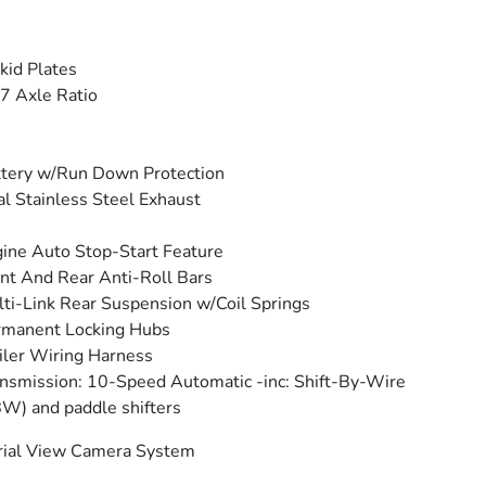
kid Plates
7 Axle Ratio
tery w/Run Down Protection
l Stainless Steel Exhaust
ine Auto Stop-Start Feature
nt And Rear Anti-Roll Bars
ti-Link Rear Suspension w/Coil Springs
rmanent Locking Hubs
iler Wiring Harness
nsmission: 10-Speed Automatic -inc: Shift-By-Wire
W) and paddle shifters
rial View Camera System