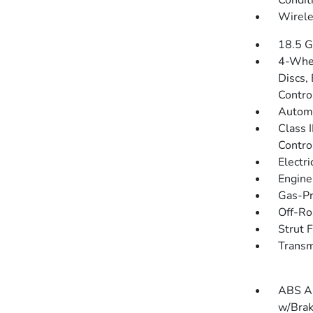
Condit
Wirele
18.5 G
4-Whee
Discs, 
Contro
Automa
Class 
Contro
Electr
Engine
Gas-Pr
Off-Ro
Strut 
Transm
ABS An
w/Brak