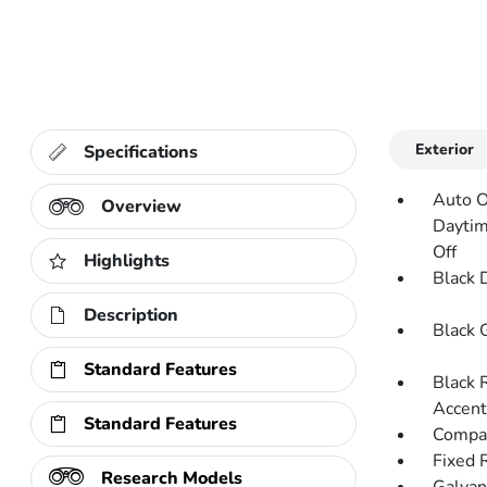
Exterior
Specifications
Auto O
Overview
Daytim
Off
Highlights
Black 
Description
Black G
Standard Features
Black 
Accent
Standard Features
Compac
Fixed 
Research Models