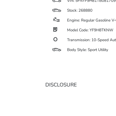
VIN:
5FNYF9H81TB081709
Stock: 268880
Engine: Regular Gasoline V-
Model Code: YF9H8TKNW
Transmission: 10-Speed Au
Body Style: Sport Utility
DISCLOSURE