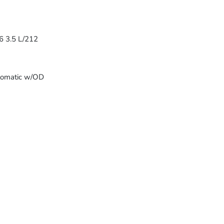
6 3.5 L/212
tomatic w/OD