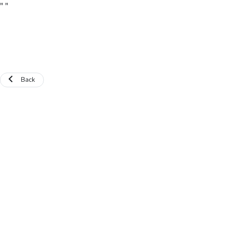
"
"
Back