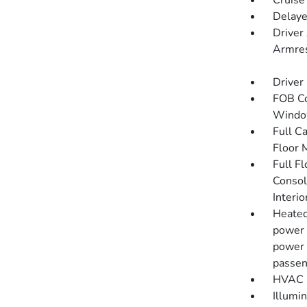
Cruise
Delaye
Driver
Armres
Driver
FOB Co
Window
Full C
Floor 
Full F
Consol
Interi
Heated
power 
power 
passen
HVAC -
Illumi