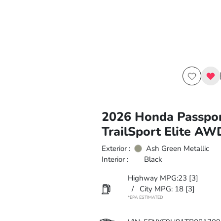
2026 Honda Passpo
TrailSport Elite AW
Exterior :
Ash Green Metallic
Interior :
Black
Highway MPG:23
[3]
/
City MPG: 18
[3]
*EPA ESTIMATED