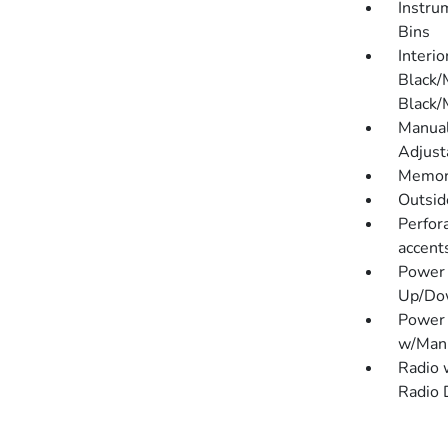
Instru
Bins
Interio
Black/
Black/
Manual
Adjust
Memory
Outsi
Perfora
accent
Power 
Up/Do
Power 
w/Manu
Radio 
Radio 