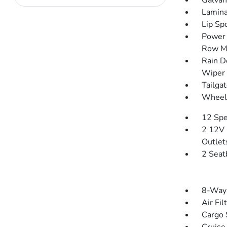
Galvan
Lamina
Lip Spo
Power 
Row M
Rain D
Wiper 
Tailga
Wheels
12 Spe
2 12V 
Outlet
2 Seat
8-Way 
Air Fil
Cargo 