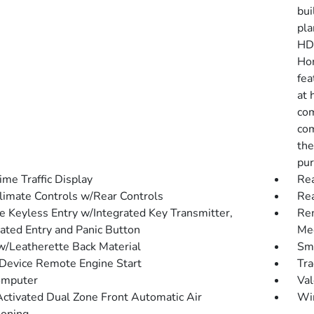
bui
pla
HD 
Hon
fea
at 
com
com
the
pur
ime Traffic Display
Rea
limate Controls w/Rear Controls
Re
 Keyless Entry w/Integrated Key Transmitter,
Rem
nated Entry and Panic Button
Mec
w/Leatherette Back Material
Sma
Device Remote Engine Start
Tra
omputer
Val
Activated Dual Zone Front Automatic Air
Wi