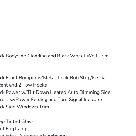
ck Bodyside Cladding and Black Wheel Well Trim
ck Front Bumper w/Metal-Look Rub Strip/Fascia
cent and 2 Tow Hooks
ck Power w/Tilt Down Heated Auto Dimming Side
rors w/Power Folding and Turn Signal Indicator
ck Side Windows Trim
p Tinted Glass
ont Fog Lamps