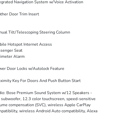
egrated Navigation System w/Voice Activation
ther Door Trim Insert
ual Tilt/Telescoping Steering Column
ile Hotspot Internet Access
senger Seat
rimeter Alarm
er Door Locks w/Autolock Feature
ximity Key For Doors And Push Button Start
io: Bose Premium Sound System w/12 Speakers -
: subwoofer, 12.3 color touchscreen, speed-sensitive
ume compensation (SVC), wireless Apple CarPlay
patibility, wireless Android Auto compatibility, Alexa