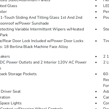
ized Steel/Aluminum Panels
He
ted Glass
LED
iler
Per
1-Touch Sliding And Tilting Glass 1st And 2nd
Pow
oonroof w/Power Sunshade
etecting Variable Intermittent Wipers w/Heated
St
Park
te/Rear Door Lock Included w/Power Door Locks
Tir
: 18 Berlina Black Machine Face Alloy
akers
2 
DC Power Outlets and 2 Interior 120V AC Power
2 L
s
back Storage Pockets
60-
Rec
For
Driver Seat
Ada
tration
Car
Space Lights
Co