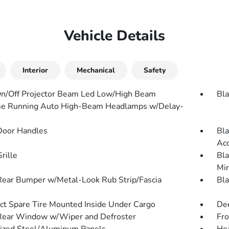
Vehicle Details
Interior
Mechanical
Safety
n/Off Projector Beam Led Low/High Beam
Bla
e Running Auto High-Beam Headlamps w/Delay-
Door Handles
Bla
Ac
rille
Bla
Mir
Rear Bumper w/Metal-Look Rub Strip/Fascia
Bla
t Spare Tire Mounted Inside Under Cargo
Dee
Rear Window w/Wiper and Defroster
Fr