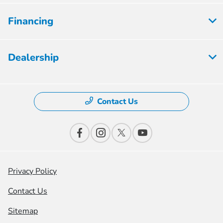
Financing
Dealership
Contact Us
Privacy Policy
Contact Us
Sitemap