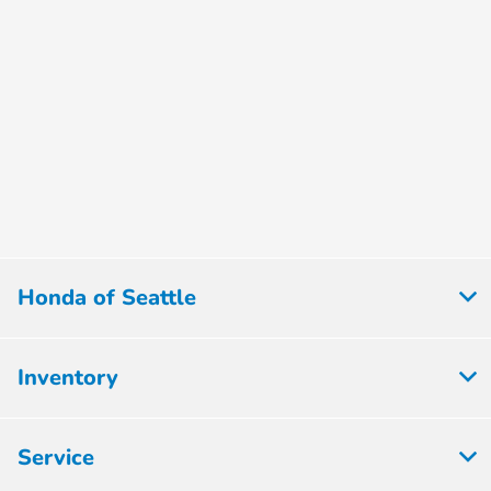
Honda of Seattle
Inventory
Service