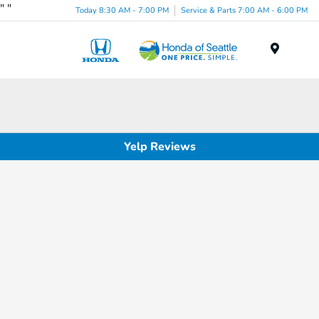
"
"
Today 8:30 AM - 7:00 PM
Service & Parts 7:00 AM - 6:00 PM
Menu
Yelp Reviews