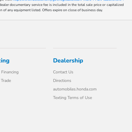
umentary service fee is included in the total sale price or capitalized
on of any equipment listed. Offers expire on close of business day.
cing
Dealership
 Financing
Contact Us
 Trade
Directions
automobiles.honda.com
Texting Terms of Use