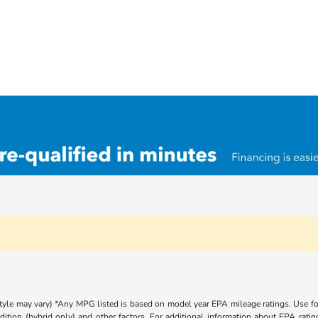
 style may vary) *Any MPG listed is based on model year EPA mileage ratings. Use 
dition (hybrid only) and other factors. For additional information about EPA rating