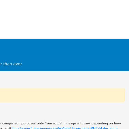
for comparison purposes only. Your actual mileage will vary, depending on how
s, visit
http://www.fueleconomy.gov/feg/label/learn-more-PHEV-label.shtml .