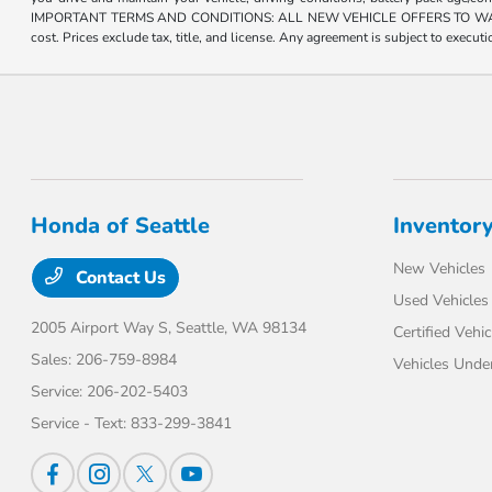
IMPORTANT TERMS AND CONDITIONS: ALL NEW VEHICLE OFFERS TO WASHINGTON R
cost. Prices exclude tax, title, and license. Any agreement is subject to execu
Honda of Seattle
Inventor
New Vehicles
Contact Us
Used Vehicles
2005 Airport Way S,
Seattle, WA 98134
Certified Vehic
Sales:
206-759-8984
Vehicles Unde
Service:
206-202-5403
Service - Text:
833-299-3841