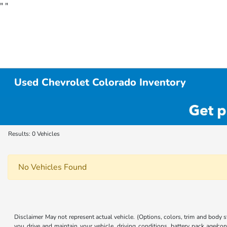
"
"
Used Chevrolet Colorado Inventory
Results: 0 Vehicles
No Vehicles Found
Disclaimer May not represent actual vehicle. (Options, colors, trim and body
you drive and maintain your vehicle, driving conditions, battery pack age/con