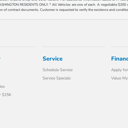
ESIDENTS ONLY. * All Vehicles are one of each. A negotiable $200 dealer doc
tion of contract documents. Customer is requested to verify the existence and conditi
y
Service
Finan
Schedule Service
Apply for
Service Specials
Value My
les
r $15K