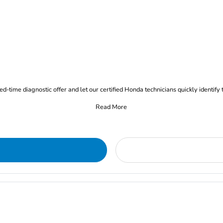
d-time diagnostic offer and let our certified Honda technicians quickly identify 
Read More