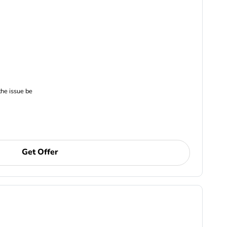
the issue be
Get Offer