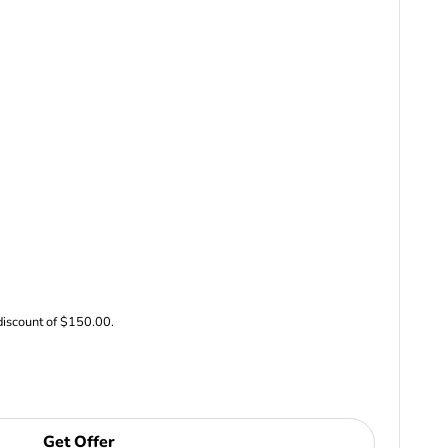
discount of $150.00.
Get Offer