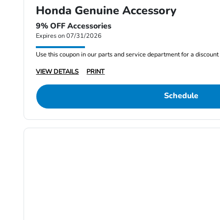
Honda Genuine Accessory
9% OFF Accessories
Expires on 07/31/2026
Use this coupon in our parts and service department for a discou
VIEW DETAILS
PRINT
Schedule