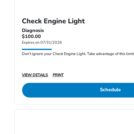
Check Engine Light
Diagnosis
$100.00
Expires on 07/31/2026
Don’t ignore your Check Engine Light. Take advantage of this limite
VIEW DETAILS
PRINT
Schedule