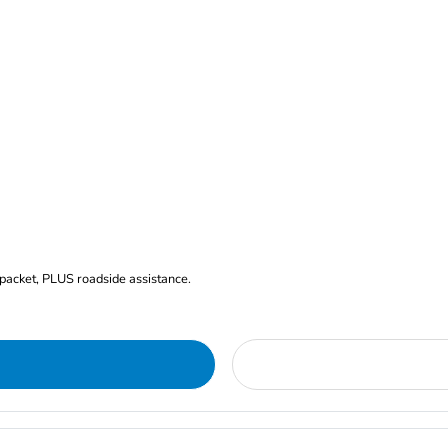
 packet, PLUS roadside assistance.