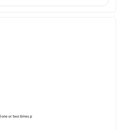
 one or two times p