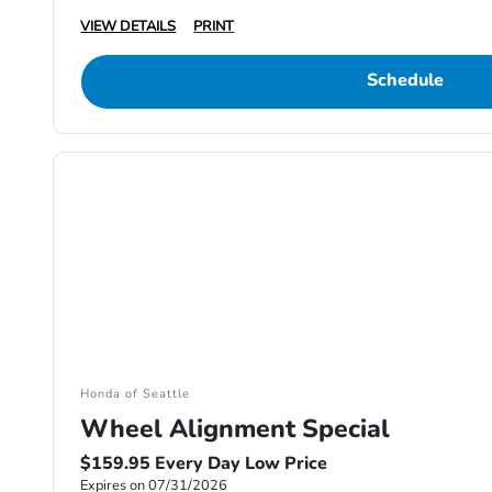
VIEW DETAILS
PRINT
Schedule
Honda of Seattle
Wheel Alignment Special
$159.95 Every Day Low Price
Expires on 07/31/2026