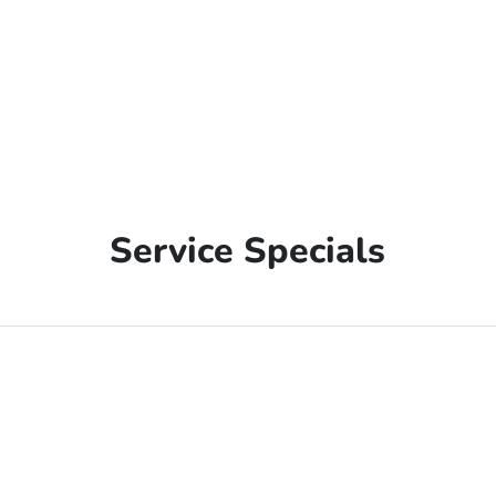
Service Specials