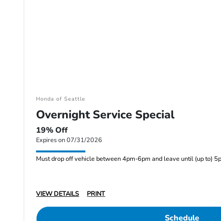
Honda of Seattle
Overnight Service Special
19% Off
Expires on 07/31/2026
Must drop off vehicle between 4pm-6pm and leave until (up to) 5
VIEW DETAILS
PRINT
Schedule