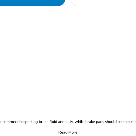
commend inspecting brake fluid annually, while brake pads should be checked
Read More