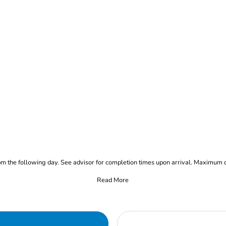
pm the following day. See advisor for completion times upon arrival. Maximum 
Read More