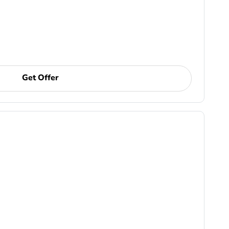
Get Offer