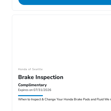
Honda of Seattle
Brake Inspection
Complimentary
Expires on 07/31/2026
When to Inspect & Change Your Honda Brake Pads and Fluid We re