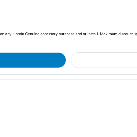
nt on any Honda Genuine accessory purchase and or install. Maximum discount u