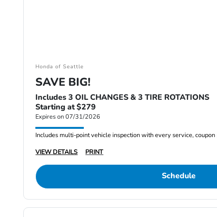
Honda of Seattle
SAVE BIG!
Includes 3 OIL CHANGES & 3 TIRE ROTATIONS
Starting at $279
Expires on 07/31/2026
Includes multi-point vehicle inspection with every service, coupon
VIEW DETAILS
PRINT
Schedule