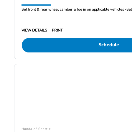
Set front & rear wheel camber & toe in on applicable vehicles -Set 
VIEW DETAILS
PRINT
Schedule
Honda of Seattle