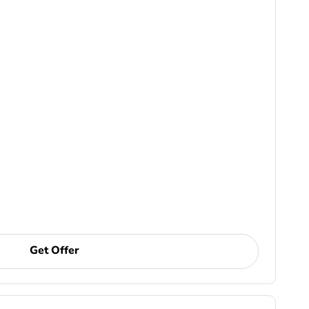
Get Offer