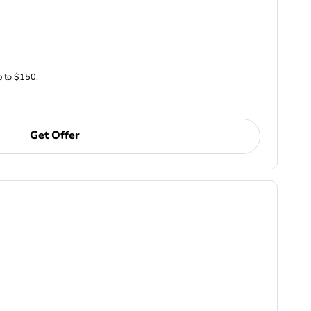
p to $150.
Get Offer