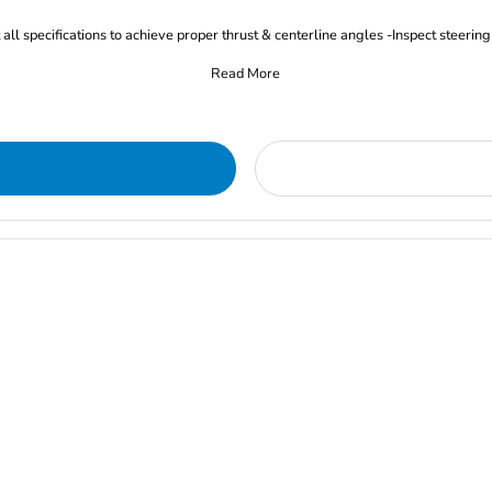
all specifications to achieve proper thrust & centerline angles -Inspect steering
Read More