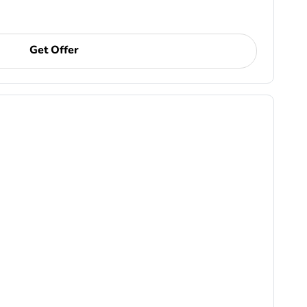
Get Offer