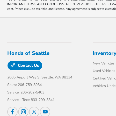
IMPORTANT TERMS AND CONDITIONS: ALL NEW VEHICLE OFFERS TO WASHINGTON R
cost. Prices exclude tax, title, and license. Any agreement is subject to execu
Honda of Seattle
Inventor
New Vehicles
Contact Us
Used Vehicles
2005 Airport Way S,
Seattle, WA 98134
Certified Vehic
Sales:
206-759-8984
Vehicles Unde
Service:
206-202-5403
Service - Text:
833-299-3841