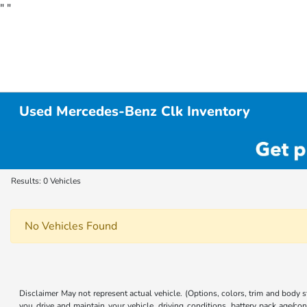
"
"
Used Mercedes-Benz Clk Inventory
Results: 0 Vehicles
No Vehicles Found
Disclaimer May not represent actual vehicle. (Options, colors, trim and body
you drive and maintain your vehicle, driving conditions, battery pack age/con