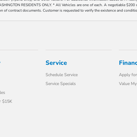
ESIDENTS ONLY. * All Vehicles are one of each. A negotiable $200 dealer doc
tion of contract documents. Customer is requested to verify the existence and conditi
y
Service
Finan
Schedule Service
Apply for
Service Specials
Value My
les
r $15K