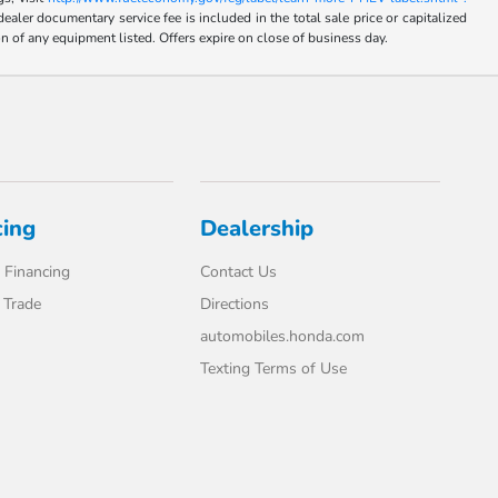
umentary service fee is included in the total sale price or capitalized
on of any equipment listed. Offers expire on close of business day.
cing
Dealership
 Financing
Contact Us
 Trade
Directions
automobiles.honda.com
Texting Terms of Use