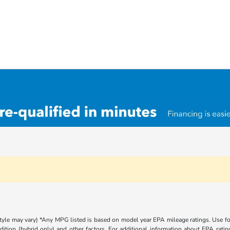
 style may vary) *Any MPG listed is based on model year EPA mileage ratings. Use 
dition (hybrid only) and other factors. For additional information about EPA rating