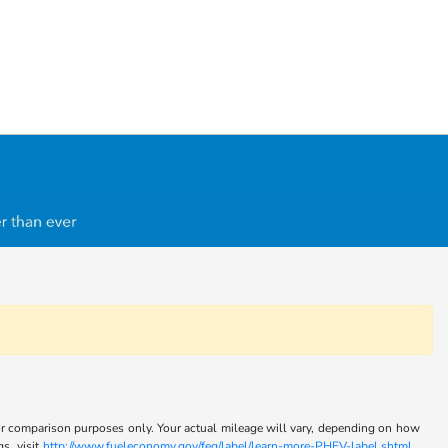
for comparison purposes only. Your actual mileage will vary, depending on how
s, visit
http://www.fueleconomy.gov/feg/label/learn-more-PHEV-label.shtml .