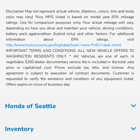
Disclaimer May not represent actual vehicle. (Options, colors, trim and body
style may vary) *Any MPG listed is based on model year EPA mileage
ratings. Use for comparison purposes only. Your actual mileage will vary,
depending on how you drive and maintain your vehicle, driving conditions,
battery pack age/condition (hybrid only) and other factors. For additional
information about EPA ratings, visit
http://www.fueleconomy.gov/feg/label/learn-more-PHEV-label.shtml .
IMPORTANT TERMS AND CONDITIONS: ALL NEW VEHICLE OFFERS TO
WASHINGTON RESIDENTS ONLY. * All Vehicles are one of each. A
negotiable $200 dealer documentary service fee is included in the total sale
price or capitalized cost. Prices exclude tax, title, and license. Any
agreement is subject to execution of contract documents. Customer is
requested to verify the existence and condition of any equipment listed.
Offers expire on close of business day.
Honda of Seattle
Inventory