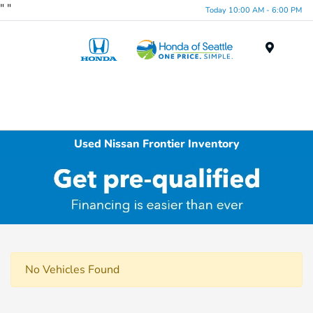
"
"
Today 10:00 AM - 6:00 PM
Menu
Used Nissan Frontier Inventory
No Vehicles Found