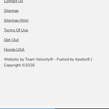
Contact Us
Sitemap
Sitemap Html
Terms Of Use
Opt-Out
Honda USA
Website by
Team Velocity®
- Fueled by Apollo® |
Copyright ©2026