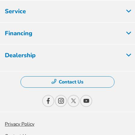
Service
Financing
Dealership
Contact Us
Privacy Policy