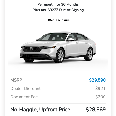
Per month for 36 Months
Plus tax. $3277 Due At Signing
Offer Disclosure
MSRP
$29,590
Dealer Discount
-$921
Document Fee
+$200
No-Haggle, Upfront Price
$28,869