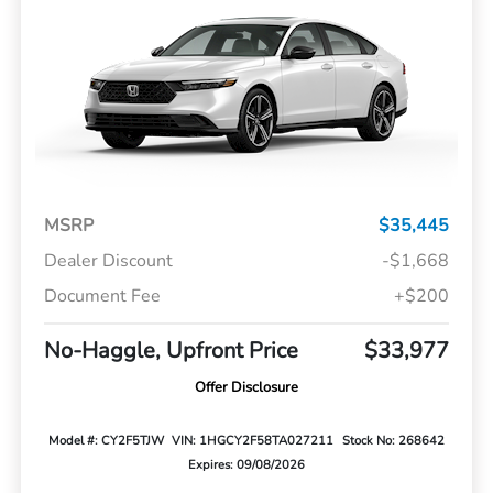
MSRP
$35,445
Dealer Discount
-$1,668
Document Fee
+$200
No-Haggle, Upfront Price
$33,977
Offer Disclosure
Model #: CY2F5TJW
VIN: 1HGCY2F58TA027211
Stock No: 268642
Expires: 09/08/2026