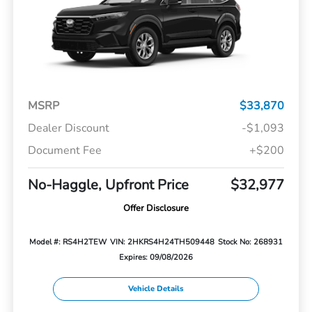
MSRP
$33,870
Dealer Discount
-$1,093
Document Fee
+$200
No-Haggle, Upfront Price
$32,977
Offer Disclosure
Model #: RS4H2TEW
VIN: 2HKRS4H24TH509448
Stock No: 268931
Expires: 09/08/2026
Vehicle Details