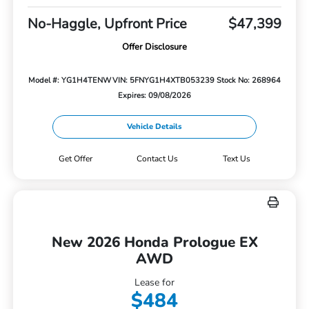
No-Haggle, Upfront Price
$47,399
Offer Disclosure
Model #: YG1H4TENW
VIN: 5FNYG1H4XTB053239
Stock No: 268964
Expires: 09/08/2026
Vehicle Details
Get Offer
Contact Us
Text Us
New 2026 Honda Prologue EX
AWD
Lease for
$484