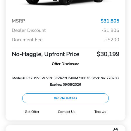
MSRP
$31,805
Dealer Discount
-$1,806
Document Fee
+$200
No-Haggle, Upfront Price
$30,199
Offer Disclosure
Model #: RZ2H5VEW
VIN: 3CZRZ2H5XVM710076
Stock No: 278783
Expires: 09/08/2026
Vehicle Details
Get Offer
Contact Us
Text Us