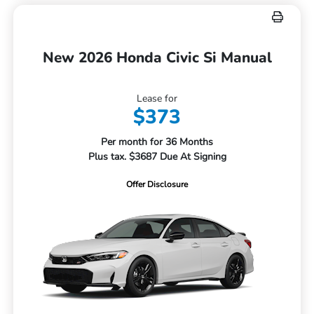
New 2026 Honda Civic Si Manual
Lease for
$373
Per month for 36 Months
Plus tax. $3687 Due At Signing
Offer Disclosure