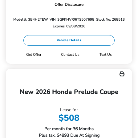
Offer Disclosure
Model #: 3B4H2TEW
VIN: 3GPKHVRJ6TS507698
Stock No: 268513
Expires: 09/08/2026
Vehicle Details
Get Offer
Contact Us
Text Us
New 2026 Honda Prelude Coupe
Lease for
$508
Per month for 36 Months
Plus tax. $4893 Due At Signing