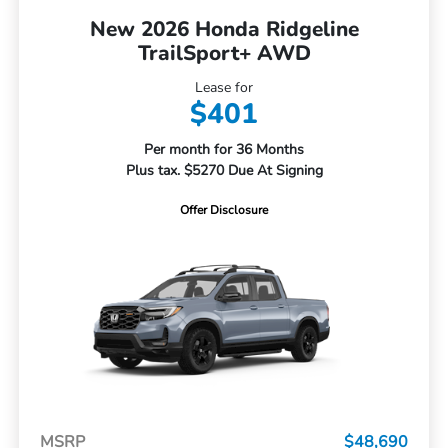
New 2026 Honda Ridgeline
TrailSport+ AWD
Lease for
$401
Per month for 36 Months
Plus tax. $5270 Due At Signing
Offer Disclosure
MSRP
$48,690