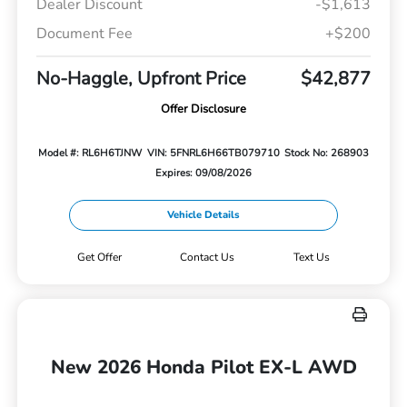
Dealer Discount
-$1,613
Document Fee
+$200
No-Haggle, Upfront Price
$42,877
Offer Disclosure
Model #: RL6H6TJNW
VIN: 5FNRL6H66TB079710
Stock No: 268903
Expires: 09/08/2026
Vehicle Details
Get Offer
Contact Us
Text Us
New 2026 Honda Pilot EX-L AWD