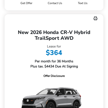
Get Offer
Contact Us
Text Us
New 2026 Honda CR-V Hybrid
TrailSport AWD
Lease for
$364
Per month for 36 Months
Plus tax. $4434 Due At Signing
Offer Disclosure