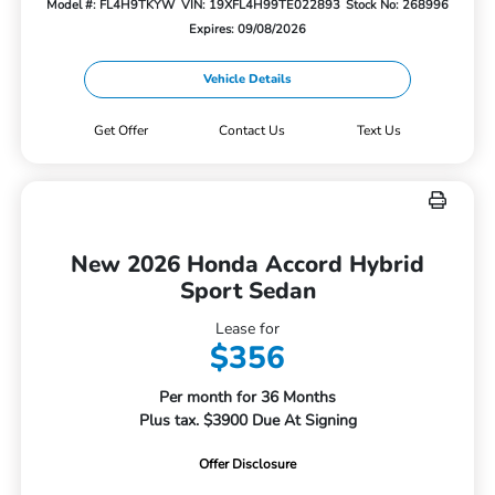
Model #: FL4H9TKYW
VIN: 19XFL4H99TE022893
Stock No: 268996
Expires: 09/08/2026
Vehicle Details
Get Offer
Contact Us
Text Us
New 2026 Honda Accord Hybrid
Sport Sedan
Lease for
$356
Per month for 36 Months
Plus tax. $3900 Due At Signing
Offer Disclosure