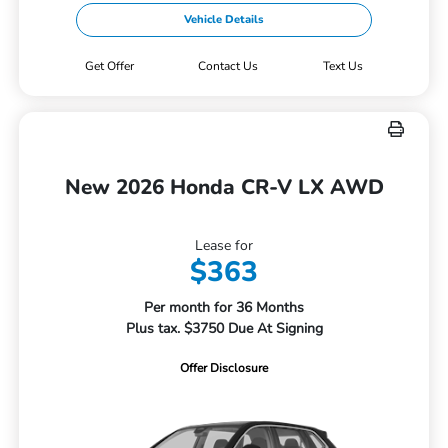
Vehicle Details
Get Offer
Contact Us
Text Us
New 2026 Honda CR-V LX AWD
Lease for
$363
Per month for 36 Months
Plus tax. $3750 Due At Signing
Offer Disclosure