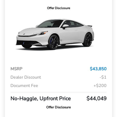
Offer Disclosure
MSRP
$43,850
Dealer Discount
-$1
Document Fee
+$200
No-Haggle, Upfront Price
$44,049
Offer Disclosure