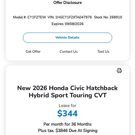
Offer Disclosure
Model #: CY1F2TEW
VIN: 1HGCY1F2XTA047976
Stock No: 268910
Expires: 09/08/2026
Vehicle Details
Get Offer
Contact Us
Text Us
New 2026 Honda Civic Hatchback
Hybrid Sport Touring CVT
Lease for
$344
Per month for 36 Months
Plus tax. $3846 Due At Signing