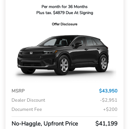
Per month for 36 Months
Plus tax. $4879 Due At Signing
Offer Disclosure
MSRP
$43,950
Dealer Discount
-$2,951
Document Fee
+$200
No-Haggle, Upfront Price
$41,199