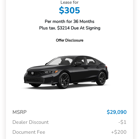
Lease for
$305
Per month for 36 Months
Plus tax. $3214 Due At Signing
Offer Disclosure
MSRP
$29,090
Dealer Discount
-$1
Document Fee
+$200