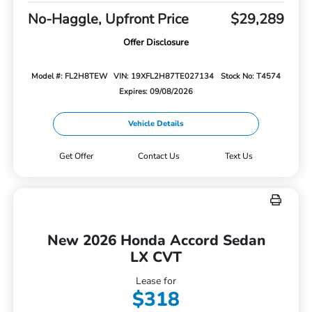
No-Haggle, Upfront Price
$29,289
Offer Disclosure
Model #: FL2H8TEW
VIN: 19XFL2H87TE027134
Stock No: T4574
Expires: 09/08/2026
Vehicle Details
Get Offer
Contact Us
Text Us
New 2026 Honda Accord Sedan
LX CVT
Lease for
$318