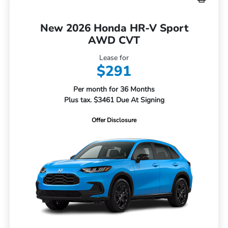
New 2026 Honda HR-V Sport
AWD CVT
Lease for
$291
Per month for 36 Months
Plus tax. $3461 Due At Signing
Offer Disclosure