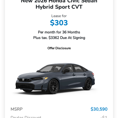
New 2026 Honda Civic Sedan
Hybrid Sport CVT
Lease for
$303
Per month for 36 Months
Plus tax. $3362 Due At Signing
Offer Disclosure
MSRP
$30,590
Dealer Discount
-$1