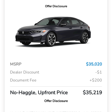
Offer Disclosure
MSRP
$35,020
Dealer Discount
-$1
Document Fee
+$200
No-Haggle, Upfront Price
$35,219
Offer Disclosure