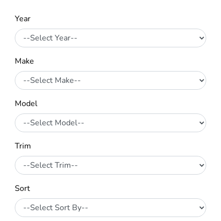
Year
Make
Model
Trim
Sort