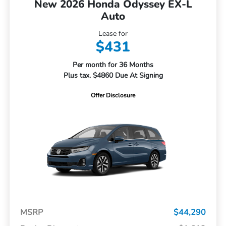
New 2026 Honda Odyssey EX-L
Auto
Lease for
$431
Per month for 36 Months
Plus tax. $4860 Due At Signing
Offer Disclosure
MSRP
$44,290