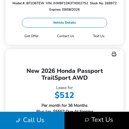
Model #: BF1D6TEW
VIN: JHMBF1D63TX002752
Stock No: 268972
Expires: 09/08/2026
Vehicle Details
Get Offer
Contact Us
Text Us
New 2026 Honda Passport
TrailSport AWD
Lease for
$512
Per month for 36 Months
Plus tax. $5557 Due At Signing
Text Us
Call Us
Offer Disclosure