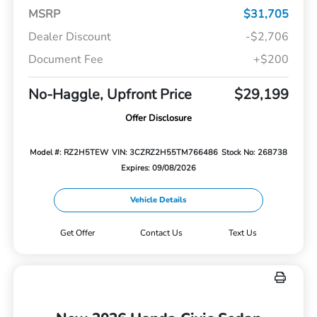
MSRP
$31,705
Dealer Discount
-$2,706
Document Fee
+$200
No-Haggle, Upfront Price
$29,199
Offer Disclosure
Model #: RZ2H5TEW
VIN: 3CZRZ2H55TM766486
Stock No: 268738
Expires: 09/08/2026
Vehicle Details
Get Offer
Contact Us
Text Us