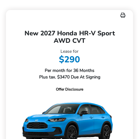
New 2027 Honda HR-V Sport
AWD CVT
Lease for
$290
Per month for 36 Months
Plus tax. $3470 Due At Signing
Offer Disclosure