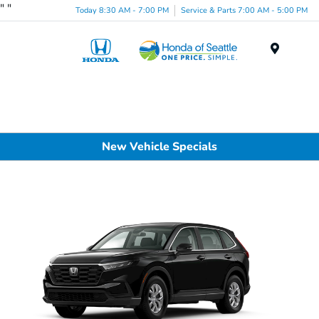
"
"
Today 8:30 AM - 7:00 PM
Service & Parts 7:00 AM - 5:00 PM
Menu
New Vehicle Specials