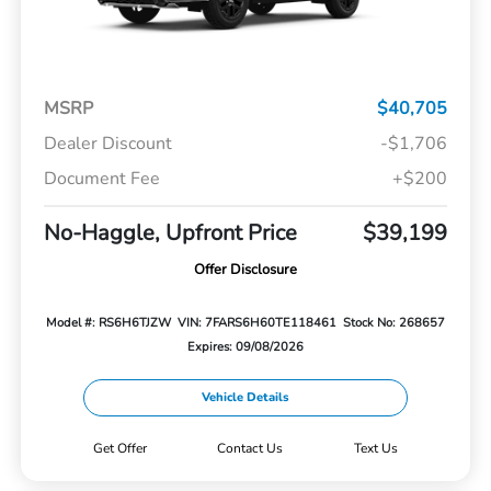
MSRP
$40,705
Dealer Discount
-$1,706
Document Fee
+$200
No-Haggle, Upfront Price
$39,199
Offer Disclosure
Model #: RS6H6TJZW
VIN: 7FARS6H60TE118461
Stock No: 268657
Expires: 09/08/2026
Vehicle Details
Get Offer
Contact Us
Text Us