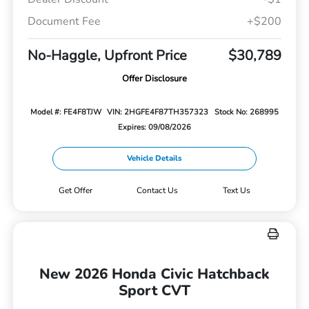
Document Fee
+$200
No-Haggle, Upfront Price
$30,789
Offer Disclosure
Model #: FE4F8TJW
VIN: 2HGFE4F87TH357323
Stock No: 268995
Expires: 09/08/2026
Vehicle Details
Get Offer
Contact Us
Text Us
New 2026 Honda Civic Hatchback
Sport CVT