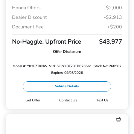
Honda Offers
-$2,000
Dealer Discount
-$2,913
Document Fee
+$200
No-Haggle, Upfront Price
$43,977
Offer Disclosure
Model #: YK3F7TKNW
VIN: 5FPYK3F73TB026561
Stock No: 268582
Expires: 09/08/2026
Vehicle Details
Get Offer
Contact Us
Text Us