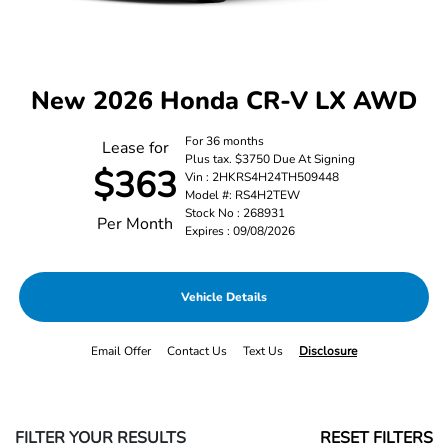
New 2026 Honda CR-V LX AWD
For 36 months
Lease for
Plus tax. $3750 Due At Signing
$363
Vin : 2HKRS4H24TH509448
Model #: RS4H2TEW
Stock No : 268931
Per Month
Expires : 09/08/2026
Vehicle Details
Email Offer
Contact Us
Text Us
Disclosure
FILTER YOUR RESULTS
RESET FILTERS