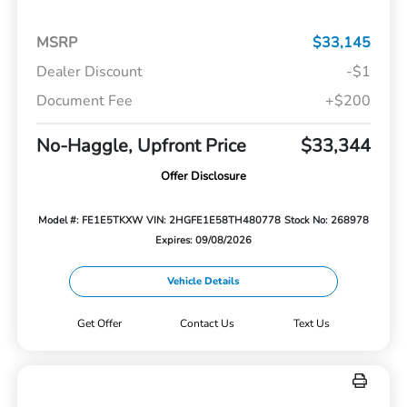
MSRP
$33,145
Dealer Discount
-$1
Document Fee
+$200
No-Haggle, Upfront Price
$33,344
Offer Disclosure
Model #: FE1E5TKXW
VIN: 2HGFE1E58TH480778
Stock No: 268978
Expires: 09/08/2026
Vehicle Details
Get Offer
Contact Us
Text Us