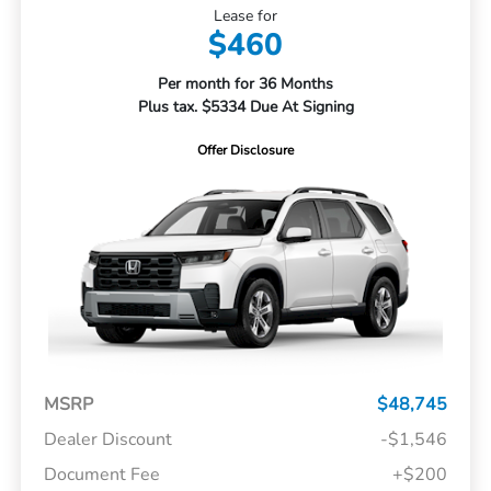
Lease for
$460
Per month for 36 Months
Plus tax. $5334 Due At Signing
Offer Disclosure
MSRP
$48,745
Dealer Discount
-$1,546
Document Fee
+$200