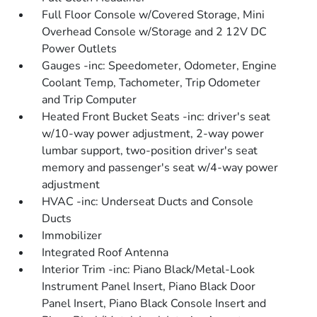
Full Floor Console w/Covered Storage, Mini
Overhead Console w/Storage and 2 12V DC
Power Outlets
Gauges -inc: Speedometer, Odometer, Engine
Coolant Temp, Tachometer, Trip Odometer
and Trip Computer
Heated Front Bucket Seats -inc: driver's seat
w/10-way power adjustment, 2-way power
lumbar support, two-position driver's seat
memory and passenger's seat w/4-way power
adjustment
HVAC -inc: Underseat Ducts and Console
Ducts
Immobilizer
Integrated Roof Antenna
Interior Trim -inc: Piano Black/Metal-Look
Instrument Panel Insert, Piano Black Door
Panel Insert, Piano Black Console Insert and