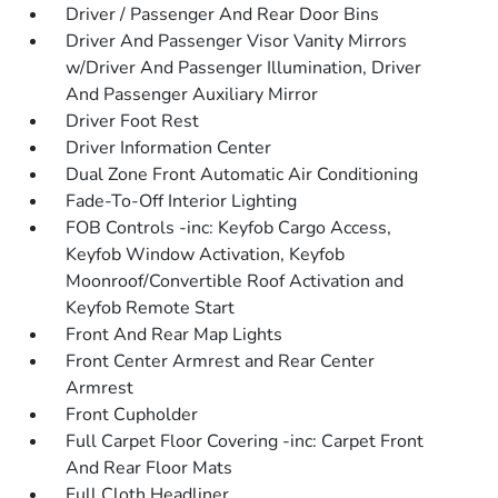
Driver / Passenger And Rear Door Bins
Driver And Passenger Visor Vanity Mirrors
w/Driver And Passenger Illumination, Driver
And Passenger Auxiliary Mirror
Driver Foot Rest
Driver Information Center
Dual Zone Front Automatic Air Conditioning
Fade-To-Off Interior Lighting
FOB Controls -inc: Keyfob Cargo Access,
Keyfob Window Activation, Keyfob
Moonroof/Convertible Roof Activation and
Keyfob Remote Start
Front And Rear Map Lights
Front Center Armrest and Rear Center
Armrest
Front Cupholder
Full Carpet Floor Covering -inc: Carpet Front
And Rear Floor Mats
Full Cloth Headliner