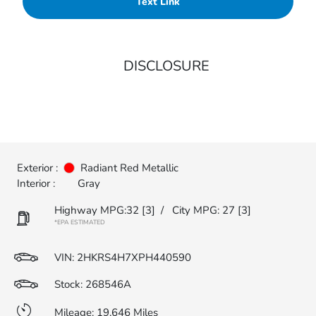
Text Link
DISCLOSURE
Exterior :
Radiant Red Metallic
Interior :
Gray
Highway MPG:32
[3]
/
City MPG: 27
[3]
*EPA ESTIMATED
VIN:
2HKRS4H7XPH440590
Stock: 268546A
Mileage: 19,646 Miles