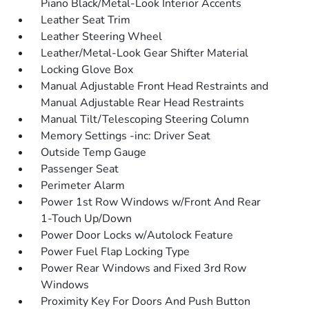
Piano Black/Metal-Look Interior Accents
Leather Seat Trim
Leather Steering Wheel
Leather/Metal-Look Gear Shifter Material
Locking Glove Box
Manual Adjustable Front Head Restraints and
Manual Adjustable Rear Head Restraints
Manual Tilt/Telescoping Steering Column
Memory Settings -inc: Driver Seat
Outside Temp Gauge
Passenger Seat
Perimeter Alarm
Power 1st Row Windows w/Front And Rear
1-Touch Up/Down
Power Door Locks w/Autolock Feature
Power Fuel Flap Locking Type
Power Rear Windows and Fixed 3rd Row
Windows
Proximity Key For Doors And Push Button