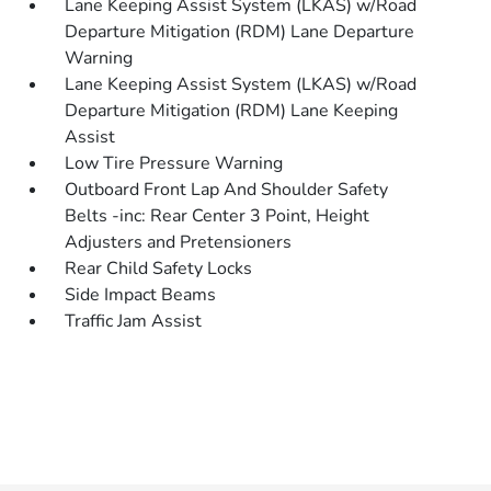
Lane Keeping Assist System (LKAS) w/Road
Departure Mitigation (RDM) Lane Departure
Warning
Lane Keeping Assist System (LKAS) w/Road
Departure Mitigation (RDM) Lane Keeping
Assist
Low Tire Pressure Warning
Outboard Front Lap And Shoulder Safety
Belts -inc: Rear Center 3 Point, Height
Adjusters and Pretensioners
Rear Child Safety Locks
Side Impact Beams
Traffic Jam Assist