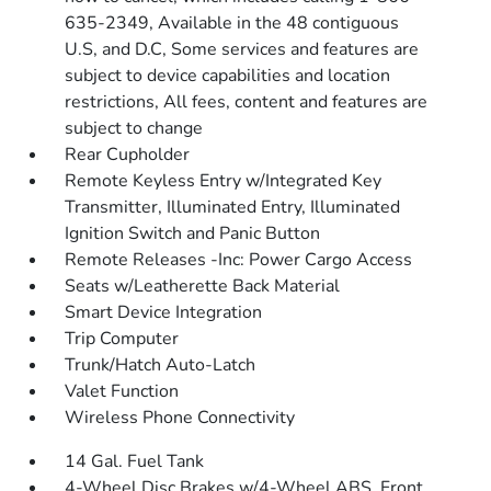
635-2349, Available in the 48 contiguous
U.S, and D.C, Some services and features are
subject to device capabilities and location
restrictions, All fees, content and features are
subject to change
Rear Cupholder
Remote Keyless Entry w/Integrated Key
Transmitter, Illuminated Entry, Illuminated
Ignition Switch and Panic Button
Remote Releases -Inc: Power Cargo Access
Seats w/Leatherette Back Material
Smart Device Integration
Trip Computer
Trunk/Hatch Auto-Latch
Valet Function
Wireless Phone Connectivity
14 Gal. Fuel Tank
4-Wheel Disc Brakes w/4-Wheel ABS, Front