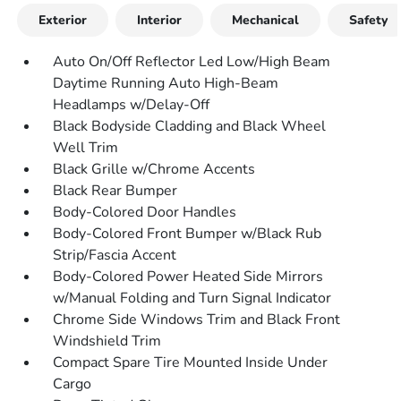
Exterior
Interior
Mechanical
Safety
Auto On/Off Reflector Led Low/High Beam
Daytime Running Auto High-Beam
Headlamps w/Delay-Off
Black Bodyside Cladding and Black Wheel
Well Trim
Black Grille w/Chrome Accents
Black Rear Bumper
Body-Colored Door Handles
Body-Colored Front Bumper w/Black Rub
Strip/Fascia Accent
Body-Colored Power Heated Side Mirrors
w/Manual Folding and Turn Signal Indicator
Chrome Side Windows Trim and Black Front
Windshield Trim
Compact Spare Tire Mounted Inside Under
Cargo