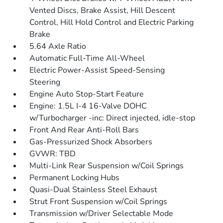
Vented Discs, Brake Assist, Hill Descent
Control, Hill Hold Control and Electric Parking
Brake
5.64 Axle Ratio
Automatic Full-Time All-Wheel
Electric Power-Assist Speed-Sensing
Steering
Engine Auto Stop-Start Feature
Engine: 1.5L I-4 16-Valve DOHC
w/Turbocharger -inc: Direct injected, idle-stop
Front And Rear Anti-Roll Bars
Gas-Pressurized Shock Absorbers
GVWR: TBD
Multi-Link Rear Suspension w/Coil Springs
Permanent Locking Hubs
Quasi-Dual Stainless Steel Exhaust
Strut Front Suspension w/Coil Springs
Transmission w/Driver Selectable Mode