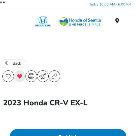
"
"
Today 10:00 AM - 6:00 PM
Menu
Back
2023 Honda CR-V EX-L