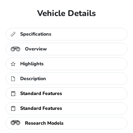
Vehicle Details
Specifications
Overview
Highlights
Description
Standard Features
Standard Features
Research Models