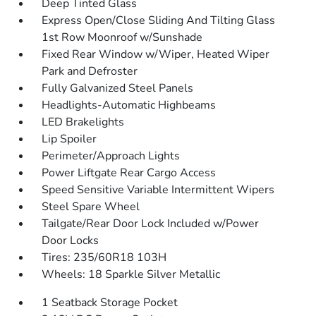
Deep Tinted Glass
Express Open/Close Sliding And Tilting Glass
1st Row Moonroof w/Sunshade
Fixed Rear Window w/Wiper, Heated Wiper
Park and Defroster
Fully Galvanized Steel Panels
Headlights-Automatic Highbeams
LED Brakelights
Lip Spoiler
Perimeter/Approach Lights
Power Liftgate Rear Cargo Access
Speed Sensitive Variable Intermittent Wipers
Steel Spare Wheel
Tailgate/Rear Door Lock Included w/Power
Door Locks
Tires: 235/60R18 103H
Wheels: 18 Sparkle Silver Metallic
1 Seatback Storage Pocket