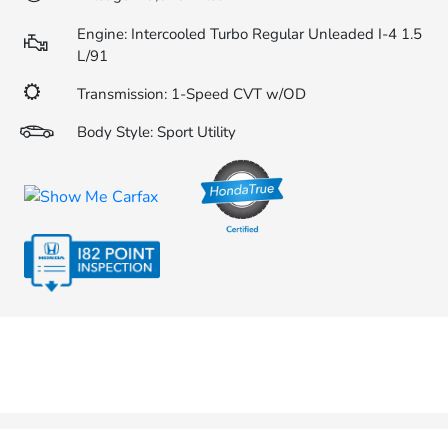
Engine: Intercooled Turbo Regular Unleaded I-4 1.5
L/91
Transmission: 1-Speed CVT w/OD
Body Style: Sport Utility