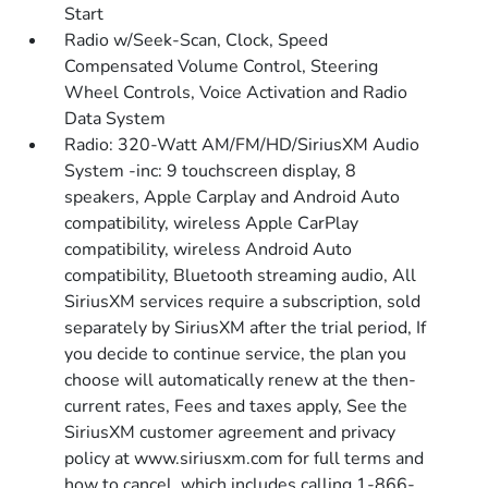
Start
Radio w/Seek-Scan, Clock, Speed
Compensated Volume Control, Steering
Wheel Controls, Voice Activation and Radio
Data System
Radio: 320-Watt AM/FM/HD/SiriusXM Audio
System -inc: 9 touchscreen display, 8
speakers, Apple Carplay and Android Auto
compatibility, wireless Apple CarPlay
compatibility, wireless Android Auto
compatibility, Bluetooth streaming audio, All
SiriusXM services require a subscription, sold
separately by SiriusXM after the trial period, If
you decide to continue service, the plan you
choose will automatically renew at the then-
current rates, Fees and taxes apply, See the
SiriusXM customer agreement and privacy
policy at www.siriusxm.com for full terms and
how to cancel, which includes calling 1-866-