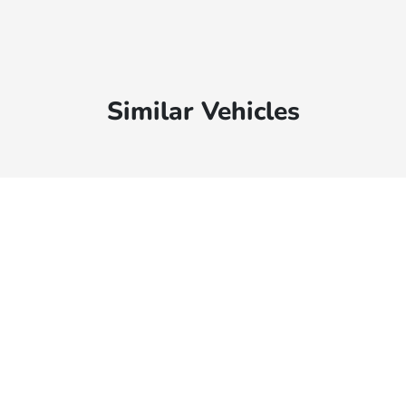
Similar Vehicles