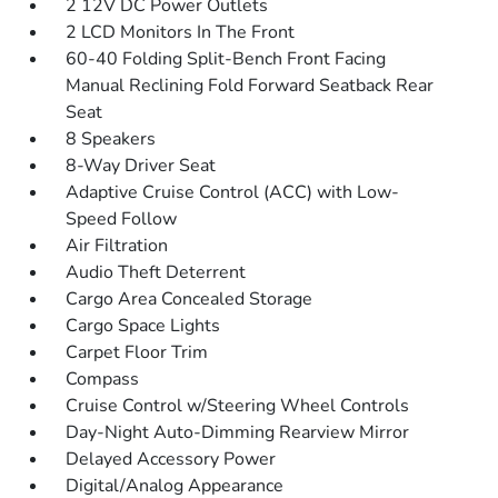
2 12V DC Power Outlets
2 LCD Monitors In The Front
60-40 Folding Split-Bench Front Facing
Manual Reclining Fold Forward Seatback Rear
Seat
8 Speakers
8-Way Driver Seat
Adaptive Cruise Control (ACC) with Low-
Speed Follow
Air Filtration
Audio Theft Deterrent
Cargo Area Concealed Storage
Cargo Space Lights
Carpet Floor Trim
Compass
Cruise Control w/Steering Wheel Controls
Day-Night Auto-Dimming Rearview Mirror
Delayed Accessory Power
Digital/Analog Appearance