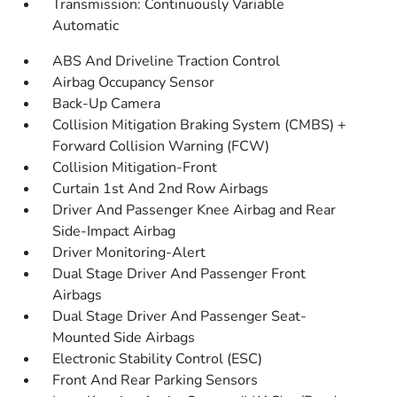
Transmission: Continuously Variable
Automatic
ABS And Driveline Traction Control
Airbag Occupancy Sensor
Back-Up Camera
Collision Mitigation Braking System (CMBS) +
Forward Collision Warning (FCW)
Collision Mitigation-Front
Curtain 1st And 2nd Row Airbags
Driver And Passenger Knee Airbag and Rear
Side-Impact Airbag
Driver Monitoring-Alert
Dual Stage Driver And Passenger Front
Airbags
Dual Stage Driver And Passenger Seat-
Mounted Side Airbags
Electronic Stability Control (ESC)
Front And Rear Parking Sensors