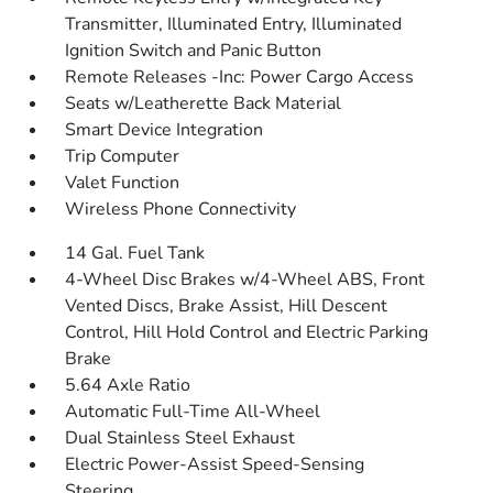
Transmitter, Illuminated Entry, Illuminated
Ignition Switch and Panic Button
Remote Releases -Inc: Power Cargo Access
Seats w/Leatherette Back Material
Smart Device Integration
Trip Computer
Valet Function
Wireless Phone Connectivity
14 Gal. Fuel Tank
4-Wheel Disc Brakes w/4-Wheel ABS, Front
Vented Discs, Brake Assist, Hill Descent
Control, Hill Hold Control and Electric Parking
Brake
5.64 Axle Ratio
Automatic Full-Time All-Wheel
Dual Stainless Steel Exhaust
Electric Power-Assist Speed-Sensing
Steering