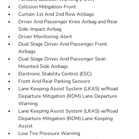
Collision Mitigation-Front
Curtain 1st And 2nd Row Airbags
Driver And Passenger Knee Airbag and Rear
Side-Impact Airbag
Driver Monitoring-Alert
Dual Stage Driver And Passenger Front
Airbags
Dual Stage Driver And Passenger Seat-
Mounted Side Airbags
Electronic Stability Control (ESC)
Front And Rear Parking Sensors
Lane Keeping Assist System (LKAS) w/Road
Departure Mitigation (RDM) Lane Departure
Warning
Lane Keeping Assist System (LKAS) w/Road
Departure Mitigation (RDM) Lane Keeping
Assist
Low Tire Pressure Warning