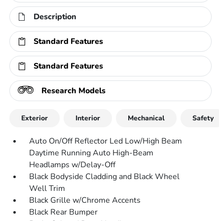
Description
Standard Features
Standard Features
Research Models
Exterior
Interior
Mechanical
Safety
Auto On/Off Reflector Led Low/High Beam
Daytime Running Auto High-Beam
Headlamps w/Delay-Off
Black Bodyside Cladding and Black Wheel
Well Trim
Black Grille w/Chrome Accents
Black Rear Bumper