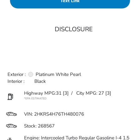
Text Link
DISCLOSURE
Exterior :
Platinum White Pearl
Interior :
Black
Highway MPG:31
[3]
/
City MPG: 27
[3]
*EPA ESTIMATED
VIN:
2HKRS4H76TH480076
Stock: 268567
Engine: Intercooled Turbo Regular Gasoline I-4 1.5