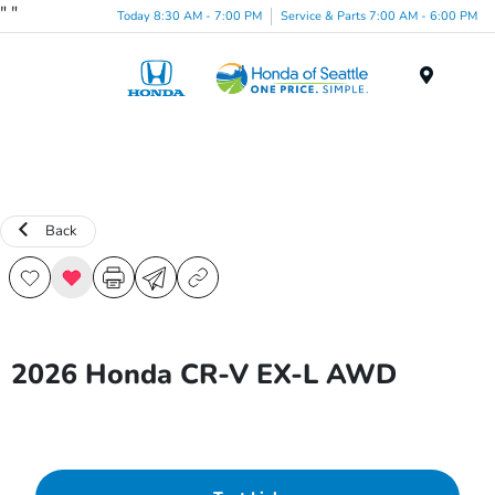
"
"
Today 8:30 AM - 7:00 PM
Service & Parts 7:00 AM - 6:00 PM
Menu
Back
2026 Honda CR-V EX-L AWD