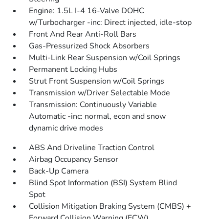
Engine: 1.5L I-4 16-Valve DOHC
w/Turbocharger -inc: Direct injected, idle-stop
Front And Rear Anti-Roll Bars
Gas-Pressurized Shock Absorbers
Multi-Link Rear Suspension w/Coil Springs
Permanent Locking Hubs
Strut Front Suspension w/Coil Springs
Transmission w/Driver Selectable Mode
Transmission: Continuously Variable
Automatic -inc: normal, econ and snow
dynamic drive modes
ABS And Driveline Traction Control
Airbag Occupancy Sensor
Back-Up Camera
Blind Spot Information (BSI) System Blind
Spot
Collision Mitigation Braking System (CMBS) +
Forward Collision Warning (FCW)