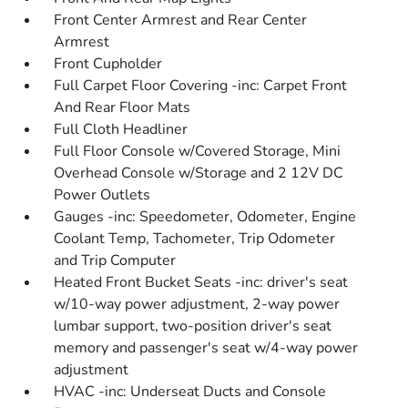
Front Center Armrest and Rear Center
Armrest
Front Cupholder
Full Carpet Floor Covering -inc: Carpet Front
And Rear Floor Mats
Full Cloth Headliner
Full Floor Console w/Covered Storage, Mini
Overhead Console w/Storage and 2 12V DC
Power Outlets
Gauges -inc: Speedometer, Odometer, Engine
Coolant Temp, Tachometer, Trip Odometer
and Trip Computer
Heated Front Bucket Seats -inc: driver's seat
w/10-way power adjustment, 2-way power
lumbar support, two-position driver's seat
memory and passenger's seat w/4-way power
adjustment
HVAC -inc: Underseat Ducts and Console