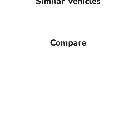
Similar Vehicles
Compare