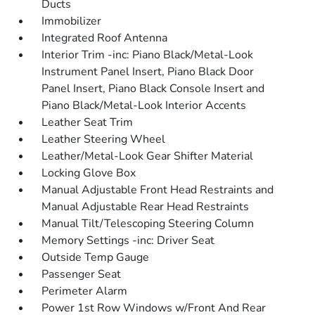
Ducts
Immobilizer
Integrated Roof Antenna
Interior Trim -inc: Piano Black/Metal-Look
Instrument Panel Insert, Piano Black Door
Panel Insert, Piano Black Console Insert and
Piano Black/Metal-Look Interior Accents
Leather Seat Trim
Leather Steering Wheel
Leather/Metal-Look Gear Shifter Material
Locking Glove Box
Manual Adjustable Front Head Restraints and
Manual Adjustable Rear Head Restraints
Manual Tilt/Telescoping Steering Column
Memory Settings -inc: Driver Seat
Outside Temp Gauge
Passenger Seat
Perimeter Alarm
Power 1st Row Windows w/Front And Rear