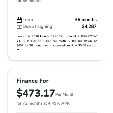
for 36 months
Term
36 months
Due at signing
$4,287
Lease this 2026 Honda CR-V EX-L (Model #: RS4H7TJW
VIN 2HKRS4H76TH480076) With $3,880.00 down at
$407 for 36 months with approved credit. A $0.00 secu ...
Finance For
$473.17
Per Month
for 72 months at 4.49% APR