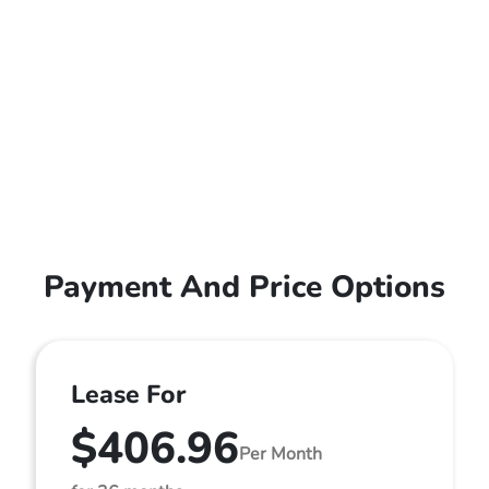
Payment And Price Options
Lease For
$406.96
Per Month