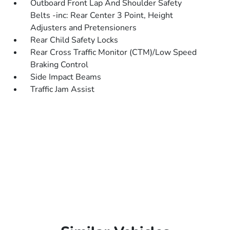
Outboard Front Lap And Shoulder Safety
Belts -inc: Rear Center 3 Point, Height
Adjusters and Pretensioners
Rear Child Safety Locks
Rear Cross Traffic Monitor (CTM)/Low Speed
Braking Control
Side Impact Beams
Traffic Jam Assist