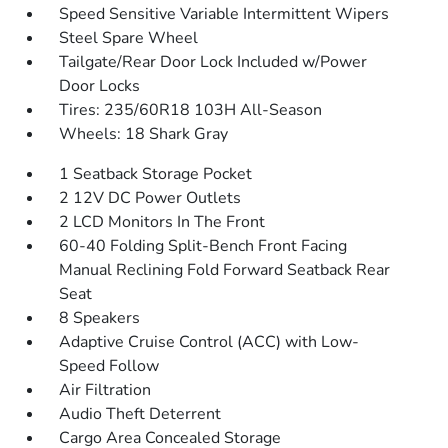
Speed Sensitive Variable Intermittent Wipers
Steel Spare Wheel
Tailgate/Rear Door Lock Included w/Power
Door Locks
Tires: 235/60R18 103H All-Season
Wheels: 18 Shark Gray
1 Seatback Storage Pocket
2 12V DC Power Outlets
2 LCD Monitors In The Front
60-40 Folding Split-Bench Front Facing
Manual Reclining Fold Forward Seatback Rear
Seat
8 Speakers
Adaptive Cruise Control (ACC) with Low-
Speed Follow
Air Filtration
Audio Theft Deterrent
Cargo Area Concealed Storage