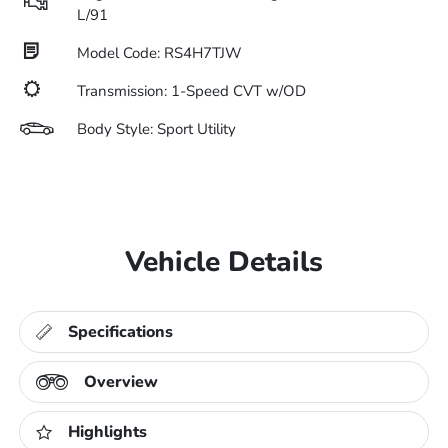
L/91
Model Code: RS4H7TJW
Transmission: 1-Speed CVT w/OD
Body Style: Sport Utility
Vehicle Details
Specifications
Overview
Highlights