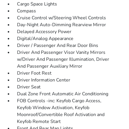
Cargo Space Lights
Compass
Cruise Control w/Steering Wheel Controls
Day-Night Auto-Dimming Rearview Mirror
Delayed Accessory Power
Digital/Analog Appearance
Driver / Passenger And Rear Door Bins
Driver And Passenger Visor Vanity Mirrors
w/Driver And Passenger Illumination, Driver
And Passenger Auxiliary Mirror
Driver Foot Rest
Driver Information Center
Driver Seat
Dual Zone Front Automatic Air Conditioning
FOB Controls -inc: Keyfob Cargo Access,
Keyfob Window Activation, Keyfob
Moonroof/Convertible Roof Activation and
Keyfob Remote Start
Front And Rear Map Lights