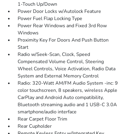
1-Touch Up/Down
Power Door Locks w/Autolock Feature
Power Fuel Flap Locking Type
Power Rear Windows and Fixed 3rd Row
Windows
Proximity Key For Doors And Push Button
Start
Radio w/Seek-Scan, Clock, Speed
Compensated Volume Control, Steering
Wheel Controls, Voice Activation, Radio Data
System and External Memory Control
Radio: 320-Watt AM/FM Audio System -inc: 9
color touchscreen, 8 speakers, wireless Apple
CarPlay and Android Auto compatibility,
Bluetooth streaming audio and 1 USB-C 3.0A
smartphone/audio interface
Rear Carpet Floor Trim
Rear Cupholder
Remote Keyless Entry w/Integrated Key