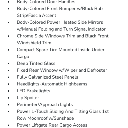
Body-Colored Door Handles
Body-Colored Front Bumper w/Black Rub
Strip/Fascia Accent
Body-Colored Power Heated Side Mirrors
w/Manual Folding and Turn Signal Indicator
Chrome Side Windows Trim and Black Front
Windshield Trim
Compact Spare Tire Mounted Inside Under
Cargo
Deep Tinted Glass
Fixed Rear Window w/Wiper and Defroster
Fully Galvanized Steel Panels
Headlights-Automatic Highbeams
LED Brakelights
Lip Spoiler
Perimeter/Approach Lights
Power 1-Touch Sliding And Tilting Glass 1st
Row Moonroof w/Sunshade
Power Liftgate Rear Cargo Access