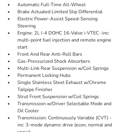
Automatic Full-Time All-Wheel
Brake Actuated Limited Slip Differential
Electric Power-Assist Speed-Sensing
Steering
Engine: 2L I-4 DOHC 16-Valve i-VTEC -inc:
multi-point fuel injection and remote engine
start
Front And Rear Anti-Roll Bars
Gas-Pressurized Shock Absorbers
Multi-Link Rear Suspension w/Coil Springs
Permanent Locking Hubs
Single Stainless Steel Exhaust w/Chrome
Tailpipe Finisher
Strut Front Suspension w/Coil Springs
Transmission w/Driver Selectable Mode and
Oil Cooler
Transmission: Continuously Variable (CVT) -
inc: 3-mode dynamic drive (econ, normal and