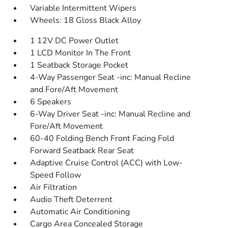
Variable Intermittent Wipers
Wheels: 18 Gloss Black Alloy
1 12V DC Power Outlet
1 LCD Monitor In The Front
1 Seatback Storage Pocket
4-Way Passenger Seat -inc: Manual Recline
and Fore/Aft Movement
6 Speakers
6-Way Driver Seat -inc: Manual Recline and
Fore/Aft Movement
60-40 Folding Bench Front Facing Fold
Forward Seatback Rear Seat
Adaptive Cruise Control (ACC) with Low-
Speed Follow
Air Filtration
Audio Theft Deterrent
Automatic Air Conditioning
Cargo Area Concealed Storage