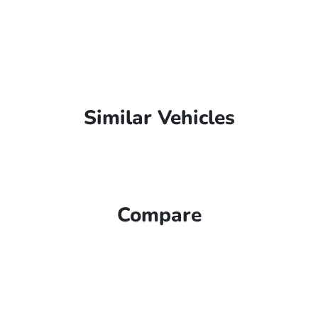
Similar Vehicles
Compare