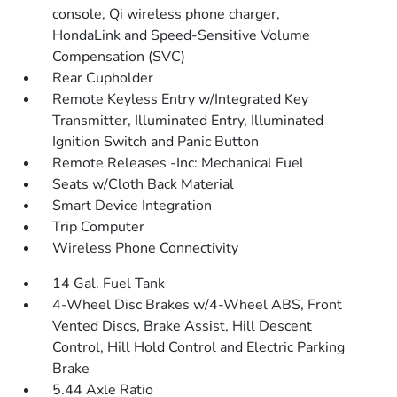
console, Qi wireless phone charger,
HondaLink and Speed-Sensitive Volume
Compensation (SVC)
Rear Cupholder
Remote Keyless Entry w/Integrated Key
Transmitter, Illuminated Entry, Illuminated
Ignition Switch and Panic Button
Remote Releases -Inc: Mechanical Fuel
Seats w/Cloth Back Material
Smart Device Integration
Trip Computer
Wireless Phone Connectivity
14 Gal. Fuel Tank
4-Wheel Disc Brakes w/4-Wheel ABS, Front
Vented Discs, Brake Assist, Hill Descent
Control, Hill Hold Control and Electric Parking
Brake
5.44 Axle Ratio