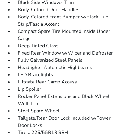
Black Side Windows Trim
Body-Colored Door Handles
Body-Colored Front Bumper w/Black Rub
Strip/Fascia Accent
Compact Spare Tire Mounted Inside Under
Cargo
Deep Tinted Glass
Fixed Rear Window w/Wiper and Defroster
Fully Galvanized Steel Panels
Headlights-Automatic Highbeams
LED Brakelights
Liftgate Rear Cargo Access
Lip Spoiler
Rocker Panel Extensions and Black Wheel
Well Trim
Steel Spare Wheel
Tailgate/Rear Door Lock Included w/Power
Door Locks
Tires: 225/55R18 98H