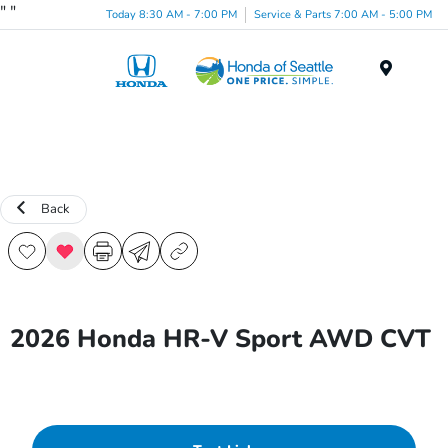
"
"
Today 8:30 AM - 7:00 PM
Service & Parts 7:00 AM - 5:00 PM
Menu
Back
2026 Honda HR-V Sport AWD CVT