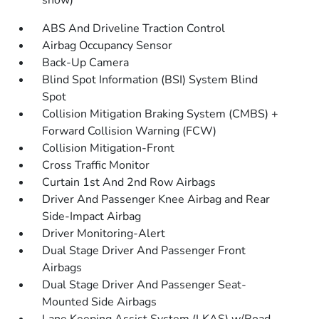
snow)
ABS And Driveline Traction Control
Airbag Occupancy Sensor
Back-Up Camera
Blind Spot Information (BSI) System Blind
Spot
Collision Mitigation Braking System (CMBS) +
Forward Collision Warning (FCW)
Collision Mitigation-Front
Cross Traffic Monitor
Curtain 1st And 2nd Row Airbags
Driver And Passenger Knee Airbag and Rear
Side-Impact Airbag
Driver Monitoring-Alert
Dual Stage Driver And Passenger Front
Airbags
Dual Stage Driver And Passenger Seat-
Mounted Side Airbags