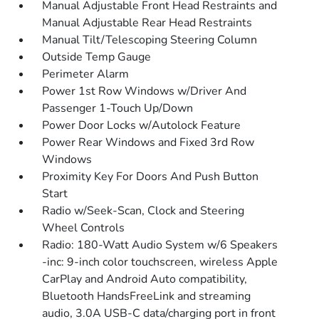
Manual Adjustable Front Head Restraints and
Manual Adjustable Rear Head Restraints
Manual Tilt/Telescoping Steering Column
Outside Temp Gauge
Perimeter Alarm
Power 1st Row Windows w/Driver And
Passenger 1-Touch Up/Down
Power Door Locks w/Autolock Feature
Power Rear Windows and Fixed 3rd Row
Windows
Proximity Key For Doors And Push Button
Start
Radio w/Seek-Scan, Clock and Steering
Wheel Controls
Radio: 180-Watt Audio System w/6 Speakers
-inc: 9-inch color touchscreen, wireless Apple
CarPlay and Android Auto compatibility,
Bluetooth HandsFreeLink and streaming
audio, 3.0A USB-C data/charging port in front