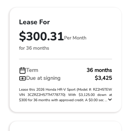
Lease For
$300.31
Per Month
for 36 months
Term
36 months
Due at signing
$3,425
Lease this 2026 Honda HR-V Sport (Model #: RZ2H5TEW
VIN 3CZRZ2H57TM778770) With $3,125.00 down at
$300 for 36 months with approved credit. A $0.00 sec ...