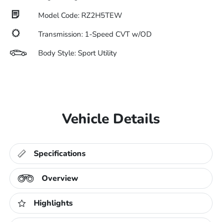
Model Code: RZ2H5TEW
Transmission: 1-Speed CVT w/OD
Body Style: Sport Utility
Vehicle Details
Specifications
Overview
Highlights