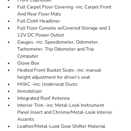
Front Cupholder
Full Carpet Floor Covering -inc: Carpet Front
And Rear Floor Mats
Full Cloth Headliner
Full Floor Console w/Covered Storage and 1
12V DC Power Outlet
Gauges -inc: Speedometer, Odometer,
Tachometer, Trip Odometer and Trip
Computer
Glove Box
Heated Front Bucket Seats -inc: manual
height adjustment for driver's seat
HVAC -inc: Underseat Ducts
Immobilizer
Integrated Roof Antenna
Interior Trim -inc: Metal-Look Instrument
Panel Insert and Chrome/Metal-Look Interior
Accents
Leather/Metal-Look Gear Shifter Material