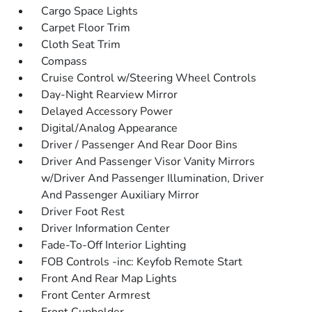
Cargo Space Lights
Carpet Floor Trim
Cloth Seat Trim
Compass
Cruise Control w/Steering Wheel Controls
Day-Night Rearview Mirror
Delayed Accessory Power
Digital/Analog Appearance
Driver / Passenger And Rear Door Bins
Driver And Passenger Visor Vanity Mirrors
w/Driver And Passenger Illumination, Driver
And Passenger Auxiliary Mirror
Driver Foot Rest
Driver Information Center
Fade-To-Off Interior Lighting
FOB Controls -inc: Keyfob Remote Start
Front And Rear Map Lights
Front Center Armrest