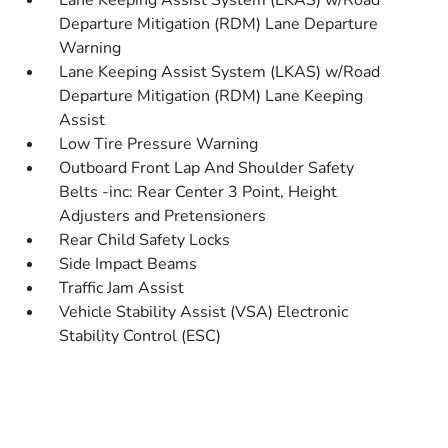
Lane Keeping Assist System (LKAS) w/Road
Departure Mitigation (RDM) Lane Departure
Warning
Lane Keeping Assist System (LKAS) w/Road
Departure Mitigation (RDM) Lane Keeping
Assist
Low Tire Pressure Warning
Outboard Front Lap And Shoulder Safety
Belts -inc: Rear Center 3 Point, Height
Adjusters and Pretensioners
Rear Child Safety Locks
Side Impact Beams
Traffic Jam Assist
Vehicle Stability Assist (VSA) Electronic
Stability Control (ESC)