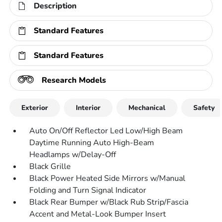
Description
Standard Features
Standard Features
Research Models
Exterior
Interior
Mechanical
Safety
Auto On/Off Reflector Led Low/High Beam
Daytime Running Auto High-Beam
Headlamps w/Delay-Off
Black Grille
Black Power Heated Side Mirrors w/Manual
Folding and Turn Signal Indicator
Black Rear Bumper w/Black Rub Strip/Fascia
Accent and Metal-Look Bumper Insert