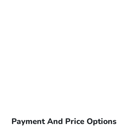
Payment And Price Options