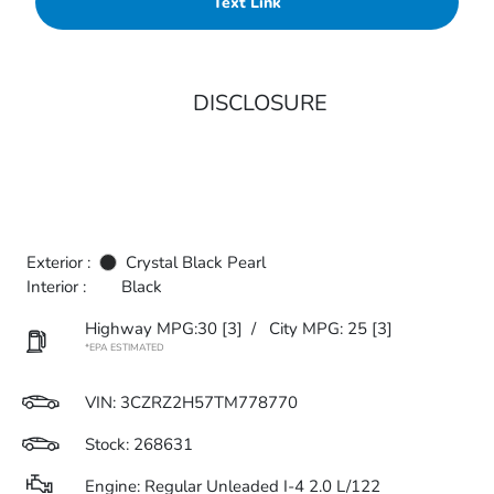
Text Link
DISCLOSURE
Exterior :
Crystal Black Pearl
Interior :
Black
Highway MPG:30
[3]
/
City MPG: 25
[3]
*EPA ESTIMATED
VIN:
3CZRZ2H57TM778770
Stock: 268631
Engine: Regular Unleaded I-4 2.0 L/122