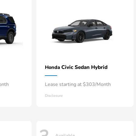
Civic Sedan Hybrid
Honda
onth
Lease starting at $303/Month
Disclosure
Available