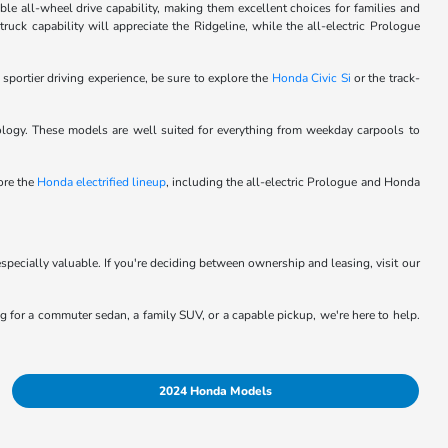
le all-wheel drive capability, making them excellent choices for families and
ck capability will appreciate the Ridgeline, while the all-electric Prologue
 sportier driving experience, be sure to explore the
Honda Civic Si
or the track-
logy. These models are well suited for everything from weekday carpools to
lore the
Honda electrified lineup
, including the all-electric Prologue and Honda
specially valuable. If you're deciding between ownership and leasing, visit our
ing for a commuter sedan, a family SUV, or a capable pickup, we're here to help.
2024 Honda Models