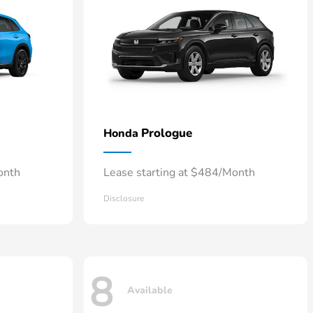
Prologue
Honda
onth
Lease starting at $484/Month
Disclosure
8
Available