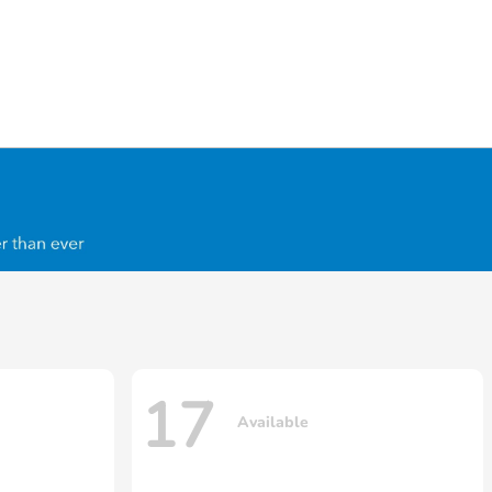
17
Available