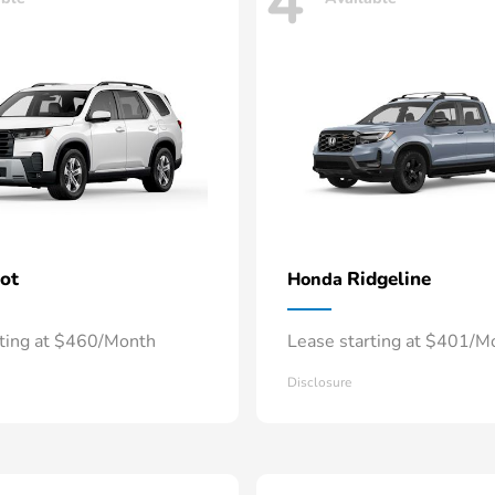
4
lot
Ridgeline
Honda
rting at $460/Month
Lease starting at $401/M
Disclosure