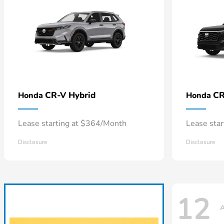
CR-V Hybrid
CR
Honda
Honda
Lease starting at $364/Month
Lease sta
Disclosure
Disclosure
12
A