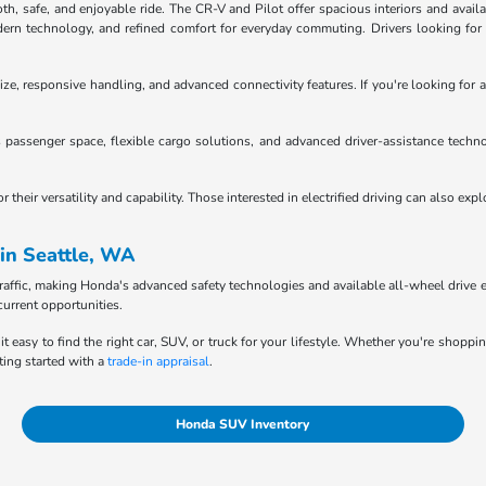
 safe, and enjoyable ride. The CR-V and Pilot offer spacious interiors and availab
n technology, and refined comfort for everyday commuting. Drivers looking for tru
ze, responsive handling, and advanced connectivity features. If you're looking for a
passenger space, flexible cargo solutions, and advanced driver-assistance techno
heir versatility and capability. Those interested in electrified driving can also exp
in Seattle, WA
raffic, making Honda's advanced safety technologies and available all-wheel drive e
current opportunities.
it easy to find the right car, SUV, or truck for your lifestyle. Whether you're shopp
ting started with a
trade-in appraisal
.
Honda SUV Inventory