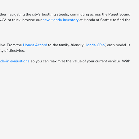
ther navigating the city's bustling streets, commuting across the Puget Sound
 SUV, or truck, browse our
new Honda inventory
at Honda of Seattle to find the
rive. From the
Honda Accord
to the family-friendly
Honda CR-V
, each model is
y of lifestyles.
ade-in evaluations
so you can maximize the value of your current vehicle. With