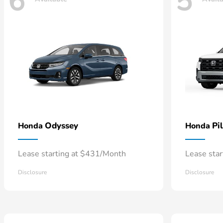
6
5
Odyssey
Pi
Honda
Honda
Lease starting at $431/Month
Lease sta
Disclosure
Disclosure