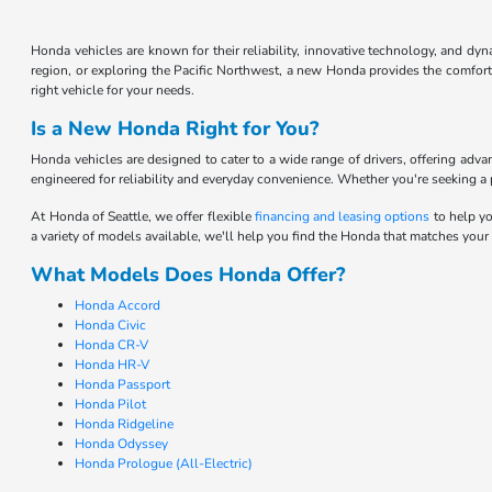
Honda vehicles are known for their reliability, innovative technology, and d
region, or exploring the Pacific Northwest, a new Honda provides the comfort 
right vehicle for your needs.
Is a New Honda Right for You?
Honda vehicles are designed to cater to a wide range of drivers, offering adv
engineered for reliability and everyday convenience. Whether you're seeking a pr
At Honda of Seattle, we offer flexible
financing and leasing options
to help yo
a variety of models available, we'll help you find the Honda that matches your
What Models Does Honda Offer?
Honda Accord
Honda Civic
Honda CR-V
Honda HR-V
Honda Passport
Honda Pilot
Honda Ridgeline
Honda Odyssey
Honda Prologue (All-Electric)