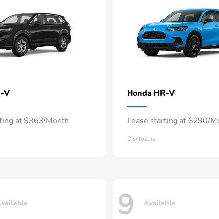
-V
HR-V
Honda
rting at $363/Month
Lease starting at $290/M
Disclosure
9
vailable
Available