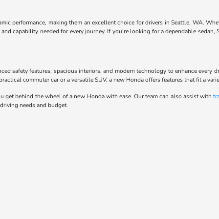
ynamic performance, making them an excellent choice for drivers in Seattle, WA. Whe
and capability needed for every journey. If you're looking for a dependable sedan,
anced safety features, spacious interiors, and modern technology to enhance every d
actical commuter car or a versatile SUV, a new Honda offers features that fit a variet
u get behind the wheel of a new Honda with ease. Our team can also assist with
tr
 driving needs and budget.