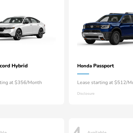
cord Hybrid
Passport
Honda
rting at $356/Month
Lease starting at $512/M
Disclosure
able
Available