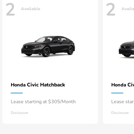
2
2
Available
Avail
Civic Hatchback
Ci
Honda
Honda
Lease starting at $305/Month
Lease sta
Disclosure
Disclosure