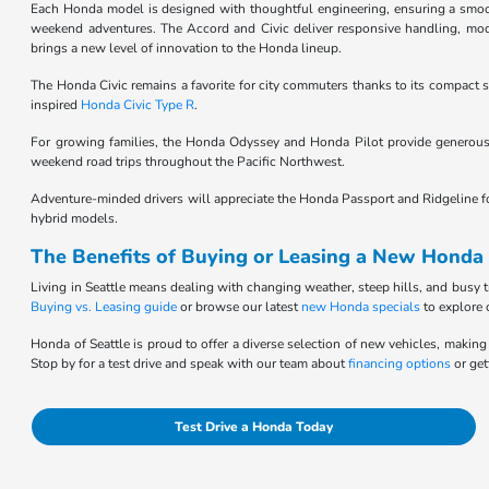
Each Honda model is designed with thoughtful engineering, ensuring a smooth,
weekend adventures. The Accord and Civic deliver responsive handling, moder
brings a new level of innovation to the Honda lineup.
The Honda Civic remains a favorite for city commuters thanks to its compact si
inspired
Honda Civic Type R
.
For growing families, the Honda Odyssey and Honda Pilot provide generous 
weekend road trips throughout the Pacific Northwest.
Adventure-minded drivers will appreciate the Honda Passport and Ridgeline for t
hybrid models.
The Benefits of Buying or Leasing a New Honda 
Living in Seattle means dealing with changing weather, steep hills, and busy t
Buying vs. Leasing guide
or browse our latest
new Honda specials
to explore 
Honda of Seattle is proud to offer a diverse selection of new vehicles, making 
Stop by for a test drive and speak with our team about
financing options
or get
Test Drive a Honda Today