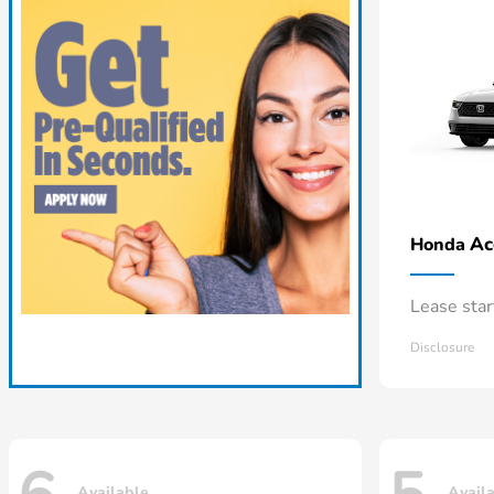
Ac
Honda
Lease sta
Disclosure
Available
Avail