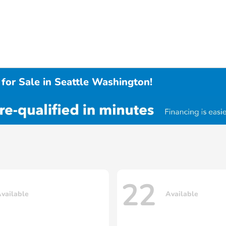
for Sale in Seattle Washington!
22
vailable
Available