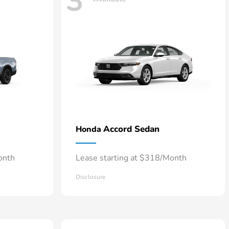
3
Accord Sedan
Honda
onth
Lease starting at $318/Month
Disclosure