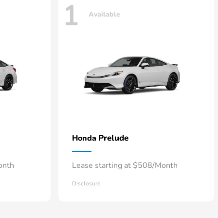
1
Available
Prelude
Honda
onth
Lease starting at $508/Month
Disclosure