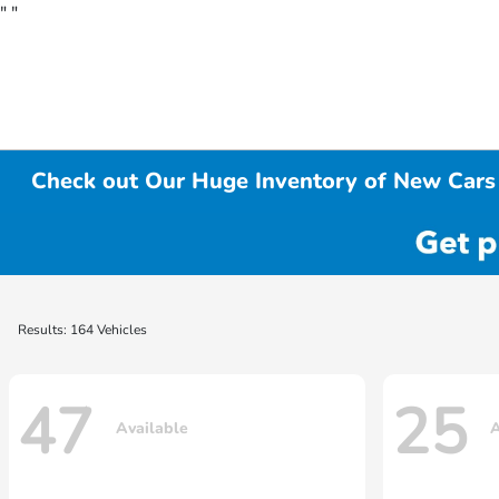
"
"
Check out Our Huge Inventory of New Cars 
Results: 164 Vehicles
47
25
Available
A