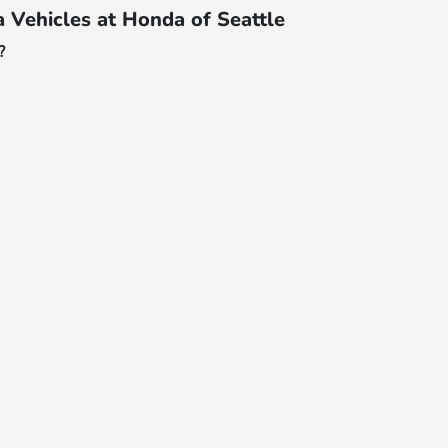
Vehicles at Honda of Seattle
?