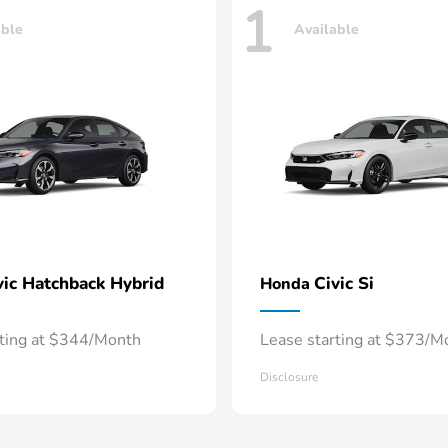
1
able
Available
vic Hatchback Hybrid
Civic Si
Honda
rting at $344/Month
Lease starting at $373/M
Disclosure