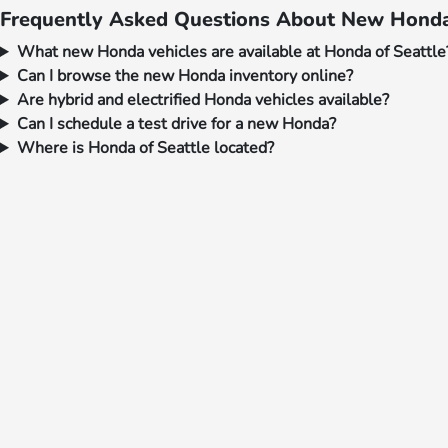
Frequently Asked Questions About New Honda 
What new Honda vehicles are available at Honda of Seattle
Can I browse the new Honda inventory online?
Are hybrid and electrified Honda vehicles available?
Can I schedule a test drive for a new Honda?
Where is Honda of Seattle located?