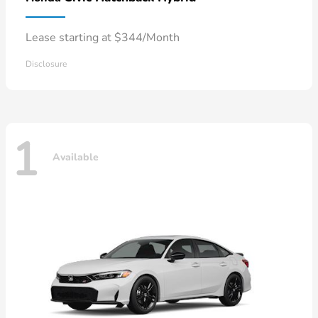
Lease starting at $344/Month
Disclosure
1
Available