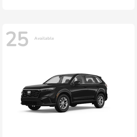
25
Available