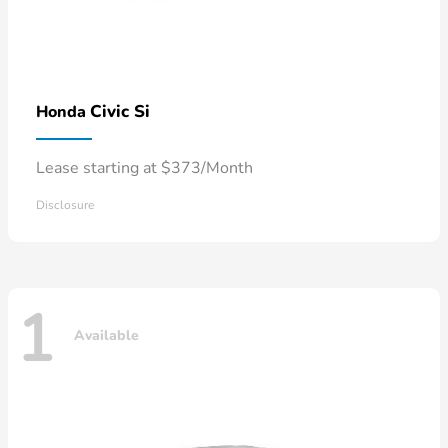
Civic Si
Honda
Lease starting at $373/Month
Disclosure
1
Available