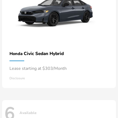
Civic Sedan Hybrid
Honda
Lease starting at $303/Month
Disclosure
6
Available