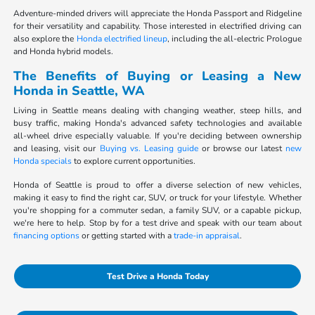
Adventure-minded drivers will appreciate the Honda Passport and Ridgeline
for their versatility and capability. Those interested in electrified driving can
also explore the
Honda electrified lineup
, including the all-electric Prologue
and Honda hybrid models.
The Benefits of Buying or Leasing a New
Honda in Seattle, WA
Living in Seattle means dealing with changing weather, steep hills, and
busy traffic, making Honda's advanced safety technologies and available
all-wheel drive especially valuable. If you're deciding between ownership
and leasing, visit our
Buying vs. Leasing guide
or browse our latest
new
Honda specials
to explore current opportunities.
Honda of Seattle is proud to offer a diverse selection of new vehicles,
making it easy to find the right car, SUV, or truck for your lifestyle. Whether
you're shopping for a commuter sedan, a family SUV, or a capable pickup,
we're here to help. Stop by for a test drive and speak with our team about
financing options
or getting started with a
trade-in appraisal
.
Test Drive a Honda Today