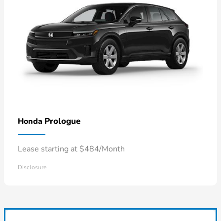
Prologue
Honda
Lease starting at $484/Month
Disclosure