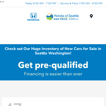
"
"
Today 8:30 AM - 7:00 PM
Service & Parts 7:00 AM - 6:00 PM
Menu
Check out Our Huge Inventory of New Cars for Sale in
Seattle Washington!