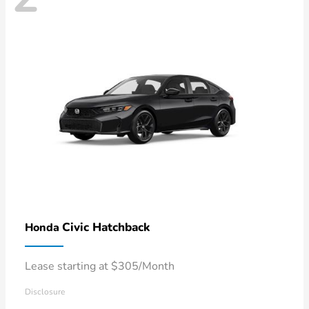
Civic Hatchback
Honda
Lease starting at $305/Month
Disclosure