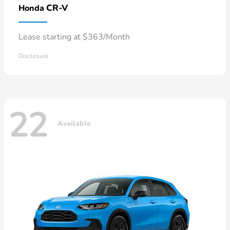
CR-V
Honda
Lease starting at $363/Month
Disclosure
22
Available