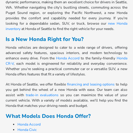
dynamic performance, making them an excellent choice for drivers in Seattle,
WA. Whether navigating the city's bustling streets, commuting across the
Puget Sound region, or exploring the Pacific Northwest, a new Honda
provides the comfort and capability needed for every journey. If you're
looking for a dependable sedan, SUV, or truck, browse our
new Honda
inventory
at Honda of Seattle to find the right vehicle for your needs.
Is a New Honda Right for You?
Honda vehicles are designed to cater to a wide range of drivers, offering
advanced safety features, spacious interiors, and modern technology to
enhance every drive. From the
Honda Accord
to the family-friendly
Honda
CR-V
, each model is engineered for reliability and everyday convenience.
Whether you're seeking a practical commuter car or a versatile SUV, a new
Honda offers features that fit a variety of lifestyles.
At Honda of Seattle, we offer flexible
financing and leasing options
to help
you get behind the wheel of a new Honda with ease. Our team can also
assist with
trade-in evaluations
so you can maximize the value of your
current vehicle. With a variety of models available, we'll help you find the
Honda that matches your driving needs and budget.
What Models Does Honda Offer?
Honda Accord
Honda Civic