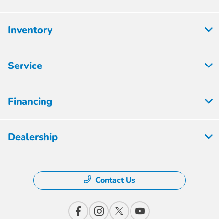
Inventory
Service
Financing
Dealership
Contact Us