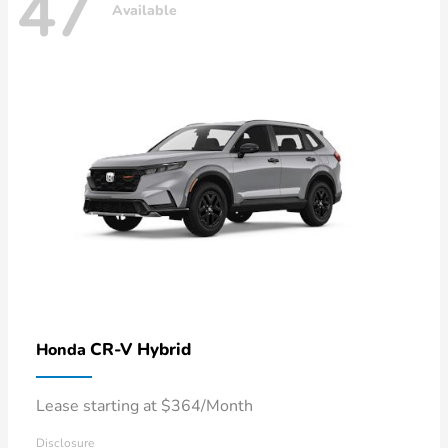
47
Available
CR-V Hybrid
Honda
Lease starting at $364/Month
Disclosure