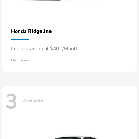
Ridgeline
Honda
Lease starting at $401/Month
Disclosure
3
Available