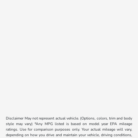
Disclaimer May not represent actual vehicle. (Options, colors, trim and body
style may vary) *Any MPG listed is based on model year EPA mileage
ratings. Use for comparison purposes only. Your actual mileage will vary,
depending on how you drive and maintain your vehicle, driving conditions,