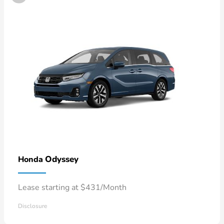
Odyssey
Honda
Lease starting at $431/Month
Disclosure