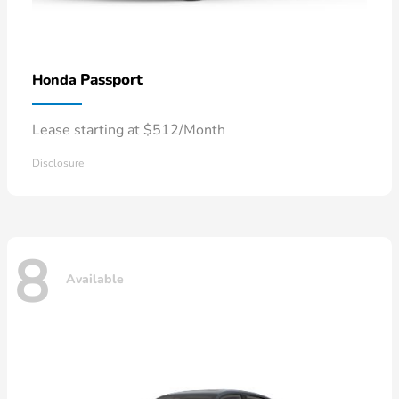
Passport
Honda
Lease starting at $512/Month
Disclosure
8
Available