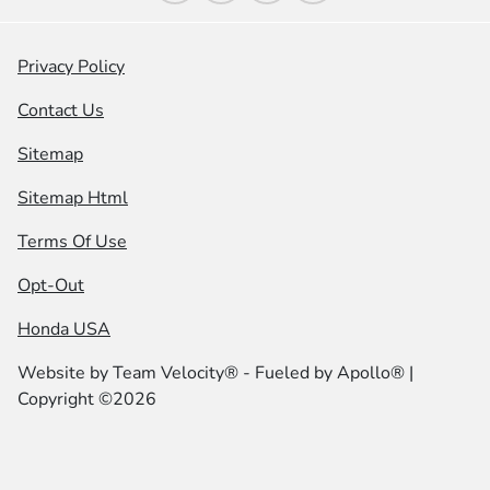
Privacy Policy
Contact Us
Sitemap
Sitemap Html
Terms Of Use
Opt-Out
Honda USA
Website by
Team Velocity®
- Fueled by Apollo® |
Copyright ©2026