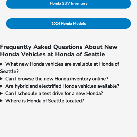
Honda SUV Inventory
2024 Honda Models
Frequently Asked Questions About New
Honda Vehicles at Honda of Seattle
What new Honda vehicles are available at Honda of
Seattle?
Can I browse the new Honda inventory online?
Are hybrid and electrified Honda vehicles available?
Can I schedule a test drive for a new Honda?
Where is Honda of Seattle located?