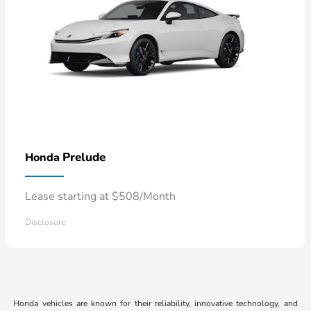
Prelude
Honda
Lease starting at $508/Month
Disclosure
Honda vehicles are known for their reliability, innovative technology, and