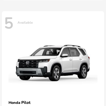
5
Available
Pilot
Honda