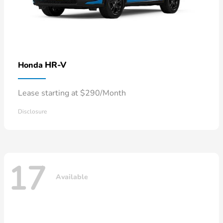
HR-V
Honda
Lease starting at $290/Month
Disclosure
17
Available