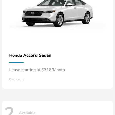
Accord Sedan
Honda
Lease starting at $318/Month
Disclosure
2
Available