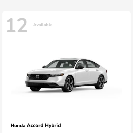
12
Available
Accord Hybrid
Honda