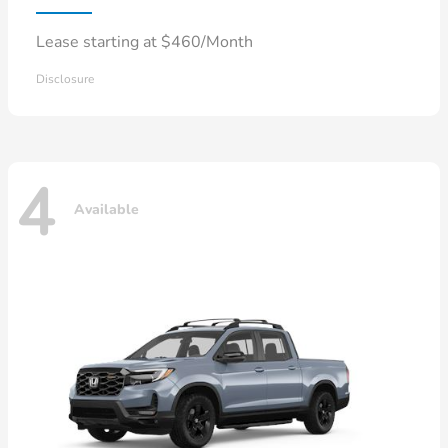
Lease starting at $460/Month
Disclosure
4
Available