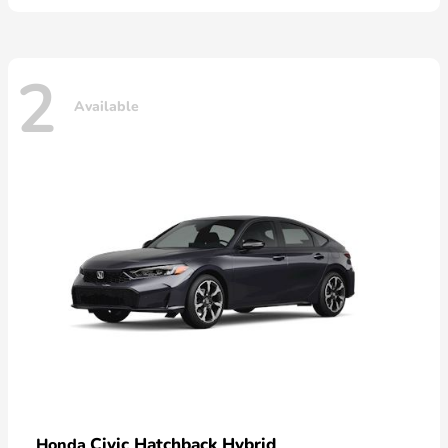
2
Available
Civic Hatchback Hybrid
Honda