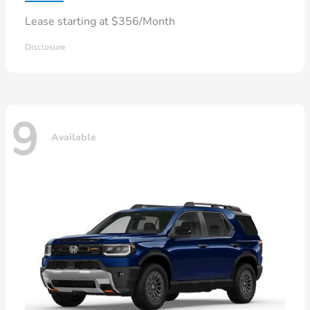
Lease starting at $356/Month
Disclosure
9
Available