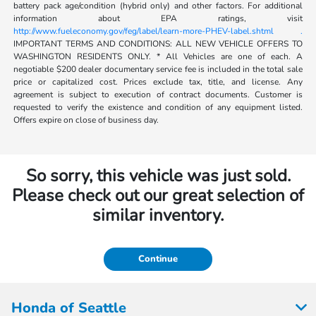
battery pack age/condition (hybrid only) and other factors. For additional
information about EPA ratings, visit
http://www.fueleconomy.gov/feg/label/learn-more-PHEV-label.shtml .
IMPORTANT TERMS AND CONDITIONS: ALL NEW VEHICLE OFFERS TO
WASHINGTON RESIDENTS ONLY. * All Vehicles are one of each. A
negotiable $200 dealer documentary service fee is included in the total sale
price or capitalized cost. Prices exclude tax, title, and license. Any
agreement is subject to execution of contract documents. Customer is
requested to verify the existence and condition of any equipment listed.
Offers expire on close of business day.
So sorry, this vehicle was just sold.
Please check out our great selection of
similar inventory.
Continue
Honda of Seattle