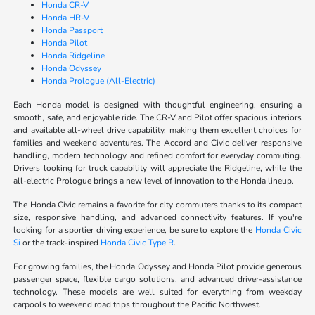
Honda CR-V
Honda HR-V
Honda Passport
Honda Pilot
Honda Ridgeline
Honda Odyssey
Honda Prologue (All-Electric)
Each Honda model is designed with thoughtful engineering, ensuring a
smooth, safe, and enjoyable ride. The CR-V and Pilot offer spacious interiors
and available all-wheel drive capability, making them excellent choices for
families and weekend adventures. The Accord and Civic deliver responsive
handling, modern technology, and refined comfort for everyday commuting.
Drivers looking for truck capability will appreciate the Ridgeline, while the
all-electric Prologue brings a new level of innovation to the Honda lineup.
The Honda Civic remains a favorite for city commuters thanks to its compact
size, responsive handling, and advanced connectivity features. If you're
looking for a sportier driving experience, be sure to explore the
Honda Civic
Si
or the track-inspired
Honda Civic Type R
.
For growing families, the Honda Odyssey and Honda Pilot provide generous
passenger space, flexible cargo solutions, and advanced driver-assistance
technology. These models are well suited for everything from weekday
carpools to weekend road trips throughout the Pacific Northwest.