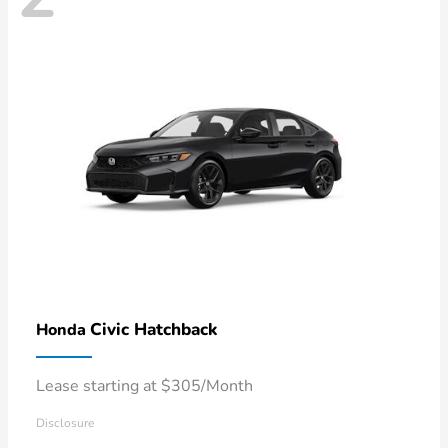
Civic Hatchback
Honda
Lease starting at $305/Month
Disclosure