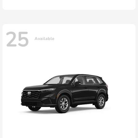
25
Available