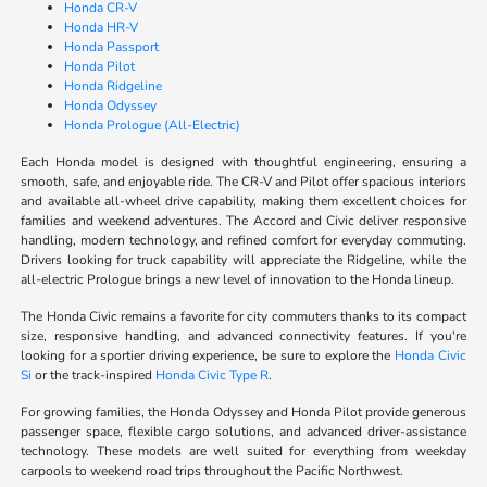
Honda CR-V
Honda HR-V
Honda Passport
Honda Pilot
Honda Ridgeline
Honda Odyssey
Honda Prologue (All-Electric)
Each Honda model is designed with thoughtful engineering, ensuring a
smooth, safe, and enjoyable ride. The CR-V and Pilot offer spacious interiors
and available all-wheel drive capability, making them excellent choices for
families and weekend adventures. The Accord and Civic deliver responsive
handling, modern technology, and refined comfort for everyday commuting.
Drivers looking for truck capability will appreciate the Ridgeline, while the
all-electric Prologue brings a new level of innovation to the Honda lineup.
The Honda Civic remains a favorite for city commuters thanks to its compact
size, responsive handling, and advanced connectivity features. If you're
looking for a sportier driving experience, be sure to explore the
Honda Civic
Si
or the track-inspired
Honda Civic Type R
.
For growing families, the Honda Odyssey and Honda Pilot provide generous
passenger space, flexible cargo solutions, and advanced driver-assistance
technology. These models are well suited for everything from weekday
carpools to weekend road trips throughout the Pacific Northwest.