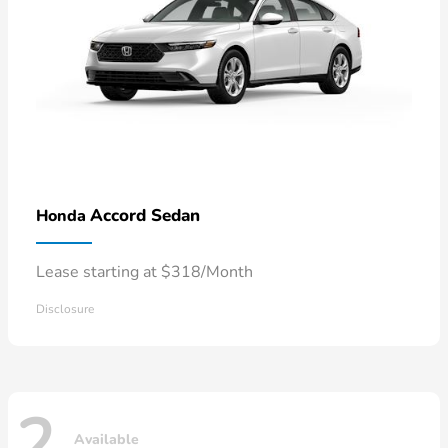
Accord Sedan
Honda
Lease starting at $318/Month
Disclosure
2
Available