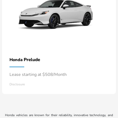
Prelude
Honda
Lease starting at $508/Month
Disclosure
Honda vehicles are known for their reliability, innovative technology, and