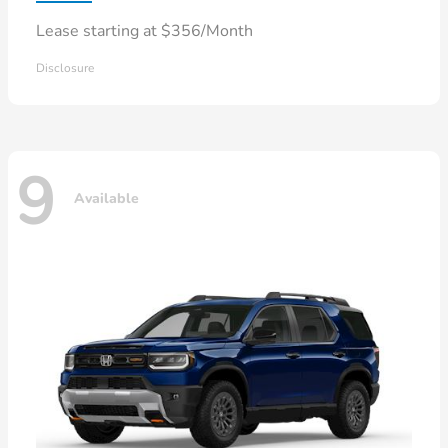
Lease starting at $356/Month
Disclosure
9
Available