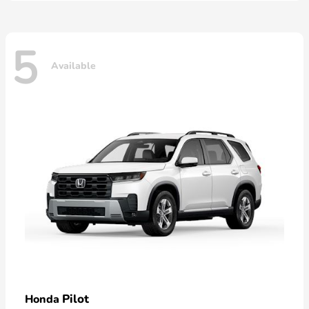
5
Available
Pilot
Honda