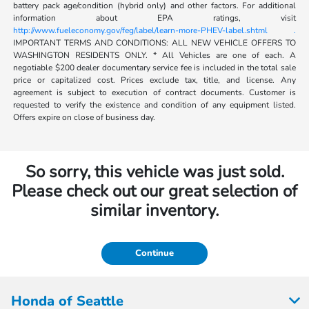
battery pack age/condition (hybrid only) and other factors. For additional
information about EPA ratings, visit
http://www.fueleconomy.gov/feg/label/learn-more-PHEV-label.shtml .
IMPORTANT TERMS AND CONDITIONS: ALL NEW VEHICLE OFFERS TO
WASHINGTON RESIDENTS ONLY. * All Vehicles are one of each. A
negotiable $200 dealer documentary service fee is included in the total sale
price or capitalized cost. Prices exclude tax, title, and license. Any
agreement is subject to execution of contract documents. Customer is
requested to verify the existence and condition of any equipment listed.
Offers expire on close of business day.
So sorry, this vehicle was just sold.
Please check out our great selection of
similar inventory.
Continue
Honda of Seattle