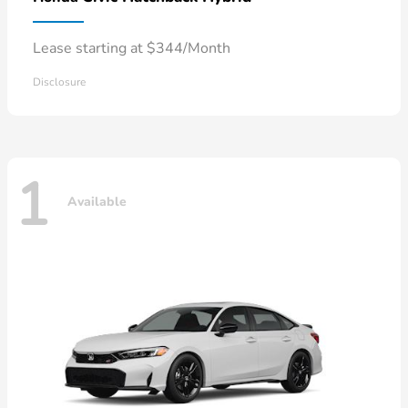
Lease starting at $344/Month
Disclosure
1
Available