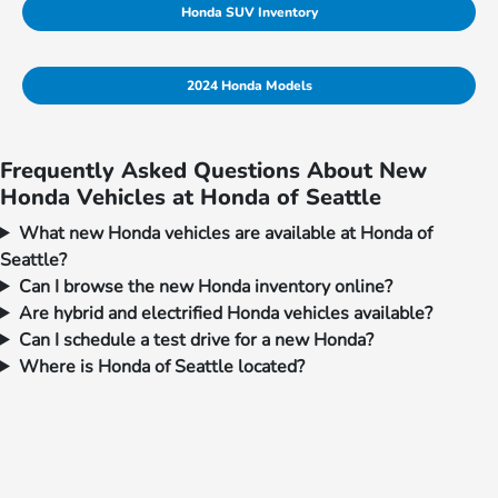
Honda SUV Inventory
2024 Honda Models
Frequently Asked Questions About New
Honda Vehicles at Honda of Seattle
What new Honda vehicles are available at Honda of
Seattle?
Can I browse the new Honda inventory online?
Are hybrid and electrified Honda vehicles available?
Can I schedule a test drive for a new Honda?
Where is Honda of Seattle located?