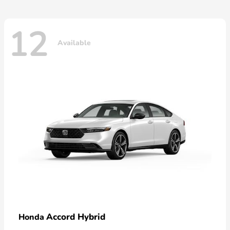
12
Available
Accord Hybrid
Honda