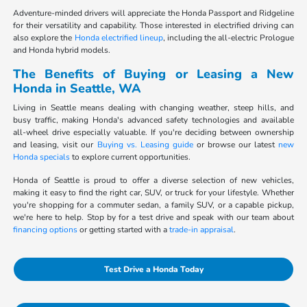
Adventure-minded drivers will appreciate the Honda Passport and Ridgeline
for their versatility and capability. Those interested in electrified driving can
also explore the
Honda electrified lineup
, including the all-electric Prologue
and Honda hybrid models.
The Benefits of Buying or Leasing a New
Honda in Seattle, WA
Living in Seattle means dealing with changing weather, steep hills, and
busy traffic, making Honda's advanced safety technologies and available
all-wheel drive especially valuable. If you're deciding between ownership
and leasing, visit our
Buying vs. Leasing guide
or browse our latest
new
Honda specials
to explore current opportunities.
Honda of Seattle is proud to offer a diverse selection of new vehicles,
making it easy to find the right car, SUV, or truck for your lifestyle. Whether
you're shopping for a commuter sedan, a family SUV, or a capable pickup,
we're here to help. Stop by for a test drive and speak with our team about
financing options
or getting started with a
trade-in appraisal
.
Test Drive a Honda Today