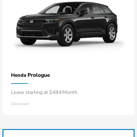
Prologue
Honda
Lease starting at $484/Month
Disclosure