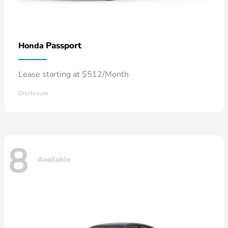
Passport
Honda
Lease starting at $512/Month
Disclosure
8
Available