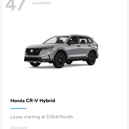
47
Available
CR-V Hybrid
Honda
Lease starting at $364/Month
Disclosure