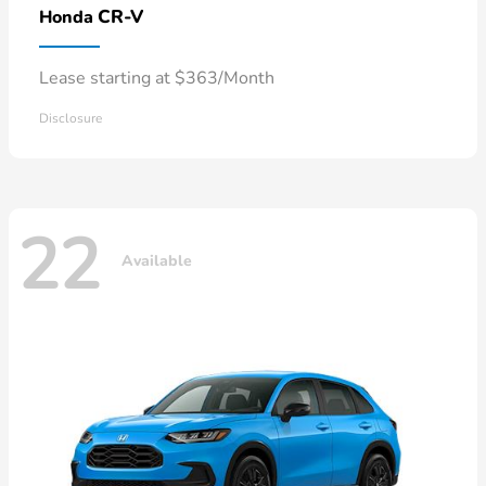
CR-V
Honda
Lease starting at $363/Month
Disclosure
22
Available