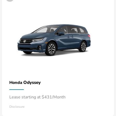
Odyssey
Honda
Lease starting at $431/Month
Disclosure