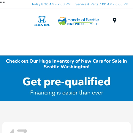
"
"
Today 8:30 AM - 7:00 PM
Service & Parts 7:00 AM - 6:00 PM
Menu
Check out Our Huge Inventory of New Cars for Sale in
Seattle Washington!