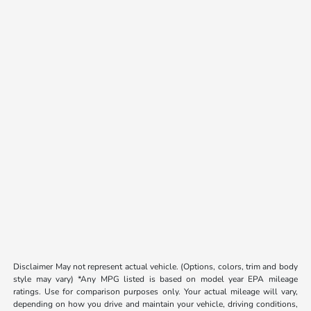
Disclaimer May not represent actual vehicle. (Options, colors, trim and body
style may vary) *Any MPG listed is based on model year EPA mileage
ratings. Use for comparison purposes only. Your actual mileage will vary,
depending on how you drive and maintain your vehicle, driving conditions,