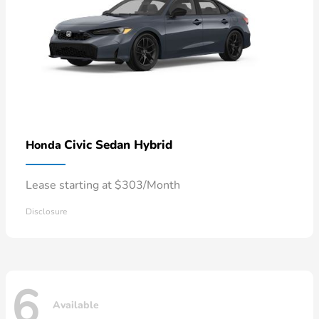
Civic Sedan Hybrid
Honda
Lease starting at $303/Month
Disclosure
6
Available