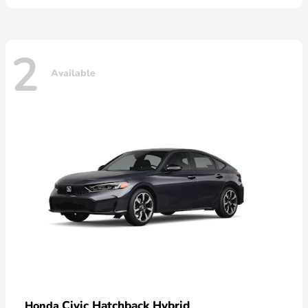
2
Available
Civic Hatchback Hybrid
Honda