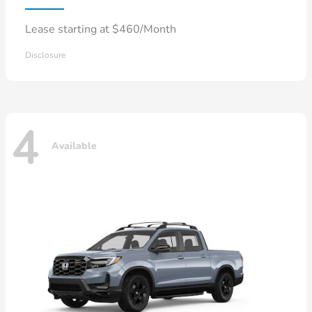
Lease starting at $460/Month
Disclosure
4
Available