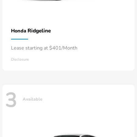
Ridgeline
Honda
Lease starting at $401/Month
Disclosure
3
Available