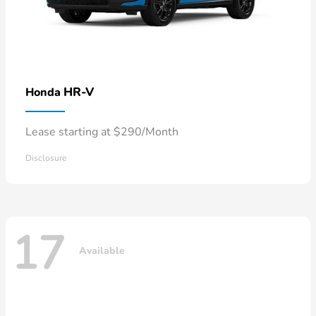
HR-V
Honda
Lease starting at $290/Month
Disclosure
17
Available