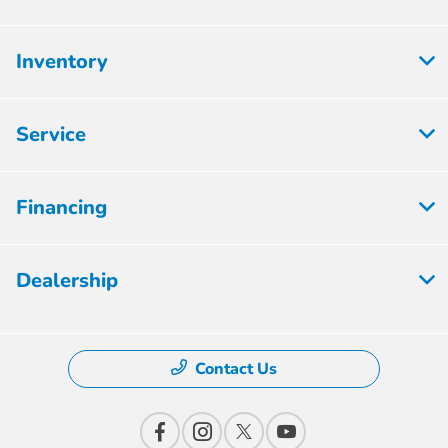
Inventory
Service
Financing
Dealership
Contact Us