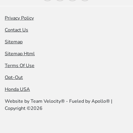
Privacy Policy
Contact Us
Sitemap
Sitemap Html
Terms Of Use
Opt-Out
Honda USA
Website by
Team Velocity®
- Fueled by Apollo® |
Copyright ©2026