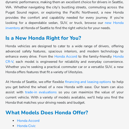
dynamic performance, making them an excellent choice for drivers in Seattle,
WA. Whether navigating the city's bustling streets, commuting across the
Puget Sound region, or exploring the Pacific Northwest, a new Honda
provides the comfort and capability needed for every journey. If you're
looking for a dependable sedan, SUV, or truck, browse our
new Honda
inventory
at Honda of Seattle to find the right vehicle for your needs.
Is a New Honda Right for You?
Honda vehicles are designed to cater to a wide range of drivers, offering
advanced safety features, spacious interiors, and modern technology to
enhance every drive. From the
Honda Accord
to the family-friendly
Honda
CR-V
, each model is engineered for reliability and everyday convenience.
Whether you're seeking a practical commuter car or a versatile SUV, a new
Honda offers features that fit a variety of lifestyles.
At Honda of Seattle, we offer flexible
financing and leasing options
to help
you get behind the wheel of a new Honda with ease. Our team can also
assist with
trade-in evaluations
so you can maximize the value of your
current vehicle. With a variety of models available, we'll help you find the
Honda that matches your driving needs and budget.
What Models Does Honda Offer?
Honda Accord
Honda Civic