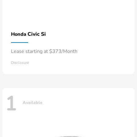
Civic Si
Honda
Lease starting at $373/Month
Disclosure
1
Available