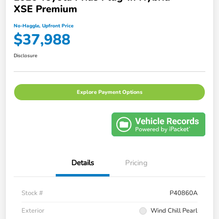
XSE Premium
No-Haggle, Upfront Price
$37,988
Disclosure
Explore Payment Options
Details
Pricing
Stock #
P40860A
Exterior
Wind Chill Pearl