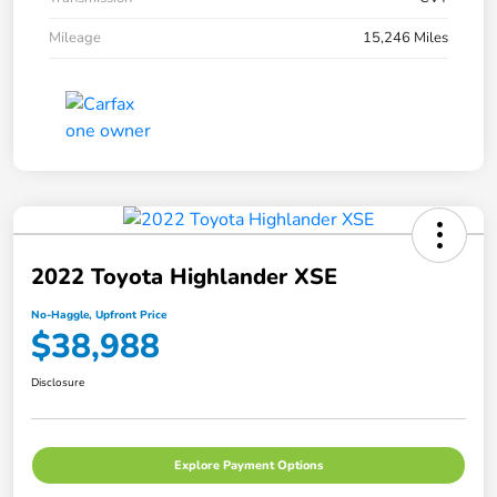
Mileage
15,246 Miles
2022 Toyota Highlander XSE
No-Haggle, Upfront Price
$38,988
Disclosure
Explore Payment Options