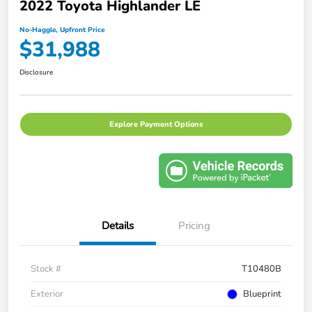
2022 Toyota Highlander LE
No-Haggle, Upfront Price
$31,988
Disclosure
Explore Payment Options
Details
Pricing
Stock #
T10480B
Exterior
Blueprint