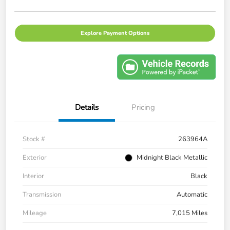
Explore Payment Options
Details
Pricing
Stock #
263964A
Exterior
Midnight Black Metallic
Interior
Black
Transmission
Automatic
Mileage
7,015 Miles