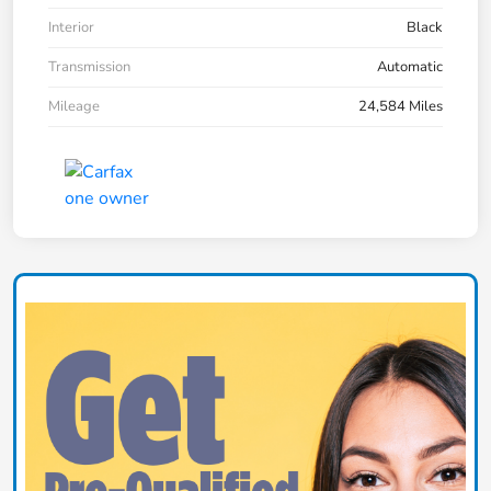
Interior
Black
Transmission
Automatic
Mileage
24,584 Miles