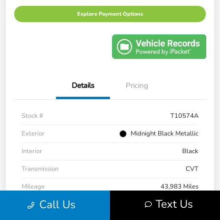
Explore Payment Options
Details
Pricing
Stock #
T10574A
Exterior
Midnight Black Metallic
Interior
Black
Transmission
CVT
Mileage
43,983 Miles
Text Us
Call Us