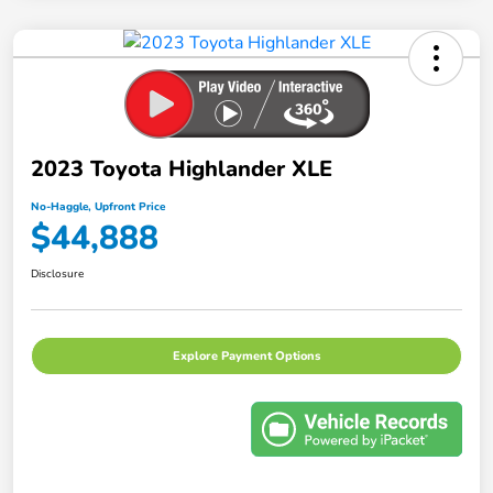
2023 Toyota Highlander XLE
No-Haggle, Upfront Price
$44,888
Disclosure
Explore Payment Options