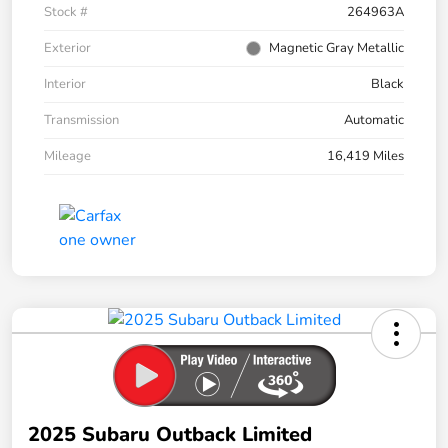
Stock #
264963A
Exterior
Magnetic Gray Metallic
Interior
Black
Transmission
Automatic
Mileage
16,419 Miles
2025 Subaru Outback Limited