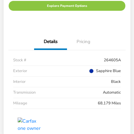
Explore Payment Options
Details
Pricing
Stock #
264605A
Exterior
Sapphire Blue
Interior
Black
Transmission
Automatic
Mileage
68,179 Miles