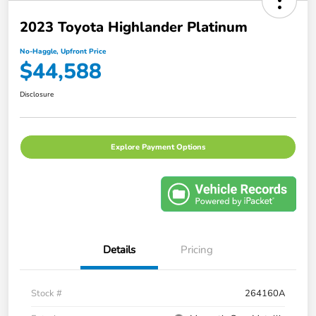
2023 Toyota Highlander Platinum
No-Haggle, Upfront Price
$44,588
Disclosure
Explore Payment Options
Details
Pricing
Stock #
264160A