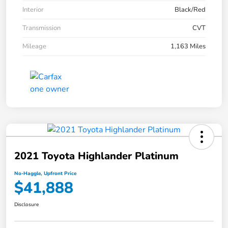
Interior
Black/Red
Transmission
CVT
Mileage
1,163 Miles
2021 Toyota Highlander Platinum
No-Haggle, Upfront Price
$41,888
Disclosure