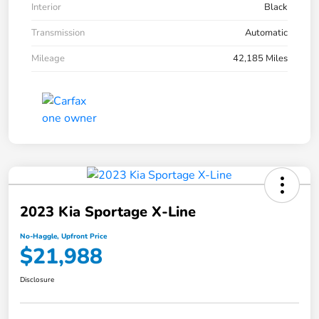
Interior
Black
Transmission
Automatic
Mileage
42,185 Miles
2023 Kia Sportage X-Line
No-Haggle, Upfront Price
$21,988
Disclosure