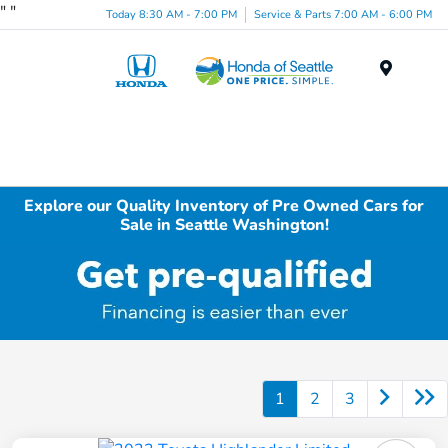
"
"
Today 8:30 AM - 7:00 PM
Service & Parts 7:00 AM - 6:00 PM
Menu
Explore our Quality Inventory of Pre Owned Cars for
Sale in Seattle Washington!
1
2
3