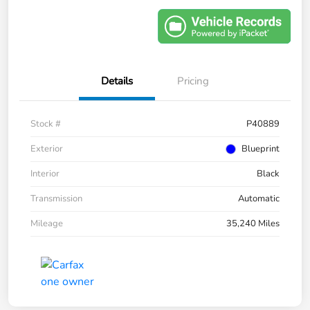
Details
Pricing
Stock #
P40889
Exterior
Blueprint
Interior
Black
Transmission
Automatic
Mileage
35,240 Miles