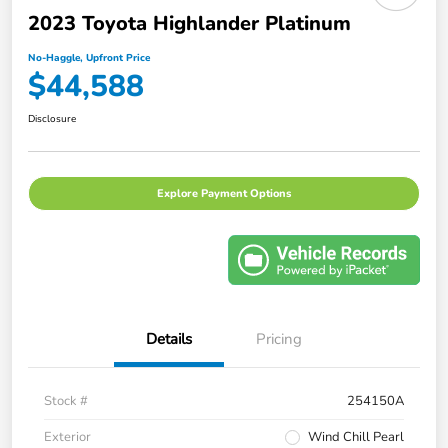
2023 Toyota Highlander Platinum
No-Haggle, Upfront Price
$44,588
Disclosure
Explore Payment Options
Details
Pricing
Stock #
254150A
Exterior
Wind Chill Pearl