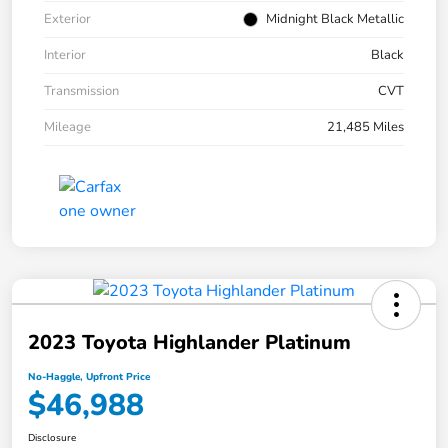
Exterior
Midnight Black Metallic
Interior
Black
Transmission
CVT
Mileage
21,485 Miles
2023 Toyota Highlander Platinum
No-Haggle, Upfront Price
$46,988
Disclosure