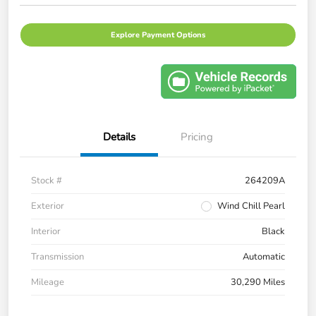
Explore Payment Options
Details
Pricing
Stock #
264209A
Exterior
Wind Chill Pearl
Interior
Black
Transmission
Automatic
Mileage
30,290 Miles