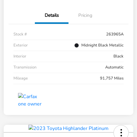
Details
Pricing
Stock #
263965A
Exterior
Midnight Black Metallic
Interior
Black
Transmission
Automatic
Mileage
91,757 Miles