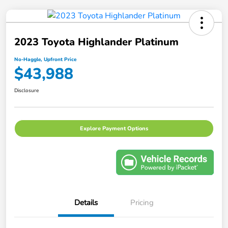
2023 Toyota Highlander Platinum
No-Haggle, Upfront Price
$43,988
Disclosure
Explore Payment Options
Details
Pricing