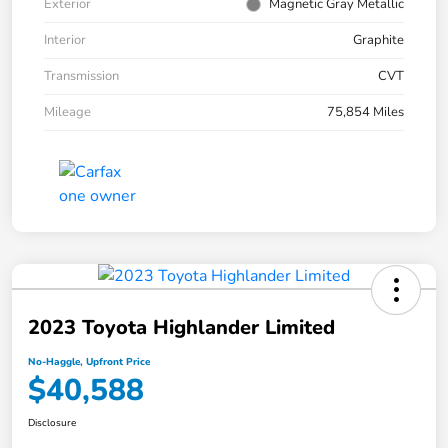
Exterior
Magnetic Gray Metallic
Interior
Graphite
Transmission
CVT
Mileage
75,854 Miles
2023 Toyota Highlander Limited
No-Haggle, Upfront Price
$40,588
Disclosure