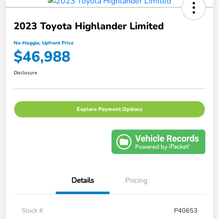
2023 Toyota Highlander Limited
No-Haggle, Upfront Price
$46,988
Disclosure
Explore Payment Options
Details
Pricing
Stock #
P40653