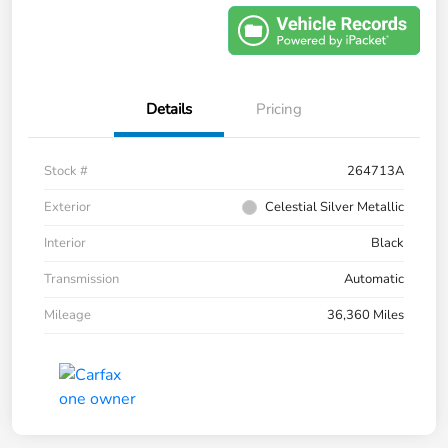
Details
Pricing
Stock #
264713A
Exterior
Celestial Silver Metallic
Interior
Black
Transmission
Automatic
Mileage
36,360 Miles