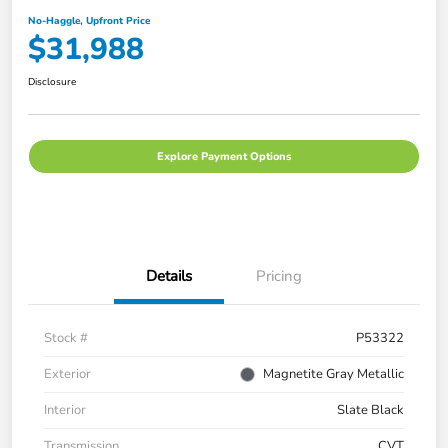
No-Haggle, Upfront Price
$31,988
Disclosure
Explore Payment Options
Details
Pricing
Stock #
P53322
Exterior
Magnetite Gray Metallic
Interior
Slate Black
Transmission
CVT