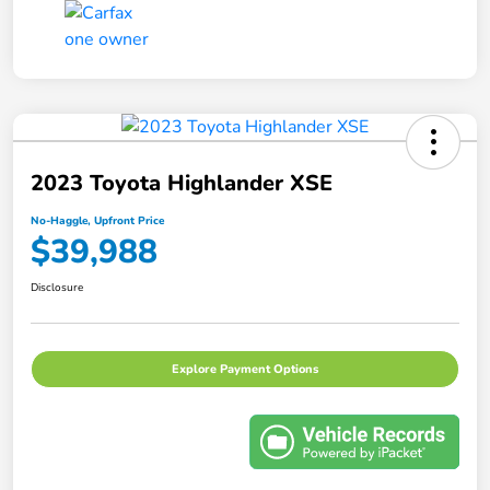
2023 Toyota Highlander XSE
No-Haggle, Upfront Price
$39,988
Disclosure
Explore Payment Options