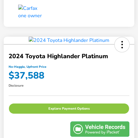
2024 Toyota Highlander Platinum
No-Haggle, Upfront Price
$37,588
Disclosure
Explore Payment Options