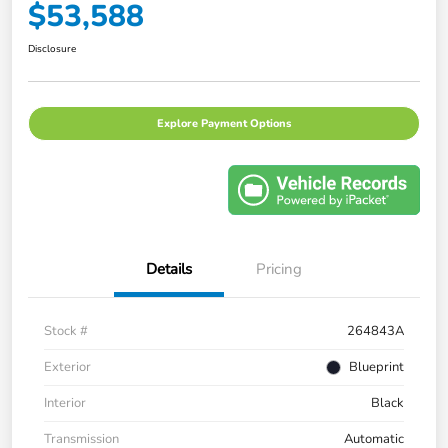
$53,588
Disclosure
Explore Payment Options
Details
Pricing
Stock #
264843A
Exterior
Blueprint
Interior
Black
Transmission
Automatic