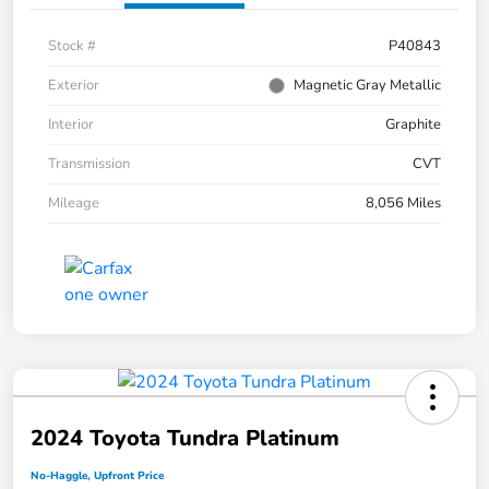
Stock #
P40843
Exterior
Magnetic Gray Metallic
Interior
Graphite
Transmission
CVT
Mileage
8,056 Miles
2024 Toyota Tundra Platinum
No-Haggle, Upfront Price