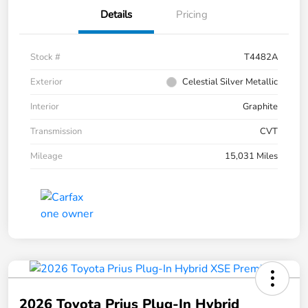
Details
Pricing
Stock #
T4482A
Exterior
Celestial Silver Metallic
Interior
Graphite
Transmission
CVT
Mileage
15,031 Miles
2026 Toyota Prius Plug-In Hybrid