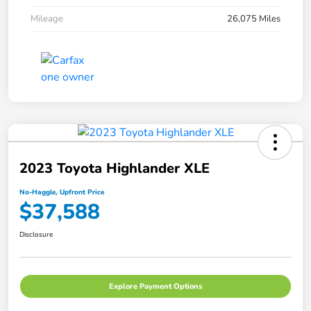
Mileage
26,075 Miles
2023 Toyota Highlander XLE
No-Haggle, Upfront Price
$37,588
Disclosure
Explore Payment Options