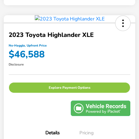
2023 Toyota Highlander XLE
No-Haggle, Upfront Price
$46,588
Disclosure
Explore Payment Options
Details
Pricing