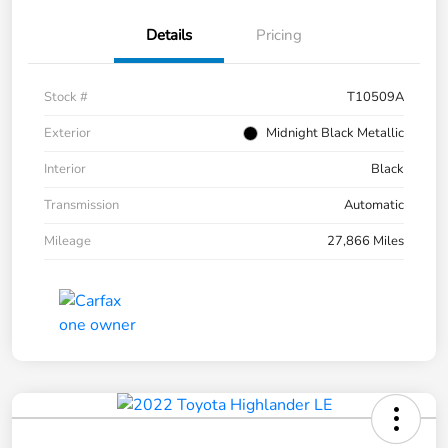
Details
Pricing
Stock #
T10509A
Exterior
Midnight Black Metallic
Interior
Black
Transmission
Automatic
Mileage
27,866 Miles