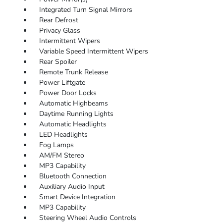
Integrated Turn Signal Mirrors
Rear Defrost
Privacy Glass
Intermittent Wipers
Variable Speed Intermittent Wipers
Rear Spoiler
Remote Trunk Release
Power Liftgate
Power Door Locks
Automatic Highbeams
Daytime Running Lights
Automatic Headlights
LED Headlights
Fog Lamps
AM/FM Stereo
MP3 Capability
Bluetooth Connection
Auxiliary Audio Input
Smart Device Integration
MP3 Capability
Steering Wheel Audio Controls