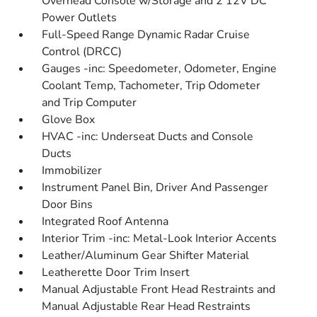
Overhead Console w/Storage and 2 12V DC
Power Outlets
Full-Speed Range Dynamic Radar Cruise
Control (DRCC)
Gauges -inc: Speedometer, Odometer, Engine
Coolant Temp, Tachometer, Trip Odometer
and Trip Computer
Glove Box
HVAC -inc: Underseat Ducts and Console
Ducts
Immobilizer
Instrument Panel Bin, Driver And Passenger
Door Bins
Integrated Roof Antenna
Interior Trim -inc: Metal-Look Interior Accents
Leather/Aluminum Gear Shifter Material
Leatherette Door Trim Insert
Manual Adjustable Front Head Restraints and
Manual Adjustable Rear Head Restraints