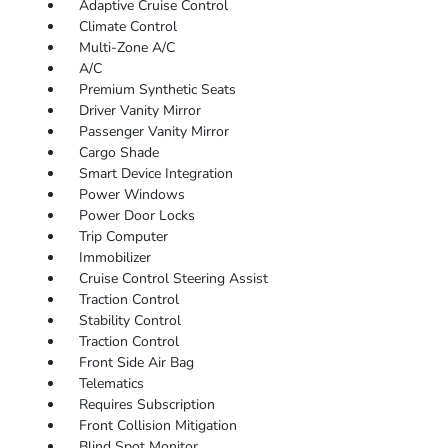
Adaptive Cruise Control
Climate Control
Multi-Zone A/C
A/C
Premium Synthetic Seats
Driver Vanity Mirror
Passenger Vanity Mirror
Cargo Shade
Smart Device Integration
Power Windows
Power Door Locks
Trip Computer
Immobilizer
Cruise Control Steering Assist
Traction Control
Stability Control
Traction Control
Front Side Air Bag
Telematics
Requires Subscription
Front Collision Mitigation
Blind Spot Monitor