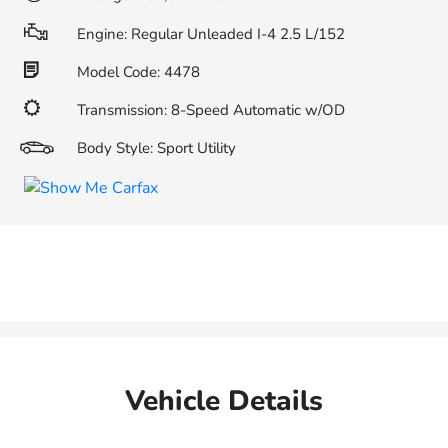
Engine: Regular Unleaded I-4 2.5 L/152
Model Code: 4478
Transmission: 8-Speed Automatic w/OD
Body Style: Sport Utility
Vehicle Details