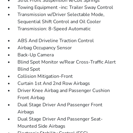
Strut Front Suspension w/Coil Springs
Towing Equipment -inc: Trailer Sway Control
Transmission w/Driver Selectable Mode,
Sequential Shift Control and Oil Cooler
Transmission: 8-Speed Automatic
ABS And Driveline Traction Control
Airbag Occupancy Sensor
Back-Up Camera
Blind Spot Monitor w/Rear Cross-Traffic Alert
Blind Spot
Collision Mitigation-Front
Curtain 1st And 2nd Row Airbags
Driver Knee Airbag and Passenger Cushion
Front Airbag
Dual Stage Driver And Passenger Front
Airbags
Dual Stage Driver And Passenger Seat-
Mounted Side Airbags