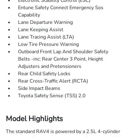
Electronic Stability Control (ESC)
Entune Safety Connect Emergency Sos
Capability
Lane Departure Warning
Lane Keeping Assist
Lane Tracing Assist (LTA)
Low Tire Pressure Warning
Outboard Front Lap And Shoulder Safety
Belts -inc: Rear Center 3 Point, Height
Adjusters and Pretensioners
Rear Child Safety Locks
Rear Cross-Traffic Alert (RCTA)
Side Impact Beams
Toyota Safety Sense (TSS) 2.0
Model Highlights
The standard RAV4 is powered by a 2.5L 4-cylinder