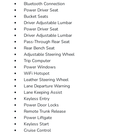
Bluetooth Connection
Power Driver Seat
Bucket Seats
Driver Adjustable Lumbar
Power Driver Seat
Driver Adjustable Lumbar
Pass-Through Rear Seat
Rear Bench Seat
Adjustable Steering Wheel
Trip Computer
Power Windows
WiFi Hotspot
Leather Steering Wheel
Lane Departure Warning
Lane Keeping Assist
Keyless Entry
Power Door Locks
Remote Trunk Release
Power Liftgate
Keyless Start
Cruise Control