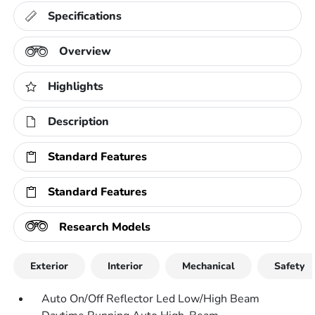
Specifications
Overview
Highlights
Description
Standard Features
Standard Features
Research Models
Exterior
Interior
Mechanical
Safety
Auto On/Off Reflector Led Low/High Beam