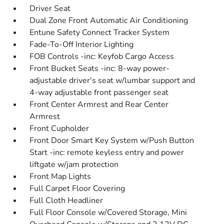
Driver Seat
Dual Zone Front Automatic Air Conditioning
Entune Safety Connect Tracker System
Fade-To-Off Interior Lighting
FOB Controls -inc: Keyfob Cargo Access
Front Bucket Seats -inc: 8-way power-
adjustable driver's seat w/lumbar support and
4-way adjustable front passenger seat
Front Center Armrest and Rear Center
Armrest
Front Cupholder
Front Door Smart Key System w/Push Button
Start -inc: remote keyless entry and power
liftgate w/jam protection
Front Map Lights
Full Carpet Floor Covering
Full Cloth Headliner
Full Floor Console w/Covered Storage, Mini