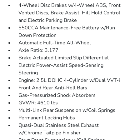
4-Wheel Disc Brakes w/4-Wheel ABS, Front
Vented Discs, Brake Assist, Hill Hold Control
and Electric Parking Brake
550CCA Maintenance-Free Battery w/Run
Down Protection
Automatic Full-Time All-Wheel
Axle Ratio: 3.177
Brake Actuated Limited Slip Differential
Electric Power-Assist Speed-Sensing
Steering
Engine: 2.5L DOHC 4-Cylinder w/Dual VVT-i
Front And Rear Anti-Roll Bars
Gas-Pressurized Shock Absorbers
GVWR: 4610 lbs
Multi-Link Rear Suspension w/Coil Springs
Permanent Locking Hubs
Quasi-Dual Stainless Steel Exhaust
w/Chrome Tailpipe Finisher