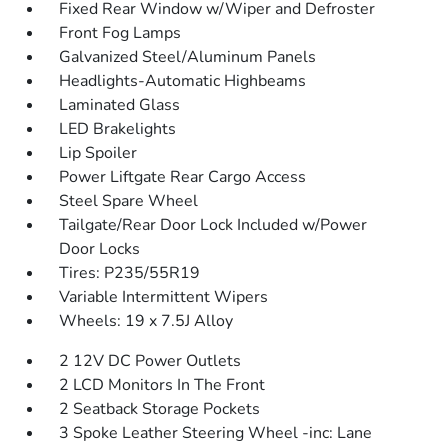
Fixed Rear Window w/Wiper and Defroster
Front Fog Lamps
Galvanized Steel/Aluminum Panels
Headlights-Automatic Highbeams
Laminated Glass
LED Brakelights
Lip Spoiler
Power Liftgate Rear Cargo Access
Steel Spare Wheel
Tailgate/Rear Door Lock Included w/Power
Door Locks
Tires: P235/55R19
Variable Intermittent Wipers
Wheels: 19 x 7.5J Alloy
2 12V DC Power Outlets
2 LCD Monitors In The Front
2 Seatback Storage Pockets
3 Spoke Leather Steering Wheel -inc: Lane