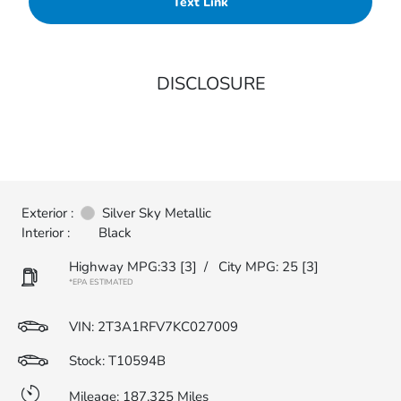
Text Link
DISCLOSURE
Exterior :
Silver Sky Metallic
Interior :
Black
Highway MPG:33
[3]
/
City MPG: 25
[3]
*EPA ESTIMATED
VIN:
2T3A1RFV7KC027009
Stock: T10594B
Mileage: 187,325 Miles