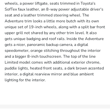
wheels, a power liftgate, seats trimmed in Toyota's
SofTex faux leather, an 8-way power adjustable driver's
seat and a leather trimmed steering wheel. The
Adventure trim looks a little more butch with its own
unique set of 19-inch wheels, along with a split bar front
upper grill not shared by any other trim level. It also
gets unique badging and roof rails. Inside the Adventure
gets a nicer, panoramic backup camera, a digital
speedometer, orange stitching throughout the interior
and a bigger 8-inch touchscreen. The top of the line
Limited model comes with additional exterior chrome,
puddle lights, heated front seats, a dark brown accented
interior, a digital rearview mirror and blue ambient
lighting for the interior.