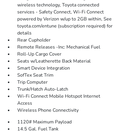
wireless technology, Toyota connected
services - Safety Connect, Wi-Fi Connect
powered by Verizon w/up to 2GB within, See
toyota.com/entune (subscription required) for
details
Rear Cupholder
Remote Releases -Inc: Mechanical Fuel
Roll-Up Cargo Cover
Seats w/Leatherette Back Material
Smart Device Integration
SofTex Seat Trim
Trip Computer
Trunk/Hatch Auto-Latch
Wi-Fi Connect Mobile Hotspot Internet
Access
Wireless Phone Connectivity
1120# Maximum Payload
14.5 Gal. Fuel Tank