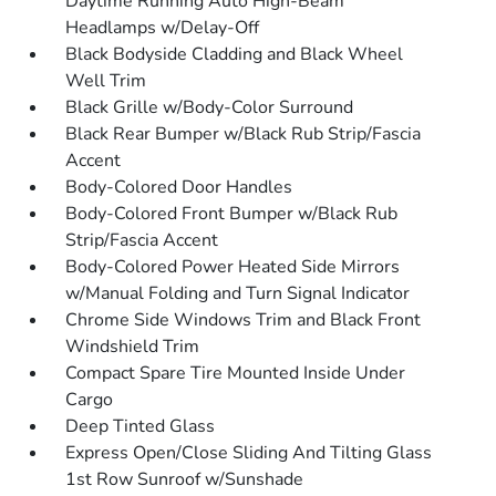
Daytime Running Auto High-Beam
Headlamps w/Delay-Off
Black Bodyside Cladding and Black Wheel
Well Trim
Black Grille w/Body-Color Surround
Black Rear Bumper w/Black Rub Strip/Fascia
Accent
Body-Colored Door Handles
Body-Colored Front Bumper w/Black Rub
Strip/Fascia Accent
Body-Colored Power Heated Side Mirrors
w/Manual Folding and Turn Signal Indicator
Chrome Side Windows Trim and Black Front
Windshield Trim
Compact Spare Tire Mounted Inside Under
Cargo
Deep Tinted Glass
Express Open/Close Sliding And Tilting Glass
1st Row Sunroof w/Sunshade