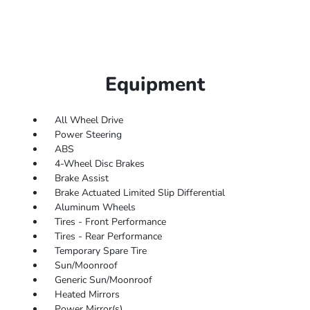
Equipment
All Wheel Drive
Power Steering
ABS
4-Wheel Disc Brakes
Brake Assist
Brake Actuated Limited Slip Differential
Aluminum Wheels
Tires - Front Performance
Tires - Rear Performance
Temporary Spare Tire
Sun/Moonroof
Generic Sun/Moonroof
Heated Mirrors
Power Mirror(s)