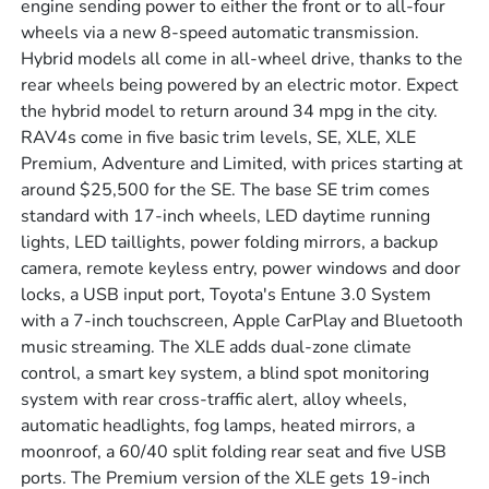
engine sending power to either the front or to all-four
wheels via a new 8-speed automatic transmission.
Hybrid models all come in all-wheel drive, thanks to the
rear wheels being powered by an electric motor. Expect
the hybrid model to return around 34 mpg in the city.
RAV4s come in five basic trim levels, SE, XLE, XLE
Premium, Adventure and Limited, with prices starting at
around $25,500 for the SE. The base SE trim comes
standard with 17-inch wheels, LED daytime running
lights, LED taillights, power folding mirrors, a backup
camera, remote keyless entry, power windows and door
locks, a USB input port, Toyota's Entune 3.0 System
with a 7-inch touchscreen, Apple CarPlay and Bluetooth
music streaming. The XLE adds dual-zone climate
control, a smart key system, a blind spot monitoring
system with rear cross-traffic alert, alloy wheels,
automatic headlights, fog lamps, heated mirrors, a
moonroof, a 60/40 split folding rear seat and five USB
ports. The Premium version of the XLE gets 19-inch