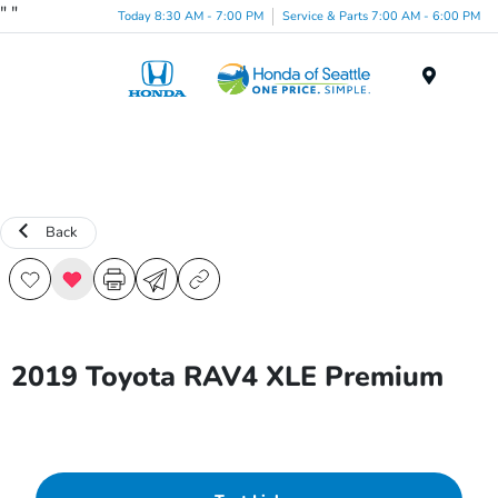
"
"
Today 8:30 AM - 7:00 PM
Service & Parts 7:00 AM - 6:00 PM
Menu
Back
2019 Toyota RAV4 XLE Premium