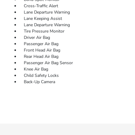
Cross-Traffic Alert
Lane Departure Warning
Lane Keeping Assist
Lane Departure Warning
Tire Pressure Monitor
Driver Air Bag
Passenger Air Bag
Front Head Air Bag
Rear Head Air Bag
Passenger Air Bag Sensor
Knee Air Bag
Child Safety Locks
Back-Up Camera