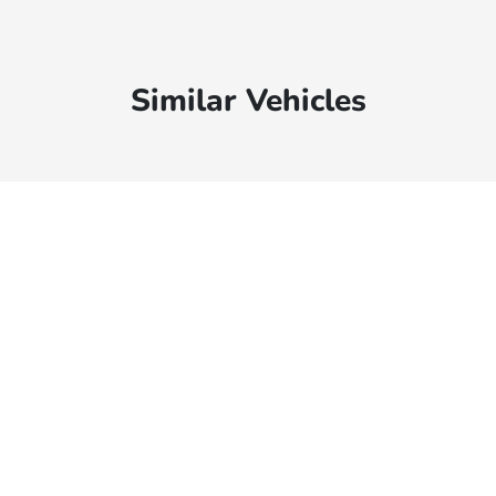
Similar Vehicles