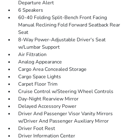
Departure Alert
6 Speakers
60-40 Folding Split-Bench Front Facing
Manual Reclining Fold Forward Seatback Rear
Seat
8-Way Power-Adjustable Driver's Seat
w/Lumbar Support
Air Filtration
Analog Appearance
Cargo Area Concealed Storage
Cargo Space Lights
Carpet Floor Trim
Cruise Control w/Steering Wheel Controls
Day-Night Rearview Mirror
Delayed Accessory Power
Driver And Passenger Visor Vanity Mirrors
w/Driver And Passenger Auxiliary Mirror
Driver Foot Rest
Driver Information Center