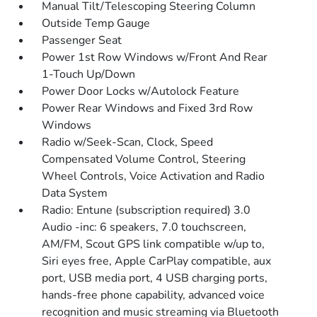
Manual Tilt/Telescoping Steering Column
Outside Temp Gauge
Passenger Seat
Power 1st Row Windows w/Front And Rear
1-Touch Up/Down
Power Door Locks w/Autolock Feature
Power Rear Windows and Fixed 3rd Row
Windows
Radio w/Seek-Scan, Clock, Speed
Compensated Volume Control, Steering
Wheel Controls, Voice Activation and Radio
Data System
Radio: Entune (subscription required) 3.0
Audio -inc: 6 speakers, 7.0 touchscreen,
AM/FM, Scout GPS link compatible w/up to,
Siri eyes free, Apple CarPlay compatible, aux
port, USB media port, 4 USB charging ports,
hands-free phone capability, advanced voice
recognition and music streaming via Bluetooth