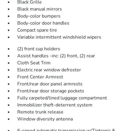
Black Grille
Black manual mirrors
Body-color bumpers
Body-color door handles
Compact spare tire
Variable intermittent windshield wipers
(2) front cup holders
Assist handles -inc: (2) front, (2) rear
Cloth Seat Trim
Electric rear window defroster
Front Center Armrest
Front/rear door panel armrests
Front/rear door storage pockets
Fully carpeted/lined luggage compartment
Immobilizer theft-deterrent system
Remote trunk release
Window diversity antenna
6-speed automatic transmission w/Tiptronic &