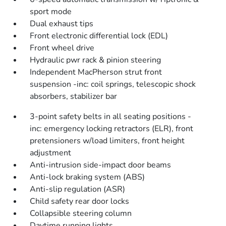
sport mode
Dual exhaust tips
Front electronic differential lock (EDL)
Front wheel drive
Hydraulic pwr rack & pinion steering
Independent MacPherson strut front
suspension -inc: coil springs, telescopic shock
absorbers, stabilizer bar
3-point safety belts in all seating positions -
inc: emergency locking retractors (ELR), front
pretensioners w/load limiters, front height
adjustment
Anti-intrusion side-impact door beams
Anti-lock braking system (ABS)
Anti-slip regulation (ASR)
Child safety rear door locks
Collapsible steering column
Daytime running lights