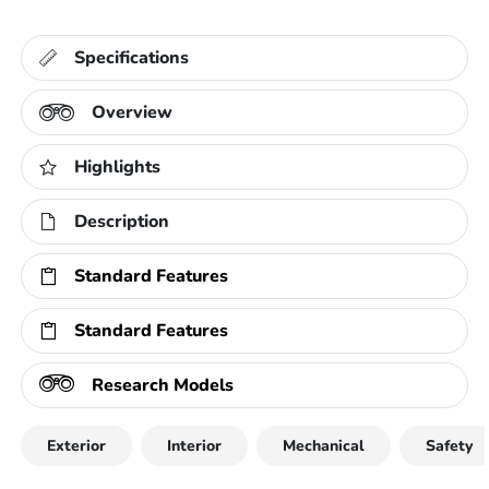
Specifications
Overview
Highlights
Description
Standard Features
Standard Features
Research Models
Exterior
Interior
Mechanical
Safety