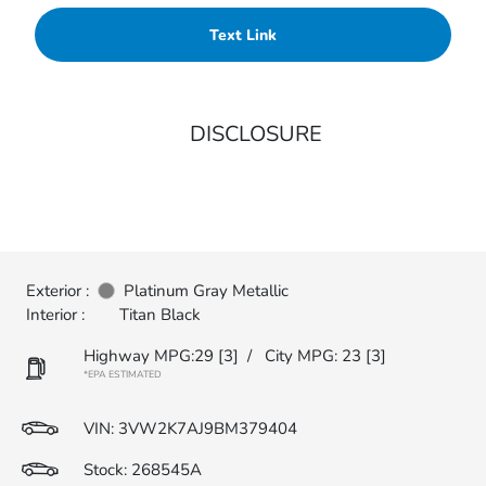
Text Link
DISCLOSURE
Exterior :
Platinum Gray Metallic
Interior :
Titan Black
Highway MPG:29
[3]
/
City MPG: 23
[3]
*EPA ESTIMATED
VIN:
3VW2K7AJ9BM379404
Stock: 268545A