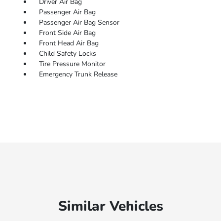
Driver Air Bag
Passenger Air Bag
Passenger Air Bag Sensor
Front Side Air Bag
Front Head Air Bag
Child Safety Locks
Tire Pressure Monitor
Emergency Trunk Release
Similar Vehicles