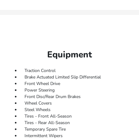
Equipment
Traction Control
Brake Actuated Limited Slip Differential
Front Wheel Drive
Power Steering
Front Disc/Rear Drum Brakes
Wheel Covers
Steel Wheels
Tires - Front All-Season
Tires - Rear All-Season
Temporary Spare Tire
Intermittent Wipers