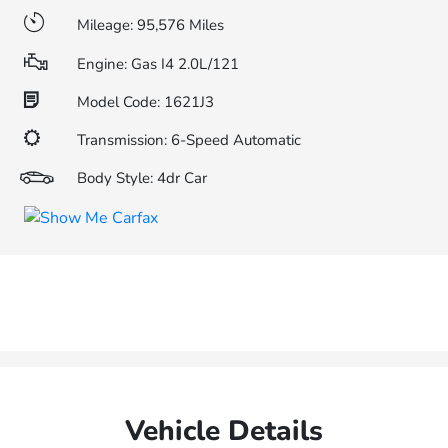
Mileage: 95,576 Miles
Engine: Gas I4 2.0L/121
Model Code: 1621J3
Transmission: 6-Speed Automatic
Body Style: 4dr Car
Vehicle Details