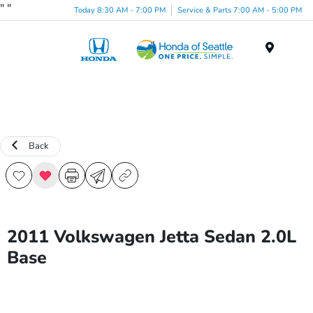
"
"
Today 8:30 AM - 7:00 PM
Service & Parts 7:00 AM - 5:00 PM
Menu
Back
2011 Volkswagen Jetta Sedan 2.0L
Base