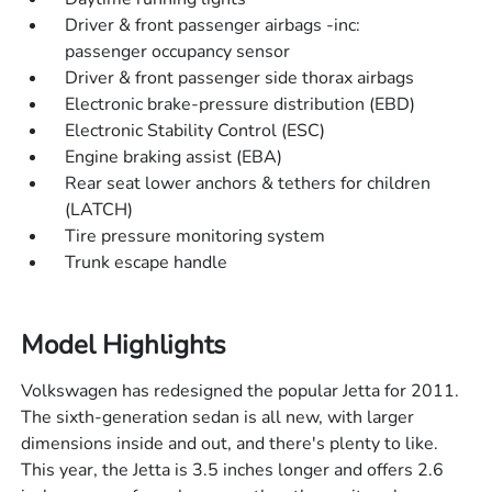
Driver & front passenger airbags -inc:
passenger occupancy sensor
Driver & front passenger side thorax airbags
Electronic brake-pressure distribution (EBD)
Electronic Stability Control (ESC)
Engine braking assist (EBA)
Rear seat lower anchors & tethers for children
(LATCH)
Tire pressure monitoring system
Trunk escape handle
Model Highlights
Volkswagen has redesigned the popular Jetta for 2011.
The sixth-generation sedan is all new, with larger
dimensions inside and out, and there's plenty to like.
This year, the Jetta is 3.5 inches longer and offers 2.6