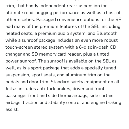
trim, that handy independent rear suspension for
ultimate road-hugging performance as well as a host of
other niceties. Packaged convenience options for the SE
add many of the premium features of the SEL, including
heated seats, a premium audio system, and Bluetooth,
while a sunroof package includes an even more robust
touch-screen stereo system with a 6-disc in-dash CD
changer and SD memory card reader, plus a tinted
power sunroof. The sunroof is available on the SEL as
well, as is a sport package that adds a specially tuned
suspension, sport seats, and aluminum trim on the
pedals and door trim. Standard safety equipment on all
Jettas includes anti-lock brakes, driver and front
passenger front and side thorax airbags, side curtain
airbags, traction and stability control and engine braking
assist.