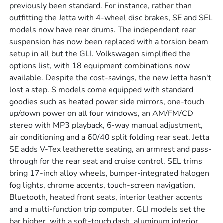
previously been standard. For instance, rather than
outfitting the Jetta with 4-wheel disc brakes, SE and SEL
models now have rear drums. The independent rear
suspension has now been replaced with a torsion beam
setup in all but the GLI. Volkswagen simplified the
options list, with 18 equipment combinations now
available. Despite the cost-savings, the new Jetta hasn't
lost a step. S models come equipped with standard
goodies such as heated power side mirrors, one-touch
up/down power on all four windows, an AM/FM/CD
stereo with MP3 playback, 6-way manual adjustment,
air conditioning and a 60/40 split folding rear seat. Jetta
SE adds V-Tex leatherette seating, an armrest and pass-
through for the rear seat and cruise control. SEL trims
bring 17-inch alloy wheels, bumper-integrated halogen
fog lights, chrome accents, touch-screen navigation,
Bluetooth, heated front seats, interior leather accents
and a multi-function trip computer. GLI models set the
bar higher, with a soft-touch dash, aluminum interior