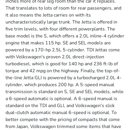
inches more of rear leg room than the car it replaces.
That translates to lots of room for rear passengers, and
it also means the Jetta carries on with its
uncharacteristically large trunk. The Jetta is offered in
five trim levels, with four different powerplants. The
base model is the S, which offers a 2.0L inline-4 cylinder
engine that makes 115 hp. SE and SEL models are
powered by a 170-hp 2.5L 5-cylinder. TDI Jettas come
with Volkswagen's proven 2.0L direct-injection
turbodiesel, which is good for 140 hp and 236 ft-lb of
torque and 42 mpg on the highway. Finally, the top-of-
the-line Jetta GLI is powered by a turbocharged 2.0L 4-
cylinder, which produces 200 hp. A 5-speed manual
transmission is standard on S, SE and SEL models, while
a 6-speed automatic is optional. A 6-speed manual is
standard on the TDI and GLI, and Volkswagen's slick
dual-clutch automatic manual 6-speed is optional. To
better compete with the pricing of compacts that come
from Japan, Volkswagen trimmed some items that have