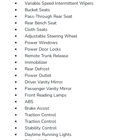
Variable Speed Intermittent Wipers
Bucket Seats
Pass-Through Rear Seat
Rear Bench Seat
Cloth Seats
Adjustable Steering Wheel
Power Windows
Power Door Locks
Remote Trunk Release
Immobilizer
Rear Defrost
Power Outlet
Driver Vanity Mirror
Passenger Vanity Mirror
Front Reading Lamps
ABS
Brake Assist
Traction Control
Traction Control
Stability Control
Daytime Running Lights