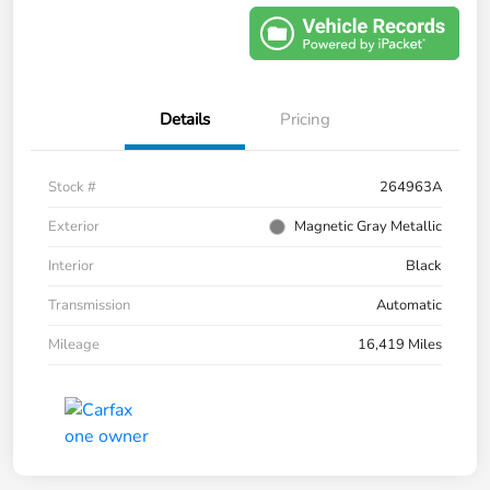
Details
Pricing
Stock #
264963A
Exterior
Magnetic Gray Metallic
Interior
Black
Transmission
Automatic
Mileage
16,419 Miles