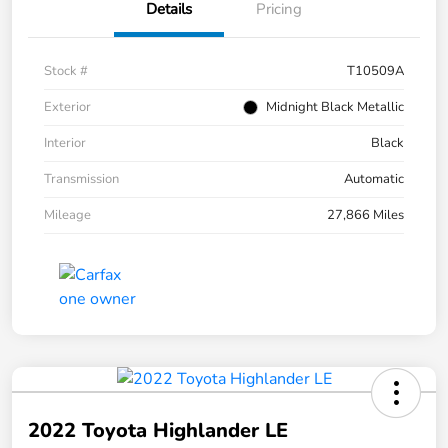
Details
Pricing
Stock #
T10509A
Exterior
Midnight Black Metallic
Interior
Black
Transmission
Automatic
Mileage
27,866 Miles
2022 Toyota Highlander LE