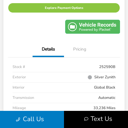
Explore Payment Options
Details
Pricing
Stock #
252590B
Exterior
Silver Zynith
Interior
Global Black
Transmission
Automatic
Mileage
33,236 Miles
Text Us
Call Us