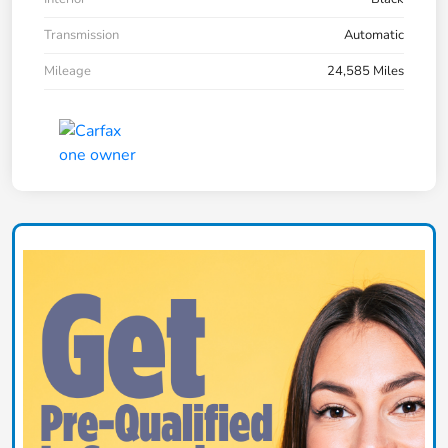
Transmission
Automatic
Mileage
24,585 Miles