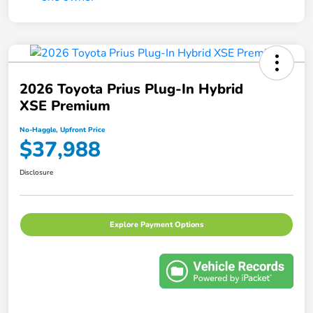
2026 Toyota Prius Plug-In Hybrid
XSE Premium
No-Haggle, Upfront Price
$37,988
Disclosure
Explore Payment Options