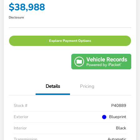
$38,988
Disclosure
Explore Payment Options
Details
Pricing
Stock #
P40889
Exterior
Blueprint
Interior
Black
Transmission
Automatic