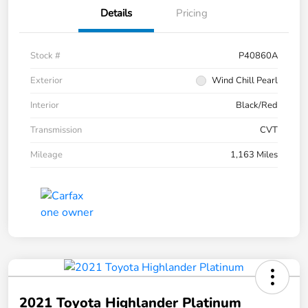
Details
Pricing
Stock #
P40860A
Exterior
Wind Chill Pearl
Interior
Black/Red
Transmission
CVT
Mileage
1,163 Miles
2021 Toyota Highlander Platinum