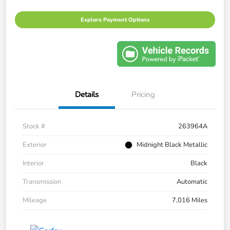
Explore Payment Options
Details
Pricing
Stock #
263964A
Exterior
Midnight Black Metallic
Interior
Black
Transmission
Automatic
Mileage
7,016 Miles