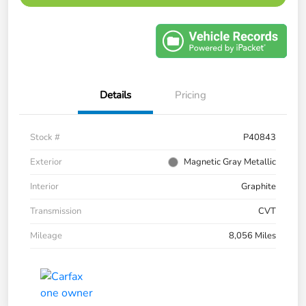
Details
Pricing
Stock #
P40843
Exterior
Magnetic Gray Metallic
Interior
Graphite
Transmission
CVT
Mileage
8,056 Miles