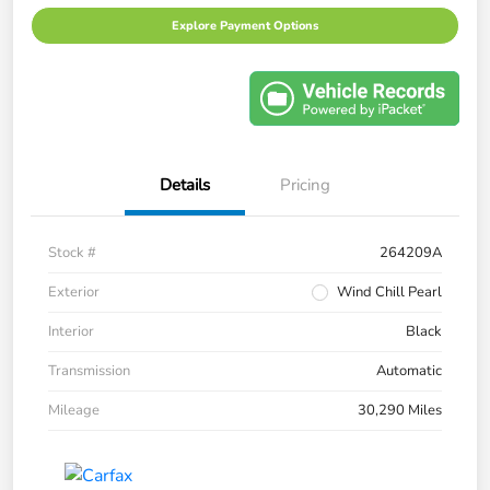
Explore Payment Options
Details
Pricing
Stock #
264209A
Exterior
Wind Chill Pearl
Interior
Black
Transmission
Automatic
Mileage
30,290 Miles