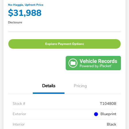
No-Haggle, Upfront Price
$31,988
Disclosure
Explore Payment Options
Details
Pricing
Stock #
T10480B
Exterior
Blueprint
Interior
Black