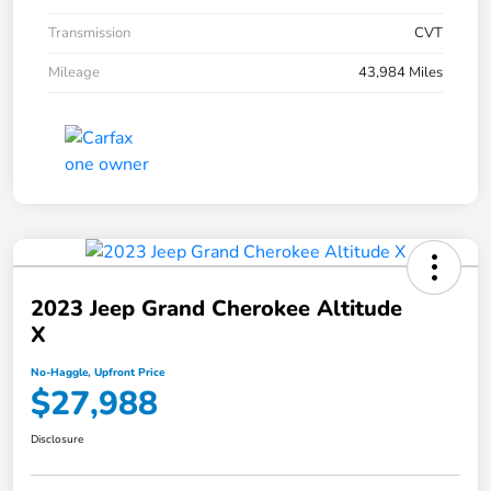
Transmission
CVT
Mileage
43,984 Miles
2023 Jeep Grand Cherokee Altitude
X
No-Haggle, Upfront Price
$27,988
Disclosure