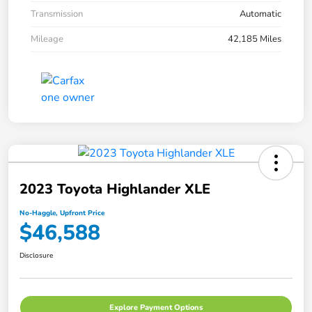
Transmission
Automatic
Mileage
42,185 Miles
2023 Toyota Highlander XLE
No-Haggle, Upfront Price
$46,588
Disclosure
Explore Payment Options