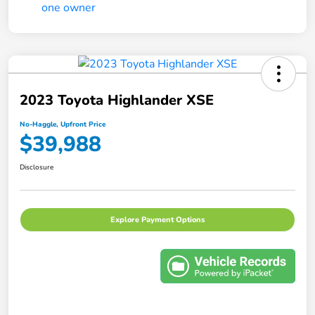
2023 Toyota Highlander XSE
No-Haggle, Upfront Price
$39,988
Disclosure
Explore Payment Options