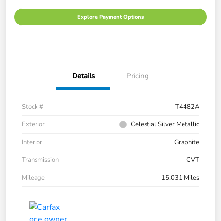
Explore Payment Options
Details
Pricing
Stock #
T4482A
Exterior
Celestial Silver Metallic
Interior
Graphite
Transmission
CVT
Mileage
15,031 Miles