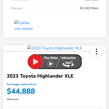
Mileage
35,240 Miles
2023 Toyota Highlander XLE
No-Haggle, Upfront Price
$44,888
Disclosure