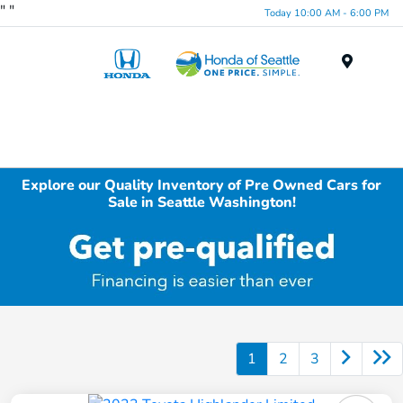
"
"
Today 10:00 AM - 6:00 PM
Menu
Explore our Quality Inventory of Pre Owned Cars for
Sale in Seattle Washington!
1
2
3