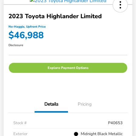
2023 Toyota Highlander Limited
No-Haggle, Upfront Price
$46,988
Disclosure
Explore Payment Options
Details
Pricing
Stock #
P40653
Exterior
Midnight Black Metallic