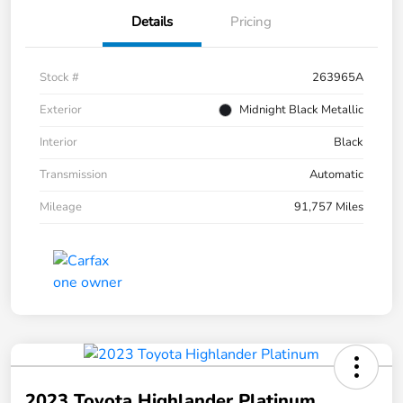
Details
Pricing
Stock #
263965A
Exterior
Midnight Black Metallic
Interior
Black
Transmission
Automatic
Mileage
91,757 Miles
2023 Toyota Highlander Platinum