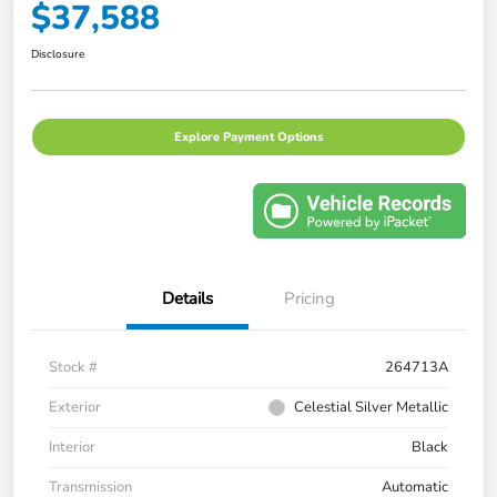
$37,588
Disclosure
Explore Payment Options
Details
Pricing
Stock #
264713A
Exterior
Celestial Silver Metallic
Interior
Black
Transmission
Automatic