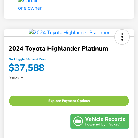
2024 Toyota Highlander Platinum
No-Haggle, Upfront Price
$37,588
Disclosure
Explore Payment Options