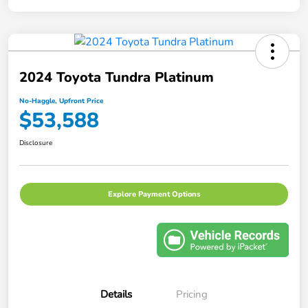
2024 Toyota Tundra Platinum
No-Haggle, Upfront Price
$53,588
Disclosure
Explore Payment Options
Details
Pricing