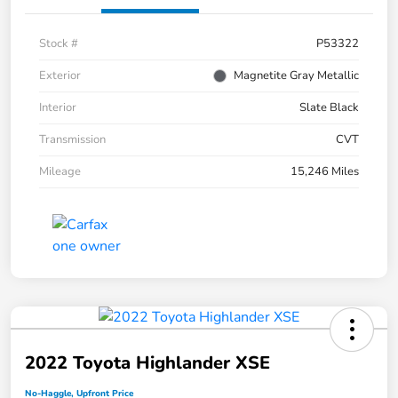
Stock #
P53322
Exterior
Magnetite Gray Metallic
Interior
Slate Black
Transmission
CVT
Mileage
15,246 Miles
2022 Toyota Highlander XSE
No-Haggle, Upfront Price