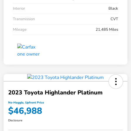
Interior
Black
Transmission
CVT
Mileage
21,485 Miles
2023 Toyota Highlander Platinum
No-Haggle, Upfront Price
$46,988
Disclosure