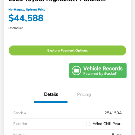
No-Haggle, Upfront Price
$44,588
Disclosure
Explore Payment Options
Details
Pricing
Stock #
254150A
Exterior
Wind Chill Pearl
Interior
Black