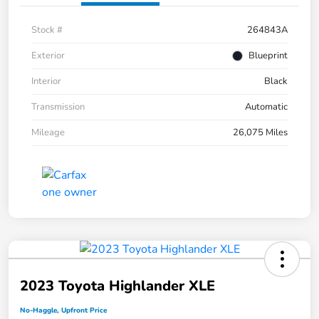
Stock #
264843A
Exterior
Blueprint
Interior
Black
Transmission
Automatic
Mileage
26,075 Miles
2023 Toyota Highlander XLE
No-Haggle, Upfront Price