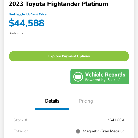
2023 Toyota Highlander Platinum
No-Haggle, Upfront Price
$44,588
Disclosure
Explore Payment Options
Details
Pricing
Stock #
264160A
Exterior
Magnetic Gray Metallic