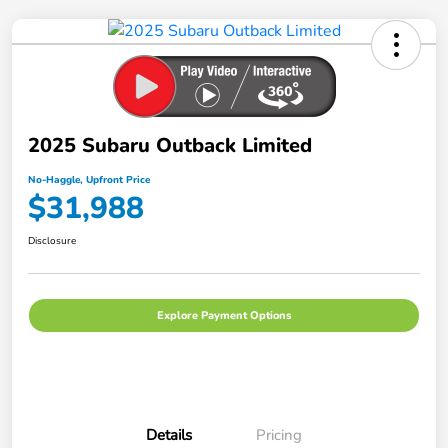
2025 Subaru Outback Limited
No-Haggle, Upfront Price
$31,988
Disclosure
Explore Payment Options
Details
Pricing