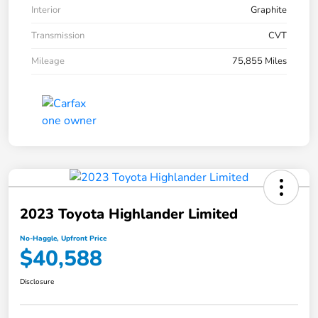
Interior
Graphite
Transmission
CVT
Mileage
75,855 Miles
2023 Toyota Highlander Limited
No-Haggle, Upfront Price
$40,588
Disclosure