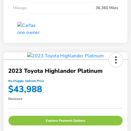
Mileage
36,360 Miles
2023 Toyota Highlander Platinum
No-Haggle, Upfront Price
$43,988
Disclosure
Explore Payment Options