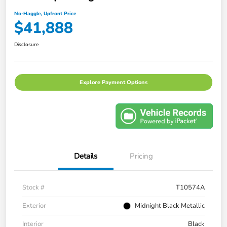
No-Haggle, Upfront Price
$41,888
Disclosure
Explore Payment Options
Details
Pricing
Stock #
T10574A
Exterior
Midnight Black Metallic
Interior
Black