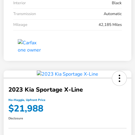
Interior
Black
Transmission
Automatic
Mileage
42,185 Miles
2023 Kia Sportage X-Line
No-Haggle, Upfront Price
$21,988
Disclosure