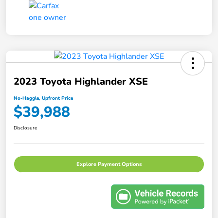
2023 Toyota Highlander XSE
No-Haggle, Upfront Price
$39,988
Disclosure
Explore Payment Options