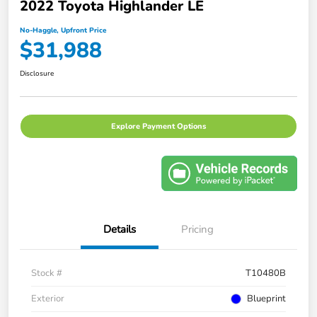
2022 Toyota Highlander LE
No-Haggle, Upfront Price
$31,988
Disclosure
Explore Payment Options
Details
Pricing
Stock #
T10480B
Exterior
Blueprint