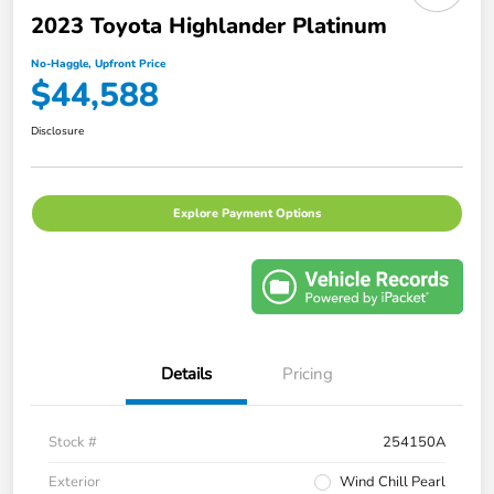
2023 Toyota Highlander Platinum
No-Haggle, Upfront Price
$44,588
Disclosure
Explore Payment Options
Details
Pricing
Stock #
254150A
Exterior
Wind Chill Pearl