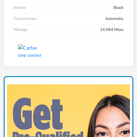
Interior
Black
Transmission
Automatic
Mileage
24,584 Miles