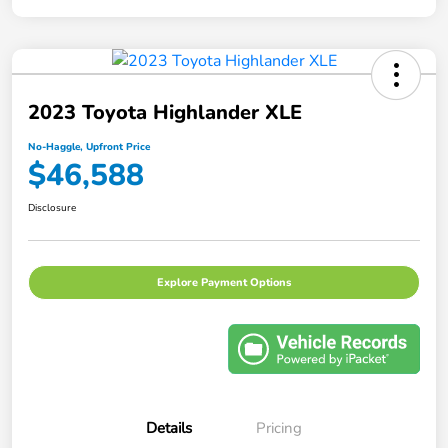
2023 Toyota Highlander XLE
No-Haggle, Upfront Price
$46,588
Disclosure
Explore Payment Options
Details
Pricing