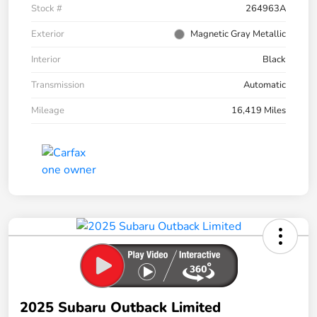
Stock #
264963A
Exterior
Magnetic Gray Metallic
Interior
Black
Transmission
Automatic
Mileage
16,419 Miles
2025 Subaru Outback Limited