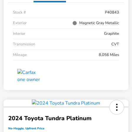
Stock #
P40843
Exterior
Magnetic Gray Metallic
Interior
Graphite
Transmission
CVT
Mileage
8,056 Miles
2024 Toyota Tundra Platinum
No-Haggle, Upfront Price