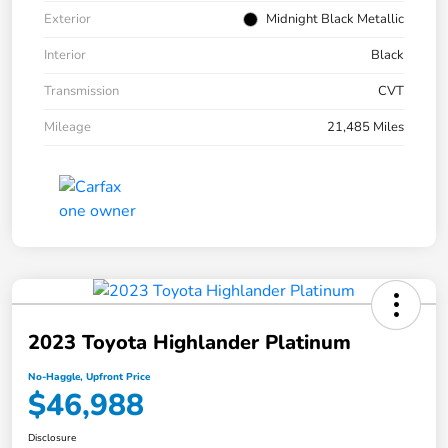
Exterior
Midnight Black Metallic
Interior
Black
Transmission
CVT
Mileage
21,485 Miles
2023 Toyota Highlander Platinum
No-Haggle, Upfront Price
$46,988
Disclosure