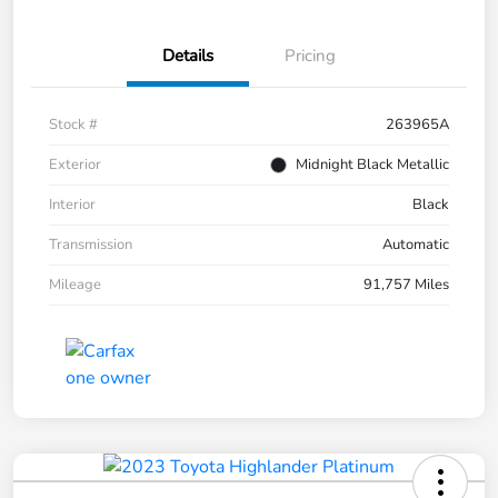
Details
Pricing
Stock #
263965A
Exterior
Midnight Black Metallic
Interior
Black
Transmission
Automatic
Mileage
91,757 Miles