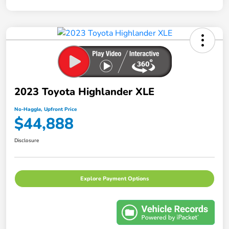
2023 Toyota Highlander XLE
No-Haggle, Upfront Price
$44,888
Disclosure
Explore Payment Options