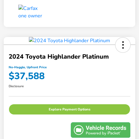
2024 Toyota Highlander Platinum
No-Haggle, Upfront Price
$37,588
Disclosure
Explore Payment Options