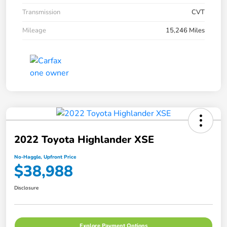
Transmission
CVT
Mileage
15,246 Miles
2022 Toyota Highlander XSE
No-Haggle, Upfront Price
$38,988
Disclosure
Explore Payment Options