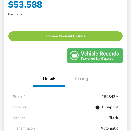
$53,588
Disclosure
Explore Payment Options
Details
Pricing
Stock #
264843A
Exterior
Blueprint
Interior
Black
Transmission
Automatic