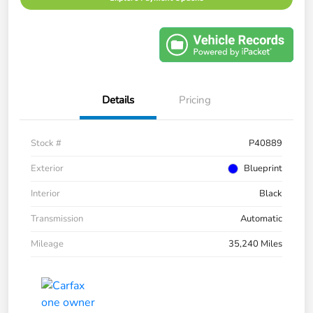
Details
Pricing
Stock #
P40889
Exterior
Blueprint
Interior
Black
Transmission
Automatic
Mileage
35,240 Miles