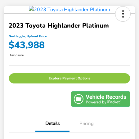
2023 Toyota Highlander Platinum
No-Haggle, Upfront Price
$43,988
Disclosure
Explore Payment Options
Details
Pricing