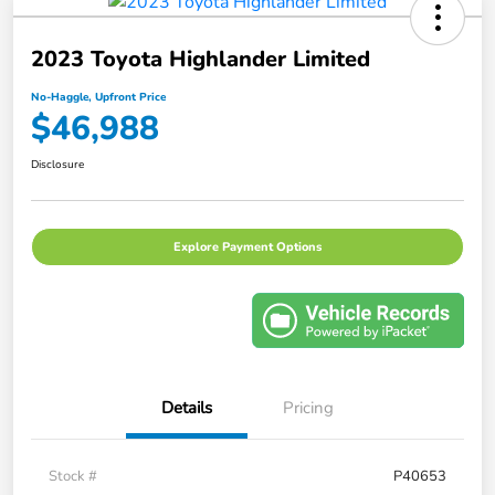
2023 Toyota Highlander Limited
No-Haggle, Upfront Price
$46,988
Disclosure
Explore Payment Options
Details
Pricing
Stock #
P40653