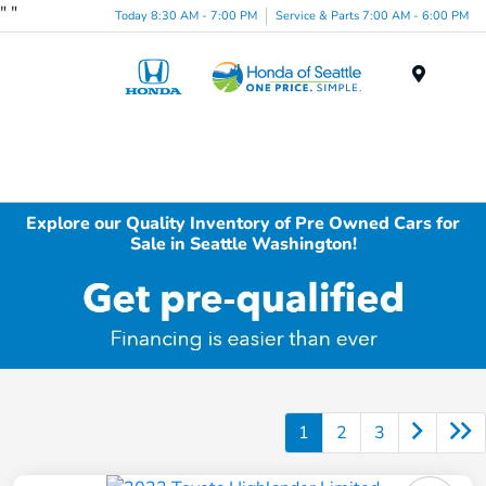
"
"
Today 8:30 AM - 7:00 PM
Service & Parts 7:00 AM - 6:00 PM
Menu
Explore our Quality Inventory of Pre Owned Cars for
Sale in Seattle Washington!
1
2
3