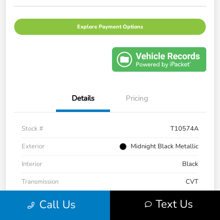
Explore Payment Options
Details
Pricing
Stock #
T10574A
Exterior
Midnight Black Metallic
Interior
Black
Transmission
CVT
Mileage
43,983 Miles
Text Us
Call Us