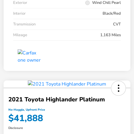
Exterior
Wind Chill Pearl
Interior
Black/Red
Transmission
CVT
Mileage
1,163 Miles
2021 Toyota Highlander Platinum
No-Haggle, Upfront Price
$41,888
Disclosure