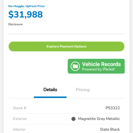
No-Haggle, Upfront Price
$31,988
Disclosure
Explore Payment Options
Details
Pricing
Stock #
P53322
Exterior
Magnetite Gray Metallic
Interior
Slate Black