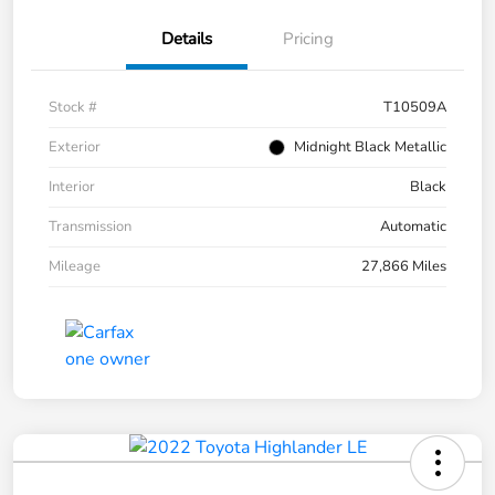
Details
Pricing
Stock #
T10509A
Exterior
Midnight Black Metallic
Interior
Black
Transmission
Automatic
Mileage
27,866 Miles