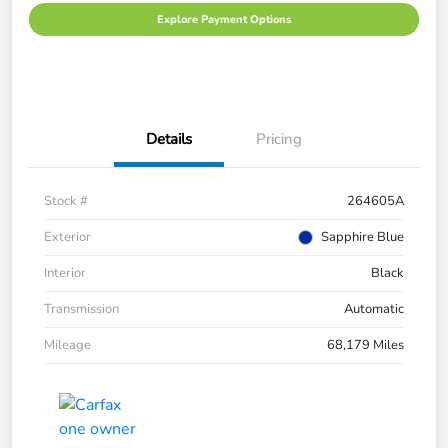
Explore Payment Options
Details
Pricing
Stock #
264605A
Exterior
Sapphire Blue
Interior
Black
Transmission
Automatic
Mileage
68,179 Miles