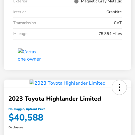
Exterior
Magnetic Gray Metallic
Interior
Graphite
Transmission
CVT
Mileage
75,854 Miles
2023 Toyota Highlander Limited
No-Haggle, Upfront Price
$40,588
Disclosure