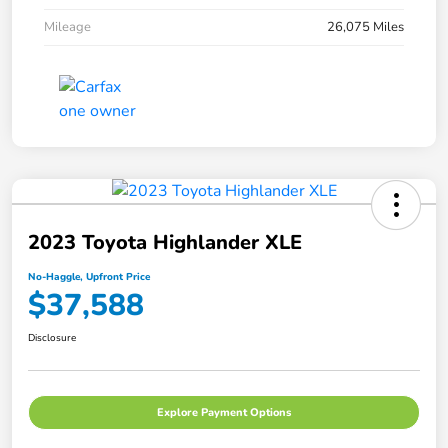
Mileage
26,075 Miles
2023 Toyota Highlander XLE
No-Haggle, Upfront Price
$37,588
Disclosure
Explore Payment Options