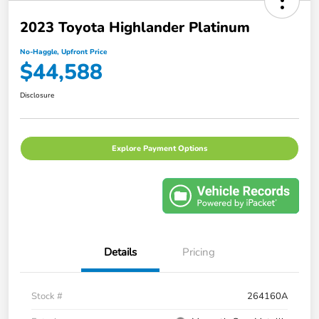
2023 Toyota Highlander Platinum
No-Haggle, Upfront Price
$44,588
Disclosure
Explore Payment Options
Details
Pricing
Stock #
264160A