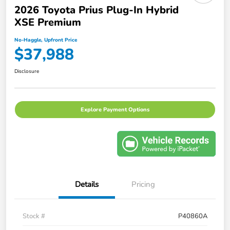
2026 Toyota Prius Plug-In Hybrid
XSE Premium
No-Haggle, Upfront Price
$37,988
Disclosure
Explore Payment Options
Details
Pricing
Stock #
P40860A