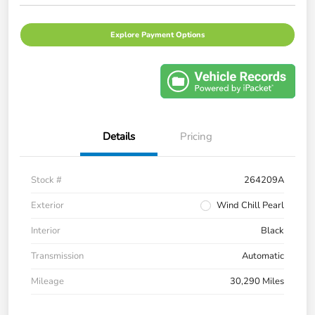
Explore Payment Options
Details
Pricing
Stock #
264209A
Exterior
Wind Chill Pearl
Interior
Black
Transmission
Automatic
Mileage
30,290 Miles