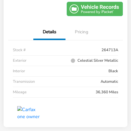
Details
Pricing
Stock #
264713A
Exterior
Celestial Silver Metallic
Interior
Black
Transmission
Automatic
Mileage
36,360 Miles