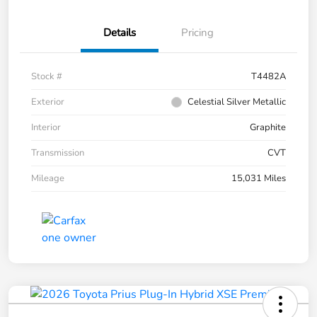
Details
Pricing
Stock #
T4482A
Exterior
Celestial Silver Metallic
Interior
Graphite
Transmission
CVT
Mileage
15,031 Miles