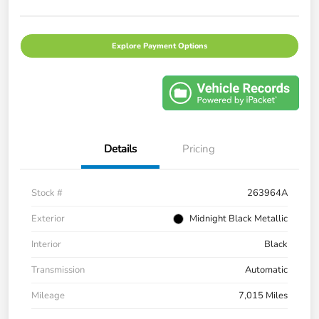
Explore Payment Options
Details
Pricing
Stock #
263964A
Exterior
Midnight Black Metallic
Interior
Black
Transmission
Automatic
Mileage
7,015 Miles