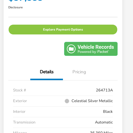
Disclosure
Explore Payment Options
Details
Pricing
Stock #
264713A
Exterior
Celestial Silver Metallic
Interior
Black
Transmission
Automatic
Mileage
36,360 Miles