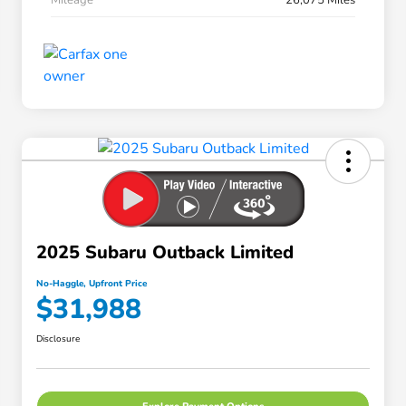
2025 Subaru Outback Limited
No-Haggle, Upfront Price
$31,988
Disclosure