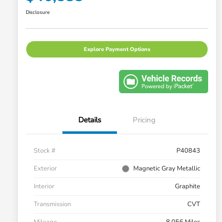
Disclosure
Explore Payment Options
Details
Pricing
Stock #
P40843
Exterior
Magnetic Gray Metallic
Interior
Graphite
Transmission
CVT
Mileage
8,056 Miles