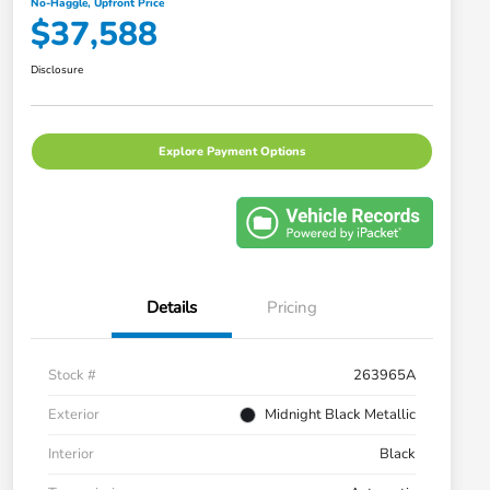
No-Haggle, Upfront Price
$37,588
Disclosure
Explore Payment Options
Details
Pricing
Stock #
263965A
Exterior
Midnight Black Metallic
Interior
Black