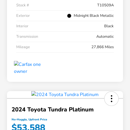
Stock #
T10509A
Exterior
Midnight Black Metallic
Interior
Black
Transmission
Automatic
Mileage
27,866 Miles
2024 Toyota Tundra Platinum
No-Haggle, Upfront Price
$53,588