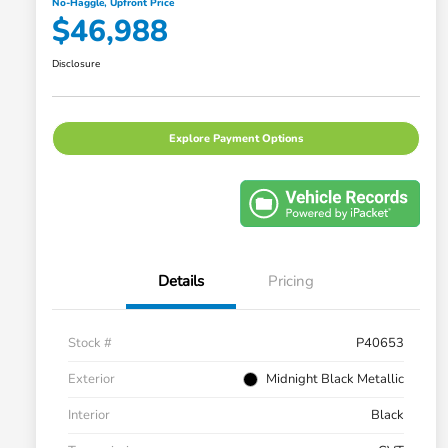
No-Haggle, Upfront Price
$46,988
Disclosure
Explore Payment Options
Details
Pricing
Stock #
P40653
Exterior
Midnight Black Metallic
Interior
Black