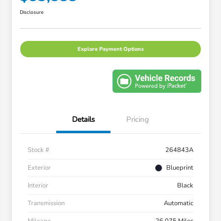
Disclosure
Explore Payment Options
Details
Pricing
Stock #
264843A
Exterior
Blueprint
Interior
Black
Transmission
Automatic
Mileage
26,075 Miles