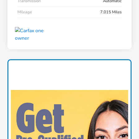
Transmission
Automatic
Mileage
7,015 Miles