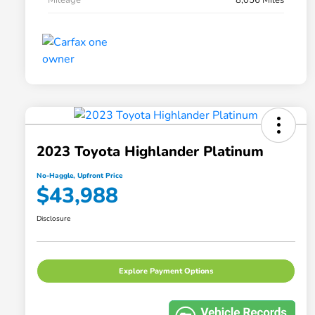
2023 Toyota Highlander Platinum
No-Haggle, Upfront Price
$43,988
Disclosure
Explore Payment Options