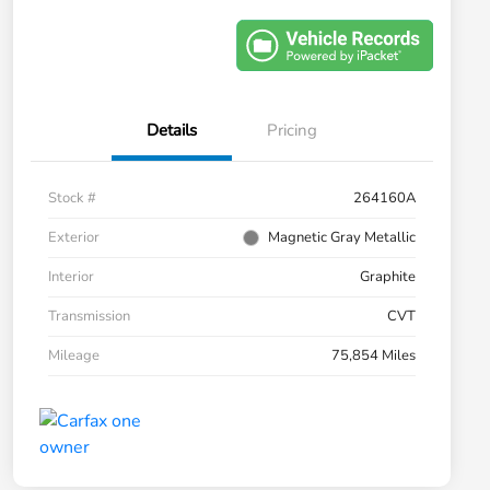
Details
Pricing
Stock #
264160A
Exterior
Magnetic Gray Metallic
Interior
Graphite
Transmission
CVT
Mileage
75,854 Miles