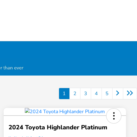
1
2
3
4
5
2024 Toyota Highlander Platinum