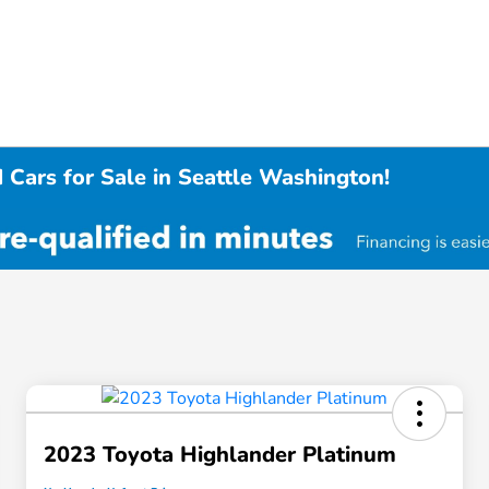
 Cars for Sale in Seattle Washington!
2023 Toyota Highlander Platinum