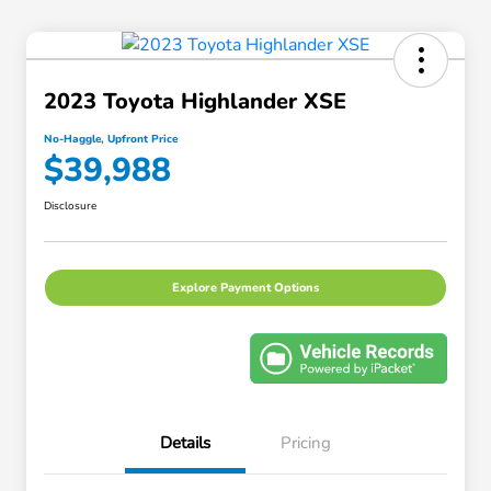
2023 Toyota Highlander XSE
No-Haggle, Upfront Price
$39,988
Disclosure
Explore Payment Options
Details
Pricing