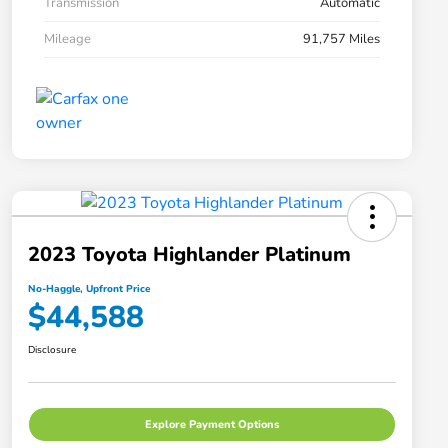
Transmission
Automatic
Mileage
91,757 Miles
2023 Toyota Highlander Platinum
No-Haggle, Upfront Price
$44,588
Disclosure
Explore Payment Options