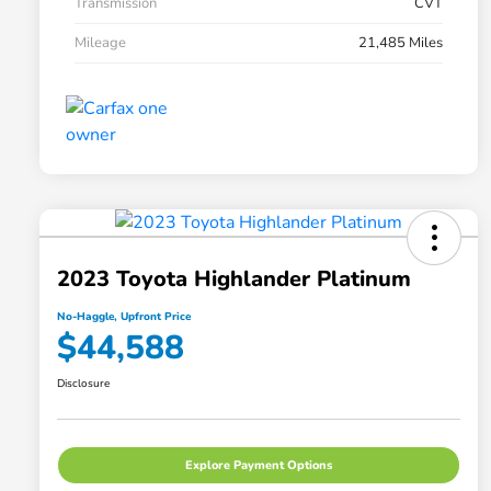
Transmission
CVT
Mileage
21,485 Miles
2023 Toyota Highlander Platinum
No-Haggle, Upfront Price
$44,588
Disclosure
Explore Payment Options