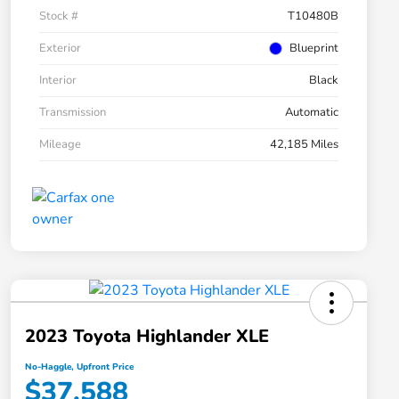
Stock #
T10480B
Exterior
Blueprint
Interior
Black
Transmission
Automatic
Mileage
42,185 Miles
2023 Toyota Highlander XLE
No-Haggle, Upfront Price
$37,588