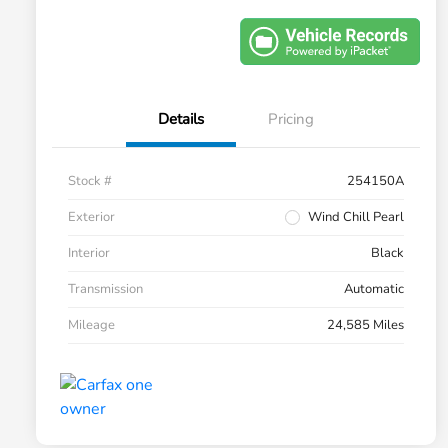
Details
Pricing
Stock #
254150A
Exterior
Wind Chill Pearl
Interior
Black
Transmission
Automatic
Mileage
24,585 Miles