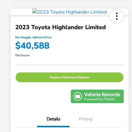
2023 Toyota Highlander Limited
No-Haggle, Upfront Price
$40,588
Disclosure
Explore Payment Options
Details
Pricing