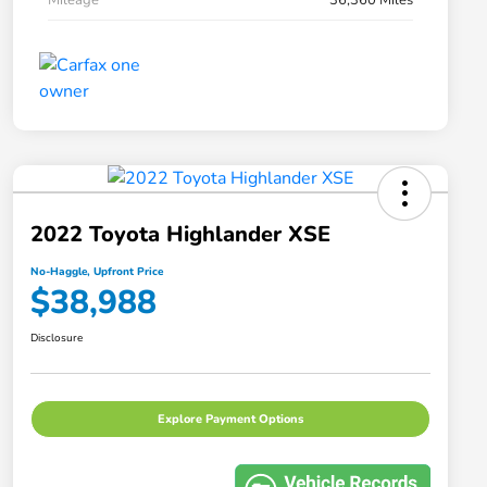
2022 Toyota Highlander XSE
No-Haggle, Upfront Price
$38,988
Disclosure
Explore Payment Options