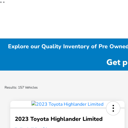
"
"
Explore our Quality Inventory of Pre Owned
Results: 157 Vehicles
2023 Toyota Highlander Limited