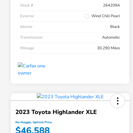
Stock #
264209A
Exterior
Wind Chill Pearl
Interior
Black
Transmission
Automatic
Mileage
30,290 Miles
2023 Toyota Highlander XLE
No-Haggle, Upfront Price
$46,588