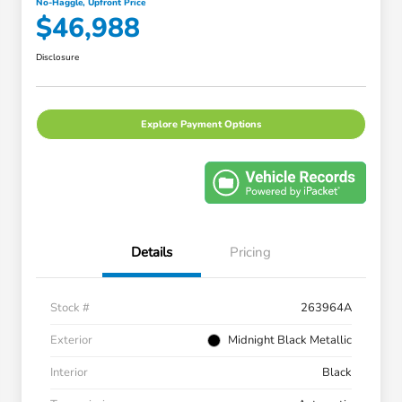
No-Haggle, Upfront Price
$46,988
Disclosure
Explore Payment Options
Details
Pricing
Stock #
263964A
Exterior
Midnight Black Metallic
Interior
Black