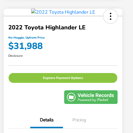
2022 Toyota Highlander LE
No-Haggle, Upfront Price
$31,988
Disclosure
Explore Payment Options
Details
Pricing