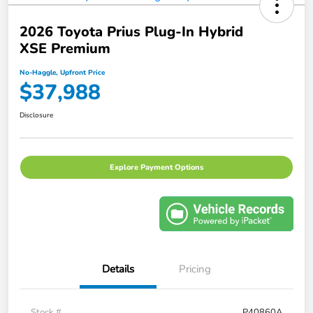
2026 Toyota Prius Plug-In Hybrid
XSE Premium
No-Haggle, Upfront Price
$37,988
Disclosure
Explore Payment Options
Details
Pricing
Stock #
P40860A