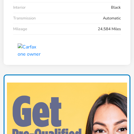
Interior
Black
Transmission
Automatic
Mileage
24,584 Miles