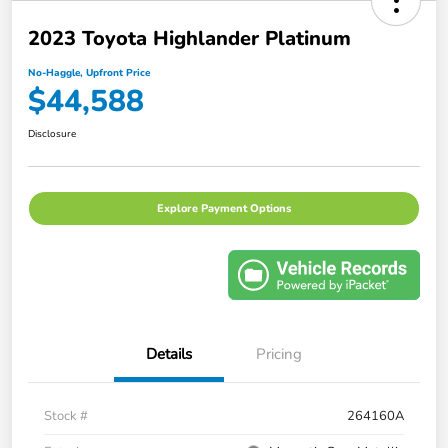
2023 Toyota Highlander Platinum
No-Haggle, Upfront Price
$44,588
Disclosure
Explore Payment Options
Details
Pricing
Stock #
264160A