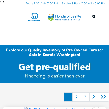
"
"
Today 8:30 AM - 7:00 PM
Service & Parts 7:00 AM - 6:00 PM
Menu
Explore our Quality Inventory of Pre Owned Cars for
Sale in Seattle Washington!
1
2
3