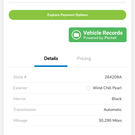
Explore Payment Options
Details
Pricing
Stock #
264209A
Exterior
Wind Chill Pearl
Interior
Black
Transmission
Automatic
Mileage
30,290 Miles