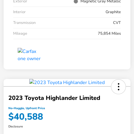
Exterior
Magnetic Gray Metallic
Interior
Graphite
Transmission
CVT
Mileage
75,854 Miles
2023 Toyota Highlander Limited
No-Haggle, Upfront Price
$40,588
Disclosure