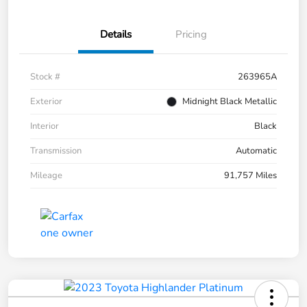
Details
Pricing
Stock #
263965A
Exterior
Midnight Black Metallic
Interior
Black
Transmission
Automatic
Mileage
91,757 Miles