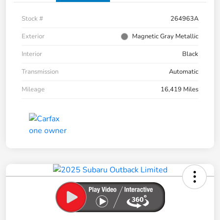
Stock #
264963A
Exterior
Magnetic Gray Metallic
Interior
Black
Transmission
Automatic
Mileage
16,419 Miles