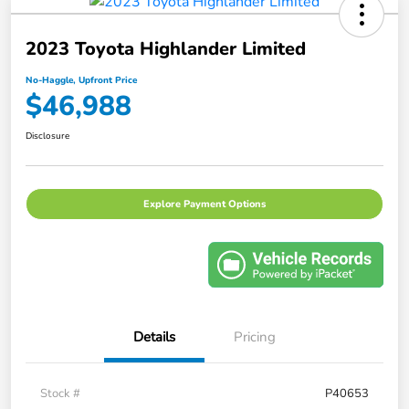
2023 Toyota Highlander Limited
No-Haggle, Upfront Price
$46,988
Disclosure
Explore Payment Options
Details
Pricing
Stock #
P40653