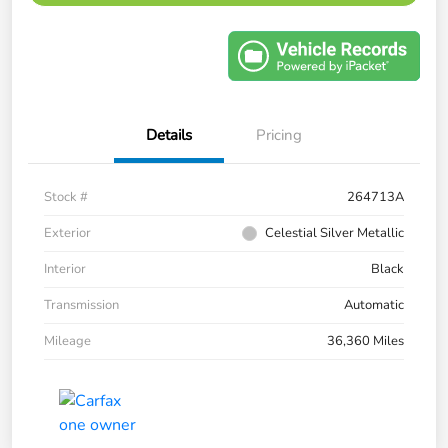
Details
Pricing
Stock #
264713A
Exterior
Celestial Silver Metallic
Interior
Black
Transmission
Automatic
Mileage
36,360 Miles