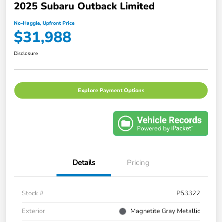
2025 Subaru Outback Limited
No-Haggle, Upfront Price
$31,988
Disclosure
Explore Payment Options
Details
Pricing
Stock #
P53322
Exterior
Magnetite Gray Metallic