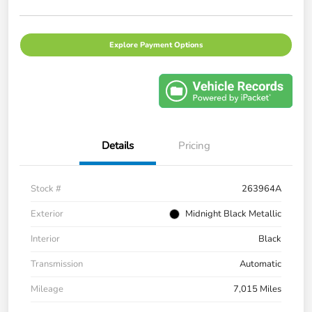
Explore Payment Options
Details
Pricing
Stock #
263964A
Exterior
Midnight Black Metallic
Interior
Black
Transmission
Automatic
Mileage
7,015 Miles