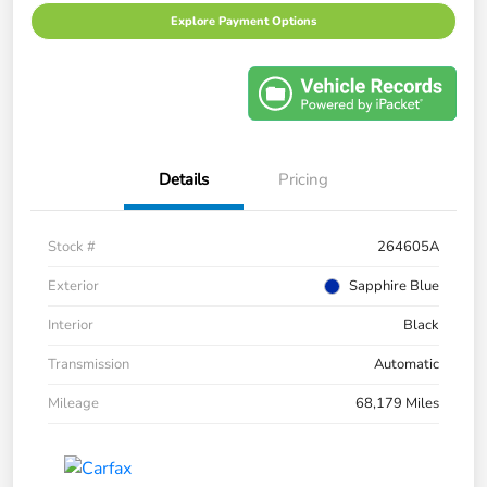
Explore Payment Options
Details
Pricing
Stock #
264605A
Exterior
Sapphire Blue
Interior
Black
Transmission
Automatic
Mileage
68,179 Miles