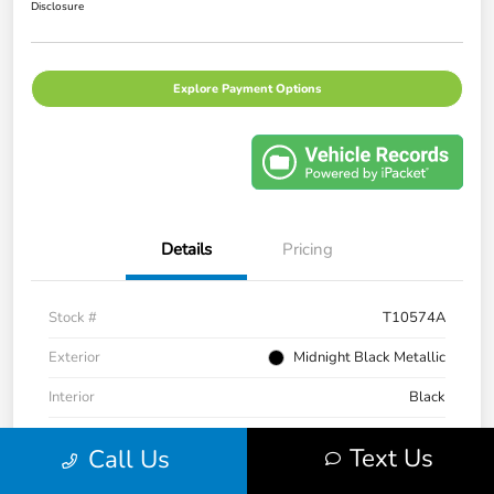
Disclosure
Explore Payment Options
Details
Pricing
Stock #
T10574A
Exterior
Midnight Black Metallic
Interior
Black
Transmission
CVT
Text Us
Call Us
Mileage
43,983 Miles