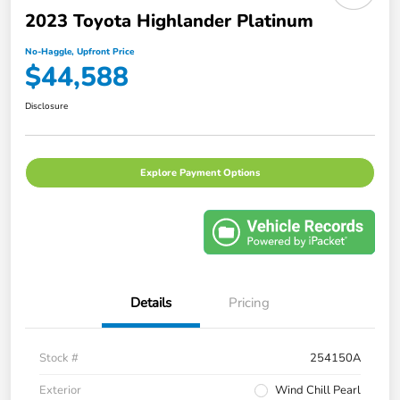
2023 Toyota Highlander Platinum
No-Haggle, Upfront Price
$44,588
Disclosure
Explore Payment Options
Details
Pricing
Stock #
254150A
Exterior
Wind Chill Pearl