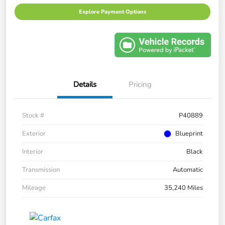
Explore Payment Options
Details
Pricing
Stock #
P40889
Exterior
Blueprint
Interior
Black
Transmission
Automatic
Mileage
35,240 Miles