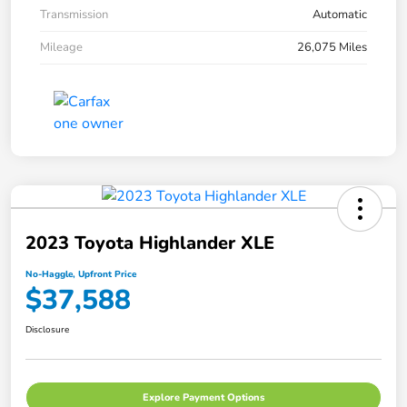
Transmission
Automatic
Mileage
26,075 Miles
2023 Toyota Highlander XLE
No-Haggle, Upfront Price
$37,588
Disclosure
Explore Payment Options