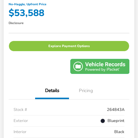
No-Haggle, Upfront Price
$53,588
Disclosure
Explore Payment Options
Details
Pricing
Stock #
264843A
Exterior
Blueprint
Interior
Black