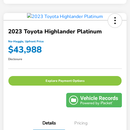
2023 Toyota Highlander Platinum
No-Haggle, Upfront Price
$43,988
Disclosure
Explore Payment Options
Details
Pricing