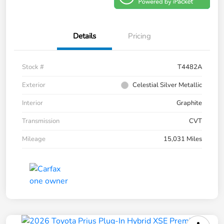
Details
Pricing
Stock #
T4482A
Exterior
Celestial Silver Metallic
Interior
Graphite
Transmission
CVT
Mileage
15,031 Miles