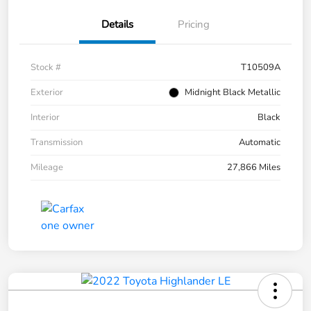
Details
Pricing
Stock #
T10509A
Exterior
Midnight Black Metallic
Interior
Black
Transmission
Automatic
Mileage
27,866 Miles