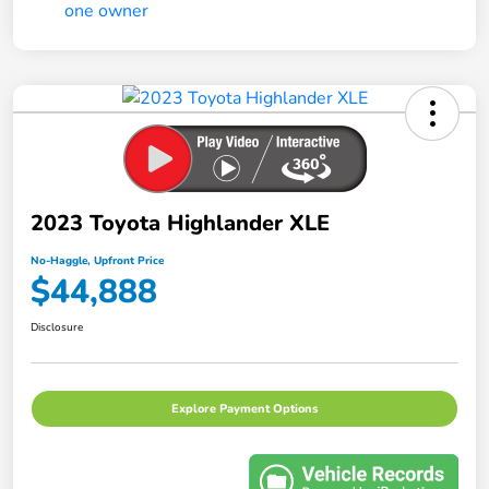
2023 Toyota Highlander XLE
No-Haggle, Upfront Price
$44,888
Disclosure
Explore Payment Options