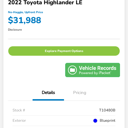
2022 Toyota Highlander LE
No-Haggle, Upfront Price
$31,988
Disclosure
Explore Payment Options
Details
Pricing
Stock #
T10480B
Exterior
Blueprint