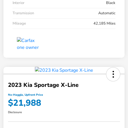
Interior
Black
Transmission
Automatic
Mileage
42,185 Miles
2023 Kia Sportage X-Line
No-Haggle, Upfront Price
$21,988
Disclosure