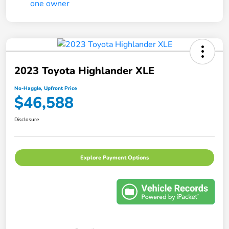
2023 Toyota Highlander XLE
No-Haggle, Upfront Price
$46,588
Disclosure
Explore Payment Options