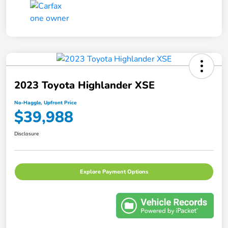
2023 Toyota Highlander XSE
No-Haggle, Upfront Price
$39,988
Disclosure
Explore Payment Options