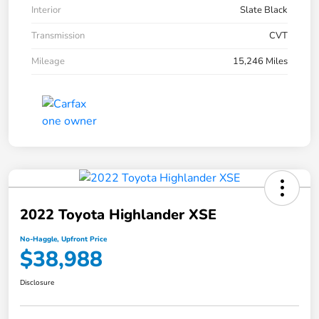
Interior
Slate Black
Transmission
CVT
Mileage
15,246 Miles
2022 Toyota Highlander XSE
No-Haggle, Upfront Price
$38,988
Disclosure