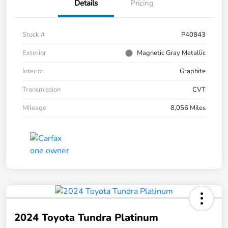
Details
Pricing
Stock #
P40843
Exterior
Magnetic Gray Metallic
Interior
Graphite
Transmission
CVT
Mileage
8,056 Miles
2024 Toyota Tundra Platinum