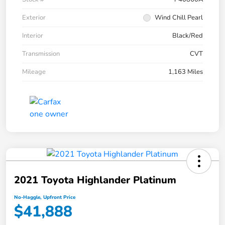
Exterior
Wind Chill Pearl
Interior
Black/Red
Transmission
CVT
Mileage
1,163 Miles
2021 Toyota Highlander Platinum
No-Haggle, Upfront Price
$41,888