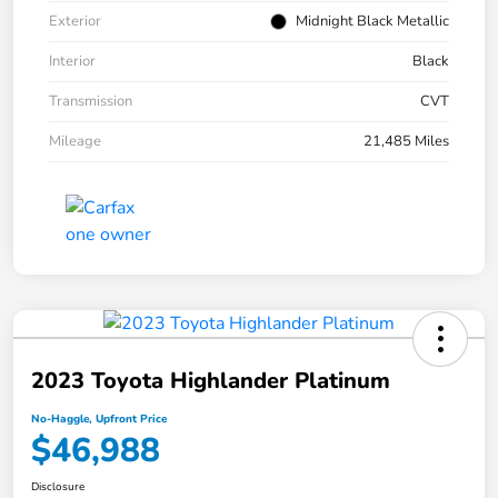
Exterior
Midnight Black Metallic
Interior
Black
Transmission
CVT
Mileage
21,485 Miles
2023 Toyota Highlander Platinum
No-Haggle, Upfront Price
$46,988
Disclosure