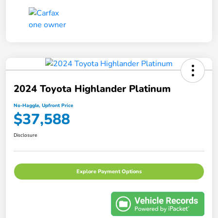
2024 Toyota Highlander Platinum
No-Haggle, Upfront Price
$37,588
Disclosure
Explore Payment Options