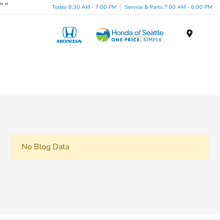
"
"
Today 8:30 AM - 7:00 PM
Service & Parts 7:00 AM - 6:00 PM
Menu
No Blog Data