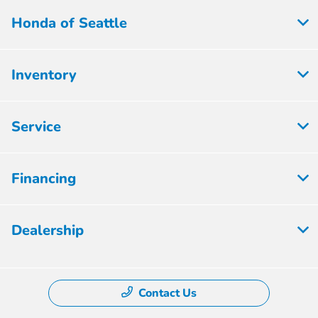
Honda of Seattle
Inventory
Service
Financing
Dealership
Contact Us