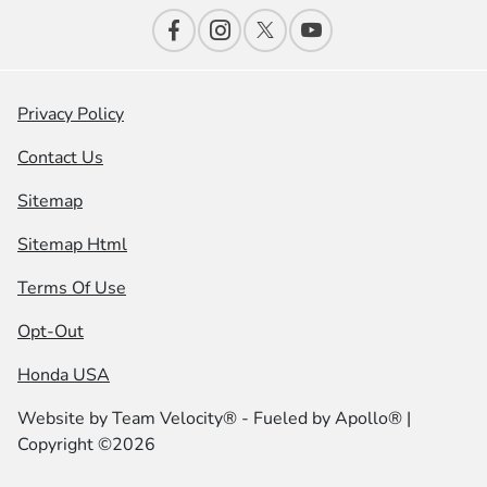
Privacy Policy
Contact Us
Sitemap
Sitemap Html
Terms Of Use
Opt-Out
Honda USA
Website by
Team Velocity®
- Fueled by Apollo® |
Copyright ©2026