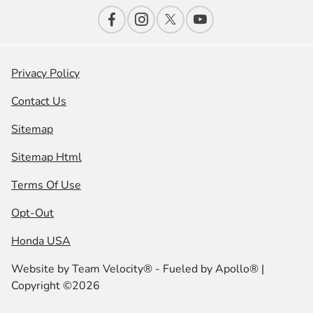
Privacy Policy
Contact Us
Sitemap
Sitemap Html
Terms Of Use
Opt-Out
Honda USA
Website by
Team Velocity®
- Fueled by Apollo® |
Copyright ©2026