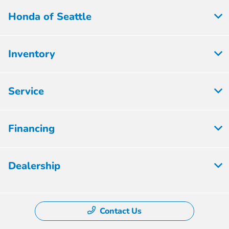
Honda of Seattle
Inventory
Service
Financing
Dealership
Contact Us