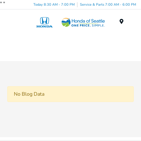
"
"
Today 8:30 AM - 7:00 PM
Service & Parts 7:00 AM - 6:00 PM
Menu
No Blog Data