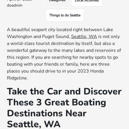
Categories
Local Activities
doadmin
Things to do Seattle
A beautiful seaport city located right between Lake
Washington and Puget Sound,
Seattle, WA
is not only
a world-class tourist destination by itself, but also a
wonderful gateway to the many lakes and reservoirs of
this region. If you are searching for nearby spots to go
boating with your friends or family, here are three
places you should drive to in your 2023 Honda
Ridgeline.
Take the Car and Discover
These 3 Great Boating
Destinations Near
Seattle, WA