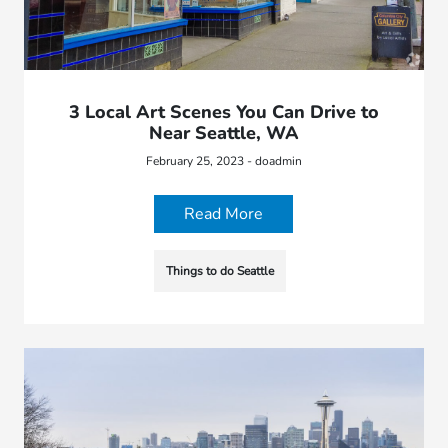
3 Local Art Scenes You Can Drive to
Near Seattle, WA
February 25, 2023 - doadmin
Read More
Things to do Seattle