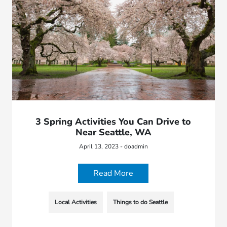
3 Spring Activities You Can Drive to
Near Seattle, WA
April 13, 2023 - doadmin
Read More
Local Activities
Things to do Seattle