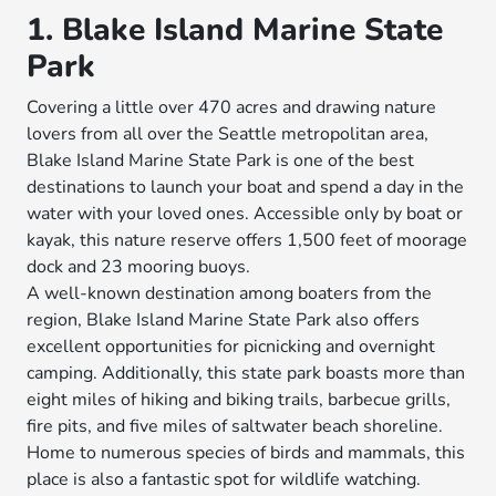
1. Blake Island Marine State
Park
Covering a little over 470 acres and drawing nature
lovers from all over the Seattle metropolitan area,
Blake Island Marine State Park is one of the best
destinations to launch your boat and spend a day in the
water with your loved ones. Accessible only by boat or
kayak, this nature reserve offers 1,500 feet of moorage
dock and 23 mooring buoys.
A well-known destination among boaters from the
region, Blake Island Marine State Park also offers
excellent opportunities for picnicking and overnight
camping. Additionally, this state park boasts more than
eight miles of hiking and biking trails, barbecue grills,
fire pits, and five miles of saltwater beach shoreline.
Home to numerous species of birds and mammals, this
place is also a fantastic spot for wildlife watching.