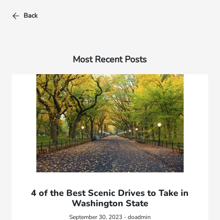
Back
Most Recent Posts
4 of the Best Scenic Drives to Take in
Washington State
September 30, 2023 - doadmin