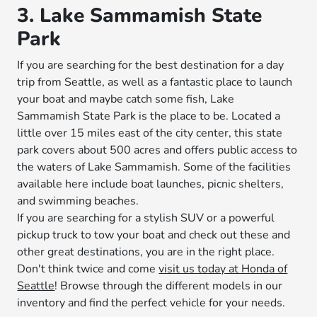
3. Lake Sammamish State
Park
If you are searching for the best destination for a day
trip from Seattle, as well as a fantastic place to launch
your boat and maybe catch some fish, Lake
Sammamish State Park is the place to be. Located a
little over 15 miles east of the city center, this state
park covers about 500 acres and offers public access to
the waters of Lake Sammamish. Some of the facilities
available here include boat launches, picnic shelters,
and swimming beaches.
If you are searching for a stylish SUV or a powerful
pickup truck to tow your boat and check out these and
other great destinations, you are in the right place.
Don't think twice and come
visit us today at Honda of
Seattle
! Browse through the different models in our
inventory and find the perfect vehicle for your needs.