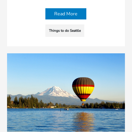
Read More
Things to do Seattle