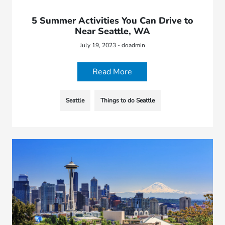
5 Summer Activities You Can Drive to
Near Seattle, WA
July 19, 2023 - doadmin
Read More
Seattle
Things to do Seattle