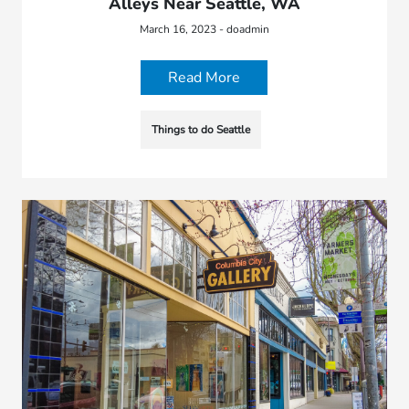
Alleys Near Seattle, WA
March 16, 2023 - doadmin
Read More
Things to do Seattle