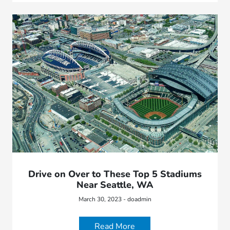
Drive on Over to These Top 5 Stadiums
Near Seattle, WA
March 30, 2023 - doadmin
Read More