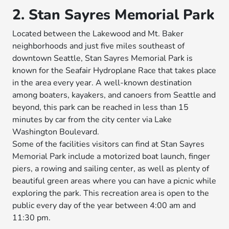
2. Stan Sayres Memorial Park
Located between the Lakewood and Mt. Baker
neighborhoods and just five miles southeast of
downtown Seattle, Stan Sayres Memorial Park is
known for the Seafair Hydroplane Race that takes place
in the area every year. A well-known destination
among boaters, kayakers, and canoers from Seattle and
beyond, this park can be reached in less than 15
minutes by car from the city center via Lake
Washington Boulevard.
Some of the facilities visitors can find at Stan Sayres
Memorial Park include a motorized boat launch, finger
piers, a rowing and sailing center, as well as plenty of
beautiful green areas where you can have a picnic while
exploring the park. This recreation area is open to the
public every day of the year between 4:00 am and
11:30 pm.