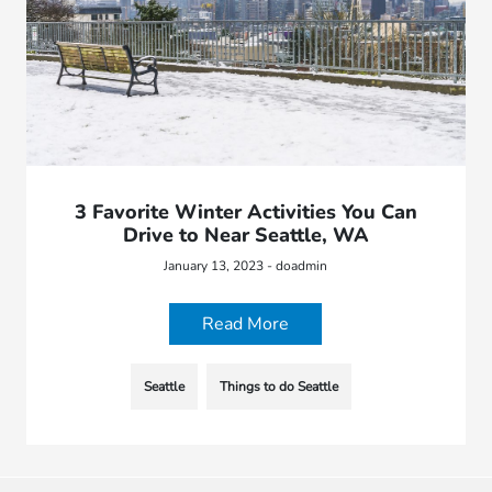
3 Favorite Winter Activities You Can
Drive to Near Seattle, WA
January 13, 2023 - doadmin
Read More
Seattle
Things to do Seattle