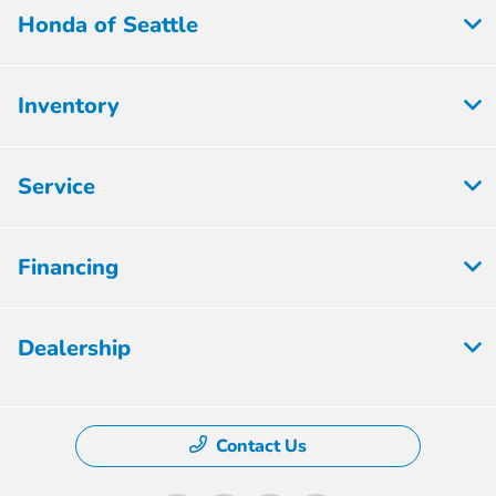
Honda of Seattle
Inventory
Service
Financing
Dealership
Contact Us