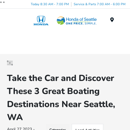
"
"
Today 8:30 AM - 7:00 PM
Service & Parts 7:00 AM - 6:00 PM
Menu
Take the Car and Discover
These 3 Great Boating
Destinations Near Seattle,
WA
April 27 2023 -