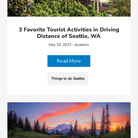
3 Favorite Tourist Activities in Driving
Distance of Seattle, WA
May 19, 2023 - doadmin
Read More
Things to do Seattle