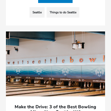
Seattle
Things to do Seattle
Make the Drive: 3 of the Best Bowling