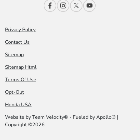
Privacy Policy
Contact Us
Sitemap
Sitemap Html
Terms Of Use
Opt-Out
Honda USA
Website by
Team Velocity®
- Fueled by Apollo® |
Copyright ©2026