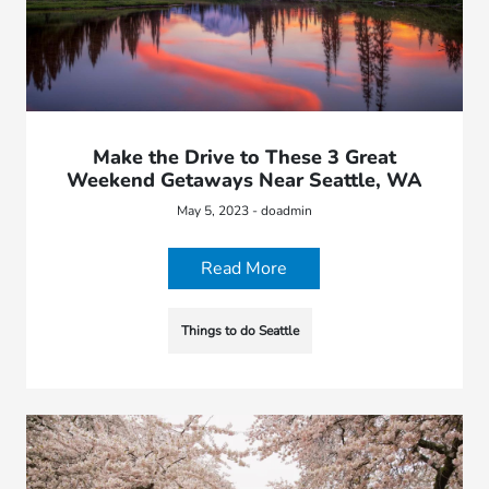
Make the Drive to These 3 Great
Weekend Getaways Near Seattle, WA
May 5, 2023 - doadmin
Read More
Things to do Seattle