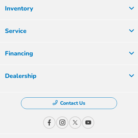
Inventory
Service
Financing
Dealership
Contact Us