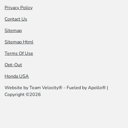
Privacy Policy
Contact Us
Sitemap
Sitemap Html
Terms Of Use
Opt-Out
Honda USA
Website by
Team Velocity®
- Fueled by Apollo® |
Copyright ©2026