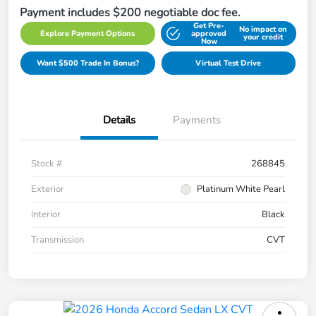
Payment includes $200 negotiable doc fee.
Get Pre-
No impact on
Explore Payment Options
approved
your credit
Now
Want $500 Trade In Bonus?
Virtual Test Drive
Details
Payments
Stock #
268845
Exterior
Platinum White Pearl
Interior
Black
Transmission
CVT