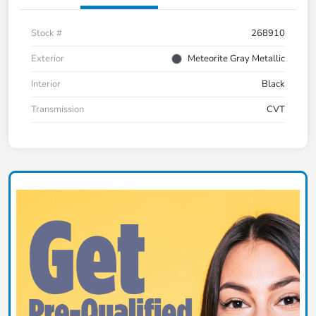
Stock #
268910
Exterior
Meteorite Gray Metallic
Interior
Black
Transmission
CVT