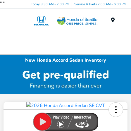
"
"
Today 8:30 AM - 7:00 PM
Service & Parts 7:00 AM - 6:00 PM
Menu
New Honda Accord Sedan Inventory