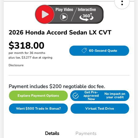
2026 Honda Accord Sedan LX CVT
$318.00
60-Second Quote
per month for 36 months
plus tax, $3,277 due at signing
Disclosure
Payment includes $200 negotiable doc fee.
Get Pre-
No impact on
Explore Payment Options
approved
your credit
Now
Want $500 Trade In Bonus?
Virtual Test Drive
Details
Payments