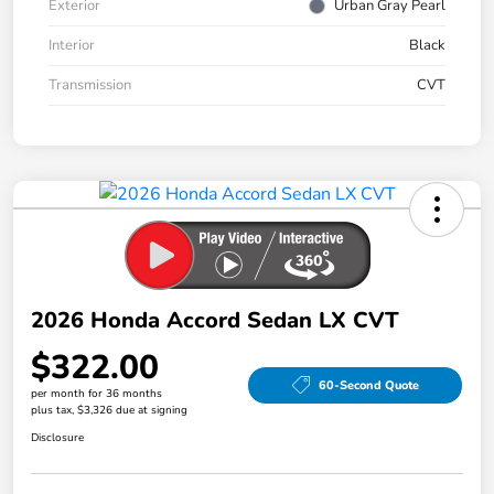
Exterior
Urban Gray Pearl
Interior
Black
Transmission
CVT
2026 Honda Accord Sedan LX CVT
$322.00
60-Second Quote
per month for 36 months
plus tax, $3,326 due at signing
Disclosure