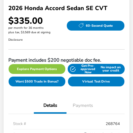
2026 Honda Accord Sedan SE CVT
$335.00
60-Second Quote
per month for 36 months
plus tax, $3,569 due at signing
Disclosure
Payment includes $200 negotiable doc fee.
Get Pre-
No impact on
Explore Payment Options
approved
your credit
Now
Want $500 Trade In Bonus?
Virtual Test Drive
Details
Payments
Stock #
268764