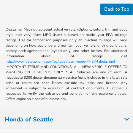
Back to Top
Disclaimer May not represent actual vehicle. (Options, colors, trim and body
style may vary) *Any MPG listed is based on model year EPA mileage
ratings. Use for comparison purposes only. Your actual mileage will vary,
depending on how you drive and maintain your vehicle, driving conditions,
battery pack age/condition (hybrid only) and other factors. For additional
information about EPA ratings, visit
http://www.fueleconomy.gov/feg/label/learn-more-PHEV-label.shtml .
IMPORTANT TERMS AND CONDITIONS: ALL NEW VEHICLE OFFERS TO
WASHINGTON RESIDENTS ONLY. * All Vehicles are one of each. A
negotiable $200 dealer documentary service fee is included in the total sale
price or capitalized cost. Prices exclude tax, title, and license. Any
agreement is subject to execution of contract documents. Customer is
requested to verify the existence and condition of any equipment listed.
Offers expire on close of business day.
Honda of Seattle