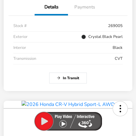
Details
Payments
Stock #
269005
Exterior
Crystal Black Pearl
Interior
Black
Transmission
CVT
In Transit