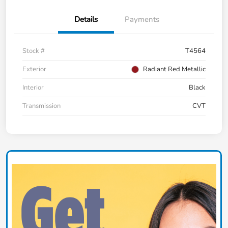
Details
Payments
Stock #
T4564
Exterior
Radiant Red Metallic
Interior
Black
Transmission
CVT