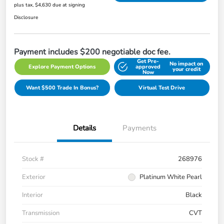
plus tax, $4,630 due at signing
Disclosure
Payment includes $200 negotiable doc fee.
Get Pre-
No impact on
Explore Payment Options
approved
your credit
Now
Want $500 Trade In Bonus?
Virtual Test Drive
Details
Payments
Stock #
268976
Exterior
Platinum White Pearl
Interior
Black
Transmission
CVT