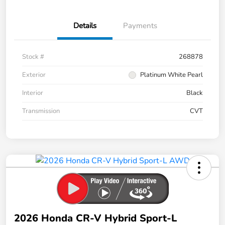
Details
Payments
Stock #
268878
Exterior
Platinum White Pearl
Interior
Black
Transmission
CVT
2026 Honda CR-V Hybrid Sport-L