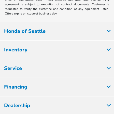
agreement is subject to execution of contract documents. Customer is
requested to verify the existence and condition of any equipment listed.
Offers expire on close of business day.
Honda of Seattle
Inventory
Service
Financing
Dealership