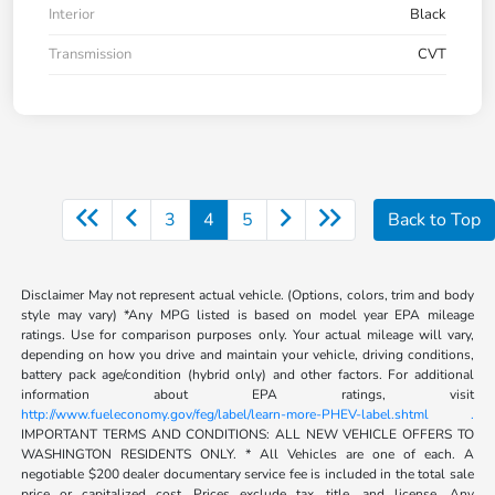
Interior
Black
Transmission
CVT
3
4
5
Back to Top
Disclaimer May not represent actual vehicle. (Options, colors, trim and body
style may vary) *Any MPG listed is based on model year EPA mileage
ratings. Use for comparison purposes only. Your actual mileage will vary,
depending on how you drive and maintain your vehicle, driving conditions,
battery pack age/condition (hybrid only) and other factors. For additional
information about EPA ratings, visit
http://www.fueleconomy.gov/feg/label/learn-more-PHEV-label.shtml .
IMPORTANT TERMS AND CONDITIONS: ALL NEW VEHICLE OFFERS TO
WASHINGTON RESIDENTS ONLY. * All Vehicles are one of each. A
negotiable $200 dealer documentary service fee is included in the total sale
price or capitalized cost. Prices exclude tax, title, and license. Any