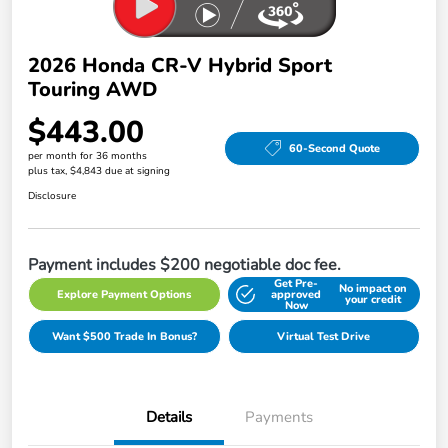
2026 Honda CR-V Hybrid Sport
Touring AWD
$443.00
60-Second Quote
per month for 36 months
plus tax, $4,843 due at signing
Disclosure
Payment includes $200 negotiable doc fee.
Get Pre-
No impact on
Explore Payment Options
approved
your credit
Now
Want $500 Trade In Bonus?
Virtual Test Drive
Details
Payments