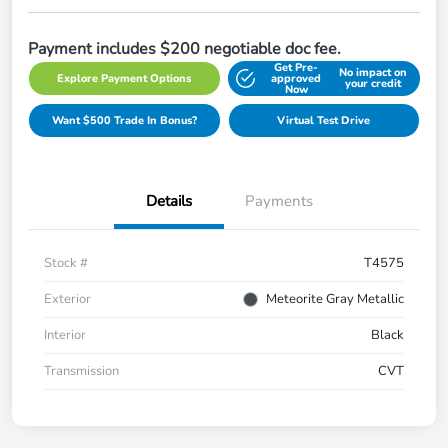
Payment includes $200 negotiable doc fee.
Get Pre-
No impact on
Explore Payment Options
approved
your credit
Now
Want $500 Trade In Bonus?
Virtual Test Drive
Details
Payments
Stock #
T4575
Exterior
Meteorite Gray Metallic
Interior
Black
Transmission
CVT