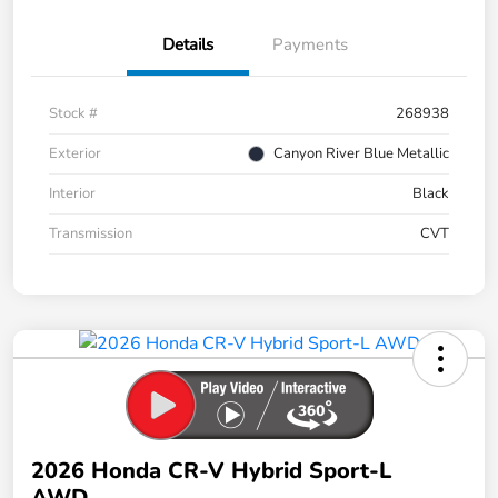
Details
Payments
Stock #
268938
Exterior
Canyon River Blue Metallic
Interior
Black
Transmission
CVT
2026 Honda CR-V Hybrid Sport-L
AWD