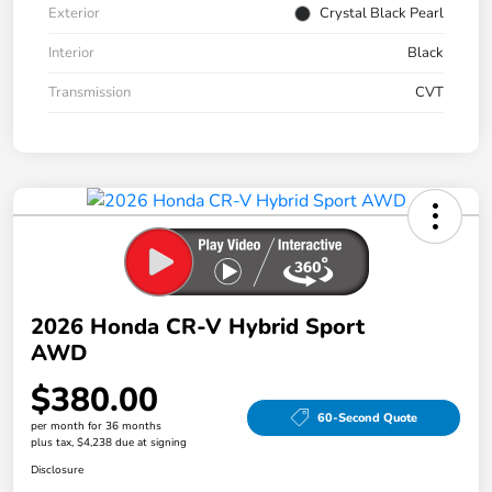
Exterior
Crystal Black Pearl
Interior
Black
Transmission
CVT
2026 Honda CR-V Hybrid Sport
AWD
$380.00
60-Second Quote
per month for 36 months
plus tax, $4,238 due at signing
Disclosure