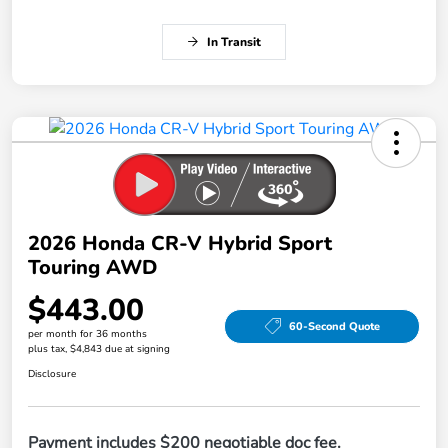
In Transit
2026 Honda CR-V Hybrid Sport
Touring AWD
$443.00
60-Second Quote
per month for 36 months
plus tax, $4,843 due at signing
Disclosure
Payment includes $200 negotiable doc fee.