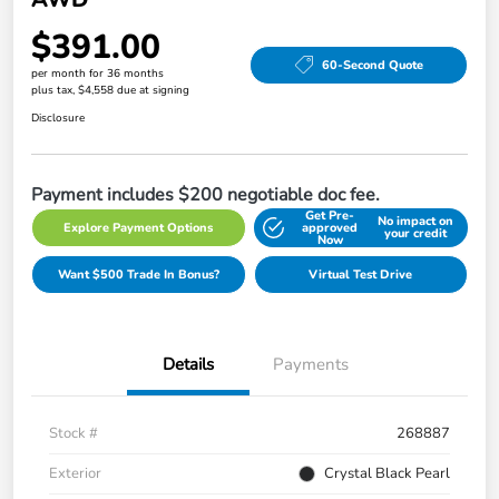
$391.00
60-Second Quote
per month for 36 months
plus tax, $4,558 due at signing
Disclosure
Payment includes $200 negotiable doc fee.
Get Pre-
No impact on
Explore Payment Options
approved
your credit
Now
Want $500 Trade In Bonus?
Virtual Test Drive
Details
Payments
Stock #
268887
Exterior
Crystal Black Pearl