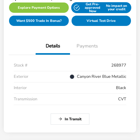
Get Pre-
No impact on
Explore Payment Options
approved
your credit
Now
Want $500 Trade In Bonus?
Virtual Test Drive
Details
Payments
Stock #
268977
Exterior
Canyon River Blue Metallic
Interior
Black
Transmission
CVT
In Transit