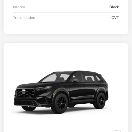
Interior
Black
Transmission
CVT