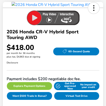
2026 Honda CR-V Hybrid Sport
Touring AWD
$418.00
60-Second Quote
per month for 36 months
plus tax, $4,863 due at signing
Disclosure
Payment includes $200 negotiable doc fee.
Get Pre-
No impact on
Explore Payment Options
approved
your credit
Now
Want $500 Trade In Bonus?
Virtual Test Drive