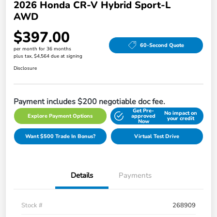
2026 Honda CR-V Hybrid Sport-L
AWD
$397.00
60-Second Quote
per month for 36 months
plus tax, $4,564 due at signing
Disclosure
Payment includes $200 negotiable doc fee.
Get Pre-
No impact on
Explore Payment Options
approved
your credit
Now
Want $500 Trade In Bonus?
Virtual Test Drive
Details
Payments
Stock #
268909