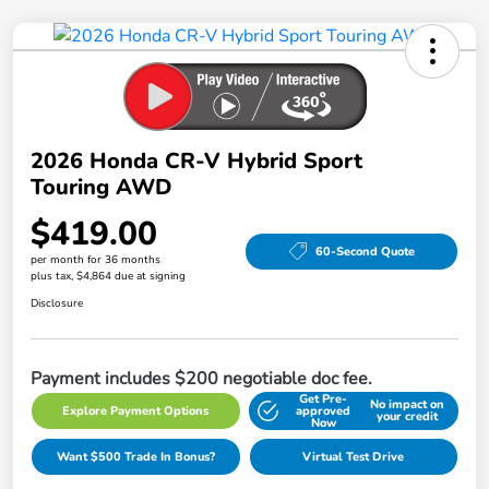
2026 Honda CR-V Hybrid Sport
Touring AWD
$419.00
60-Second Quote
per month for 36 months
plus tax, $4,864 due at signing
Disclosure
Payment includes $200 negotiable doc fee.
Get Pre-
No impact on
Explore Payment Options
approved
your credit
Now
Want $500 Trade In Bonus?
Virtual Test Drive