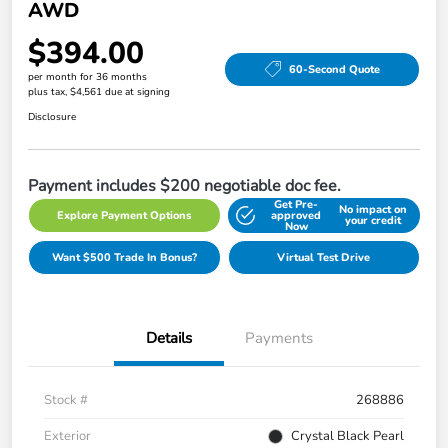
AWD
$394.00
60-Second Quote
per month for 36 months
plus tax, $4,561 due at signing
Disclosure
Payment includes $200 negotiable doc fee.
Get Pre-
No impact on
Explore Payment Options
approved
your credit
Now
Want $500 Trade In Bonus?
Virtual Test Drive
Details
Payments
Stock #
268886
Exterior
Crystal Black Pearl