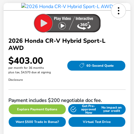
2026 Honda CR-V Hybrid Sport-L
AWD
$403.00
60-Second Quote
per month for 36 months
plus tax, $4,570 due at signing
Disclosure
Payment includes $200 negotiable doc fee.
Get Pre-
No impact on
Explore Payment Options
approved
your credit
Now
Want $500 Trade In Bonus?
Virtual Test Drive