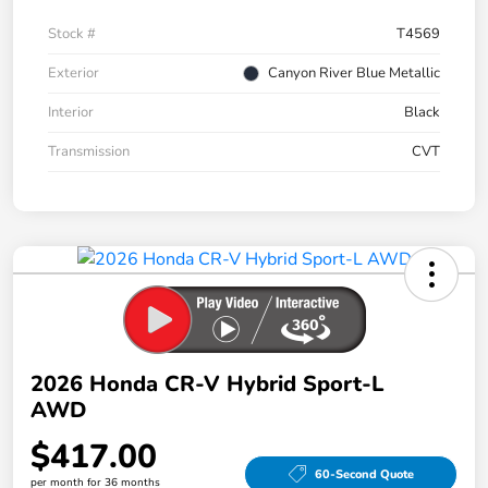
Stock #
T4569
Exterior
Canyon River Blue Metallic
Interior
Black
Transmission
CVT
2026 Honda CR-V Hybrid Sport-L
AWD
$417.00
60-Second Quote
per month for 36 months