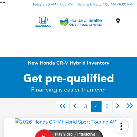
"
"
Today 8:30 AM - 7:00 PM
Service & Parts 7:00 AM - 6:00 PM
Menu
New Honda CR-V Hybrid Inventory
3
4
5