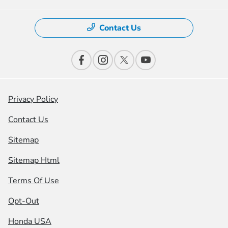
Contact Us
Privacy Policy
Contact Us
Sitemap
Sitemap Html
Terms Of Use
Opt-Out
Honda USA