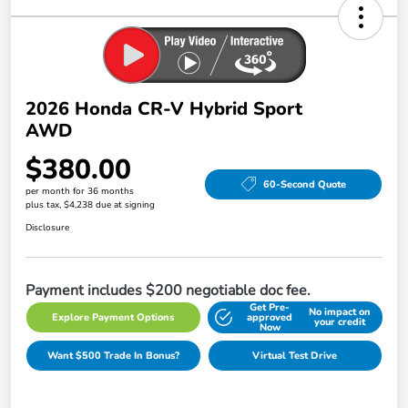
2026 Honda CR-V Hybrid Sport
AWD
$380.00
60-Second Quote
per month for 36 months
plus tax, $4,238 due at signing
Disclosure
Payment includes $200 negotiable doc fee.
Get Pre-
No impact on
Explore Payment Options
approved
your credit
Now
Want $500 Trade In Bonus?
Virtual Test Drive