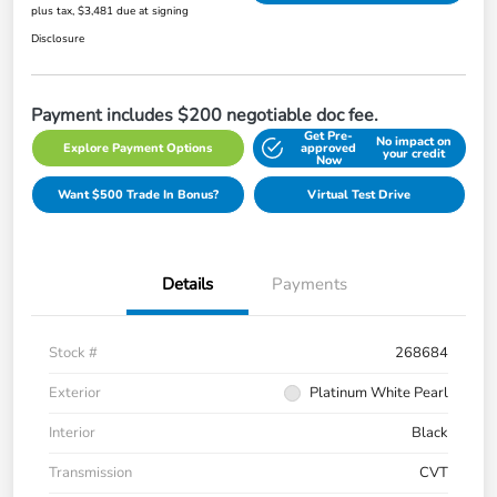
plus tax, $3,481 due at signing
Disclosure
Payment includes $200 negotiable doc fee.
Get Pre-
No impact on
Explore Payment Options
approved
your credit
Now
Want $500 Trade In Bonus?
Virtual Test Drive
Details
Payments
Stock #
268684
Exterior
Platinum White Pearl
Interior
Black
Transmission
CVT