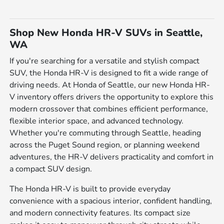
Shop New Honda HR-V SUVs in Seattle,
WA
If you're searching for a versatile and stylish compact
SUV, the Honda HR-V is designed to fit a wide range of
driving needs. At Honda of Seattle, our new Honda HR-
V inventory offers drivers the opportunity to explore this
modern crossover that combines efficient performance,
flexible interior space, and advanced technology.
Whether you're commuting through Seattle, heading
across the Puget Sound region, or planning weekend
adventures, the HR-V delivers practicality and comfort in
a compact SUV design.
The Honda HR-V is built to provide everyday
convenience with a spacious interior, confident handling,
and modern connectivity features. Its compact size