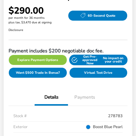
$290.00
60-Second Quote
per month for 36 months
plus tax, $3,470 due at signing
Disclosure
Payment includes $200 negotiable doc fee.
Get Pre-
No impact on
Explore Payment Options
approved
your credit
Now
Want $500 Trade In Bonus?
Virtual Test Drive
Details
Payments
Stock #
278783
Exterior
Boost Blue Pearl