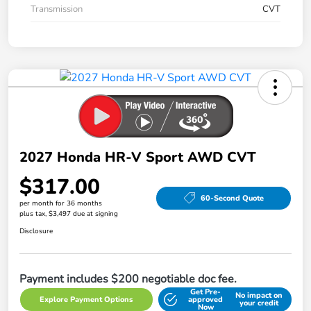
Transmission
CVT
2027 Honda HR-V Sport AWD CVT
$317.00
60-Second Quote
per month for 36 months
plus tax, $3,497 due at signing
Disclosure
Payment includes $200 negotiable doc fee.
Get Pre-
No impact on
Explore Payment Options
approved
your credit
Now