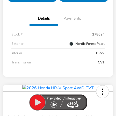
Details
Payments
Stock #
278694
Exterior
Nordic Forest Pearl
Interior
Black
Transmission
CVT