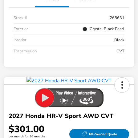
Stock #
268631
Exterior
Crystal Black Pearl
Interior
Black
Transmission
CVT
2027 Honda HR-V Sport AWD CVT
$301.00
60-Second Quote
per month for 36 months