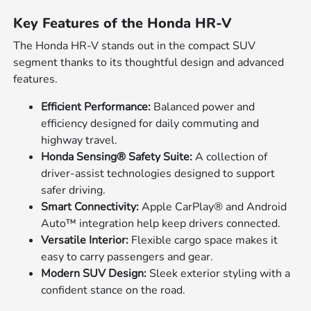
Key Features of the Honda HR-V
The Honda HR-V stands out in the compact SUV
segment thanks to its thoughtful design and advanced
features.
Efficient Performance:
Balanced power and
efficiency designed for daily commuting and
highway travel.
Honda Sensing® Safety Suite:
A collection of
driver-assist technologies designed to support
safer driving.
Smart Connectivity:
Apple CarPlay® and Android
Auto™ integration help keep drivers connected.
Versatile Interior:
Flexible cargo space makes it
easy to carry passengers and gear.
Modern SUV Design:
Sleek exterior styling with a
confident stance on the road.