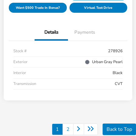
Want $500 Trade In Bonus?
Virtual Test Drive
Details
Payments
Stock #
278926
Exterior
Urban Gray Pearl
Interior
Black
Transmission
CVT
1
2
Back to Top