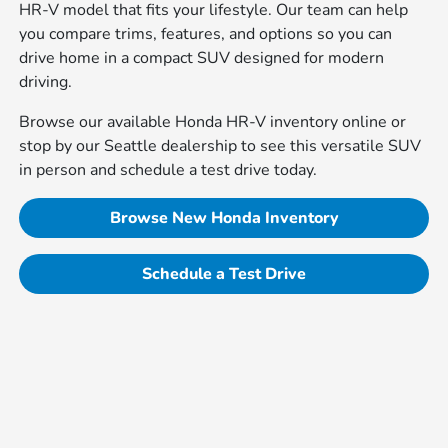
HR-V model that fits your lifestyle. Our team can help
you compare trims, features, and options so you can
drive home in a compact SUV designed for modern
driving.
Browse our available Honda HR-V inventory online or
stop by our Seattle dealership to see this versatile SUV
in person and schedule a test drive today.
Browse New Honda Inventory
Schedule a Test Drive