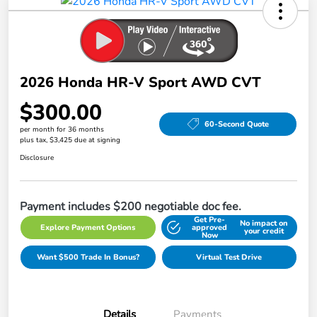
2026 Honda HR-V Sport AWD CVT
$300.00
60-Second Quote
per month for 36 months
plus tax, $3,425 due at signing
Disclosure
Payment includes $200 negotiable doc fee.
Get Pre-
No impact on
Explore Payment Options
approved
your credit
Now
Want $500 Trade In Bonus?
Virtual Test Drive
Details
Payments