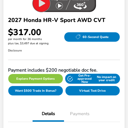
2027 Honda HR-V Sport AWD CVT
$317.00
60-Second Quote
per month for 36 months
plus tax, $3,497 due at signing
Disclosure
Payment includes $200 negotiable doc fee.
Get Pre-
No impact on
Explore Payment Options
approved
your credit
Now
Want $500 Trade In Bonus?
Virtual Test Drive
Details
Payments