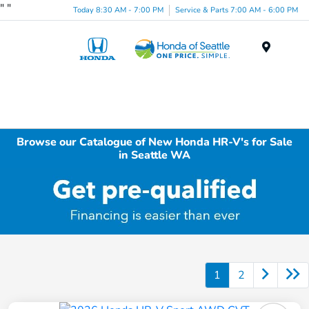
"
"
Today 8:30 AM - 7:00 PM
Service & Parts 7:00 AM - 6:00 PM
Menu
Browse our Catalogue of New Honda HR-V's for Sale
in Seattle WA
1
2