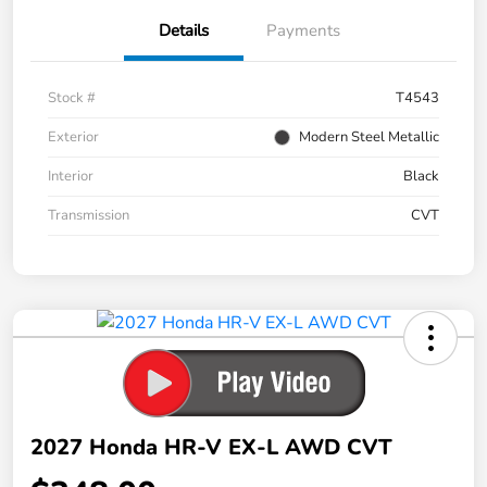
Details
Payments
Stock #
T4543
Exterior
Modern Steel Metallic
Interior
Black
Transmission
CVT
2027 Honda HR-V EX-L AWD CVT