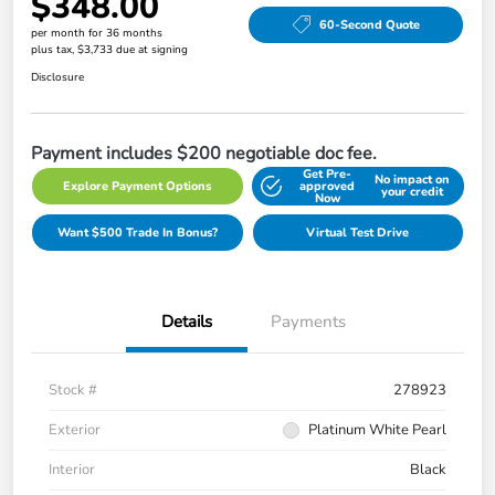
$348.00
60-Second Quote
per month for 36 months
plus tax, $3,733 due at signing
Disclosure
Payment includes $200 negotiable doc fee.
Get Pre-
No impact on
Explore Payment Options
approved
your credit
Now
Want $500 Trade In Bonus?
Virtual Test Drive
Details
Payments
Stock #
278923
Exterior
Platinum White Pearl
Interior
Black