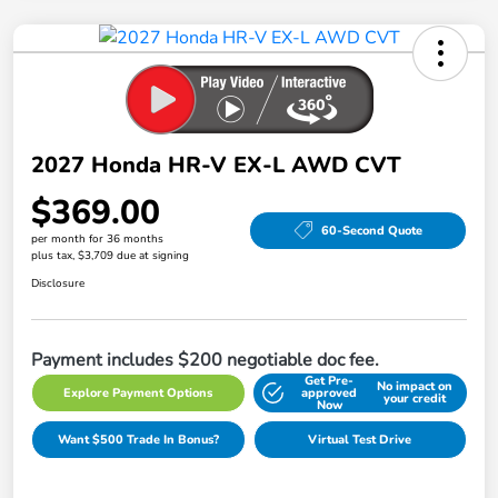
2027 Honda HR-V EX-L AWD CVT
$369.00
60-Second Quote
per month for 36 months
plus tax, $3,709 due at signing
Disclosure
Payment includes $200 negotiable doc fee.
Get Pre-
No impact on
Explore Payment Options
approved
your credit
Now
Want $500 Trade In Bonus?
Virtual Test Drive