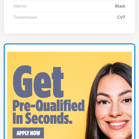
Interior
Black
Transmission
CVT