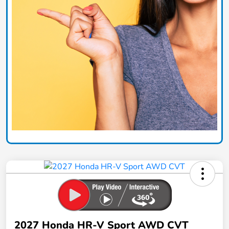
2027 Honda HR-V Sport AWD CVT