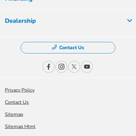
Dealership
Contact Us
Privacy Policy
Contact Us
Sitemap
Sitemap Html