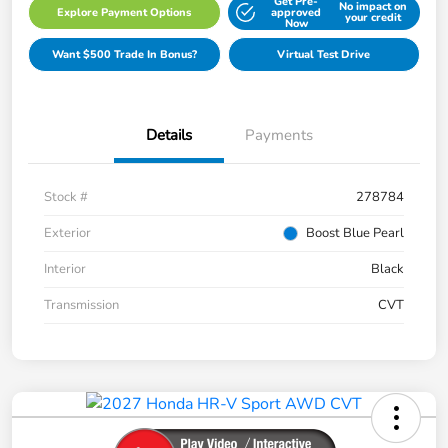
Get Pre-
No impact on
Explore Payment Options
approved
your credit
Now
Want $500 Trade In Bonus?
Virtual Test Drive
Details
Payments
Stock #
278784
Exterior
Boost Blue Pearl
Interior
Black
Transmission
CVT