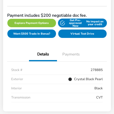
Payment includes $200 negotiable doc fee.
Get Pre-
No impact on
Explore Payment Options
approved
your credit
Now
Want $500 Trade In Bonus?
Virtual Test Drive
Details
Payments
Stock #
278885
Exterior
Crystal Black Pearl
Interior
Black
Transmission
CVT