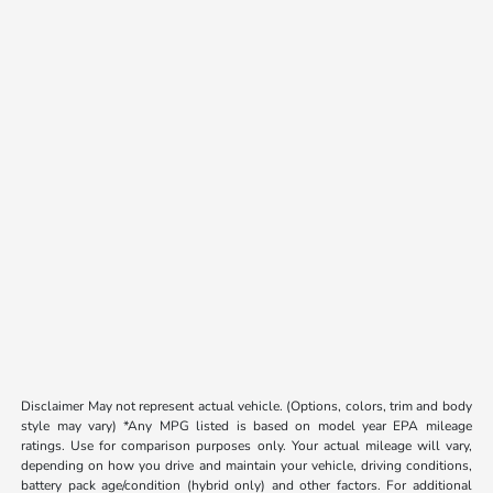
Disclaimer May not represent actual vehicle. (Options, colors, trim and body
style may vary) *Any MPG listed is based on model year EPA mileage
ratings. Use for comparison purposes only. Your actual mileage will vary,
depending on how you drive and maintain your vehicle, driving conditions,
battery pack age/condition (hybrid only) and other factors. For additional