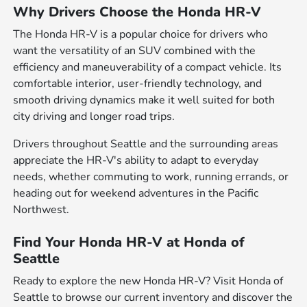
Why Drivers Choose the Honda HR-V
The Honda HR-V is a popular choice for drivers who
want the versatility of an SUV combined with the
efficiency and maneuverability of a compact vehicle. Its
comfortable interior, user-friendly technology, and
smooth driving dynamics make it well suited for both
city driving and longer road trips.
Drivers throughout Seattle and the surrounding areas
appreciate the HR-V's ability to adapt to everyday
needs, whether commuting to work, running errands, or
heading out for weekend adventures in the Pacific
Northwest.
Find Your Honda HR-V at Honda of
Seattle
Ready to explore the new Honda HR-V? Visit Honda of
Seattle to browse our current inventory and discover the