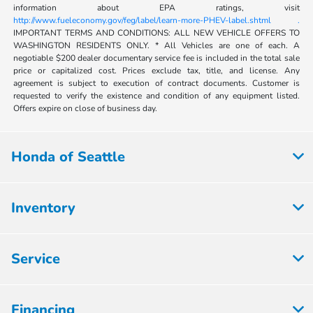
information about EPA ratings, visit
http://www.fueleconomy.gov/feg/label/learn-more-PHEV-label.shtml .
IMPORTANT TERMS AND CONDITIONS: ALL NEW VEHICLE OFFERS TO
WASHINGTON RESIDENTS ONLY. * All Vehicles are one of each. A
negotiable $200 dealer documentary service fee is included in the total sale
price or capitalized cost. Prices exclude tax, title, and license. Any
agreement is subject to execution of contract documents. Customer is
requested to verify the existence and condition of any equipment listed.
Offers expire on close of business day.
Honda of Seattle
Inventory
Service
Financing