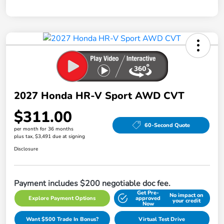
2027 Honda HR-V Sport AWD CVT
$311.00
60-Second Quote
per month for 36 months
plus tax, $3,491 due at signing
Disclosure
Payment includes $200 negotiable doc fee.
Get Pre-
No impact on
Explore Payment Options
approved
your credit
Now
Want $500 Trade In Bonus?
Virtual Test Drive