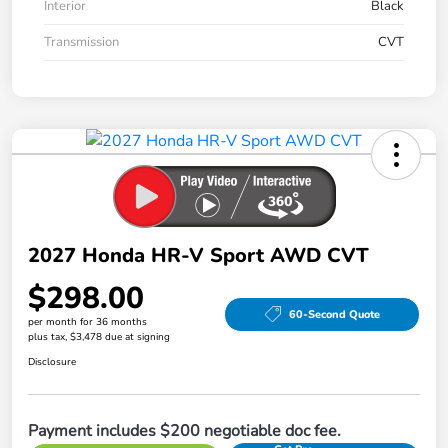
Interior
Black
Transmission
CVT
2027 Honda HR-V Sport AWD CVT
$298.00
60-Second Quote
per month for 36 months
plus tax, $3,478 due at signing
Disclosure
Payment includes $200 negotiable doc fee.