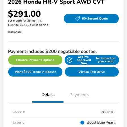
2026 Honda HR-V Sport AWD CVT
$291.00
60-Second Quote
per month for 36 months
plus tax, $3,461 due at signing
Disclosure
Payment includes $200 negotiable doc fee.
Get Pre-
No impact on
Explore Payment Options
approved
your credit
Now
Want $500 Trade In Bonus?
Virtual Test Drive
Details
Payments
Stock #
268738
Exterior
Boost Blue Pearl