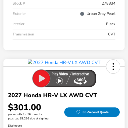
Stock #
278834
Exterior
Urban Gray Pearl
Interior
Black
Transmission
CVT
2027 Honda HR-V LX AWD CVT
$301.00
60-Second Quote
per month for 36 months
plus tax, $3,256 due at signing
Disclosure