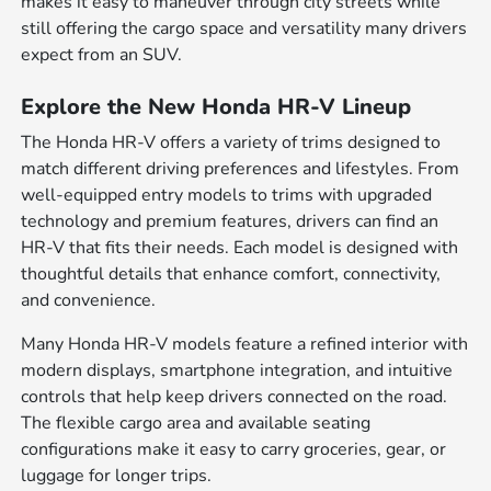
makes it easy to maneuver through city streets while
still offering the cargo space and versatility many drivers
expect from an SUV.
Explore the New Honda HR-V Lineup
The Honda HR-V offers a variety of trims designed to
match different driving preferences and lifestyles. From
well-equipped entry models to trims with upgraded
technology and premium features, drivers can find an
HR-V that fits their needs. Each model is designed with
thoughtful details that enhance comfort, connectivity,
and convenience.
Many Honda HR-V models feature a refined interior with
modern displays, smartphone integration, and intuitive
controls that help keep drivers connected on the road.
The flexible cargo area and available seating
configurations make it easy to carry groceries, gear, or
luggage for longer trips.