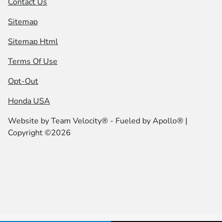
Contact Us
Sitemap
Sitemap Html
Terms Of Use
Opt-Out
Honda USA
Website by
Team Velocity®
- Fueled by Apollo® |
Copyright ©2026