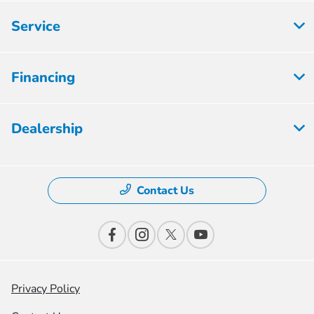
Service
Financing
Dealership
Contact Us
Privacy Policy