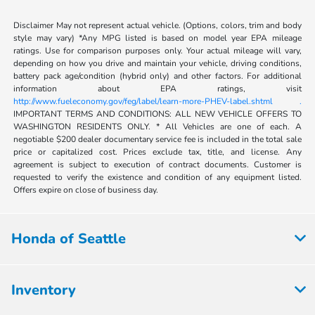
Disclaimer May not represent actual vehicle. (Options, colors, trim and body
style may vary) *Any MPG listed is based on model year EPA mileage
ratings. Use for comparison purposes only. Your actual mileage will vary,
depending on how you drive and maintain your vehicle, driving conditions,
battery pack age/condition (hybrid only) and other factors. For additional
information about EPA ratings, visit
http://www.fueleconomy.gov/feg/label/learn-more-PHEV-label.shtml .
IMPORTANT TERMS AND CONDITIONS: ALL NEW VEHICLE OFFERS TO
WASHINGTON RESIDENTS ONLY. * All Vehicles are one of each. A
negotiable $200 dealer documentary service fee is included in the total sale
price or capitalized cost. Prices exclude tax, title, and license. Any
agreement is subject to execution of contract documents. Customer is
requested to verify the existence and condition of any equipment listed.
Offers expire on close of business day.
Honda of Seattle
Inventory