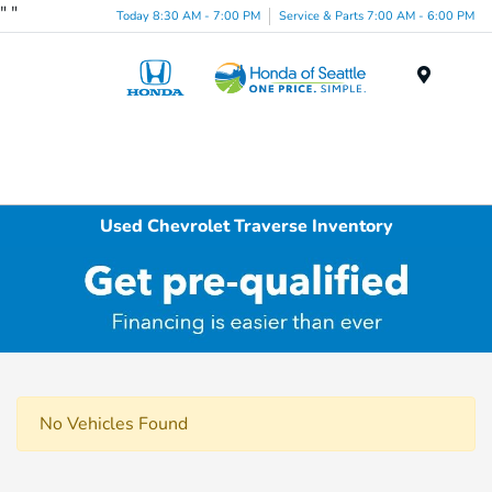
"
"
Today 8:30 AM - 7:00 PM
Service & Parts 7:00 AM - 6:00 PM
Menu
Used Chevrolet Traverse Inventory
No Vehicles Found