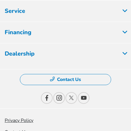
Service
Financing
Dealership
Contact Us
Privacy Policy