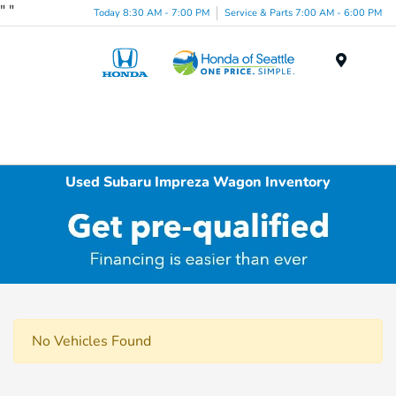
"
"
Today 8:30 AM - 7:00 PM
Service & Parts 7:00 AM - 6:00 PM
Menu
Used Subaru Impreza Wagon Inventory
No Vehicles Found