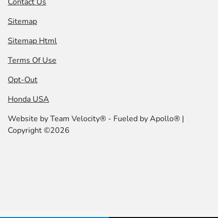
Contact Us
Sitemap
Sitemap Html
Terms Of Use
Opt-Out
Honda USA
Website by
Team Velocity®
- Fueled by Apollo® |
Copyright ©2026