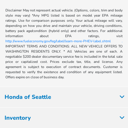
Disclaimer May not represent actual vehicle. (Options, colors, trim and body
style may vary) *Any MPG listed is based on model year EPA mileage
ratings. Use for comparison purposes only. Your actual mileage will vary,
depending on how you drive and maintain your vehicle, driving conditions,
battery pack age/condition (hybrid only) and other factors. For additional
information about EPA ratings, visit
http://www.fueleconomy.gov/feg/label/learn-more-PHEV-label.shtml .
IMPORTANT TERMS AND CONDITIONS: ALL NEW VEHICLE OFFERS TO
WASHINGTON RESIDENTS ONLY. * All Vehicles are one of each. A
negotiable $200 dealer documentary service fee is included in the total sale
price or capitalized cost. Prices exclude tax, title, and license. Any
agreement is subject to execution of contract documents. Customer is
requested to verify the existence and condition of any equipment listed.
Offers expire on close of business day.
Honda of Seattle
Inventory