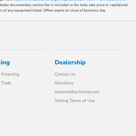
umentary service fee is included in the total sale price or capitalized
on of any equipment listed. Offers expire on close of business day.
cing
Dealership
 Financing
Contact Us
 Trade
Directions
automobiles.honda.com
Texting Terms of Use