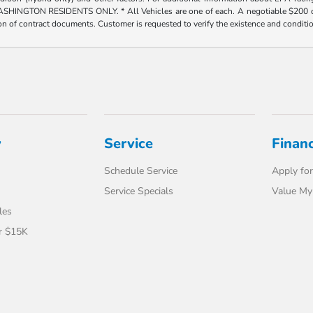
ESIDENTS ONLY. * All Vehicles are one of each. A negotiable $200 dealer doc
tion of contract documents. Customer is requested to verify the existence and conditi
y
Service
Finan
Schedule Service
Apply for
Service Specials
Value My
les
r $15K