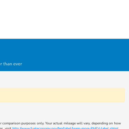
for comparison purposes only. Your actual mileage will vary, depending on how
s, visit
http://www.fueleconomy.gov/feg/label/learn-more-PHEV-label.shtml .