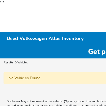
"
"
Used Volkswagen Atlas Inventory
Results: 0 Vehicles
No Vehicles Found
Disclaimer May not represent actual vehicle. (Options, colors, trim and body
you drive and maintain your vehicle, driving conditions, battery pack age/con