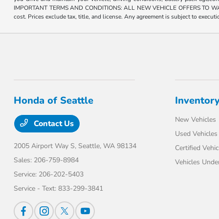
IMPORTANT TERMS AND CONDITIONS: ALL NEW VEHICLE OFFERS TO WASHINGTON R
cost. Prices exclude tax, title, and license. Any agreement is subject to execu
Honda of Seattle
Inventor
New Vehicles
Contact Us
Used Vehicles
2005 Airport Way S,
Seattle, WA 98134
Certified Vehic
Sales:
206-759-8984
Vehicles Unde
Service:
206-202-5403
Service - Text:
833-299-3841