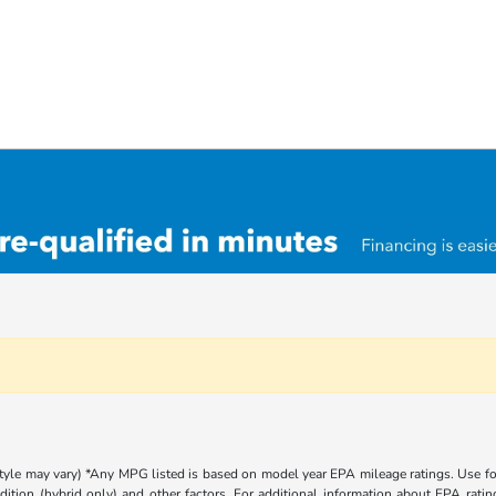
 style may vary) *Any MPG listed is based on model year EPA mileage ratings. Use 
dition (hybrid only) and other factors. For additional information about EPA rating