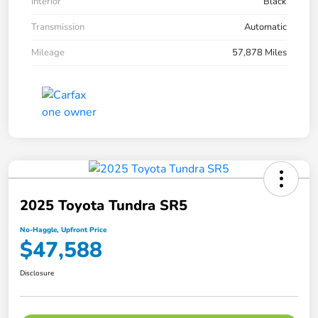
Interior
Black
Transmission
Automatic
Mileage
57,878 Miles
2025 Toyota Tundra SR5
No-Haggle, Upfront Price
$47,588
Disclosure