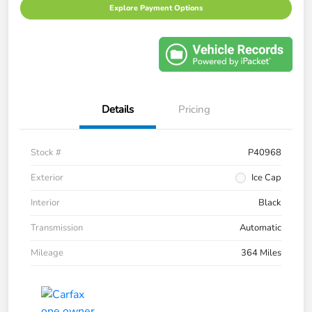
Explore Payment Options
Details
Pricing
Stock #
P40968
Exterior
Ice Cap
Interior
Black
Transmission
Automatic
Mileage
364 Miles