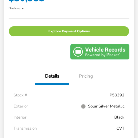
Disclosure
Explore Payment Options
Details
Pricing
Stock #
P53392
Exterior
Solar Silver Metallic
Interior
Black
Transmission
CVT