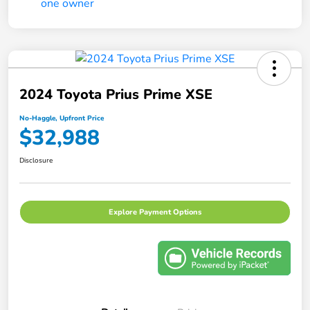
2024 Toyota Prius Prime XSE
No-Haggle, Upfront Price
$32,988
Disclosure
Explore Payment Options