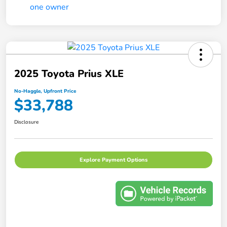
2025 Toyota Prius XLE
No-Haggle, Upfront Price
$33,788
Disclosure
Explore Payment Options