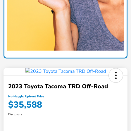
2023 Toyota Tacoma TRD Off-Road
No-Haggle, Upfront Price
$35,588
Disclosure