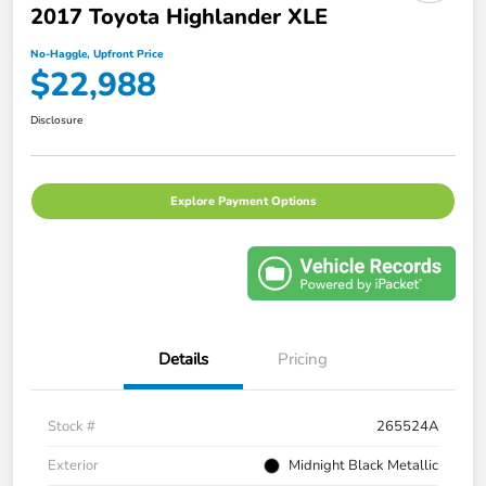
2017 Toyota Highlander XLE
No-Haggle, Upfront Price
$22,988
Disclosure
Explore Payment Options
Details
Pricing
Stock #
265524A
Exterior
Midnight Black Metallic