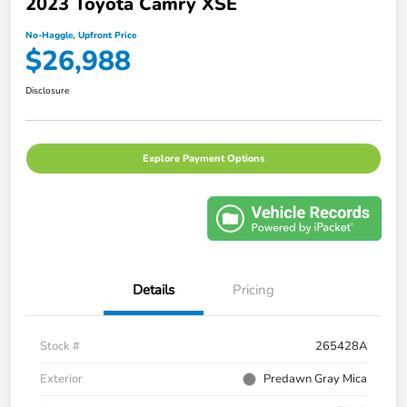
2023 Toyota Camry XSE
No-Haggle, Upfront Price
$26,988
Disclosure
Explore Payment Options
Details
Pricing
Stock #
265428A
Exterior
Predawn Gray Mica