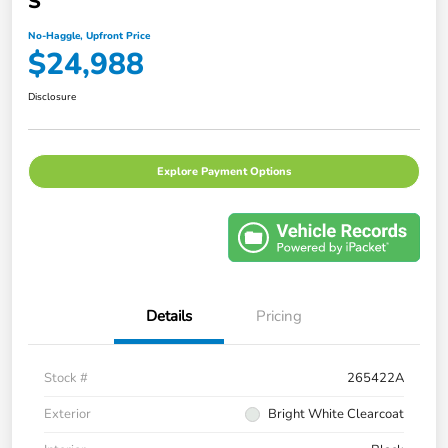
S
No-Haggle, Upfront Price
$24,988
Disclosure
Explore Payment Options
Details
Pricing
Stock #
265422A
Exterior
Bright White Clearcoat