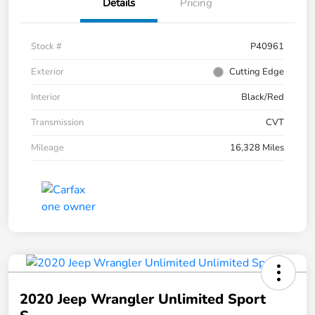
Details
Pricing
Stock #
P40961
Exterior
Cutting Edge
Interior
Black/Red
Transmission
CVT
Mileage
16,328 Miles
2020 Jeep Wrangler Unlimited Sport