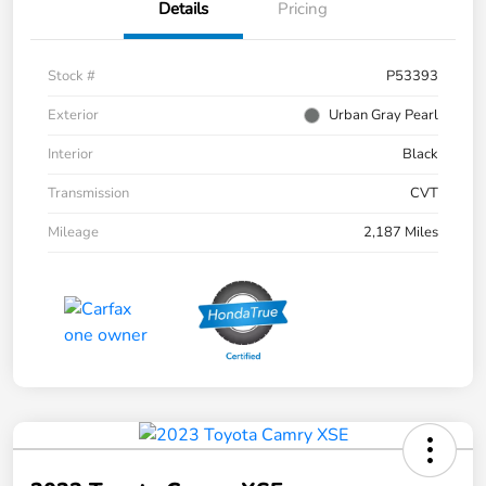
Details
Pricing
Stock #
P53393
Exterior
Urban Gray Pearl
Interior
Black
Transmission
CVT
Mileage
2,187 Miles