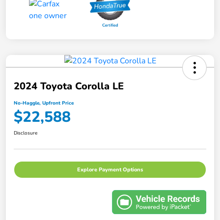
2024 Toyota Corolla LE
No-Haggle, Upfront Price
$22,588
Disclosure
Explore Payment Options