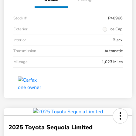
Stock #
P40966
Exterior
Ice Cap
Interior
Black
Transmission
Automatic
Mileage
1,023 Miles
2025 Toyota Sequoia Limited