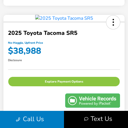
2025 Toyota Tacoma SR5
No-Haggle, Upfront Price
$38,988
Disclosure
Explore Payment Options
Text Us
Call Us
Details
Pricing