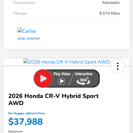
Transmission
Automatic
Mileage
8,574 Miles
2026 Honda CR-V Hybrid Sport
AWD
No-Haggle, Upfront Price
$37,988
Disclosure