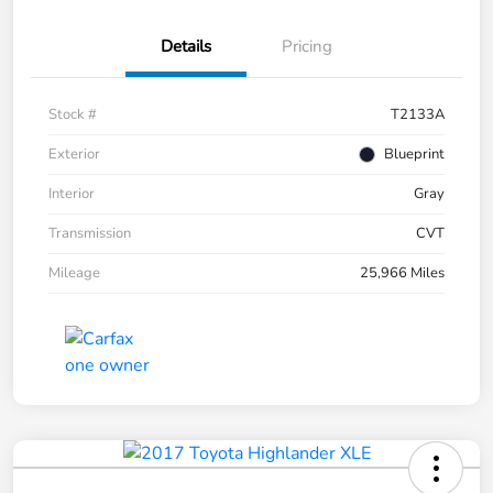
Details
Pricing
Stock #
T2133A
Exterior
Blueprint
Interior
Gray
Transmission
CVT
Mileage
25,966 Miles