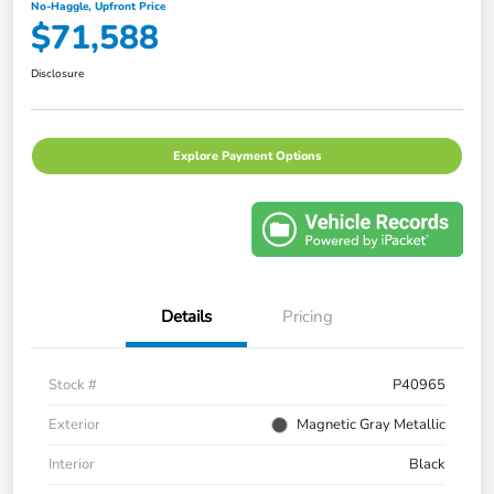
No-Haggle, Upfront Price
$71,588
Disclosure
Explore Payment Options
Details
Pricing
Stock #
P40965
Exterior
Magnetic Gray Metallic
Interior
Black