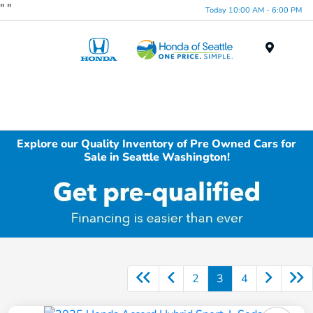
"
"
Today 10:00 AM - 6:00 PM
Menu
Explore our Quality Inventory of Pre Owned Cars for
Sale in Seattle Washington!
2
3
4