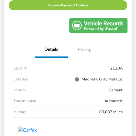
Explore Payment Options
Details
Pricing
Stock #
T2120A
Exterior
Magnetic Gray Metallic
Interior
Cement
Transmission
Automatic
Mileage
83,087 Miles