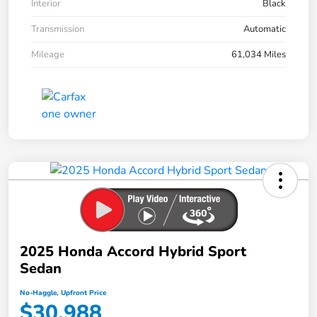
Interior
Black
Transmission
Automatic
Mileage
61,034 Miles
2025 Honda Accord Hybrid Sport
Sedan
No-Haggle, Upfront Price
$30,988