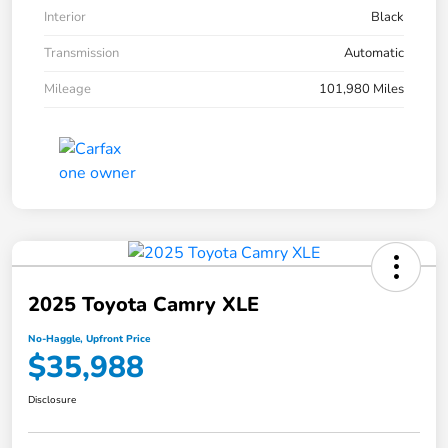
Interior
Black
Transmission
Automatic
Mileage
101,980 Miles
2025 Toyota Camry XLE
No-Haggle, Upfront Price
$35,988
Disclosure