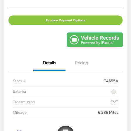
Explore Payment Options
Details
Pricing
Stock #
T4555A
Exterior
Transmission
CVT
Mileage
6,286 Miles