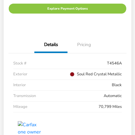
Explore Payment Options
Details
Pricing
Stock #
T4546A
Exterior
Soul Red Crystal Metallic
Interior
Black
Transmission
Automatic
Mileage
70,799 Miles