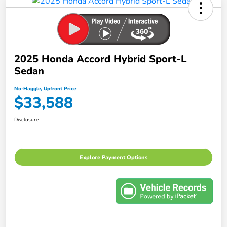
2025 Honda Accord Hybrid Sport-L
Sedan
No-Haggle, Upfront Price
$33,588
Disclosure
Explore Payment Options