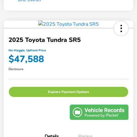
2025 Toyota Tundra SR5
No-Haggle, Upfront Price
$47,588
Disclosure
Explore Payment Options
Details
Pricing