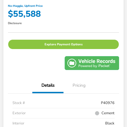
No-Haggle, Upfront Price
$55,588
Disclosure
Explore Payment Options
Details
Pricing
Stock #
P40976
Exterior
Cement
Interior
Black