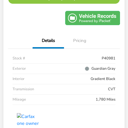
Details
Pricing
Stock #
P40981
Exterior
Guardian Gray
Interior
Gradient Black
Transmission
CVT
Mileage
1,780 Miles