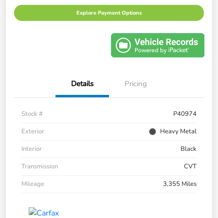
Explore Payment Options
Details
Pricing
Stock #
P40974
Exterior
Heavy Metal
Interior
Black
Transmission
CVT
Mileage
3,355 Miles