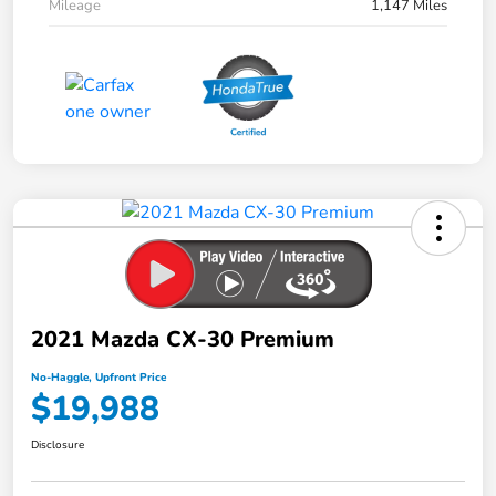
Mileage
1,147 Miles
2021 Mazda CX-30 Premium
No-Haggle, Upfront Price
$19,988
Disclosure