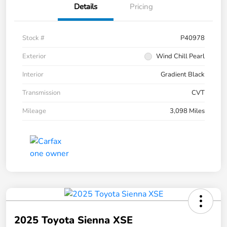
Details
Pricing
Stock #
P40978
Exterior
Wind Chill Pearl
Interior
Gradient Black
Transmission
CVT
Mileage
3,098 Miles
2025 Toyota Sienna XSE