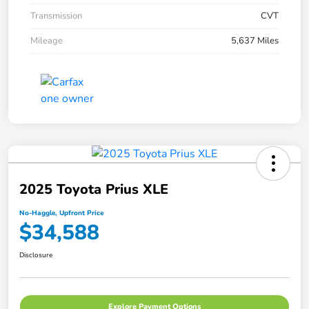
Transmission
CVT
Mileage
5,637 Miles
2025 Toyota Prius XLE
No-Haggle, Upfront Price
$34,588
Disclosure
Explore Payment Options