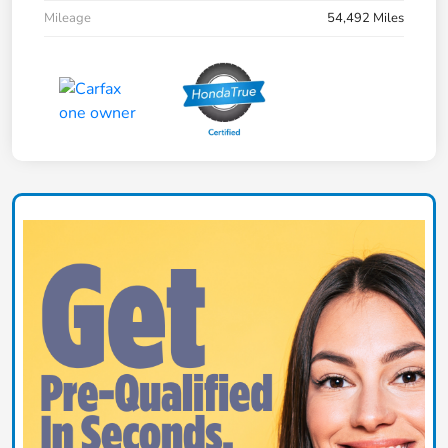
Mileage
54,492 Miles