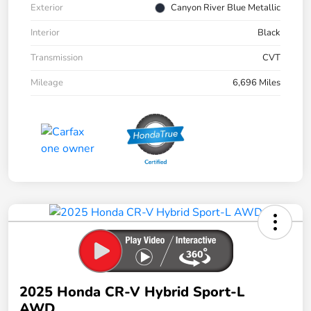
Exterior
Canyon River Blue Metallic
Interior
Black
Transmission
CVT
Mileage
6,696 Miles
2025 Honda CR-V Hybrid Sport-L
AWD