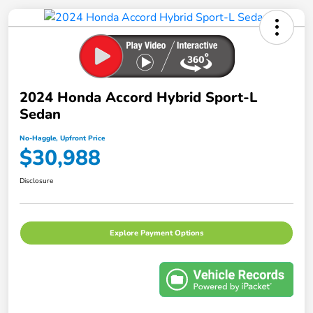
2024 Honda Accord Hybrid Sport-L
Sedan
No-Haggle, Upfront Price
$30,988
Disclosure
Explore Payment Options