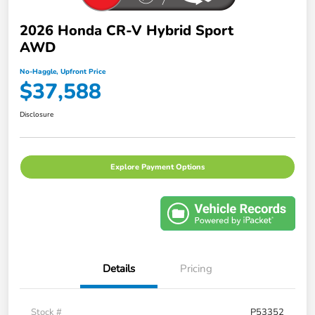
2026 Honda CR-V Hybrid Sport
AWD
No-Haggle, Upfront Price
$37,588
Disclosure
Explore Payment Options
Details
Pricing
Stock #
P53352