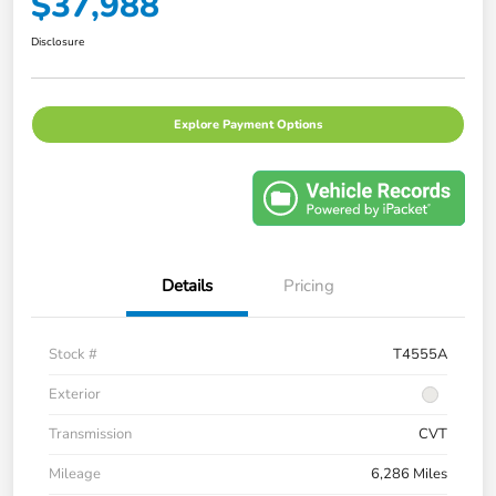
$37,988
Disclosure
Explore Payment Options
Details
Pricing
Stock #
T4555A
Exterior
Transmission
CVT
Mileage
6,286 Miles