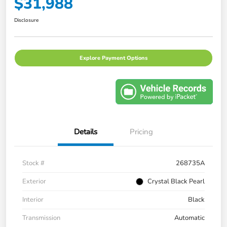
$31,988
Disclosure
Explore Payment Options
Details
Pricing
Stock #
268735A
Exterior
Crystal Black Pearl
Interior
Black
Transmission
Automatic