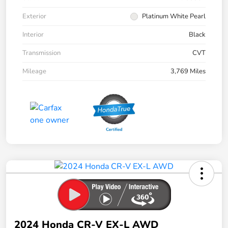
Exterior
Platinum White Pearl
Interior
Black
Transmission
CVT
Mileage
3,769 Miles
2024 Honda CR-V EX-L AWD