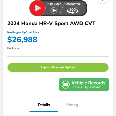
2024 Honda HR-V Sport AWD CVT
No-Haggle, Upfront Price
$26,988
Disclosure
Explore Payment Options
Details
Pricing