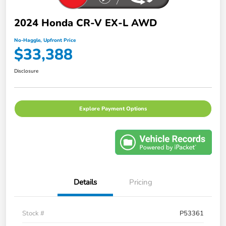
2024 Honda CR-V EX-L AWD
No-Haggle, Upfront Price
$33,388
Disclosure
Explore Payment Options
Details
Pricing
Stock #
P53361