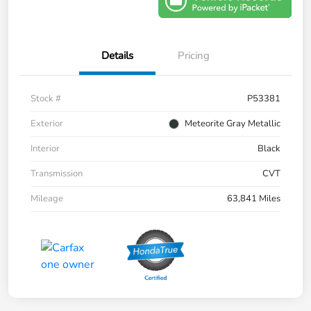
Details
Pricing
Stock #
P53381
Exterior
Meteorite Gray Metallic
Interior
Black
Transmission
CVT
Mileage
63,841 Miles