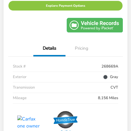
Explore Payment Options
Details
Pricing
Stock #
268669A
Exterior
Gray
Transmission
CVT
Mileage
8,156 Miles