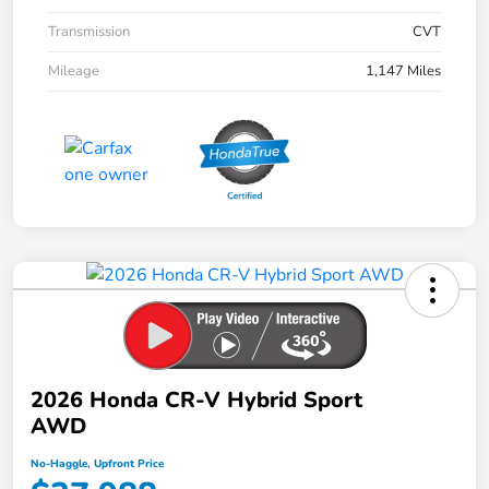
Transmission
CVT
Mileage
1,147 Miles
2026 Honda CR-V Hybrid Sport
AWD
No-Haggle, Upfront Price