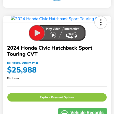
2024 Honda Civic Hatchback Sport
Touring CVT
No-Haggle, Upfront Price
$25,988
Disclosure
Explore Payment Options