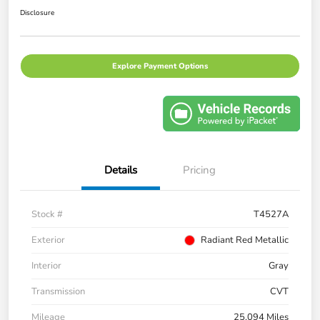
Disclosure
Explore Payment Options
Details
Pricing
Stock #
T4527A
Exterior
Radiant Red Metallic
Interior
Gray
Transmission
CVT
Mileage
25,094 Miles