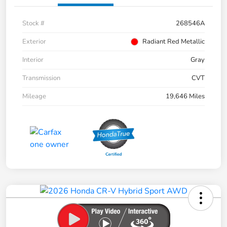
Stock #
268546A
Exterior
Radiant Red Metallic
Interior
Gray
Transmission
CVT
Mileage
19,646 Miles