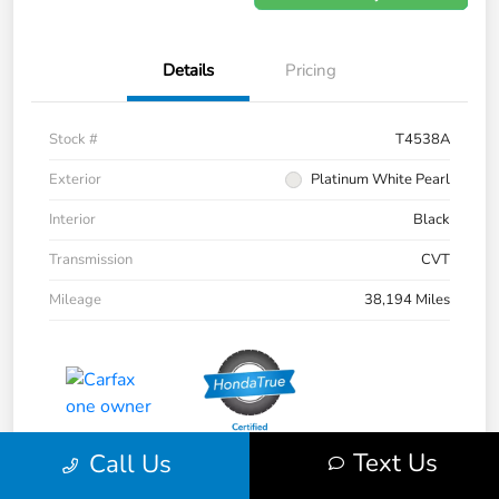
Details
Pricing
Stock #
T4538A
Exterior
Platinum White Pearl
Interior
Black
Transmission
CVT
Mileage
38,194 Miles
Text Us
Call Us