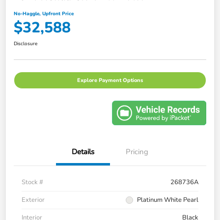
No-Haggle, Upfront Price
$32,588
Disclosure
Explore Payment Options
Details
Pricing
Stock #
268736A
Exterior
Platinum White Pearl
Interior
Black