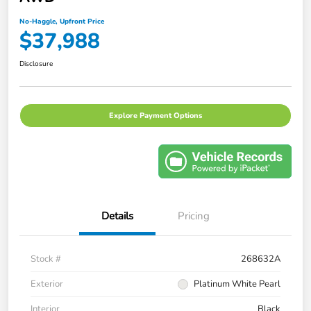
No-Haggle, Upfront Price
$37,988
Disclosure
Explore Payment Options
Details
Pricing
Stock #
268632A
Exterior
Platinum White Pearl
Interior
Black