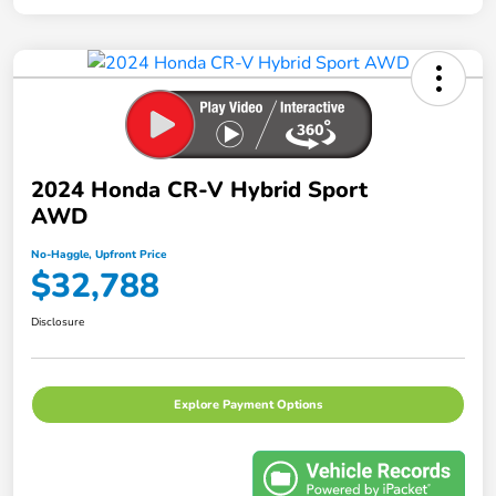
2024 Honda CR-V Hybrid Sport
AWD
No-Haggle, Upfront Price
$32,788
Disclosure
Explore Payment Options