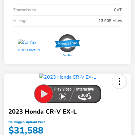
Transmission
CVT
Mileage
13,905 Miles
2023 Honda CR-V EX-L
No-Haggle, Upfront Price
$31,588