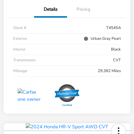
Details
Pricing
Stock #
T4545A
Exterior
Urban Gray Pearl
Interior
Black
Transmission
CVT
Mileage
29,382 Miles