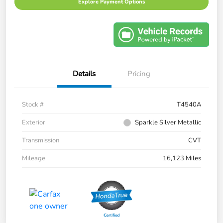
Explore Payment Options
Details
Pricing
Stock #
T4540A
Exterior
Sparkle Silver Metallic
Transmission
CVT
Mileage
16,123 Miles