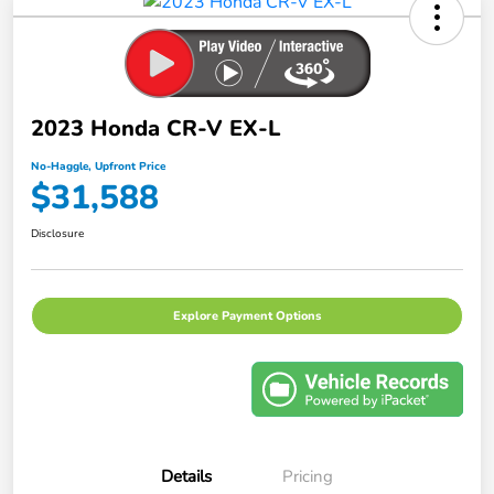
2023 Honda CR-V EX-L
No-Haggle, Upfront Price
$31,588
Disclosure
Explore Payment Options
Details
Pricing