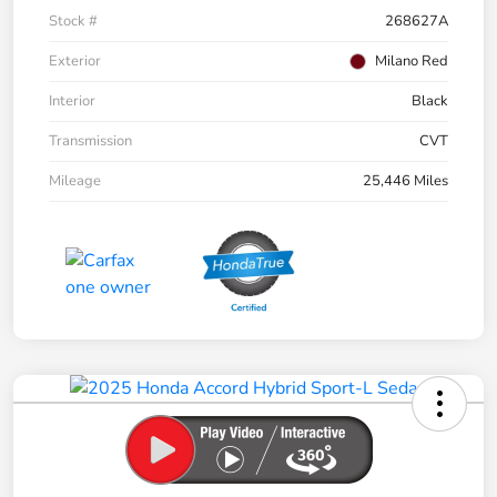
Stock #
268627A
Exterior
Milano Red
Interior
Black
Transmission
CVT
Mileage
25,446 Miles