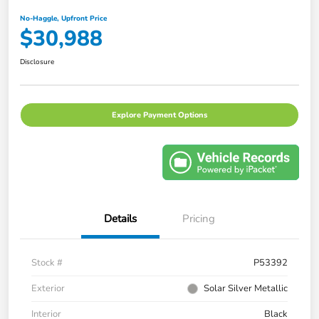
No-Haggle, Upfront Price
$30,988
Disclosure
Explore Payment Options
Details
Pricing
Stock #
P53392
Exterior
Solar Silver Metallic
Interior
Black