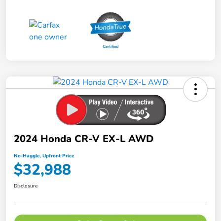
2024 Honda CR-V EX-L AWD
No-Haggle, Upfront Price
$32,988
Disclosure