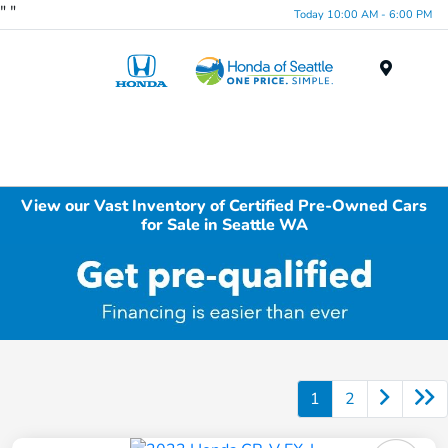
"
"
Today 10:00 AM - 6:00 PM
Menu
View our Vast Inventory of Certified Pre-Owned Cars
for Sale in Seattle WA
1
2