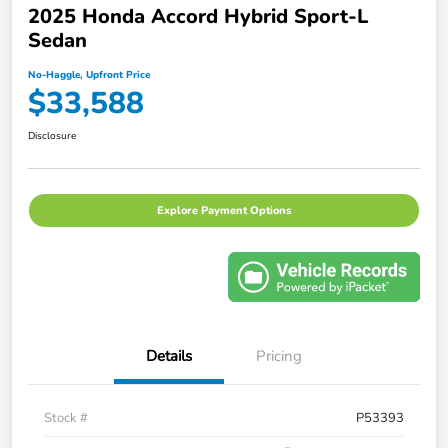
2025 Honda Accord Hybrid Sport-L
Sedan
No-Haggle, Upfront Price
$33,588
Disclosure
Explore Payment Options
Details
Pricing
Stock #
P53393