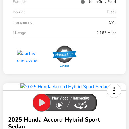
Exterior
Urban Gray Pearl
Interior
Black
Transmission
CVT
Mileage
2,187 Miles
2025 Honda Accord Hybrid Sport
Sedan