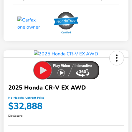
2025 Honda CR-V EX AWD
No-Haggle, Upfront Price
$32,888
Disclosure