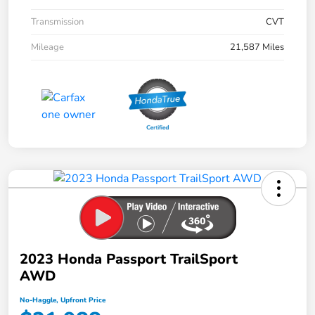
Transmission
CVT
Mileage
21,587 Miles
2023 Honda Passport TrailSport
AWD
No-Haggle, Upfront Price