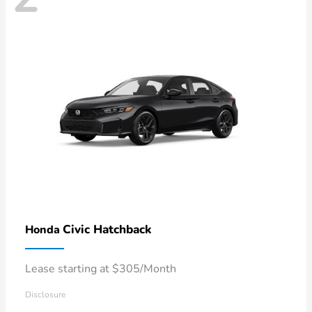
Civic Hatchback
Honda
Lease starting at $305/Month
Disclosure