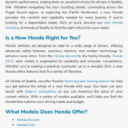
dynamic performance, making them an excellent choice for drivers in Seattle,
WA. Whether navigating the city's bustling streets, commuting across the
Puget Sound region, or exploring the Pacific Northwest, a new Honda
provides the comfort and capability needed for every journey. If you're
looking for a dependable sedan, SUV, or truck, browse our
new Honda
inventory
at Honda of Seattle to find the right vehicle for your needs.
Is a New Honda Right for You?
Honda vehicles are designed to cater to a wide range of drivers, offering
advanced safety features, spacious interiors, and modern technology to
enhance every drive. From the
Honda Accord
to the family-friendly
Honda
CR-V
, each model is engineered for reliability and everyday convenience.
Whether you're seeking a practical commuter car or a versatile SUV, a new
Honda offers features that fit a variety of lifestyles.
At Honda of Seattle, we offer flexible
financing and leasing options
to help
you get behind the wheel of a new Honda with ease. Our team can also
assist with
trade-in evaluations
so you can maximize the value of your
current vehicle. With a variety of models available, we'll help you find the
Honda that matches your driving needs and budget.
What Models Does Honda Offer?
Honda Accord
Honda Civic