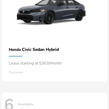
Civic Sedan Hybrid
Honda
Lease starting at $303/Month
Disclosure
6
Available