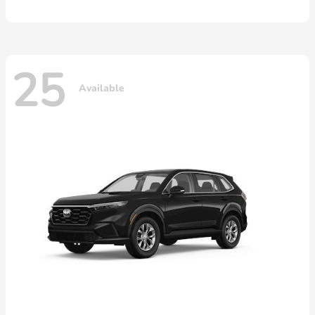
25
Available