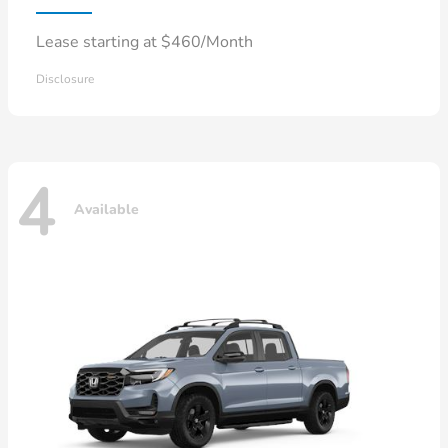
Lease starting at $460/Month
Disclosure
4
Available