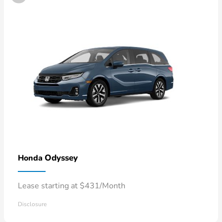
Odyssey
Honda
Lease starting at $431/Month
Disclosure