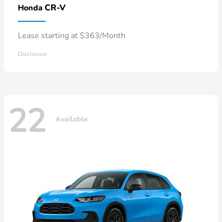
CR-V
Honda
Lease starting at $363/Month
Disclosure
22
Available