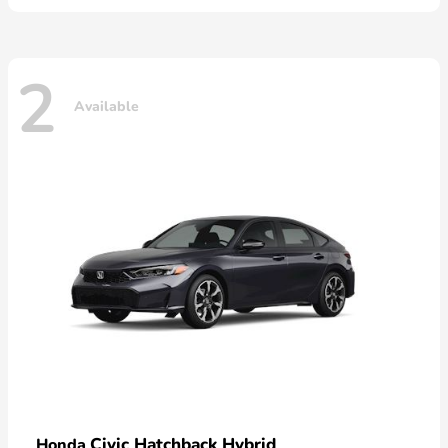
2
Available
Civic Hatchback Hybrid
Honda