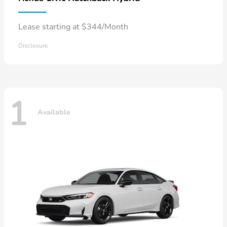
Lease starting at $344/Month
Disclosure
1
Available