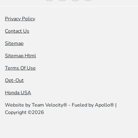
Privacy Policy
Contact Us
Sitemap
Sitemap Html
Terms Of Use
Opt-Out
Honda USA
Website by
Team Velocity®
- Fueled by Apollo® |
Copyright ©2026