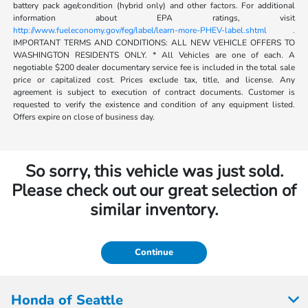
battery pack age/condition (hybrid only) and other factors. For additional
information about EPA ratings, visit
http://www.fueleconomy.gov/feg/label/learn-more-PHEV-label.shtml .
IMPORTANT TERMS AND CONDITIONS: ALL NEW VEHICLE OFFERS TO
WASHINGTON RESIDENTS ONLY. * All Vehicles are one of each. A
negotiable $200 dealer documentary service fee is included in the total sale
price or capitalized cost. Prices exclude tax, title, and license. Any
agreement is subject to execution of contract documents. Customer is
requested to verify the existence and condition of any equipment listed.
Offers expire on close of business day.
So sorry, this vehicle was just sold.
Please check out our great selection of
similar inventory.
Continue
Honda of Seattle