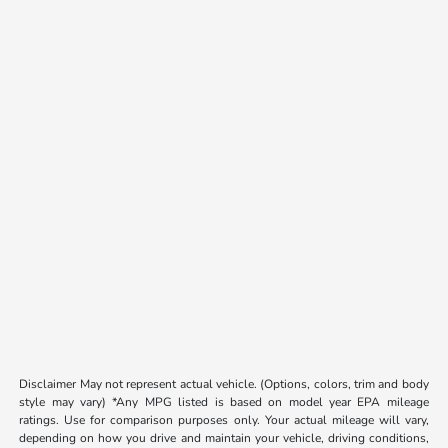
Disclaimer May not represent actual vehicle. (Options, colors, trim and body
style may vary) *Any MPG listed is based on model year EPA mileage
ratings. Use for comparison purposes only. Your actual mileage will vary,
depending on how you drive and maintain your vehicle, driving conditions,