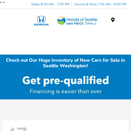
"
"
Today 8:30 AM - 7:00 PM
Service & Parts 7:00 AM - 6:00 PM
Menu
Check out Our Huge Inventory of New Cars for Sale in
Seattle Washington!