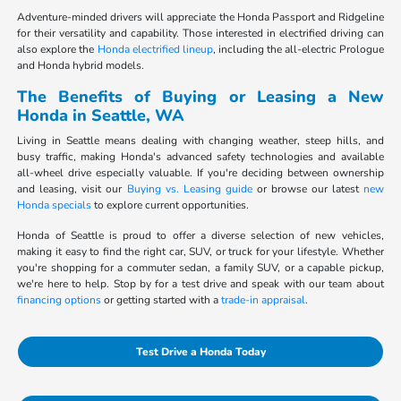
Adventure-minded drivers will appreciate the Honda Passport and Ridgeline
for their versatility and capability. Those interested in electrified driving can
also explore the
Honda electrified lineup
, including the all-electric Prologue
and Honda hybrid models.
The Benefits of Buying or Leasing a New
Honda in Seattle, WA
Living in Seattle means dealing with changing weather, steep hills, and
busy traffic, making Honda's advanced safety technologies and available
all-wheel drive especially valuable. If you're deciding between ownership
and leasing, visit our
Buying vs. Leasing guide
or browse our latest
new
Honda specials
to explore current opportunities.
Honda of Seattle is proud to offer a diverse selection of new vehicles,
making it easy to find the right car, SUV, or truck for your lifestyle. Whether
you're shopping for a commuter sedan, a family SUV, or a capable pickup,
we're here to help. Stop by for a test drive and speak with our team about
financing options
or getting started with a
trade-in appraisal
.
Test Drive a Honda Today