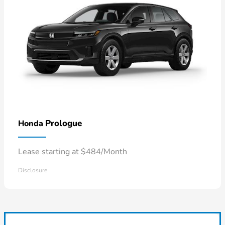
Prologue
Honda
Lease starting at $484/Month
Disclosure