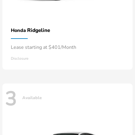
Ridgeline
Honda
Lease starting at $401/Month
Disclosure
3
Available