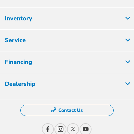
Inventory
Service
Financing
Dealership
Contact Us