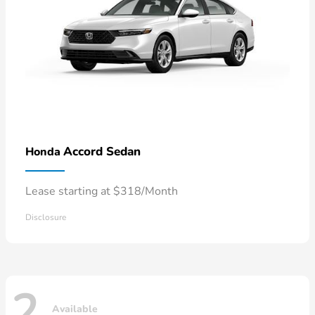
Accord Sedan
Honda
Lease starting at $318/Month
Disclosure
2
Available