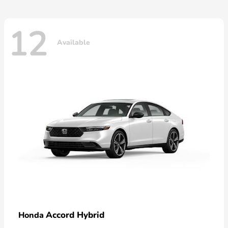
12
Available
Accord Hybrid
Honda