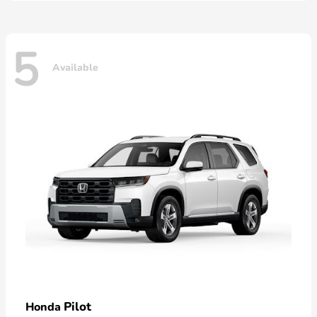
5
Available
Pilot
Honda