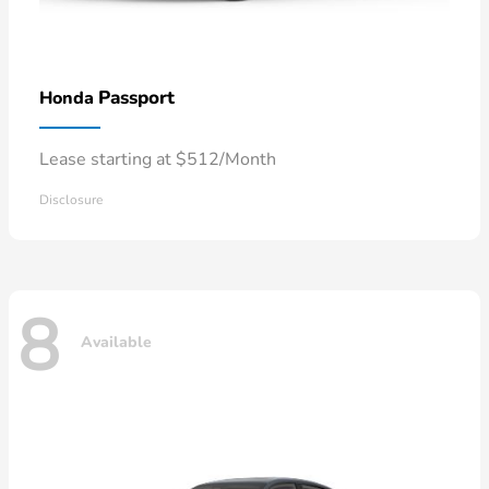
Passport
Honda
Lease starting at $512/Month
Disclosure
8
Available