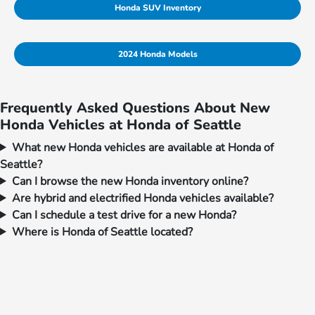
Honda SUV Inventory
2024 Honda Models
Frequently Asked Questions About New
Honda Vehicles at Honda of Seattle
What new Honda vehicles are available at Honda of
Seattle?
Can I browse the new Honda inventory online?
Are hybrid and electrified Honda vehicles available?
Can I schedule a test drive for a new Honda?
Where is Honda of Seattle located?