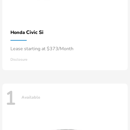
Civic Si
Honda
Lease starting at $373/Month
Disclosure
1
Available