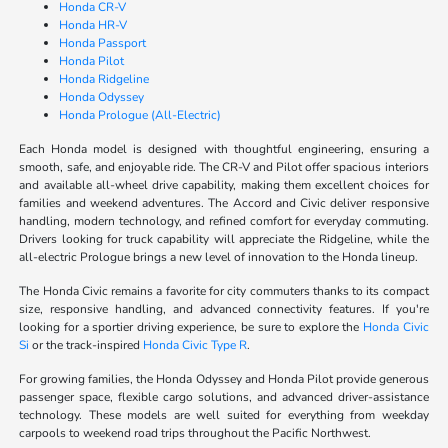
Honda CR-V
Honda HR-V
Honda Passport
Honda Pilot
Honda Ridgeline
Honda Odyssey
Honda Prologue (All-Electric)
Each Honda model is designed with thoughtful engineering, ensuring a
smooth, safe, and enjoyable ride. The CR-V and Pilot offer spacious interiors
and available all-wheel drive capability, making them excellent choices for
families and weekend adventures. The Accord and Civic deliver responsive
handling, modern technology, and refined comfort for everyday commuting.
Drivers looking for truck capability will appreciate the Ridgeline, while the
all-electric Prologue brings a new level of innovation to the Honda lineup.
The Honda Civic remains a favorite for city commuters thanks to its compact
size, responsive handling, and advanced connectivity features. If you're
looking for a sportier driving experience, be sure to explore the
Honda Civic
Si
or the track-inspired
Honda Civic Type R
.
For growing families, the Honda Odyssey and Honda Pilot provide generous
passenger space, flexible cargo solutions, and advanced driver-assistance
technology. These models are well suited for everything from weekday
carpools to weekend road trips throughout the Pacific Northwest.