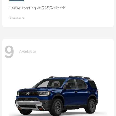
Lease starting at $356/Month
Disclosure
9
Available