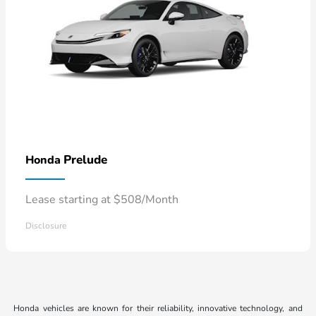
Prelude
Honda
Lease starting at $508/Month
Disclosure
Honda vehicles are known for their reliability, innovative technology, and