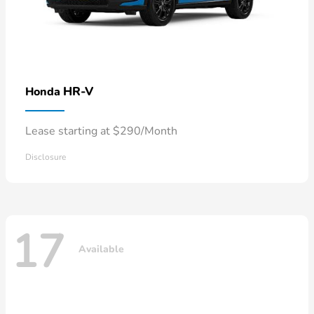
HR-V
Honda
Lease starting at $290/Month
Disclosure
17
Available