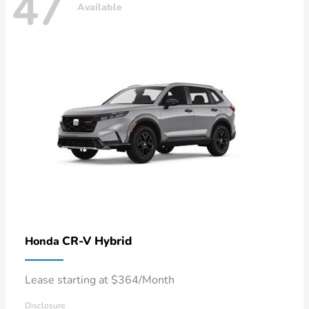
47
Available
CR-V Hybrid
Honda
Lease starting at $364/Month
Disclosure