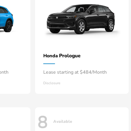
Prologue
Honda
onth
Lease starting at $484/Month
Disclosure
8
Available