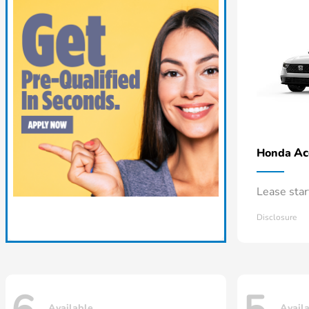
Ac
Honda
Lease sta
Disclosure
Available
Avail