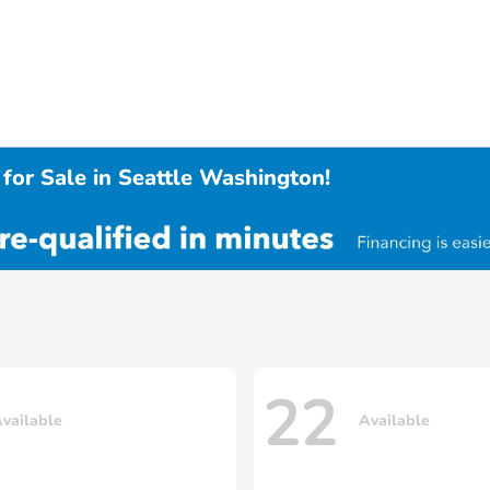
for Sale in Seattle Washington!
22
vailable
Available