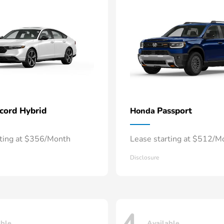
cord Hybrid
Passport
Honda
rting at $356/Month
Lease starting at $512/M
Disclosure
able
Available