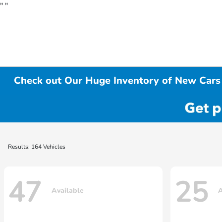
"
"
Check out Our Huge Inventory of New Cars 
Results: 164 Vehicles
47
25
Available
A