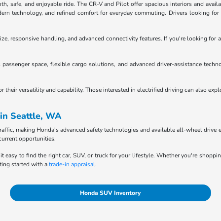
 safe, and enjoyable ride. The CR-V and Pilot offer spacious interiors and availab
n technology, and refined comfort for everyday commuting. Drivers looking for tru
ze, responsive handling, and advanced connectivity features. If you're looking for a
passenger space, flexible cargo solutions, and advanced driver-assistance techno
heir versatility and capability. Those interested in electrified driving can also exp
in Seattle, WA
raffic, making Honda's advanced safety technologies and available all-wheel drive e
current opportunities.
it easy to find the right car, SUV, or truck for your lifestyle. Whether you're shopp
ting started with a
trade-in appraisal
.
Honda SUV Inventory