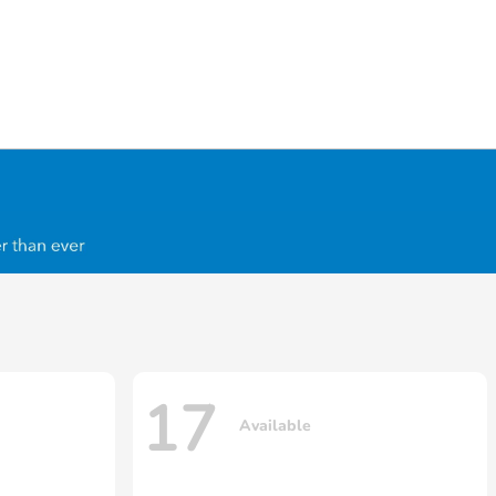
17
Available