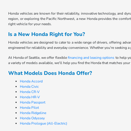
Honda vehicles are known for their reliability, innovative technology, and d
region, or exploring the Pacific Northwest, a new Honda provides the comfort 
right vehicle for your needs.
Is a New Honda Right for You?
Honda vehicles are designed to cater to a wide range of drivers, offering adv
engineered for reliability and everyday convenience. Whether you're seeking a pr
At Honda of Seattle, we offer flexible
financing and leasing options
to help yo
a variety of models available, we'll help you find the Honda that matches your
What Models Does Honda Offer?
Honda Accord
Honda Civic
Honda CR-V
Honda HR-V
Honda Passport
Honda Pilot
Honda Ridgeline
Honda Odyssey
Honda Prologue (All-Electric)