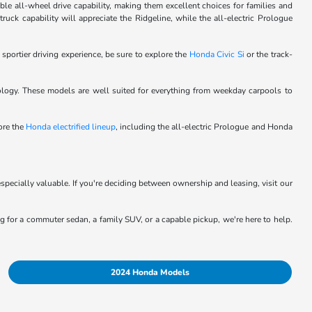
le all-wheel drive capability, making them excellent choices for families and
ck capability will appreciate the Ridgeline, while the all-electric Prologue
 sportier driving experience, be sure to explore the
Honda Civic Si
or the track-
logy. These models are well suited for everything from weekday carpools to
lore the
Honda electrified lineup
, including the all-electric Prologue and Honda
specially valuable. If you're deciding between ownership and leasing, visit our
ing for a commuter sedan, a family SUV, or a capable pickup, we're here to help.
2024 Honda Models