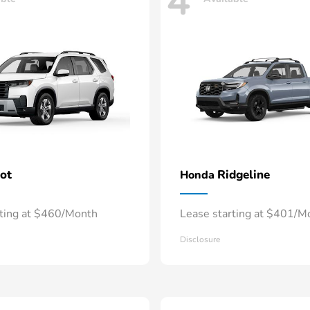
4
lot
Ridgeline
Honda
rting at $460/Month
Lease starting at $401/M
Disclosure