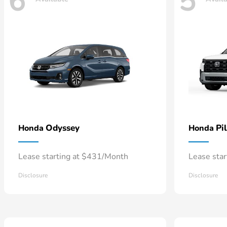
6
5
Odyssey
Pi
Honda
Honda
Lease starting at $431/Month
Lease sta
Disclosure
Disclosure