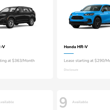
-V
HR-V
Honda
rting at $363/Month
Lease starting at $290/M
Disclosure
9
vailable
Available