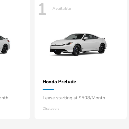
1
Available
Prelude
Honda
onth
Lease starting at $508/Month
Disclosure