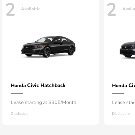
2
2
Available
Avail
Civic Hatchback
Ci
Honda
Honda
Lease starting at $305/Month
Lease sta
Disclosure
Disclosure