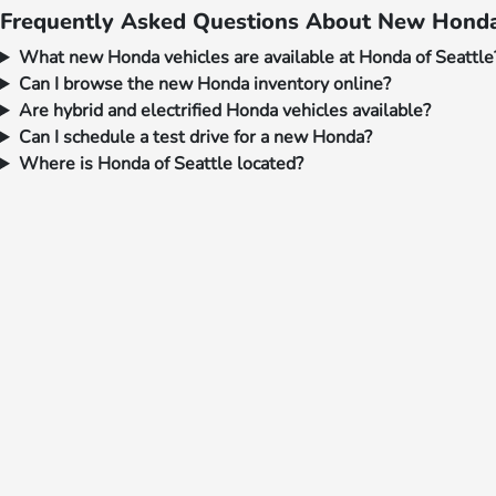
Frequently Asked Questions About New Honda 
What new Honda vehicles are available at Honda of Seattle
Can I browse the new Honda inventory online?
Are hybrid and electrified Honda vehicles available?
Can I schedule a test drive for a new Honda?
Where is Honda of Seattle located?