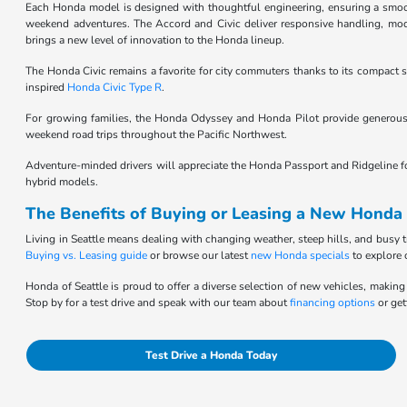
Each Honda model is designed with thoughtful engineering, ensuring a smooth,
weekend adventures. The Accord and Civic deliver responsive handling, moder
brings a new level of innovation to the Honda lineup.
The Honda Civic remains a favorite for city commuters thanks to its compact si
inspired
Honda Civic Type R
.
For growing families, the Honda Odyssey and Honda Pilot provide generous 
weekend road trips throughout the Pacific Northwest.
Adventure-minded drivers will appreciate the Honda Passport and Ridgeline for t
hybrid models.
The Benefits of Buying or Leasing a New Honda 
Living in Seattle means dealing with changing weather, steep hills, and busy t
Buying vs. Leasing guide
or browse our latest
new Honda specials
to explore 
Honda of Seattle is proud to offer a diverse selection of new vehicles, making 
Stop by for a test drive and speak with our team about
financing options
or get
Test Drive a Honda Today