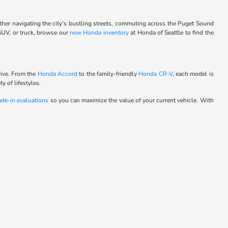
ther navigating the city's bustling streets, commuting across the Puget Sound
 SUV, or truck, browse our
new Honda inventory
at Honda of Seattle to find the
rive. From the
Honda Accord
to the family-friendly
Honda CR-V
, each model is
y of lifestyles.
ade-in evaluations
so you can maximize the value of your current vehicle. With