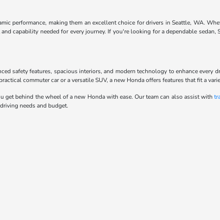
ynamic performance, making them an excellent choice for drivers in Seattle, WA. Whe
and capability needed for every journey. If you're looking for a dependable sedan,
anced safety features, spacious interiors, and modern technology to enhance every d
actical commuter car or a versatile SUV, a new Honda offers features that fit a variet
u get behind the wheel of a new Honda with ease. Our team can also assist with
tr
 driving needs and budget.