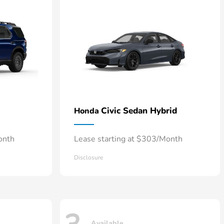
Civic Sedan Hybrid
Honda
onth
Lease starting at $303/Month
Disclosure
Available