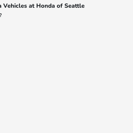
Vehicles at Honda of Seattle
?