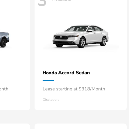
3
Accord Sedan
Honda
onth
Lease starting at $318/Month
Disclosure