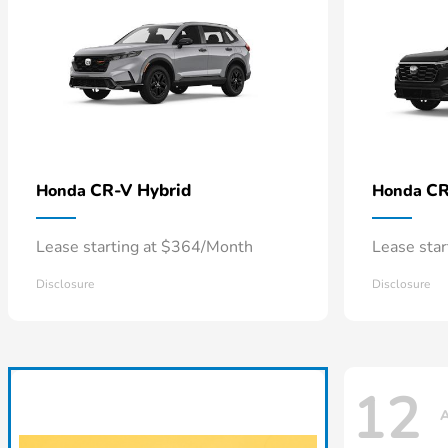
CR-V Hybrid
CR
Honda
Honda
Lease starting at $364/Month
Lease sta
Disclosure
Disclosure
12
A