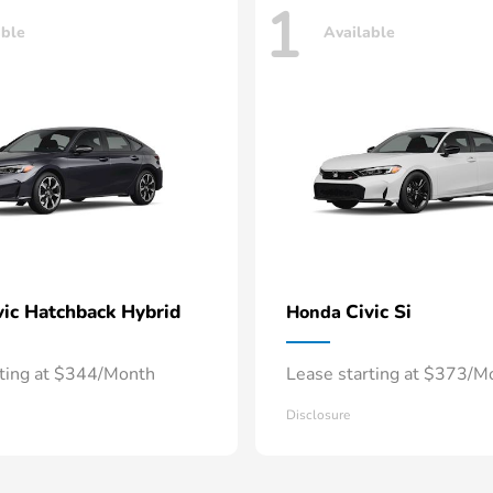
1
able
Available
vic Hatchback Hybrid
Civic Si
Honda
rting at $344/Month
Lease starting at $373/M
Disclosure