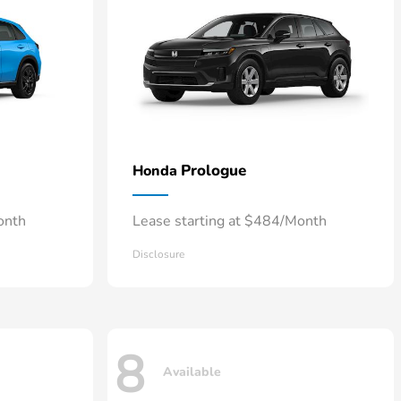
Prologue
Honda
onth
Lease starting at $484/Month
Disclosure
8
Available