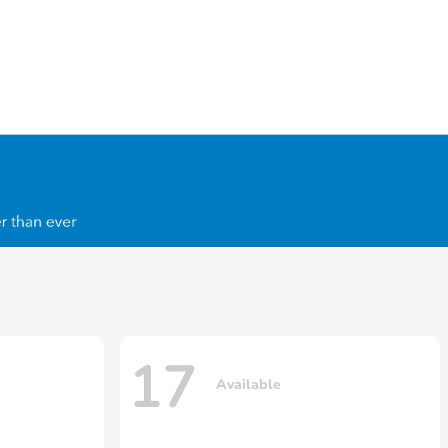
17
Available