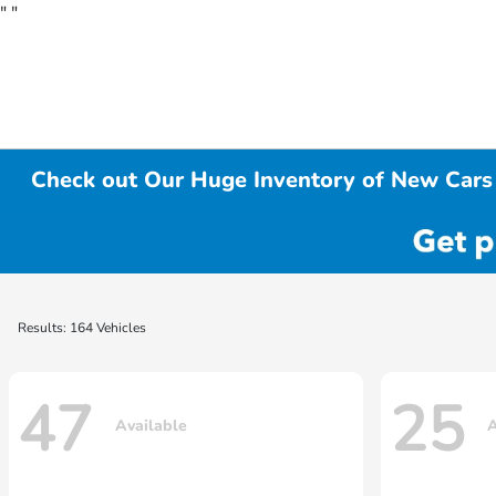
"
"
Check out Our Huge Inventory of New Cars 
Results: 164 Vehicles
47
25
Available
A