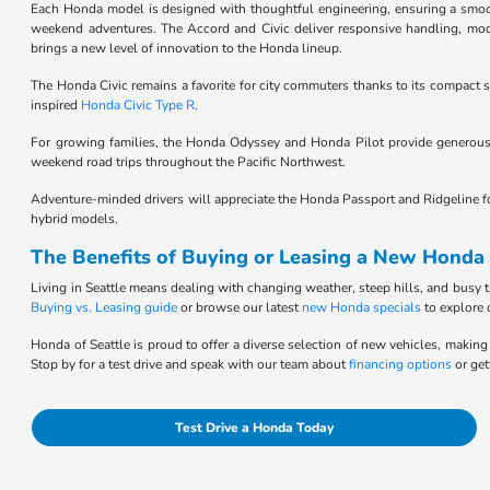
Each Honda model is designed with thoughtful engineering, ensuring a smooth,
weekend adventures. The Accord and Civic deliver responsive handling, moder
brings a new level of innovation to the Honda lineup.
The Honda Civic remains a favorite for city commuters thanks to its compact si
inspired
Honda Civic Type R
.
For growing families, the Honda Odyssey and Honda Pilot provide generous 
weekend road trips throughout the Pacific Northwest.
Adventure-minded drivers will appreciate the Honda Passport and Ridgeline for t
hybrid models.
The Benefits of Buying or Leasing a New Honda 
Living in Seattle means dealing with changing weather, steep hills, and busy t
Buying vs. Leasing guide
or browse our latest
new Honda specials
to explore 
Honda of Seattle is proud to offer a diverse selection of new vehicles, making 
Stop by for a test drive and speak with our team about
financing options
or get
Test Drive a Honda Today