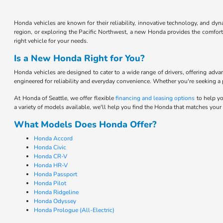
Honda vehicles are known for their reliability, innovative technology, and d
region, or exploring the Pacific Northwest, a new Honda provides the comfort 
right vehicle for your needs.
Is a New Honda Right for You?
Honda vehicles are designed to cater to a wide range of drivers, offering adv
engineered for reliability and everyday convenience. Whether you're seeking a pr
At Honda of Seattle, we offer flexible
financing and leasing options
to help yo
a variety of models available, we'll help you find the Honda that matches your
What Models Does Honda Offer?
Honda Accord
Honda Civic
Honda CR-V
Honda HR-V
Honda Passport
Honda Pilot
Honda Ridgeline
Honda Odyssey
Honda Prologue (All-Electric)