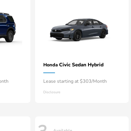
Civic Sedan Hybrid
Honda
onth
Lease starting at $303/Month
Disclosure
Available