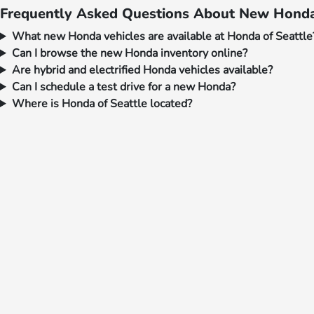
Frequently Asked Questions About New Honda 
What new Honda vehicles are available at Honda of Seattle
Can I browse the new Honda inventory online?
Are hybrid and electrified Honda vehicles available?
Can I schedule a test drive for a new Honda?
Where is Honda of Seattle located?