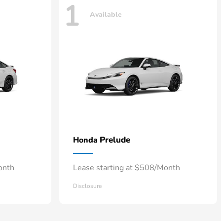
1
Available
Prelude
Honda
onth
Lease starting at $508/Month
Disclosure