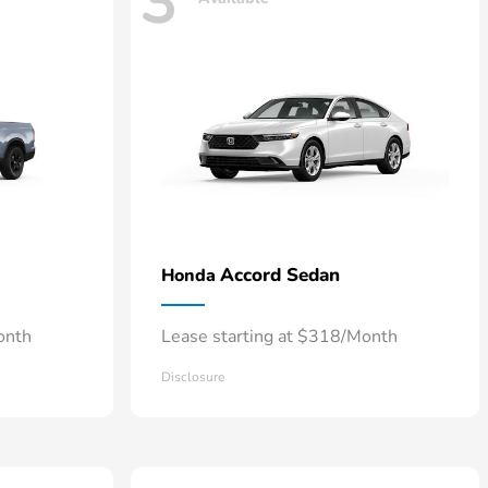
3
Accord Sedan
Honda
onth
Lease starting at $318/Month
Disclosure