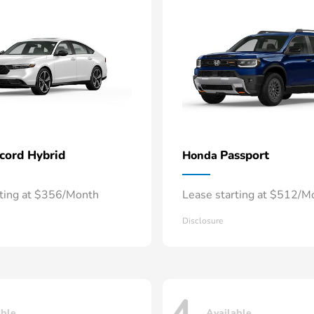
cord Hybrid
Passport
Honda
rting at $356/Month
Lease starting at $512/M
Disclosure
able
Available