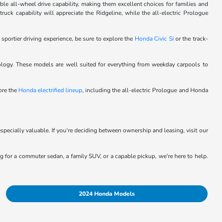
le all-wheel drive capability, making them excellent choices for families and
ck capability will appreciate the Ridgeline, while the all-electric Prologue
 sportier driving experience, be sure to explore the
Honda Civic Si
or the track-
logy. These models are well suited for everything from weekday carpools to
lore the
Honda electrified lineup
, including the all-electric Prologue and Honda
specially valuable. If you're deciding between ownership and leasing, visit our
ing for a commuter sedan, a family SUV, or a capable pickup, we're here to help.
2024 Honda Models