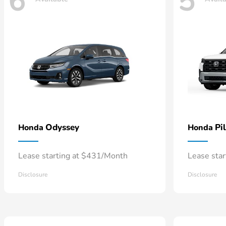
6
5
Odyssey
Pi
Honda
Honda
Lease starting at $431/Month
Lease sta
Disclosure
Disclosure