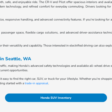
 safe, and enjoyable ride. The CR-V and Pilot offer spacious interiors and availab
n technology, and refined comfort for everyday commuting. Drivers looking for tru
ze, responsive handling, and advanced connectivity features. If you're looking for a
passenger space, flexible cargo solutions, and advanced driver-assistance techno
heir versatility and capability. Those interested in electrified driving can also exp
in Seattle, WA
raffic, making Honda's advanced safety technologies and available all-wheel drive e
current opportunities.
it easy to find the right car, SUV, or truck for your lifestyle. Whether you're shopp
ting started with a
trade-in appraisal
.
Honda SUV Inventory