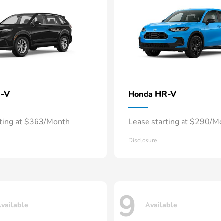
-V
HR-V
Honda
rting at $363/Month
Lease starting at $290/M
Disclosure
9
vailable
Available