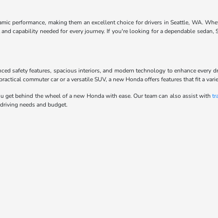
ynamic performance, making them an excellent choice for drivers in Seattle, WA. Whe
and capability needed for every journey. If you're looking for a dependable sedan,
anced safety features, spacious interiors, and modern technology to enhance every d
actical commuter car or a versatile SUV, a new Honda offers features that fit a variet
u get behind the wheel of a new Honda with ease. Our team can also assist with
tr
 driving needs and budget.