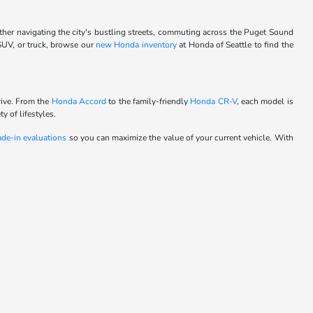
ther navigating the city's bustling streets, commuting across the Puget Sound
 SUV, or truck, browse our
new Honda inventory
at Honda of Seattle to find the
rive. From the
Honda Accord
to the family-friendly
Honda CR-V
, each model is
y of lifestyles.
ade-in evaluations
so you can maximize the value of your current vehicle. With