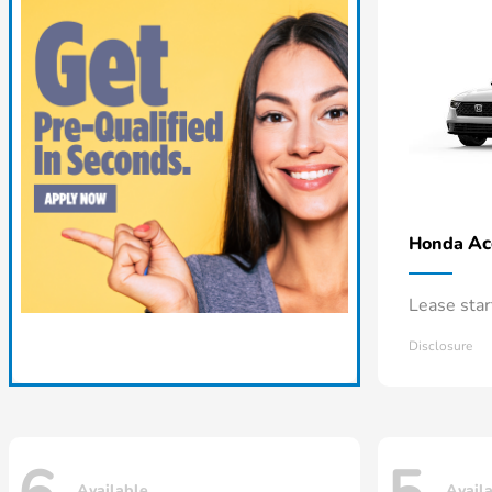
Ac
Honda
Lease sta
Disclosure
Available
Avail