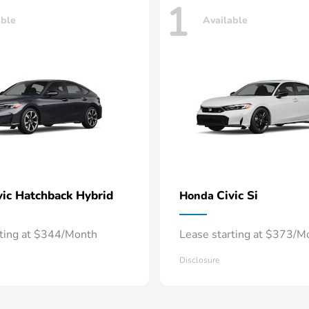
1
able
Available
vic Hatchback Hybrid
Civic Si
Honda
rting at $344/Month
Lease starting at $373/M
Disclosure