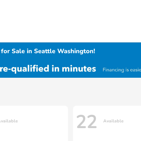
for Sale in Seattle Washington!
22
vailable
Available