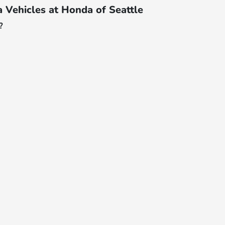
Vehicles at Honda of Seattle
?