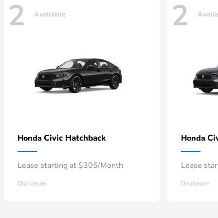
2
2
Available
Avail
Civic Hatchback
Ci
Honda
Honda
Lease starting at $305/Month
Lease sta
Disclosure
Disclosure