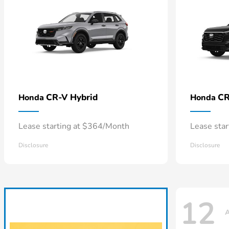
CR-V Hybrid
CR
Honda
Honda
Lease starting at $364/Month
Lease sta
Disclosure
Disclosure
12
A