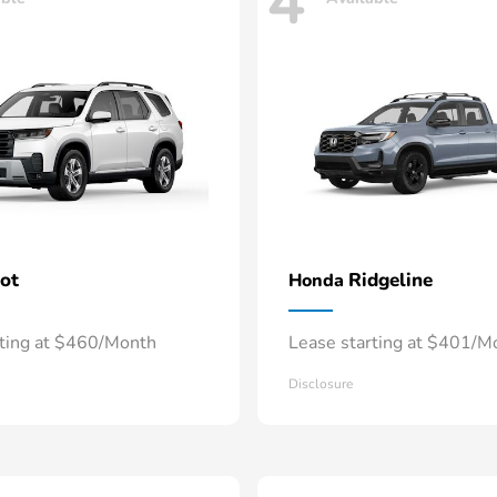
4
lot
Ridgeline
Honda
rting at $460/Month
Lease starting at $401/M
Disclosure