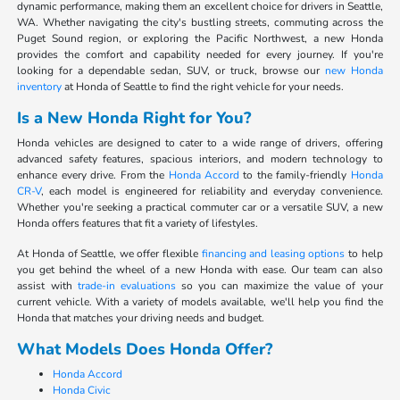
dynamic performance, making them an excellent choice for drivers in Seattle,
WA. Whether navigating the city's bustling streets, commuting across the
Puget Sound region, or exploring the Pacific Northwest, a new Honda
provides the comfort and capability needed for every journey. If you're
looking for a dependable sedan, SUV, or truck, browse our
new Honda
inventory
at Honda of Seattle to find the right vehicle for your needs.
Is a New Honda Right for You?
Honda vehicles are designed to cater to a wide range of drivers, offering
advanced safety features, spacious interiors, and modern technology to
enhance every drive. From the
Honda Accord
to the family-friendly
Honda
CR-V
, each model is engineered for reliability and everyday convenience.
Whether you're seeking a practical commuter car or a versatile SUV, a new
Honda offers features that fit a variety of lifestyles.
At Honda of Seattle, we offer flexible
financing and leasing options
to help
you get behind the wheel of a new Honda with ease. Our team can also
assist with
trade-in evaluations
so you can maximize the value of your
current vehicle. With a variety of models available, we'll help you find the
Honda that matches your driving needs and budget.
What Models Does Honda Offer?
Honda Accord
Honda Civic