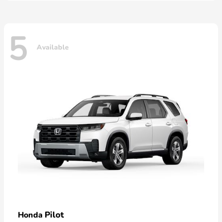
5
Available
Pilot
Honda