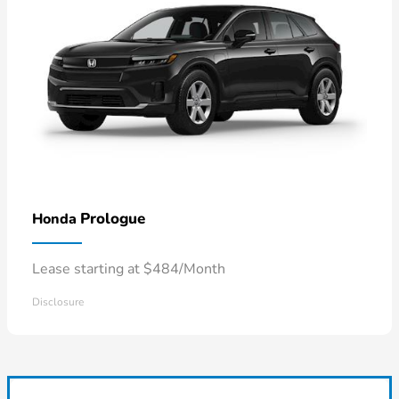
Prologue
Honda
Lease starting at $484/Month
Disclosure