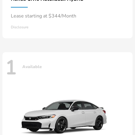
Lease starting at $344/Month
Disclosure
1
Available