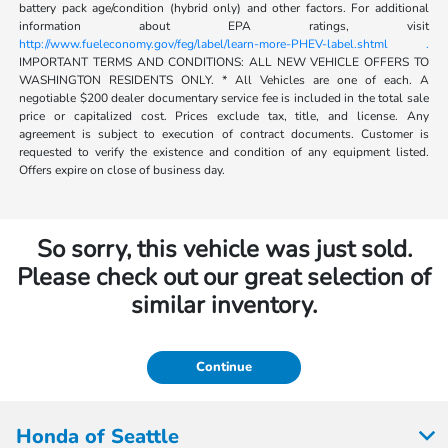
battery pack age/condition (hybrid only) and other factors. For additional
information about EPA ratings, visit
http://www.fueleconomy.gov/feg/label/learn-more-PHEV-label.shtml .
IMPORTANT TERMS AND CONDITIONS: ALL NEW VEHICLE OFFERS TO
WASHINGTON RESIDENTS ONLY. * All Vehicles are one of each. A
negotiable $200 dealer documentary service fee is included in the total sale
price or capitalized cost. Prices exclude tax, title, and license. Any
agreement is subject to execution of contract documents. Customer is
requested to verify the existence and condition of any equipment listed.
Offers expire on close of business day.
So sorry, this vehicle was just sold.
Please check out our great selection of
similar inventory.
Continue
Honda of Seattle