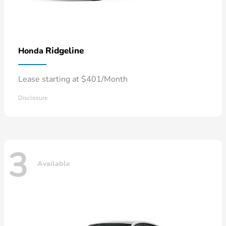
Ridgeline
Honda
Lease starting at $401/Month
Disclosure
3
Available