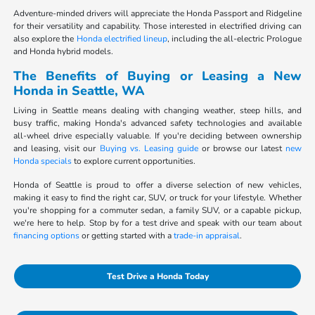
Adventure-minded drivers will appreciate the Honda Passport and Ridgeline
for their versatility and capability. Those interested in electrified driving can
also explore the
Honda electrified lineup
, including the all-electric Prologue
and Honda hybrid models.
The Benefits of Buying or Leasing a New
Honda in Seattle, WA
Living in Seattle means dealing with changing weather, steep hills, and
busy traffic, making Honda's advanced safety technologies and available
all-wheel drive especially valuable. If you're deciding between ownership
and leasing, visit our
Buying vs. Leasing guide
or browse our latest
new
Honda specials
to explore current opportunities.
Honda of Seattle is proud to offer a diverse selection of new vehicles,
making it easy to find the right car, SUV, or truck for your lifestyle. Whether
you're shopping for a commuter sedan, a family SUV, or a capable pickup,
we're here to help. Stop by for a test drive and speak with our team about
financing options
or getting started with a
trade-in appraisal
.
Test Drive a Honda Today