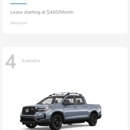
Lease starting at $460/Month
Disclosure
4
Available