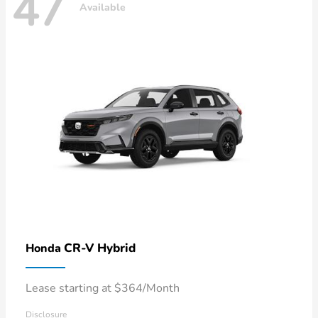
47
Available
CR-V Hybrid
Honda
Lease starting at $364/Month
Disclosure