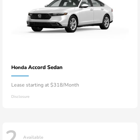
Accord Sedan
Honda
Lease starting at $318/Month
Disclosure
2
Available