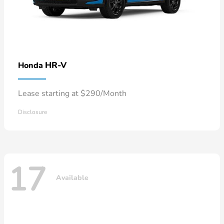
HR-V
Honda
Lease starting at $290/Month
Disclosure
17
Available