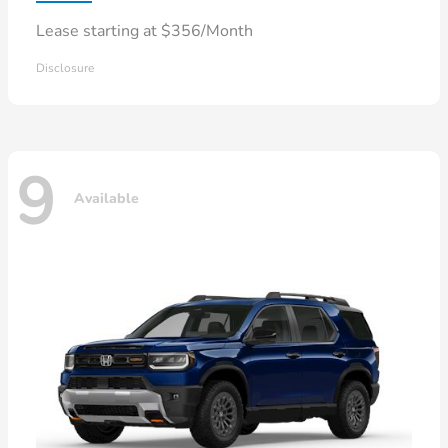
Lease starting at $356/Month
Disclosure
9
Available