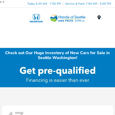
"
"
Today 8:30 AM - 7:00 PM
Service & Parts 7:00 AM - 5:00 PM
Menu
Check out Our Huge Inventory of New Cars for Sale in
Seattle Washington!