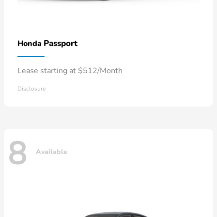
Passport
Honda
Lease starting at $512/Month
Disclosure
8
Available