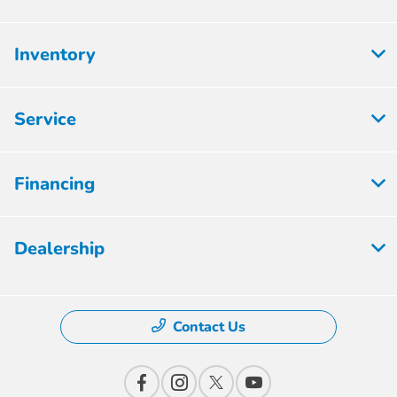
Inventory
Service
Financing
Dealership
Contact Us