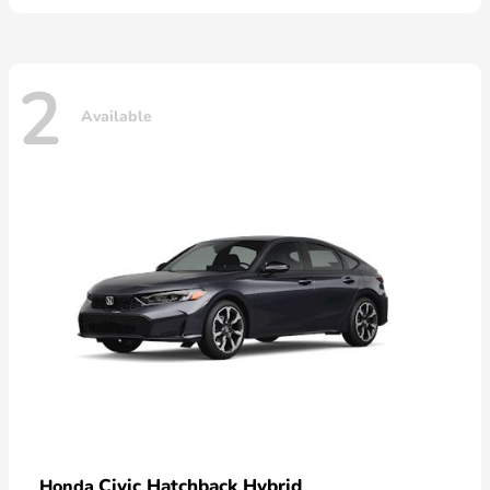
2
Available
Civic Hatchback Hybrid
Honda