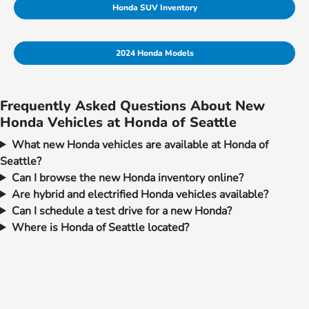
Honda SUV Inventory
2024 Honda Models
Frequently Asked Questions About New
Honda Vehicles at Honda of Seattle
What new Honda vehicles are available at Honda of
Seattle?
Can I browse the new Honda inventory online?
Are hybrid and electrified Honda vehicles available?
Can I schedule a test drive for a new Honda?
Where is Honda of Seattle located?