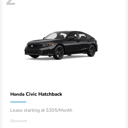
Civic Hatchback
Honda
Lease starting at $305/Month
Disclosure