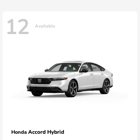
12
Available
Accord Hybrid
Honda