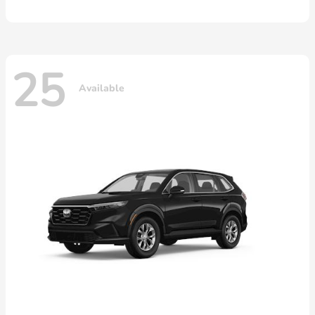
25
Available