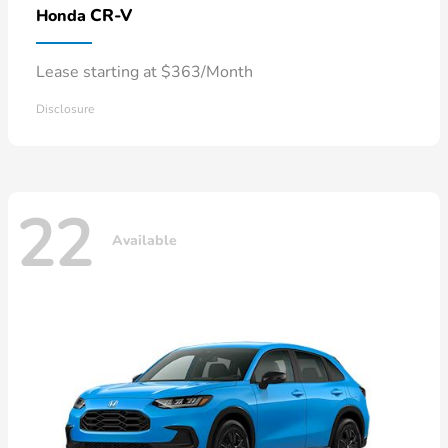
CR-V
Honda
Lease starting at $363/Month
Disclosure
22
Available