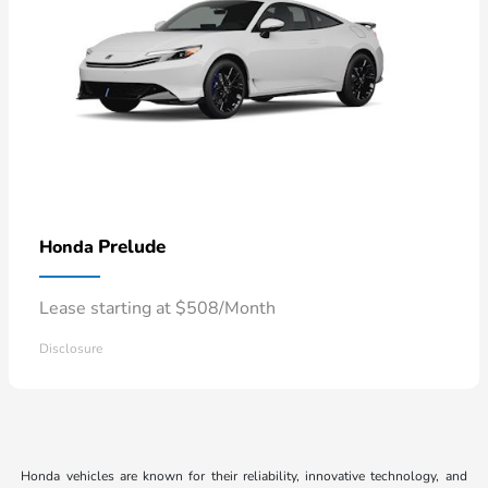
Prelude
Honda
Lease starting at $508/Month
Disclosure
Honda vehicles are known for their reliability, innovative technology, and