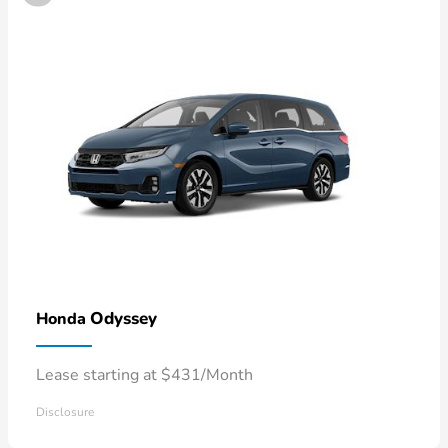
Odyssey
Honda
Lease starting at $431/Month
Disclosure