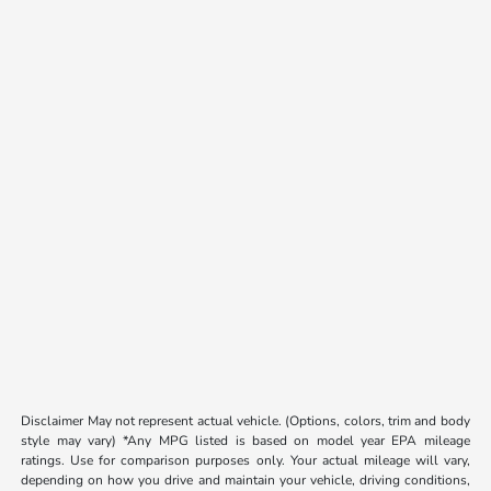
Disclaimer May not represent actual vehicle. (Options, colors, trim and body
style may vary) *Any MPG listed is based on model year EPA mileage
ratings. Use for comparison purposes only. Your actual mileage will vary,
depending on how you drive and maintain your vehicle, driving conditions,