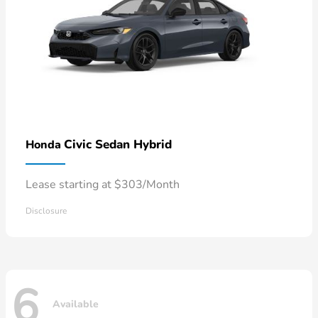
Civic Sedan Hybrid
Honda
Lease starting at $303/Month
Disclosure
6
Available