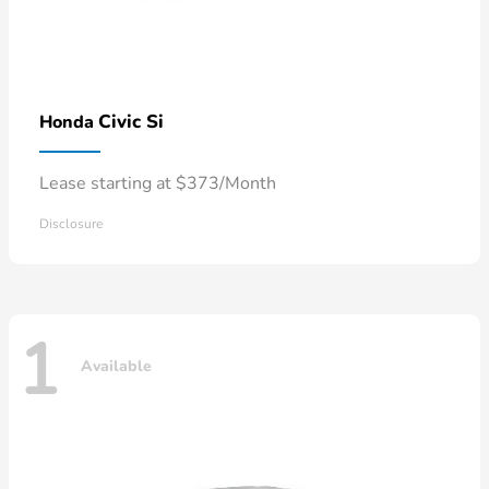
Civic Si
Honda
Lease starting at $373/Month
Disclosure
1
Available