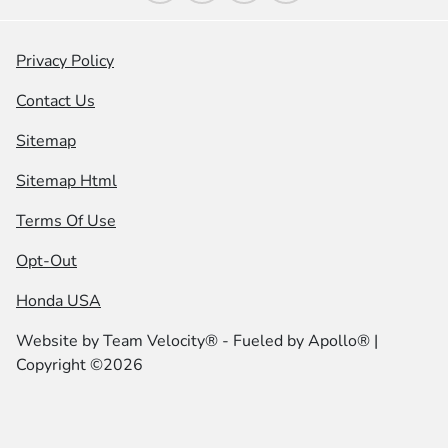
Privacy Policy
Contact Us
Sitemap
Sitemap Html
Terms Of Use
Opt-Out
Honda USA
Website by
Team Velocity®
- Fueled by Apollo® |
Copyright ©2026