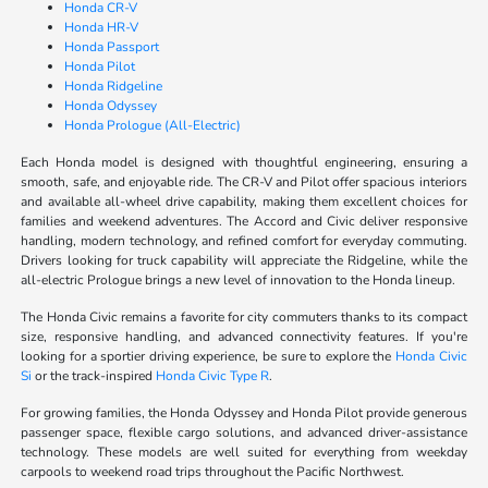
Honda CR-V
Honda HR-V
Honda Passport
Honda Pilot
Honda Ridgeline
Honda Odyssey
Honda Prologue (All-Electric)
Each Honda model is designed with thoughtful engineering, ensuring a
smooth, safe, and enjoyable ride. The CR-V and Pilot offer spacious interiors
and available all-wheel drive capability, making them excellent choices for
families and weekend adventures. The Accord and Civic deliver responsive
handling, modern technology, and refined comfort for everyday commuting.
Drivers looking for truck capability will appreciate the Ridgeline, while the
all-electric Prologue brings a new level of innovation to the Honda lineup.
The Honda Civic remains a favorite for city commuters thanks to its compact
size, responsive handling, and advanced connectivity features. If you're
looking for a sportier driving experience, be sure to explore the
Honda Civic
Si
or the track-inspired
Honda Civic Type R
.
For growing families, the Honda Odyssey and Honda Pilot provide generous
passenger space, flexible cargo solutions, and advanced driver-assistance
technology. These models are well suited for everything from weekday
carpools to weekend road trips throughout the Pacific Northwest.