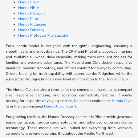
Honda CR-V
Honda HR-V
Honda Passport
Honda Pilot
Honda Ridgeline
Honda Odyssey
Honda Prologue (All-Electric)
Each Honda model is designed with thoughtful engineering, ensuring a
smooth, safe, and enjoyable ride. The CR-V and Pilot offer spacious interiors
and available all-wheel drive capability, making them excellent choices for
families and weekend adventures. The Accord and Civic deliver responsive
handling, modern technology, and refined comfort for everyday commuting.
Drivers looking for truck capability will appreciate the Ridgeline, while the
all-electric Prologue brings a new level of innovation to the Honda lineup.
The Honda Civic remains a favorite for city commuters thanks to its compact
size, responsive handling, and advanced connectivity features. If you're
looking for a sportier driving experience, be sure to explore the
Honda Civic
Si
or the track-inspired
Honda Civic Type R
.
For growing families, the Honda Odyssey and Honda Pilot provide generous
passenger space, flexible cargo solutions, and advanced driver-assistance
technology. These models are well suited for everything from weekday
carpools to weekend road trips throughout the Pacific Northwest.