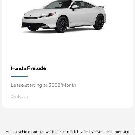
Prelude
Honda
Lease starting at $508/Month
Disclosure
Honda vehicles are known for their reliability, innovative technology, and