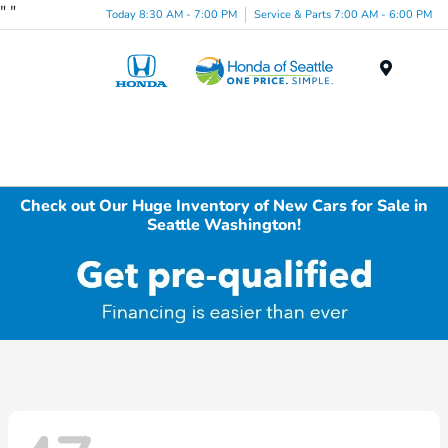
"
"
Today 8:30 AM - 7:00 PM
Service & Parts 7:00 AM - 6:00 PM
Menu
Check out Our Huge Inventory of New Cars for Sale in
Seattle Washington!