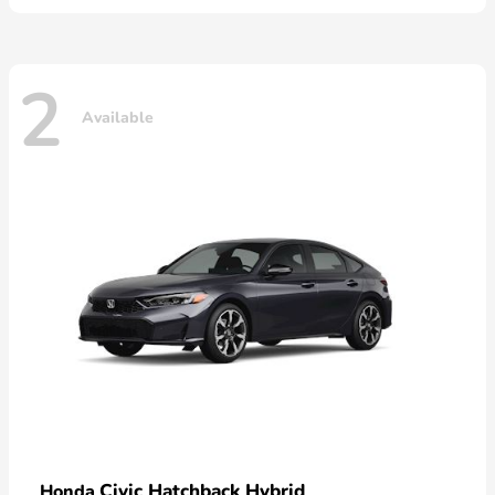
2
Available
Civic Hatchback Hybrid
Honda