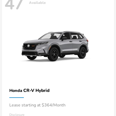
47
Available
CR-V Hybrid
Honda
Lease starting at $364/Month
Disclosure