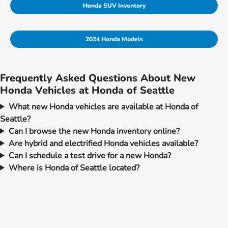
Honda SUV Inventory
2024 Honda Models
Frequently Asked Questions About New
Honda Vehicles at Honda of Seattle
What new Honda vehicles are available at Honda of
Seattle?
Can I browse the new Honda inventory online?
Are hybrid and electrified Honda vehicles available?
Can I schedule a test drive for a new Honda?
Where is Honda of Seattle located?