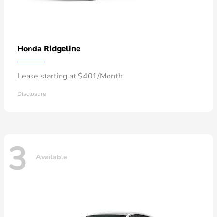
Ridgeline
Honda
Lease starting at $401/Month
Disclosure
3
Available