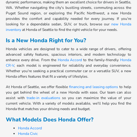
dynamic performance, making them an excellent choice for drivers in Seattle,
WA. Whether navigating the city's bustling streets, commuting across the
Puget Sound region, or exploring the Pacific Northwest, a new Honda
provides the comfort and capability needed for every journey. If you're
looking for a dependable sedan, SUV, or truck, browse our
new Honda
inventory
at Honda of Seattle to find the right vehicle for your needs.
Is a New Honda Right for You?
Honda vehicles are designed to cater to a wide range of drivers, offering
advanced safety features, spacious interiors, and modern technology to
enhance every drive. From the
Honda Accord
to the family-friendly
Honda
CR-V
, each model is engineered for reliability and everyday convenience.
Whether you're seeking a practical commuter car or a versatile SUV, a new
Honda offers features that fit a variety of lifestyles.
At Honda of Seattle, we offer flexible
financing and leasing options
to help
you get behind the wheel of a new Honda with ease. Our team can also
assist with
trade-in evaluations
so you can maximize the value of your
current vehicle. With a variety of models available, we'll help you find the
Honda that matches your driving needs and budget.
What Models Does Honda Offer?
Honda Accord
Honda Civic