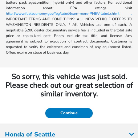
battery pack age/condition (hybrid only) and other factors. For additional
information about EPA ratings, visit
http://www.fueleconomy.gov/feg/label/learn-more-PHEV-label.shtml .
IMPORTANT TERMS AND CONDITIONS: ALL NEW VEHICLE OFFERS TO
WASHINGTON RESIDENTS ONLY. * All Vehicles are one of each. A
negotiable $200 dealer documentary service fee is included in the total sale
price or capitalized cost. Prices exclude tax, title, and license. Any
agreement is subject to execution of contract documents. Customer is
requested to verify the existence and condition of any equipment listed.
Offers expire on close of business day.
So sorry, this vehicle was just sold.
Please check out our great selection of
similar inventory.
Continue
Honda of Seattle