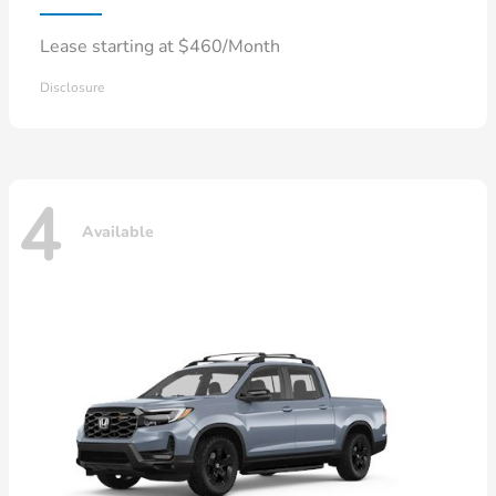
Lease starting at $460/Month
Disclosure
4
Available