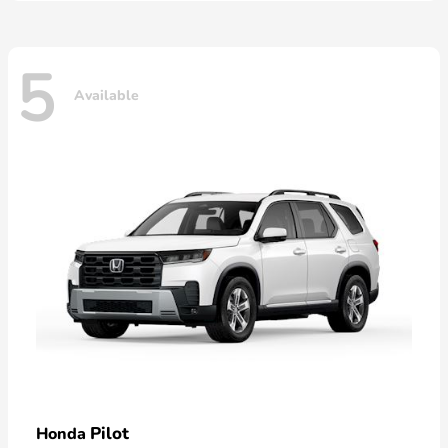
5
Available
Pilot
Honda