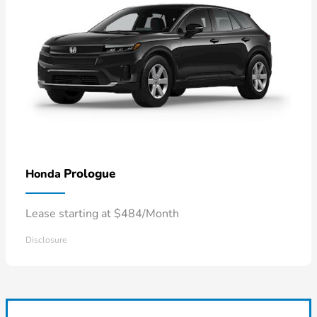
Prologue
Honda
Lease starting at $484/Month
Disclosure