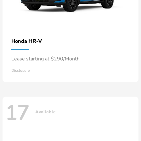
HR-V
Honda
Lease starting at $290/Month
Disclosure
17
Available