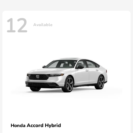
12
Available
Accord Hybrid
Honda