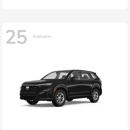
25
Available