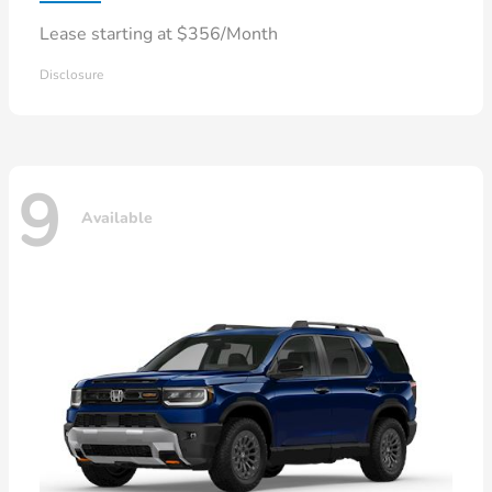
Lease starting at $356/Month
Disclosure
9
Available