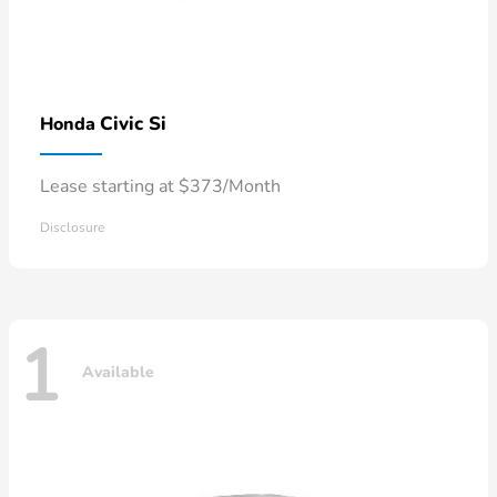
Civic Si
Honda
Lease starting at $373/Month
Disclosure
1
Available