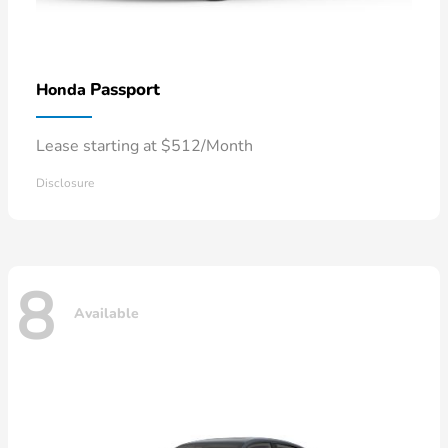
Passport
Honda
Lease starting at $512/Month
Disclosure
8
Available