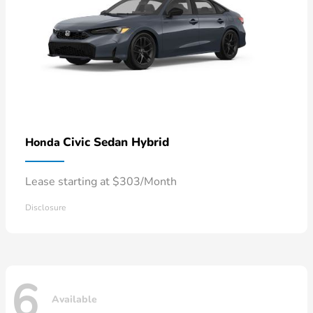
Civic Sedan Hybrid
Honda
Lease starting at $303/Month
Disclosure
6
Available