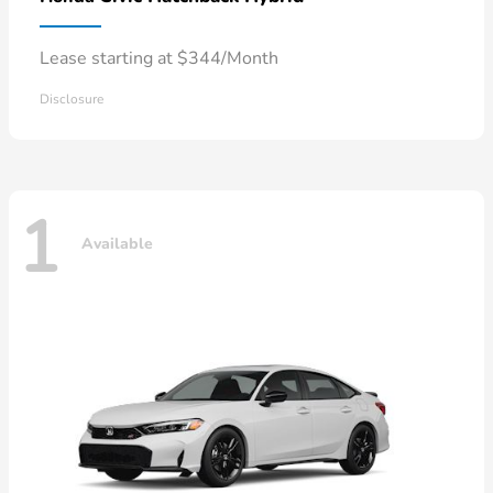
Lease starting at $344/Month
Disclosure
1
Available