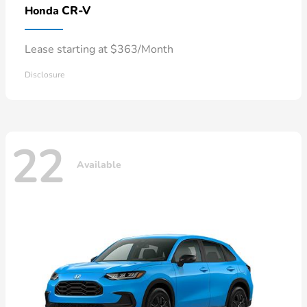
CR-V
Honda
Lease starting at $363/Month
Disclosure
22
Available