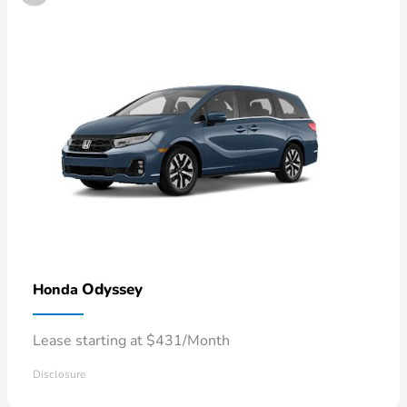
Odyssey
Honda
Lease starting at $431/Month
Disclosure