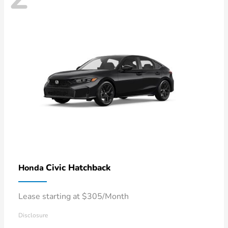
Civic Hatchback
Honda
Lease starting at $305/Month
Disclosure