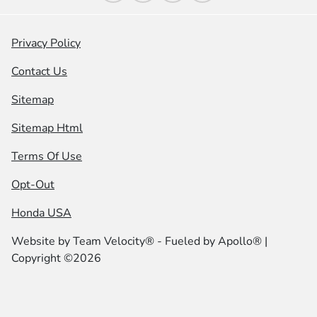
Privacy Policy
Contact Us
Sitemap
Sitemap Html
Terms Of Use
Opt-Out
Honda USA
Website by
Team Velocity®
- Fueled by Apollo® |
Copyright ©2026