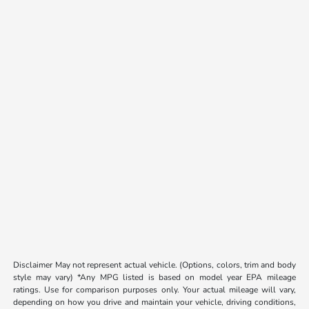
Disclaimer May not represent actual vehicle. (Options, colors, trim and body
style may vary) *Any MPG listed is based on model year EPA mileage
ratings. Use for comparison purposes only. Your actual mileage will vary,
depending on how you drive and maintain your vehicle, driving conditions,