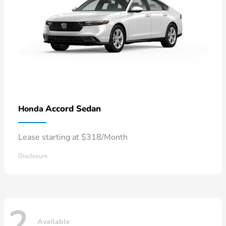
Accord Sedan
Honda
Lease starting at $318/Month
Disclosure
2
Available