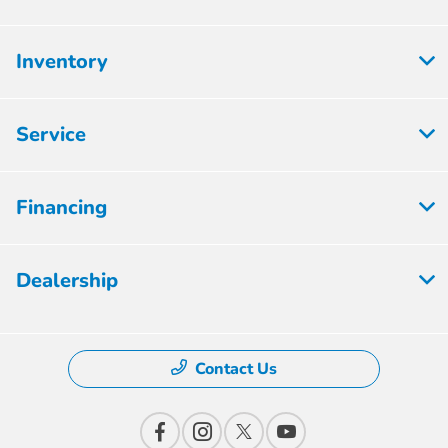
Inventory
Service
Financing
Dealership
Contact Us