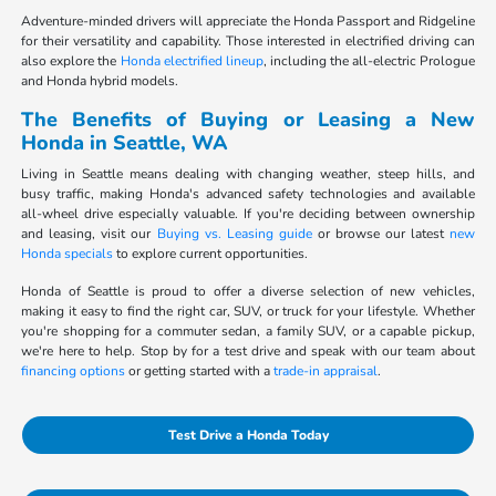
Adventure-minded drivers will appreciate the Honda Passport and Ridgeline
for their versatility and capability. Those interested in electrified driving can
also explore the
Honda electrified lineup
, including the all-electric Prologue
and Honda hybrid models.
The Benefits of Buying or Leasing a New
Honda in Seattle, WA
Living in Seattle means dealing with changing weather, steep hills, and
busy traffic, making Honda's advanced safety technologies and available
all-wheel drive especially valuable. If you're deciding between ownership
and leasing, visit our
Buying vs. Leasing guide
or browse our latest
new
Honda specials
to explore current opportunities.
Honda of Seattle is proud to offer a diverse selection of new vehicles,
making it easy to find the right car, SUV, or truck for your lifestyle. Whether
you're shopping for a commuter sedan, a family SUV, or a capable pickup,
we're here to help. Stop by for a test drive and speak with our team about
financing options
or getting started with a
trade-in appraisal
.
Test Drive a Honda Today