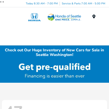
"
"
Today 8:30 AM - 7:00 PM
Service & Parts 7:00 AM - 5:00 PM
Menu
Check out Our Huge Inventory of New Cars for Sale in
Seattle Washington!