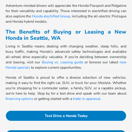
Adventure-minded drivers will appreciate the Honda Passport and Ridgeline
for their versatility and capability. Those interested in electrified driving can
also explore the
Honda electrified lineup
, including the all-electric Prologue
and Honda hybrid models.
The Benefits of Buying or Leasing a New
Honda in Seattle, WA
Living in Seattle means dealing with changing weather, steep hills, and
busy traffic, making Honda's advanced safety technologies and available
all-wheel drive especially valuable. If you're deciding between ownership
and leasing, visit our
Buying vs. Leasing guide
or browse our latest
new
Honda specials
to explore current opportunities.
Honda of Seattle is proud to offer a diverse selection of new vehicles,
making it easy to find the right car, SUV, or truck for your lifestyle. Whether
you're shopping for a commuter sedan, a family SUV, or a capable pickup,
we're here to help. Stop by for a test drive and speak with our team about
financing options
or getting started with a
trade-in appraisal
.
Test Drive a Honda Today