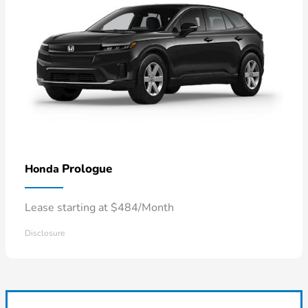
Prologue
Honda
Lease starting at $484/Month
Disclosure