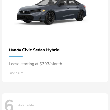
Civic Sedan Hybrid
Honda
Lease starting at $303/Month
Disclosure
6
Available