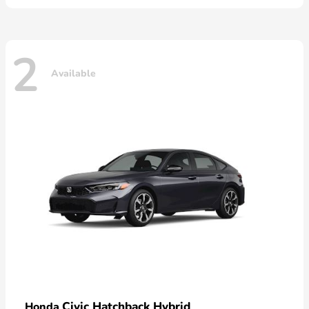
2
Available
Civic Hatchback Hybrid
Honda