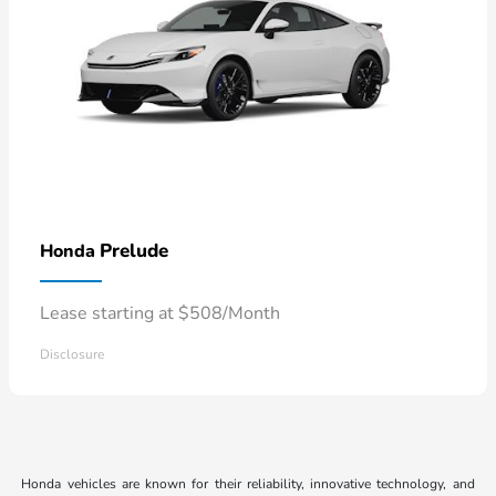
Prelude
Honda
Lease starting at $508/Month
Disclosure
Honda vehicles are known for their reliability, innovative technology, and