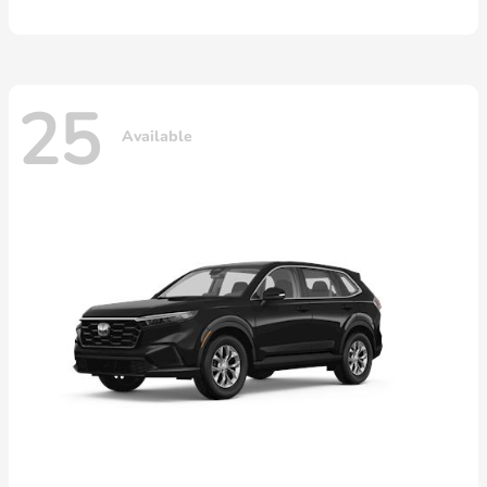
25
Available