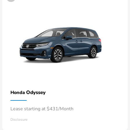
Odyssey
Honda
Lease starting at $431/Month
Disclosure