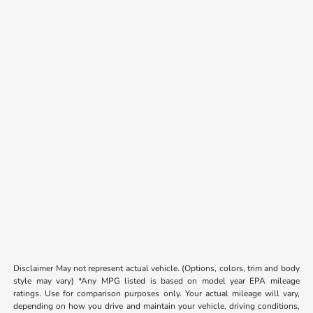
Disclaimer May not represent actual vehicle. (Options, colors, trim and body
style may vary) *Any MPG listed is based on model year EPA mileage
ratings. Use for comparison purposes only. Your actual mileage will vary,
depending on how you drive and maintain your vehicle, driving conditions,