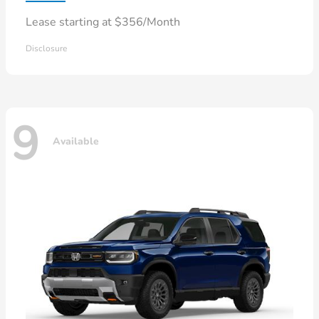
Lease starting at $356/Month
Disclosure
9
Available