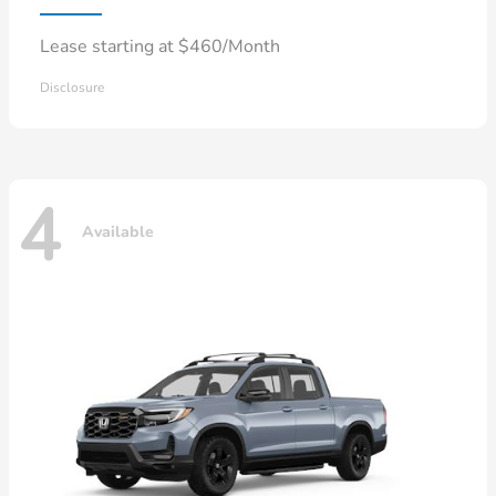
Lease starting at $460/Month
Disclosure
4
Available