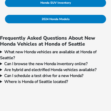
Honda SUV Inventory
2024 Honda Models
Frequently Asked Questions About New
Honda Vehicles at Honda of Seattle
What new Honda vehicles are available at Honda of
Seattle?
Can I browse the new Honda inventory online?
Are hybrid and electrified Honda vehicles available?
Can I schedule a test drive for a new Honda?
Where is Honda of Seattle located?