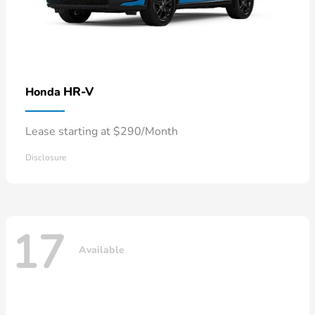
HR-V
Honda
Lease starting at $290/Month
Disclosure
17
Available