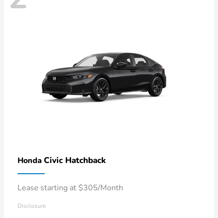
Civic Hatchback
Honda
Lease starting at $305/Month
Disclosure