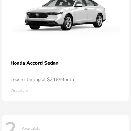
Accord Sedan
Honda
Lease starting at $318/Month
Disclosure
2
Available