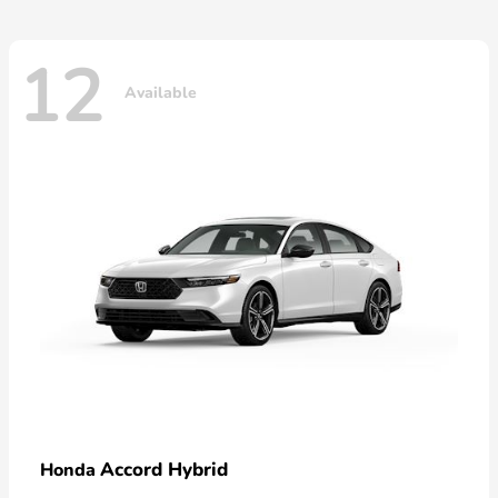
12
Available
Accord Hybrid
Honda