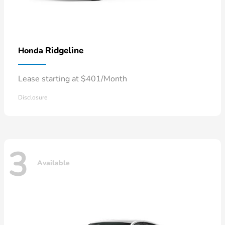
Ridgeline
Honda
Lease starting at $401/Month
Disclosure
3
Available