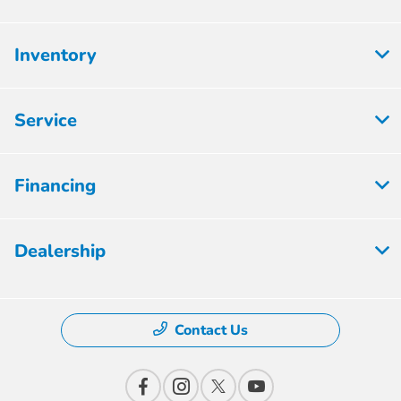
Inventory
Service
Financing
Dealership
Contact Us