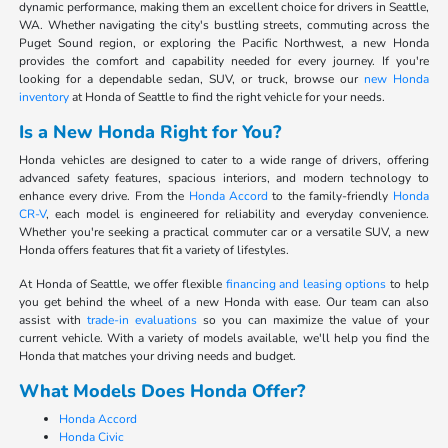
dynamic performance, making them an excellent choice for drivers in Seattle,
WA. Whether navigating the city's bustling streets, commuting across the
Puget Sound region, or exploring the Pacific Northwest, a new Honda
provides the comfort and capability needed for every journey. If you're
looking for a dependable sedan, SUV, or truck, browse our
new Honda
inventory
at Honda of Seattle to find the right vehicle for your needs.
Is a New Honda Right for You?
Honda vehicles are designed to cater to a wide range of drivers, offering
advanced safety features, spacious interiors, and modern technology to
enhance every drive. From the
Honda Accord
to the family-friendly
Honda
CR-V
, each model is engineered for reliability and everyday convenience.
Whether you're seeking a practical commuter car or a versatile SUV, a new
Honda offers features that fit a variety of lifestyles.
At Honda of Seattle, we offer flexible
financing and leasing options
to help
you get behind the wheel of a new Honda with ease. Our team can also
assist with
trade-in evaluations
so you can maximize the value of your
current vehicle. With a variety of models available, we'll help you find the
Honda that matches your driving needs and budget.
What Models Does Honda Offer?
Honda Accord
Honda Civic