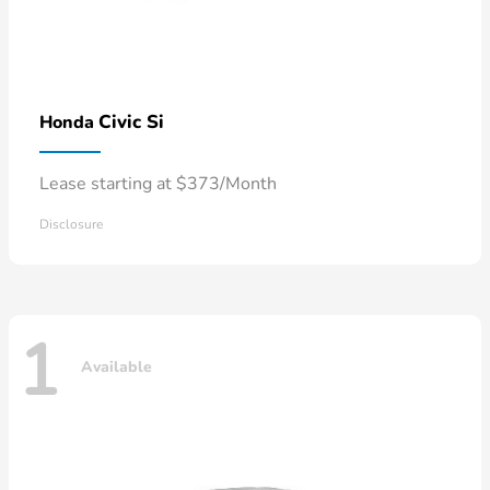
Civic Si
Honda
Lease starting at $373/Month
Disclosure
1
Available