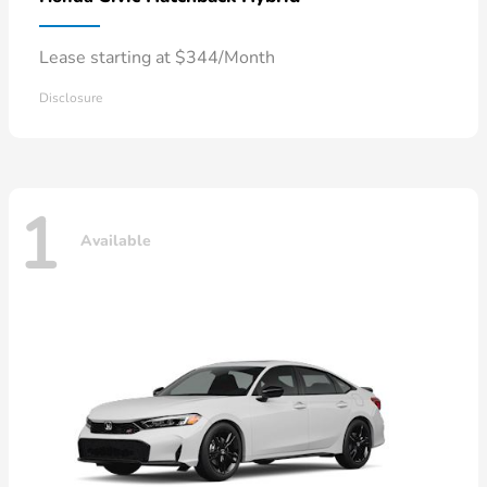
Lease starting at $344/Month
Disclosure
1
Available