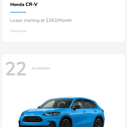
CR-V
Honda
Lease starting at $363/Month
Disclosure
22
Available