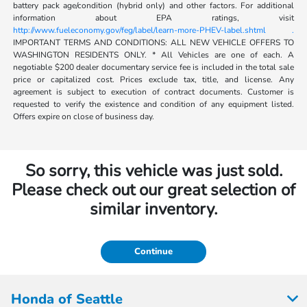
battery pack age/condition (hybrid only) and other factors. For additional
information about EPA ratings, visit
http://www.fueleconomy.gov/feg/label/learn-more-PHEV-label.shtml .
IMPORTANT TERMS AND CONDITIONS: ALL NEW VEHICLE OFFERS TO
WASHINGTON RESIDENTS ONLY. * All Vehicles are one of each. A
negotiable $200 dealer documentary service fee is included in the total sale
price or capitalized cost. Prices exclude tax, title, and license. Any
agreement is subject to execution of contract documents. Customer is
requested to verify the existence and condition of any equipment listed.
Offers expire on close of business day.
So sorry, this vehicle was just sold.
Please check out our great selection of
similar inventory.
Continue
Honda of Seattle