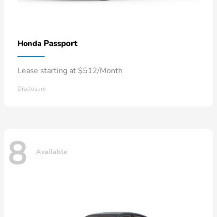
Passport
Honda
Lease starting at $512/Month
Disclosure
8
Available