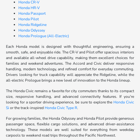
Honda CR-V
Honda HR-V
Honda Passport
Honda Pilot
Honda Ridgeline
Honda Odyssey
Honda Prologue (All-Electric)
Each Honda model is designed with thoughtful engineering, ensuring a
smooth, safe, and enjoyable ride. The CR-V and Pilot offer spacious interiors
and available all-wheel drive capability, making them excellent choices for
families and weekend adventures. The Accord and Civic deliver responsive
handling, modern technology, and refined comfort for everyday commuting.
Drivers looking for truck capability will appreciate the Ridgeline, while the
all-electric Prologue brings a new level of innovation to the Honda lineup.
The Honda Civic remains a favorite for city commuters thanks to its compact
size, responsive handling, and advanced connectivity features. If you're
looking for a sportier driving experience, be sure to explore the
Honda Civic
Si
or the track-inspired
Honda Civic Type R
.
For growing families, the Honda Odyssey and Honda Pilot provide generous
passenger space, flexible cargo solutions, and advanced driver-assistance
technology. These models are well suited for everything from weekday
carpools to weekend road trips throughout the Pacific Northwest.