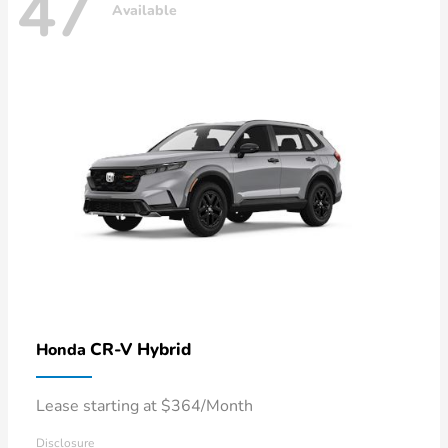
47
Available
CR-V Hybrid
Honda
Lease starting at $364/Month
Disclosure