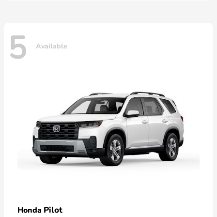
5
Available
Pilot
Honda