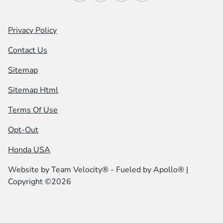
Privacy Policy
Contact Us
Sitemap
Sitemap Html
Terms Of Use
Opt-Out
Honda USA
Website by
Team Velocity®
- Fueled by Apollo® |
Copyright ©2026