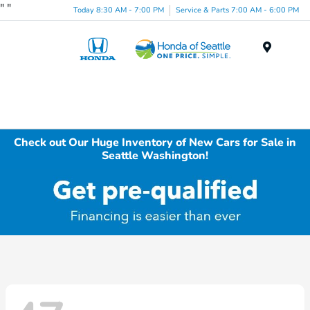
"
"
Today 8:30 AM - 7:00 PM
Service & Parts 7:00 AM - 6:00 PM
Menu
Check out Our Huge Inventory of New Cars for Sale in
Seattle Washington!