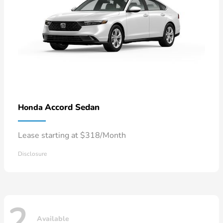
Accord Sedan
Honda
Lease starting at $318/Month
Disclosure
2
Available