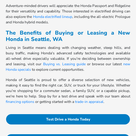
Adventure-minded drivers will appreciate the Honda Passport and Ridgeline
for their versatility and capability. Those interested in electrified driving can
also explore the
Honda electrified lineup
, including the all-electric Prologue
and Honda hybrid models.
The Benefits of Buying or Leasing a New
Honda in Seattle, WA
Living in Seattle means dealing with changing weather, steep hills, and
busy traffic, making Honda's advanced safety technologies and available
all-wheel drive especially valuable. If you're deciding between ownership
and leasing, visit our
Buying vs. Leasing guide
or browse our latest
new
Honda specials
to explore current opportunities.
Honda of Seattle is proud to offer a diverse selection of new vehicles,
making it easy to find the right car, SUV, or truck for your lifestyle. Whether
you're shopping for a commuter sedan, a family SUV, or a capable pickup,
we're here to help. Stop by for a test drive and speak with our team about
financing options
or getting started with a
trade-in appraisal
.
Test Drive a Honda Today