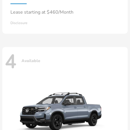
Lease starting at $460/Month
Disclosure
4
Available