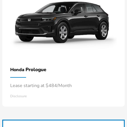
Prologue
Honda
Lease starting at $484/Month
Disclosure