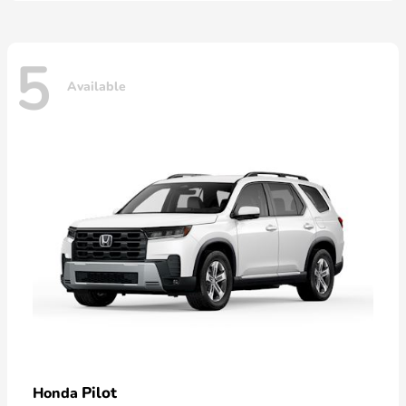
5
Available
Pilot
Honda