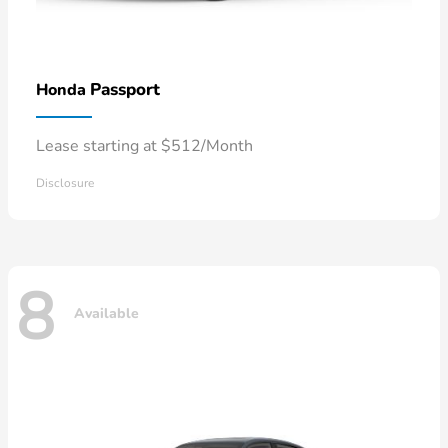
Passport
Honda
Lease starting at $512/Month
Disclosure
8
Available