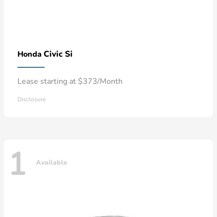
Civic Si
Honda
Lease starting at $373/Month
Disclosure
1
Available