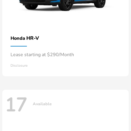
HR-V
Honda
Lease starting at $290/Month
Disclosure
17
Available