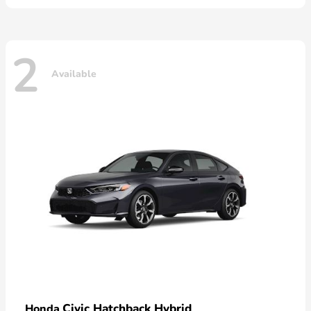
2
Available
Civic Hatchback Hybrid
Honda