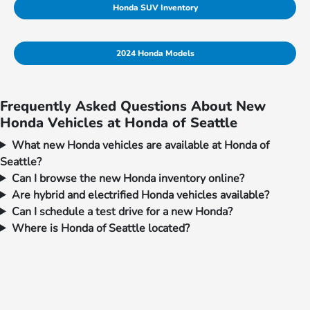
Honda SUV Inventory
2024 Honda Models
Frequently Asked Questions About New
Honda Vehicles at Honda of Seattle
What new Honda vehicles are available at Honda of
Seattle?
Can I browse the new Honda inventory online?
Are hybrid and electrified Honda vehicles available?
Can I schedule a test drive for a new Honda?
Where is Honda of Seattle located?