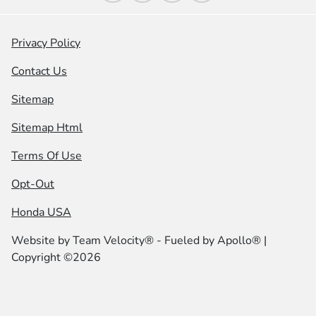
Privacy Policy
Contact Us
Sitemap
Sitemap Html
Terms Of Use
Opt-Out
Honda USA
Website by
Team Velocity®
- Fueled by Apollo® |
Copyright ©2026