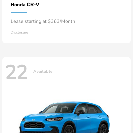
CR-V
Honda
Lease starting at $363/Month
Disclosure
22
Available