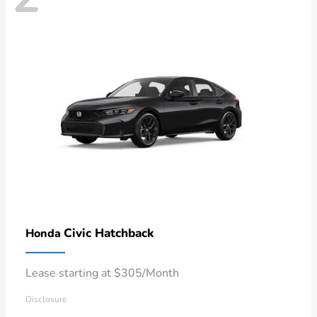
Civic Hatchback
Honda
Lease starting at $305/Month
Disclosure