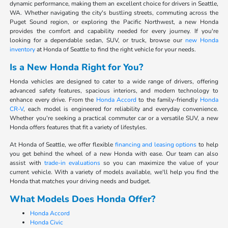
dynamic performance, making them an excellent choice for drivers in Seattle,
WA. Whether navigating the city's bustling streets, commuting across the
Puget Sound region, or exploring the Pacific Northwest, a new Honda
provides the comfort and capability needed for every journey. If you're
looking for a dependable sedan, SUV, or truck, browse our
new Honda
inventory
at Honda of Seattle to find the right vehicle for your needs.
Is a New Honda Right for You?
Honda vehicles are designed to cater to a wide range of drivers, offering
advanced safety features, spacious interiors, and modern technology to
enhance every drive. From the
Honda Accord
to the family-friendly
Honda
CR-V
, each model is engineered for reliability and everyday convenience.
Whether you're seeking a practical commuter car or a versatile SUV, a new
Honda offers features that fit a variety of lifestyles.
At Honda of Seattle, we offer flexible
financing and leasing options
to help
you get behind the wheel of a new Honda with ease. Our team can also
assist with
trade-in evaluations
so you can maximize the value of your
current vehicle. With a variety of models available, we'll help you find the
Honda that matches your driving needs and budget.
What Models Does Honda Offer?
Honda Accord
Honda Civic