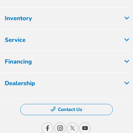
Inventory
Service
Financing
Dealership
Contact Us