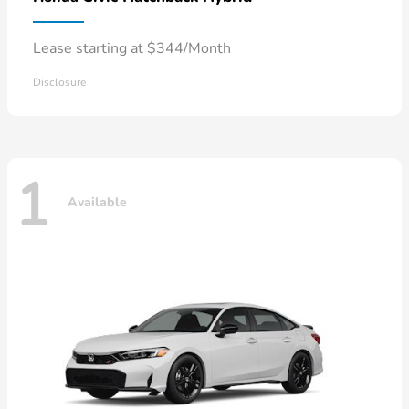
Lease starting at $344/Month
Disclosure
1
Available