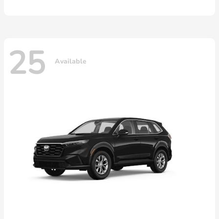
25
Available