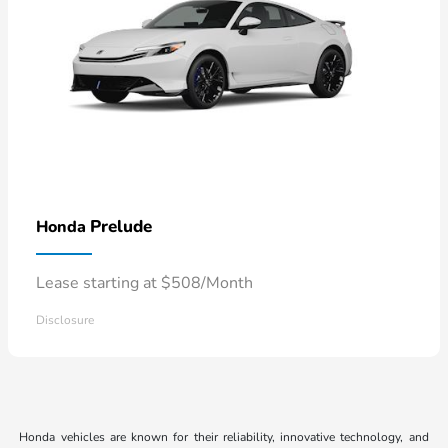
Prelude
Honda
Lease starting at $508/Month
Disclosure
Honda vehicles are known for their reliability, innovative technology, and