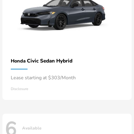
Civic Sedan Hybrid
Honda
Lease starting at $303/Month
Disclosure
6
Available