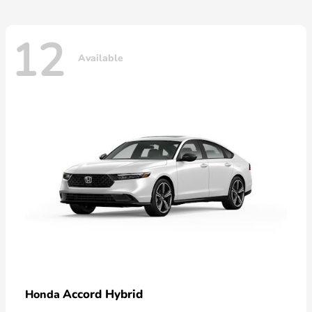
12
Available
Accord Hybrid
Honda