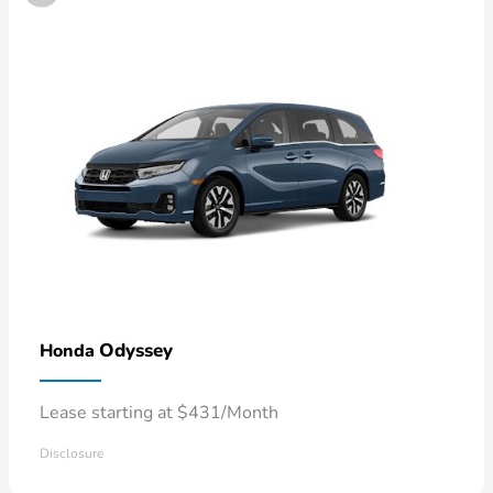
Odyssey
Honda
Lease starting at $431/Month
Disclosure