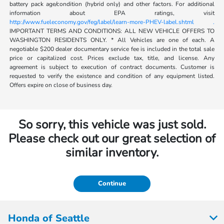
battery pack age/condition (hybrid only) and other factors. For additional
information about EPA ratings, visit
http://www.fueleconomy.gov/feg/label/learn-more-PHEV-label.shtml .
IMPORTANT TERMS AND CONDITIONS: ALL NEW VEHICLE OFFERS TO
WASHINGTON RESIDENTS ONLY. * All Vehicles are one of each. A
negotiable $200 dealer documentary service fee is included in the total sale
price or capitalized cost. Prices exclude tax, title, and license. Any
agreement is subject to execution of contract documents. Customer is
requested to verify the existence and condition of any equipment listed.
Offers expire on close of business day.
So sorry, this vehicle was just sold.
Please check out our great selection of
similar inventory.
Continue
Honda of Seattle