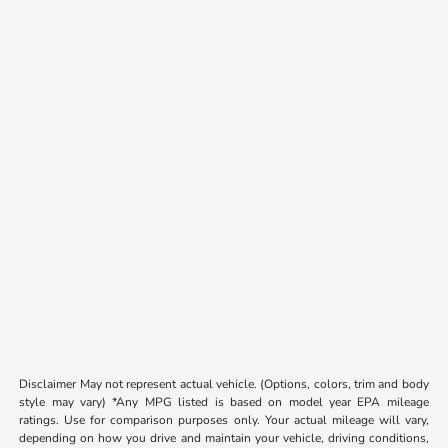
Disclaimer May not represent actual vehicle. (Options, colors, trim and body
style may vary) *Any MPG listed is based on model year EPA mileage
ratings. Use for comparison purposes only. Your actual mileage will vary,
depending on how you drive and maintain your vehicle, driving conditions,