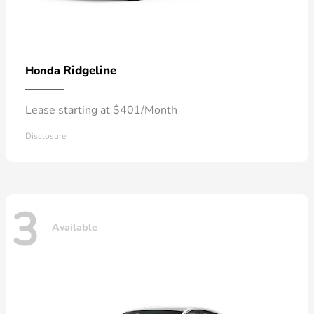
Ridgeline
Honda
Lease starting at $401/Month
Disclosure
3
Available