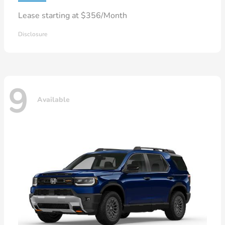
Lease starting at $356/Month
Disclosure
9
Available