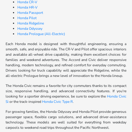
Honda CR-V
Honda HR-V
Honda Passport
Honda Pilot
Honda Ridgeline
Honda Odyssey
Honda Prologue (All-Electric)
Each Honda model is designed with thoughtful engineering, ensuring a
smooth, safe, and enjoyable ride. The CR-V and Pilot offer spacious interiors
and available all-wheel drive capability, making them excellent choices for
families and weekend adventures. The Accord and Civic deliver responsive
handling, modern technology, and refined comfort for everyday commuting.
Drivers looking for truck capability will appreciate the Ridgeline, while the
all-electric Prologue brings a new level of innovation to the Honda lineup.
The Honda Civic remains a favorite for city commuters thanks to its compact
size, responsive handling, and advanced connectivity features. If you're
looking for a sportier driving experience, be sure to explore the
Honda Civic
Si
or the track-inspired
Honda Civic Type R
.
For growing families, the Honda Odyssey and Honda Pilot provide generous
passenger space, flexible cargo solutions, and advanced driver-assistance
technology. These models are well suited for everything from weekday
carpools to weekend road trips throughout the Pacific Northwest.