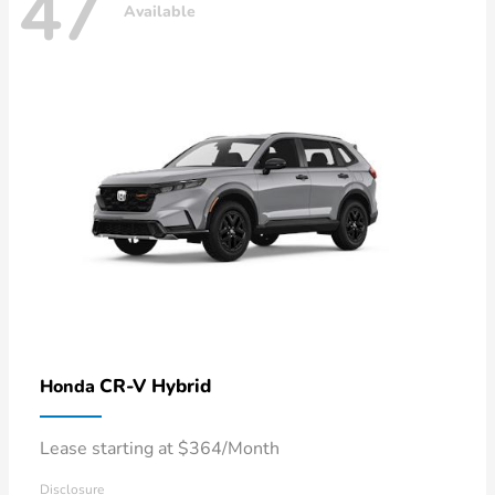
47
Available
CR-V Hybrid
Honda
Lease starting at $364/Month
Disclosure