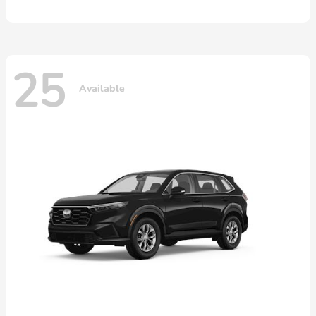
25
Available