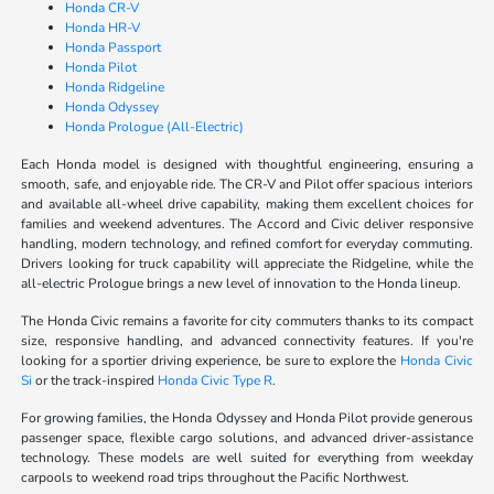
Honda CR-V
Honda HR-V
Honda Passport
Honda Pilot
Honda Ridgeline
Honda Odyssey
Honda Prologue (All-Electric)
Each Honda model is designed with thoughtful engineering, ensuring a
smooth, safe, and enjoyable ride. The CR-V and Pilot offer spacious interiors
and available all-wheel drive capability, making them excellent choices for
families and weekend adventures. The Accord and Civic deliver responsive
handling, modern technology, and refined comfort for everyday commuting.
Drivers looking for truck capability will appreciate the Ridgeline, while the
all-electric Prologue brings a new level of innovation to the Honda lineup.
The Honda Civic remains a favorite for city commuters thanks to its compact
size, responsive handling, and advanced connectivity features. If you're
looking for a sportier driving experience, be sure to explore the
Honda Civic
Si
or the track-inspired
Honda Civic Type R
.
For growing families, the Honda Odyssey and Honda Pilot provide generous
passenger space, flexible cargo solutions, and advanced driver-assistance
technology. These models are well suited for everything from weekday
carpools to weekend road trips throughout the Pacific Northwest.