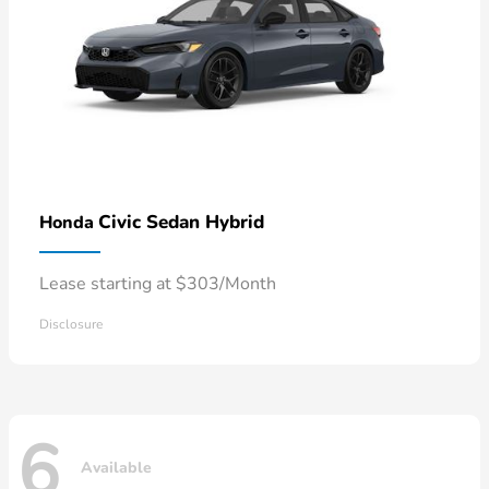
Civic Sedan Hybrid
Honda
Lease starting at $303/Month
Disclosure
6
Available