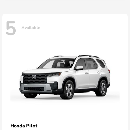
5
Available
Pilot
Honda