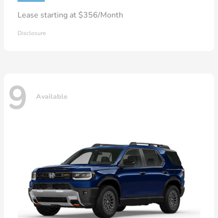
Lease starting at $356/Month
Disclosure
9
Available