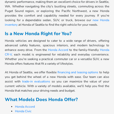
dynamic performance, making them an excellent choice for drivers in Seattle,
WA. Whether navigating the city's bustling streets, commuting across the
Puget Sound region, or exploring the Pacific Northwest, a new Honda
provides the comfort and capability needed for every journey. If you're
looking for a dependable sedan, SUV, or truck, browse our
new Honda
inventory
at Honda of Seattle to find the right vehicle for your needs.
Is a New Honda Right for You?
Honda vehicles are designed to cater to a wide range of drivers, offering
advanced safety features, spacious interiors, and modern technology to
enhance every drive. From the
Honda Accord
to the family-friendly
Honda
CR-V
, each model is engineered for reliability and everyday convenience.
Whether you're seeking a practical commuter car or a versatile SUV, a new
Honda offers features that fit a variety of lifestyles.
At Honda of Seattle, we offer flexible
financing and leasing options
to help
you get behind the wheel of a new Honda with ease. Our team can also
assist with
trade-in evaluations
so you can maximize the value of your
current vehicle. With a variety of models available, we'll help you find the
Honda that matches your driving needs and budget.
What Models Does Honda Offer?
Honda Accord
Honda Civic