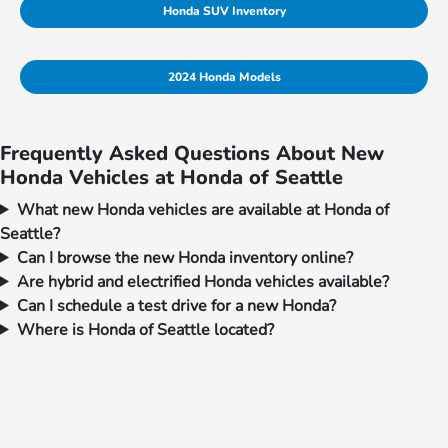
Honda SUV Inventory
2024 Honda Models
Frequently Asked Questions About New
Honda Vehicles at Honda of Seattle
What new Honda vehicles are available at Honda of
Seattle?
Can I browse the new Honda inventory online?
Are hybrid and electrified Honda vehicles available?
Can I schedule a test drive for a new Honda?
Where is Honda of Seattle located?