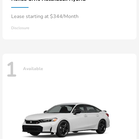
Lease starting at $344/Month
Disclosure
1
Available