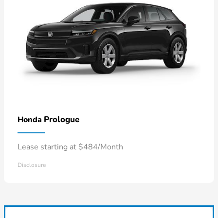
Prologue
Honda
Lease starting at $484/Month
Disclosure