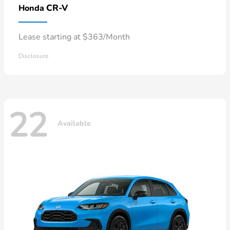
CR-V
Honda
Lease starting at $363/Month
Disclosure
22
Available