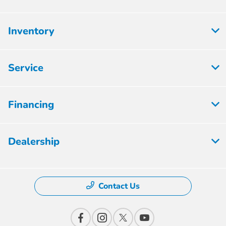
Inventory
Service
Financing
Dealership
Contact Us