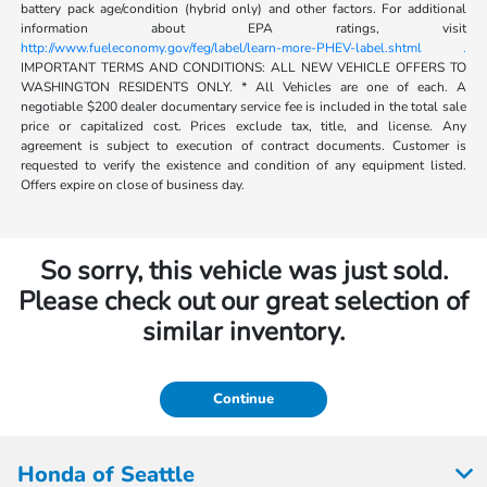
battery pack age/condition (hybrid only) and other factors. For additional
information about EPA ratings, visit
http://www.fueleconomy.gov/feg/label/learn-more-PHEV-label.shtml .
IMPORTANT TERMS AND CONDITIONS: ALL NEW VEHICLE OFFERS TO
WASHINGTON RESIDENTS ONLY. * All Vehicles are one of each. A
negotiable $200 dealer documentary service fee is included in the total sale
price or capitalized cost. Prices exclude tax, title, and license. Any
agreement is subject to execution of contract documents. Customer is
requested to verify the existence and condition of any equipment listed.
Offers expire on close of business day.
So sorry, this vehicle was just sold.
Please check out our great selection of
similar inventory.
Continue
Honda of Seattle