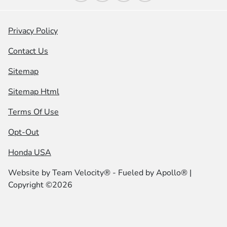
Privacy Policy
Contact Us
Sitemap
Sitemap Html
Terms Of Use
Opt-Out
Honda USA
Website by
Team Velocity®
- Fueled by Apollo® |
Copyright ©2026