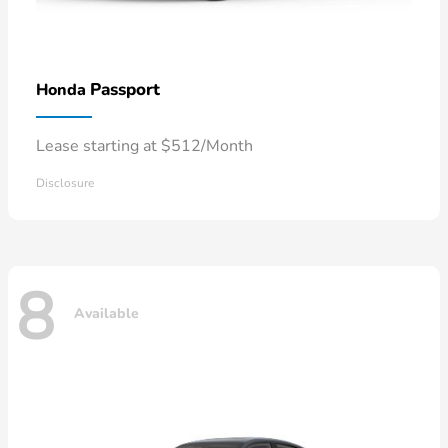
Passport
Honda
Lease starting at $512/Month
Disclosure
8
Available