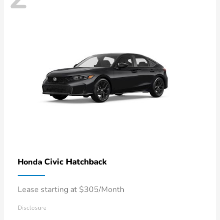
Civic Hatchback
Honda
Lease starting at $305/Month
Disclosure