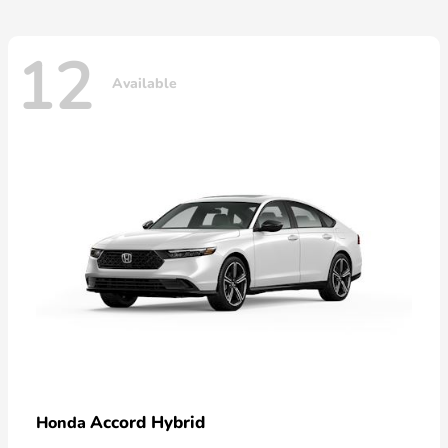
12
Available
Accord Hybrid
Honda