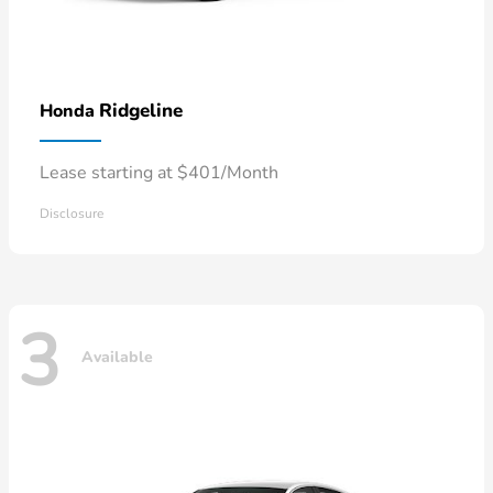
Ridgeline
Honda
Lease starting at $401/Month
Disclosure
3
Available