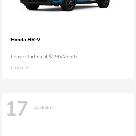
HR-V
Honda
Lease starting at $290/Month
Disclosure
17
Available