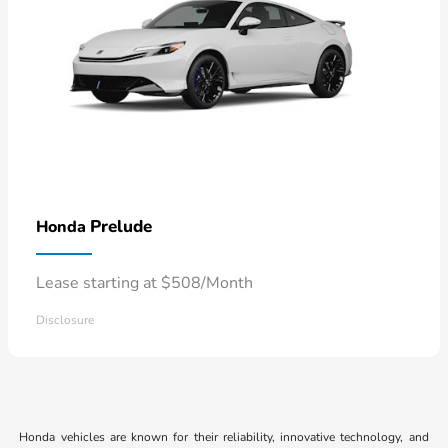
Prelude
Honda
Lease starting at $508/Month
Disclosure
Honda vehicles are known for their reliability, innovative technology, and