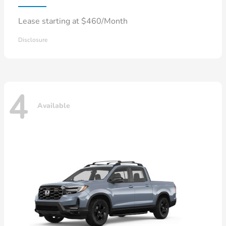
Lease starting at $460/Month
Disclosure
4
Available