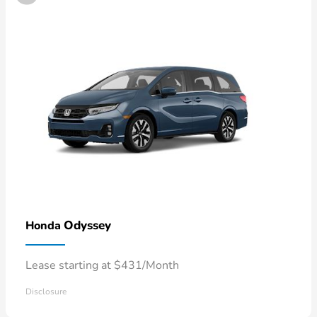
Odyssey
Honda
Lease starting at $431/Month
Disclosure