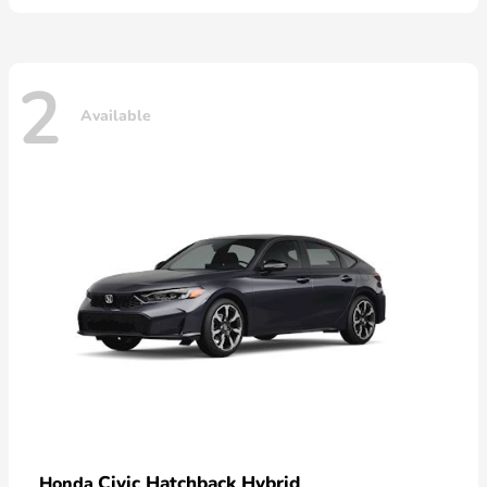
2
Available
Civic Hatchback Hybrid
Honda