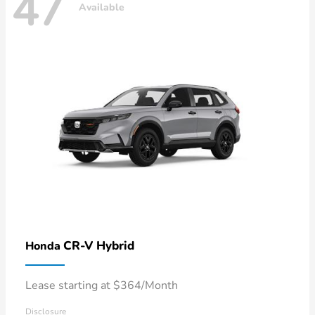
47
Available
CR-V Hybrid
Honda
Lease starting at $364/Month
Disclosure