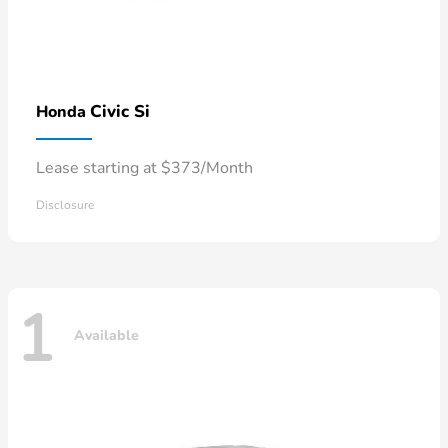
Civic Si
Honda
Lease starting at $373/Month
Disclosure
1
Available