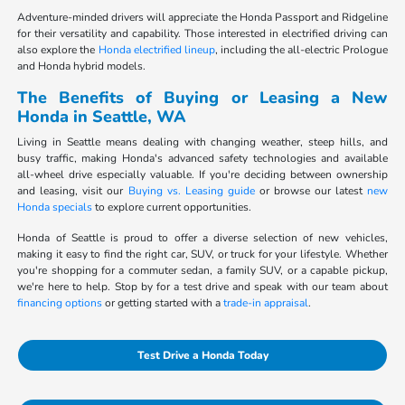
Adventure-minded drivers will appreciate the Honda Passport and Ridgeline
for their versatility and capability. Those interested in electrified driving can
also explore the
Honda electrified lineup
, including the all-electric Prologue
and Honda hybrid models.
The Benefits of Buying or Leasing a New
Honda in Seattle, WA
Living in Seattle means dealing with changing weather, steep hills, and
busy traffic, making Honda's advanced safety technologies and available
all-wheel drive especially valuable. If you're deciding between ownership
and leasing, visit our
Buying vs. Leasing guide
or browse our latest
new
Honda specials
to explore current opportunities.
Honda of Seattle is proud to offer a diverse selection of new vehicles,
making it easy to find the right car, SUV, or truck for your lifestyle. Whether
you're shopping for a commuter sedan, a family SUV, or a capable pickup,
we're here to help. Stop by for a test drive and speak with our team about
financing options
or getting started with a
trade-in appraisal
.
Test Drive a Honda Today