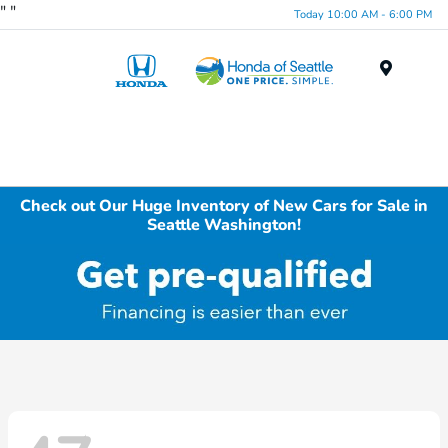
"
"
Today 10:00 AM - 6:00 PM
Menu
Check out Our Huge Inventory of New Cars for Sale in
Seattle Washington!