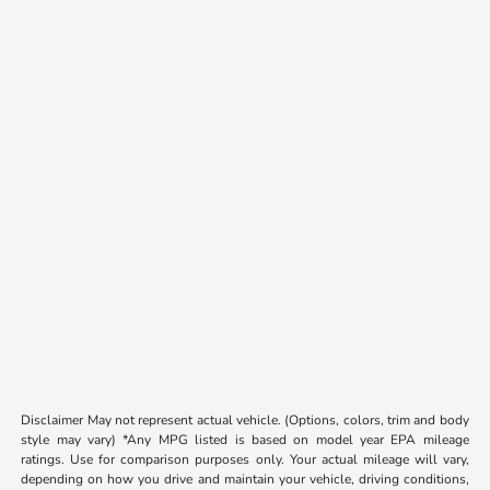
Disclaimer May not represent actual vehicle. (Options, colors, trim and body
style may vary) *Any MPG listed is based on model year EPA mileage
ratings. Use for comparison purposes only. Your actual mileage will vary,
depending on how you drive and maintain your vehicle, driving conditions,