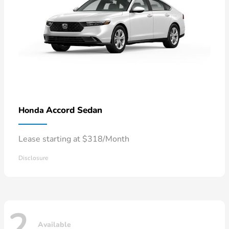
Accord Sedan
Honda
Lease starting at $318/Month
Disclosure
2
Available