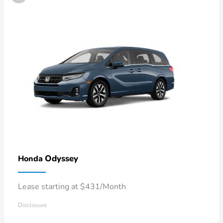
Odyssey
Honda
Lease starting at $431/Month
Disclosure