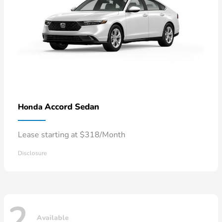
Accord Sedan
Honda
Lease starting at $318/Month
Disclosure
2
Available