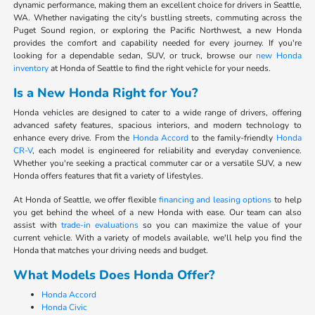
dynamic performance, making them an excellent choice for drivers in Seattle,
WA. Whether navigating the city's bustling streets, commuting across the
Puget Sound region, or exploring the Pacific Northwest, a new Honda
provides the comfort and capability needed for every journey. If you're
looking for a dependable sedan, SUV, or truck, browse our
new Honda
inventory
at Honda of Seattle to find the right vehicle for your needs.
Is a New Honda Right for You?
Honda vehicles are designed to cater to a wide range of drivers, offering
advanced safety features, spacious interiors, and modern technology to
enhance every drive. From the
Honda Accord
to the family-friendly
Honda
CR-V
, each model is engineered for reliability and everyday convenience.
Whether you're seeking a practical commuter car or a versatile SUV, a new
Honda offers features that fit a variety of lifestyles.
At Honda of Seattle, we offer flexible
financing and leasing options
to help
you get behind the wheel of a new Honda with ease. Our team can also
assist with
trade-in evaluations
so you can maximize the value of your
current vehicle. With a variety of models available, we'll help you find the
Honda that matches your driving needs and budget.
What Models Does Honda Offer?
Honda Accord
Honda Civic