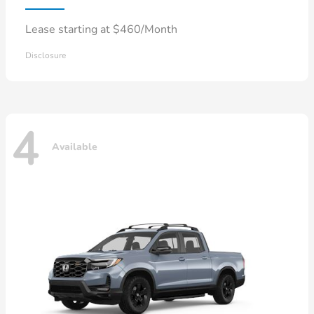
Lease starting at $460/Month
Disclosure
4
Available