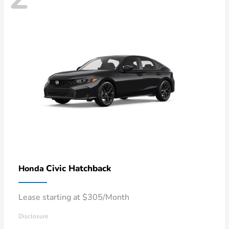
Civic Hatchback
Honda
Lease starting at $305/Month
Disclosure