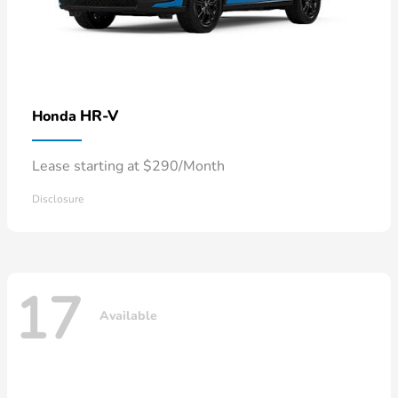
HR-V
Honda
Lease starting at $290/Month
Disclosure
17
Available