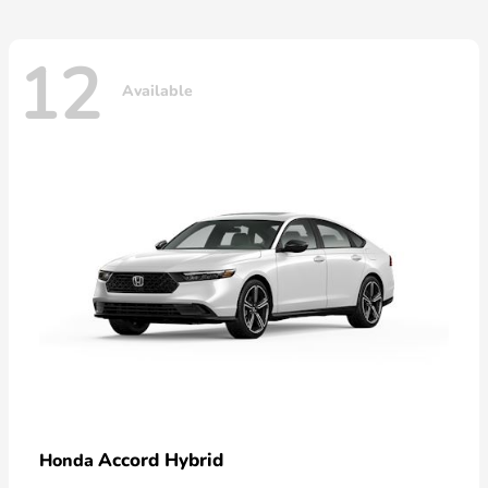
12
Available
Accord Hybrid
Honda