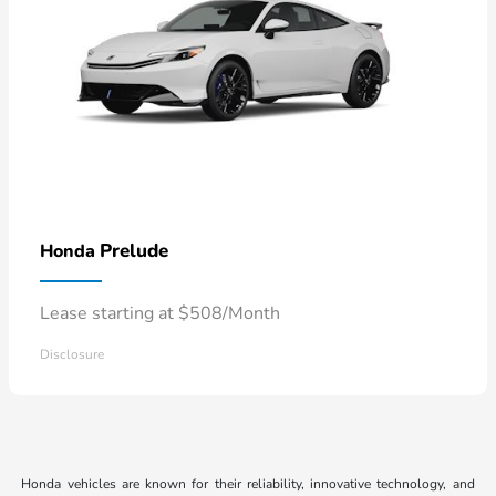
Prelude
Honda
Lease starting at $508/Month
Disclosure
Honda vehicles are known for their reliability, innovative technology, and