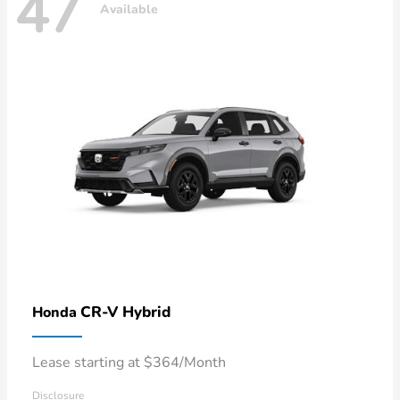
47
Available
CR-V Hybrid
Honda
Lease starting at $364/Month
Disclosure