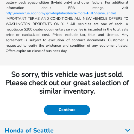
battery pack age/condition (hybrid only) and other factors. For additional
information about EPA ratings, visit
http://www.fueleconomy.gov/feg/label/learn-more-PHEV-label.shtml .
IMPORTANT TERMS AND CONDITIONS: ALL NEW VEHICLE OFFERS TO
WASHINGTON RESIDENTS ONLY. * All Vehicles are one of each. A
negotiable $200 dealer documentary service fee is included in the total sale
price or capitalized cost. Prices exclude tax, title, and license. Any
agreement is subject to execution of contract documents. Customer is
requested to verify the existence and condition of any equipment listed.
Offers expire on close of business day.
So sorry, this vehicle was just sold.
Please check out our great selection of
similar inventory.
Continue
Honda of Seattle