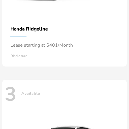
Ridgeline
Honda
Lease starting at $401/Month
Disclosure
3
Available