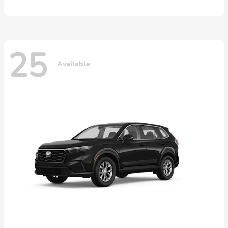
25
Available