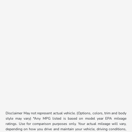
Disclaimer May not represent actual vehicle. (Options, colors, trim and body
style may vary) *Any MPG listed is based on model year EPA mileage
ratings. Use for comparison purposes only. Your actual mileage will vary,
depending on how you drive and maintain your vehicle, driving conditions,