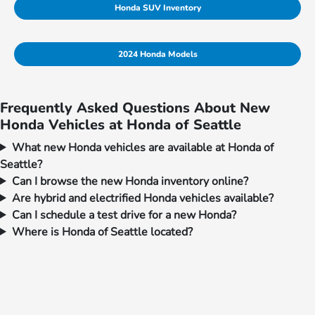
Honda SUV Inventory
2024 Honda Models
Frequently Asked Questions About New
Honda Vehicles at Honda of Seattle
What new Honda vehicles are available at Honda of
Seattle?
Can I browse the new Honda inventory online?
Are hybrid and electrified Honda vehicles available?
Can I schedule a test drive for a new Honda?
Where is Honda of Seattle located?