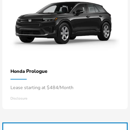
Prologue
Honda
Lease starting at $484/Month
Disclosure