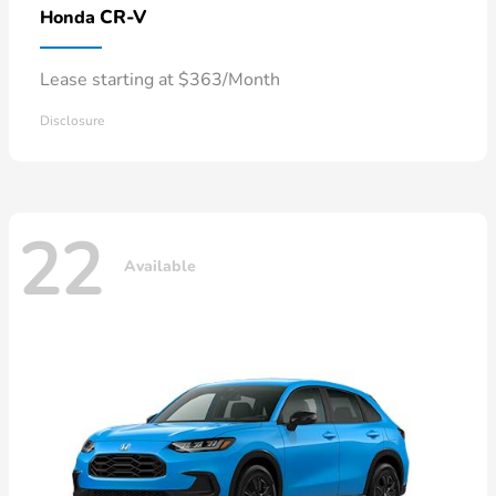
CR-V
Honda
Lease starting at $363/Month
Disclosure
22
Available