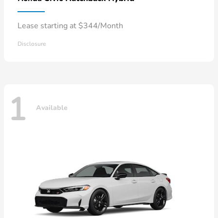
Lease starting at $344/Month
Disclosure
1
Available