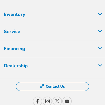
Inventory
Service
Financing
Dealership
Contact Us