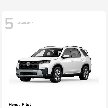
5
Available
Pilot
Honda