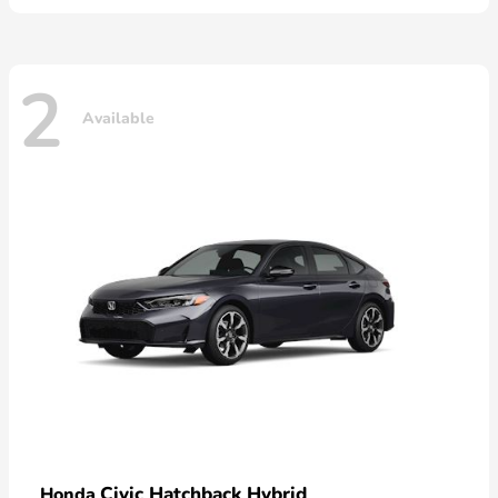
2
Available
Civic Hatchback Hybrid
Honda