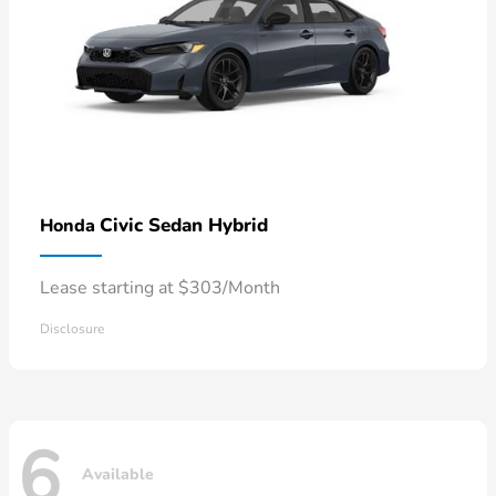
Civic Sedan Hybrid
Honda
Lease starting at $303/Month
Disclosure
6
Available