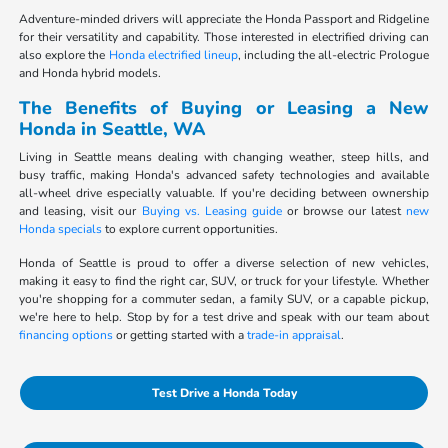
Adventure-minded drivers will appreciate the Honda Passport and Ridgeline
for their versatility and capability. Those interested in electrified driving can
also explore the
Honda electrified lineup
, including the all-electric Prologue
and Honda hybrid models.
The Benefits of Buying or Leasing a New
Honda in Seattle, WA
Living in Seattle means dealing with changing weather, steep hills, and
busy traffic, making Honda's advanced safety technologies and available
all-wheel drive especially valuable. If you're deciding between ownership
and leasing, visit our
Buying vs. Leasing guide
or browse our latest
new
Honda specials
to explore current opportunities.
Honda of Seattle is proud to offer a diverse selection of new vehicles,
making it easy to find the right car, SUV, or truck for your lifestyle. Whether
you're shopping for a commuter sedan, a family SUV, or a capable pickup,
we're here to help. Stop by for a test drive and speak with our team about
financing options
or getting started with a
trade-in appraisal
.
Test Drive a Honda Today