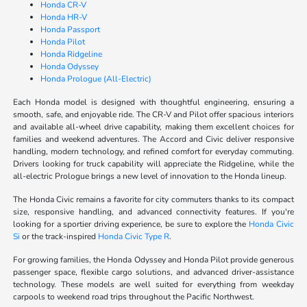
Honda CR-V
Honda HR-V
Honda Passport
Honda Pilot
Honda Ridgeline
Honda Odyssey
Honda Prologue (All-Electric)
Each Honda model is designed with thoughtful engineering, ensuring a
smooth, safe, and enjoyable ride. The CR-V and Pilot offer spacious interiors
and available all-wheel drive capability, making them excellent choices for
families and weekend adventures. The Accord and Civic deliver responsive
handling, modern technology, and refined comfort for everyday commuting.
Drivers looking for truck capability will appreciate the Ridgeline, while the
all-electric Prologue brings a new level of innovation to the Honda lineup.
The Honda Civic remains a favorite for city commuters thanks to its compact
size, responsive handling, and advanced connectivity features. If you're
looking for a sportier driving experience, be sure to explore the
Honda Civic
Si
or the track-inspired
Honda Civic Type R
.
For growing families, the Honda Odyssey and Honda Pilot provide generous
passenger space, flexible cargo solutions, and advanced driver-assistance
technology. These models are well suited for everything from weekday
carpools to weekend road trips throughout the Pacific Northwest.