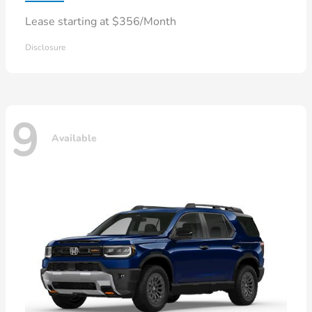
Lease starting at $356/Month
Disclosure
9
Available