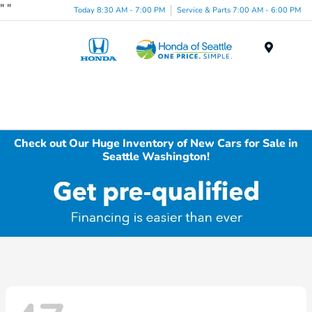
"
"
Today 8:30 AM - 7:00 PM
Service & Parts 7:00 AM - 6:00 PM
Menu
Check out Our Huge Inventory of New Cars for Sale in
Seattle Washington!