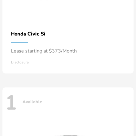
Civic Si
Honda
Lease starting at $373/Month
Disclosure
1
Available