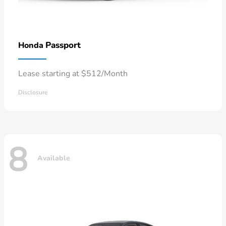
Passport
Honda
Lease starting at $512/Month
Disclosure
8
Available