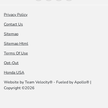
Privacy Policy
Contact Us
Sitemap
Sitemap Html
Terms Of Use
Opt-Out
Honda USA
Website by
Team Velocity®
- Fueled by Apollo® |
Copyright ©2026