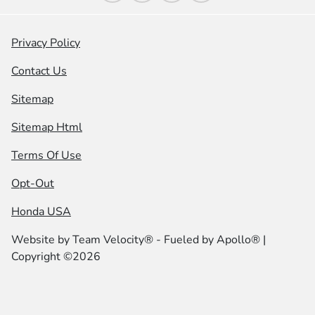
Privacy Policy
Contact Us
Sitemap
Sitemap Html
Terms Of Use
Opt-Out
Honda USA
Website by
Team Velocity®
- Fueled by Apollo® |
Copyright ©2026