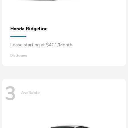
Ridgeline
Honda
Lease starting at $401/Month
Disclosure
3
Available