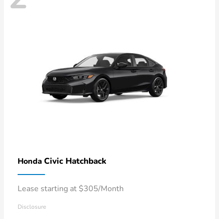
Civic Hatchback
Honda
Lease starting at $305/Month
Disclosure