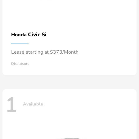
Civic Si
Honda
Lease starting at $373/Month
Disclosure
1
Available