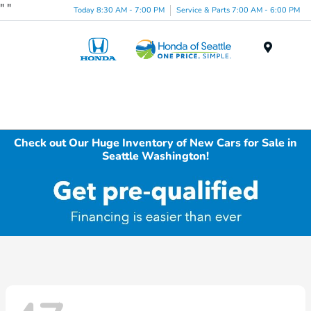
"
"
Today 8:30 AM - 7:00 PM
Service & Parts 7:00 AM - 6:00 PM
Menu
Check out Our Huge Inventory of New Cars for Sale in
Seattle Washington!