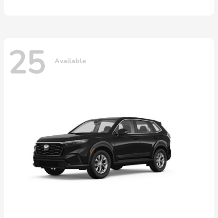
25
Available