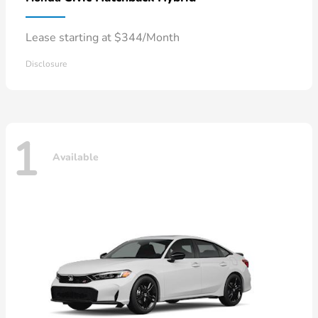
Lease starting at $344/Month
Disclosure
1
Available