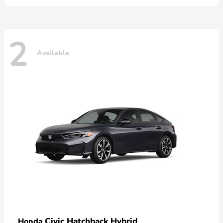
2
Available
Civic Hatchback Hybrid
Honda