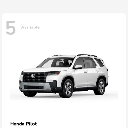
5
Available
Pilot
Honda