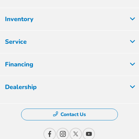
Inventory
Service
Financing
Dealership
Contact Us