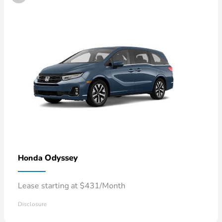
Odyssey
Honda
Lease starting at $431/Month
Disclosure