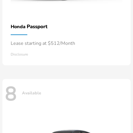
Passport
Honda
Lease starting at $512/Month
Disclosure
8
Available