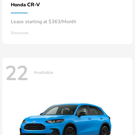
CR-V
Honda
Lease starting at $363/Month
Disclosure
22
Available