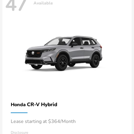
47
Available
CR-V Hybrid
Honda
Lease starting at $364/Month
Disclosure