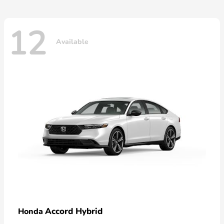
12
Available
Accord Hybrid
Honda