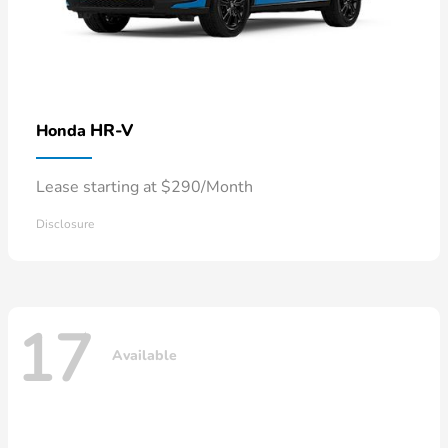
HR-V
Honda
Lease starting at $290/Month
Disclosure
17
Available