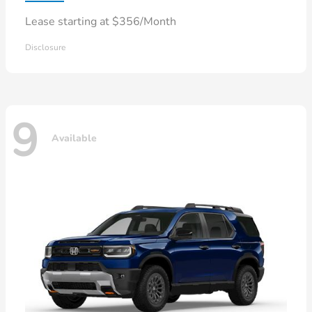
Lease starting at $356/Month
Disclosure
9
Available