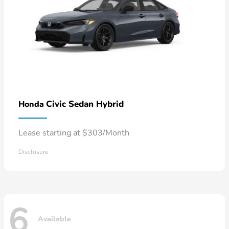
Civic Sedan Hybrid
Honda
Lease starting at $303/Month
Disclosure
6
Available