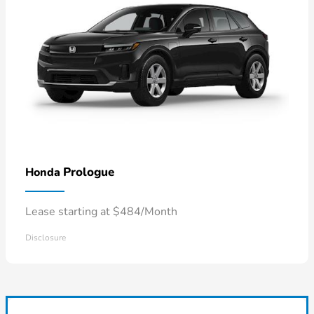
Prologue
Honda
Lease starting at $484/Month
Disclosure