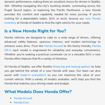
dynamic performance, making them an excellent choice for drivers in Seattle,
WA. Whether navigating the city's bustling streets, commuting across the
Puget Sound region, or exploring the Pacific Northwest, a new Honda
provides the comfort and capability needed for every journey. If you're
looking for a dependable sedan, SUV, or truck, browse our
new Honda
inventory
at Honda of Seattle to find the right vehicle for your needs.
Is a New Honda Right for You?
Honda vehicles are designed to cater to a wide range of drivers, offering
advanced safety features, spacious interiors, and modern technology to
enhance every drive. From the
Honda Accord
to the family-friendly
Honda
CR-V
, each model is engineered for reliability and everyday convenience.
Whether you're seeking a practical commuter car or a versatile SUV, a new
Honda offers features that fit a variety of lifestyles.
At Honda of Seattle, we offer flexible
financing and leasing options
to help
you get behind the wheel of a new Honda with ease. Our team can also
assist with
trade-in evaluations
so you can maximize the value of your
current vehicle. With a variety of models available, we'll help you find the
Honda that matches your driving needs and budget.
What Models Does Honda Offer?
Honda Accord
Honda Civic