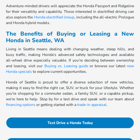
Adventure-minded drivers will appreciate the Honda Passport and Ridgeline
for their versatility and capability. Those interested in electrified driving can
also explore the
Honda electrified lineup
, including the all-electric Prologue
and Honda hybrid models.
The Benefits of Buying or Leasing a New
Honda in Seattle, WA
Living in Seattle means dealing with changing weather, steep hills, and
busy traffic, making Honda's advanced safety technologies and available
all-wheel drive especially valuable. If you're deciding between ownership
and leasing, visit our
Buying vs. Leasing guide
or browse our latest
new
Honda specials
to explore current opportunities.
Honda of Seattle is proud to offer a diverse selection of new vehicles,
making it easy to find the right car, SUV, or truck for your lifestyle. Whether
you're shopping for a commuter sedan, a family SUV, or a capable pickup,
we're here to help. Stop by for a test drive and speak with our team about
financing options
or getting started with a
trade-in appraisal
.
Test Drive a Honda Today