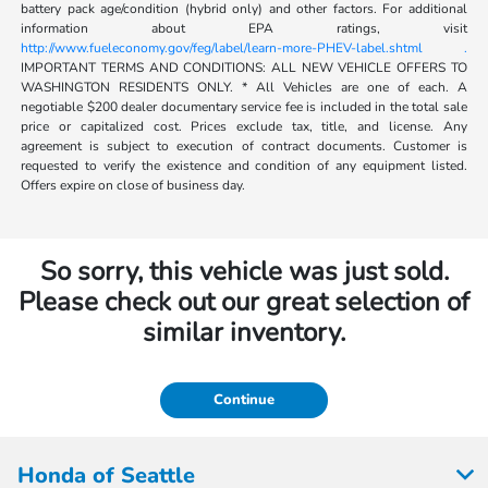
battery pack age/condition (hybrid only) and other factors. For additional
information about EPA ratings, visit
http://www.fueleconomy.gov/feg/label/learn-more-PHEV-label.shtml .
IMPORTANT TERMS AND CONDITIONS: ALL NEW VEHICLE OFFERS TO
WASHINGTON RESIDENTS ONLY. * All Vehicles are one of each. A
negotiable $200 dealer documentary service fee is included in the total sale
price or capitalized cost. Prices exclude tax, title, and license. Any
agreement is subject to execution of contract documents. Customer is
requested to verify the existence and condition of any equipment listed.
Offers expire on close of business day.
So sorry, this vehicle was just sold.
Please check out our great selection of
similar inventory.
Continue
Honda of Seattle