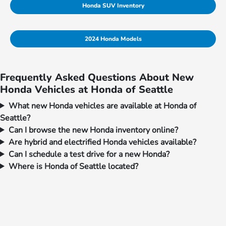
Honda SUV Inventory
2024 Honda Models
Frequently Asked Questions About New
Honda Vehicles at Honda of Seattle
What new Honda vehicles are available at Honda of
Seattle?
Can I browse the new Honda inventory online?
Are hybrid and electrified Honda vehicles available?
Can I schedule a test drive for a new Honda?
Where is Honda of Seattle located?