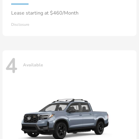
Lease starting at $460/Month
Disclosure
4
Available