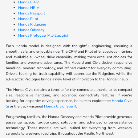
Honda CR-V
Honda HR-V
Honda Passport
Honda Pilot
Honda Ridgeline
Honda Odyssey
Honda Prologue (All-Electric)
Each Honda model is designed with thoughtful engineering, ensuring a
smooth, safe, and enjoyable ride. The CR-V and Pilot offer spacious interiors
and available all-wheel drive capability, making them excellent choices for
families and weekend adventures. The Accord and Civic deliver responsive
handling, modern technology, and refined comfort for everyday commuting.
Drivers looking for truck capability will appreciate the Ridgeline, while the
all-electric Prologue brings a new level of innovation to the Honda lineup.
The Honda Civic remains a favorite for city commuters thanks to its compact
size, responsive handling, and advanced connectivity features. If you're
looking for a sportier driving experience, be sure to explore the
Honda Civic
Si
or the track-inspired
Honda Civic Type R
.
For growing families, the Honda Odyssey and Honda Pilot provide generous
passenger space, flexible cargo solutions, and advanced driver-assistance
technology. These models are well suited for everything from weekday
carpools to weekend road trips throughout the Pacific Northwest.