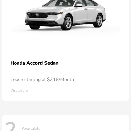
Accord Sedan
Honda
Lease starting at $318/Month
Disclosure
2
Available