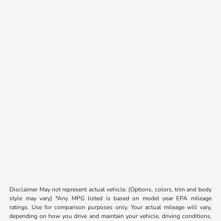
Disclaimer May not represent actual vehicle. (Options, colors, trim and body
style may vary) *Any MPG listed is based on model year EPA mileage
ratings. Use for comparison purposes only. Your actual mileage will vary,
depending on how you drive and maintain your vehicle, driving conditions,