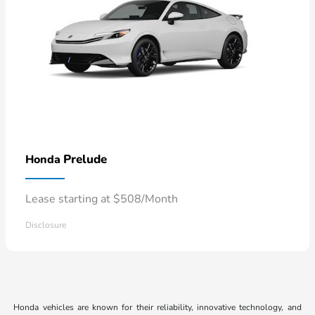
Prelude
Honda
Lease starting at $508/Month
Disclosure
Honda vehicles are known for their reliability, innovative technology, and