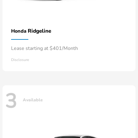
Ridgeline
Honda
Lease starting at $401/Month
Disclosure
3
Available