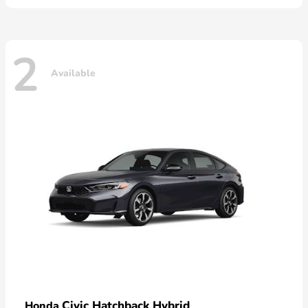
2
Available
Civic Hatchback Hybrid
Honda