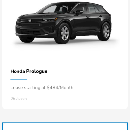
Prologue
Honda
Lease starting at $484/Month
Disclosure