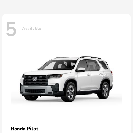
5
Available
Pilot
Honda