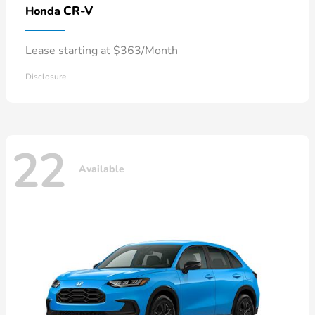
CR-V
Honda
Lease starting at $363/Month
Disclosure
22
Available