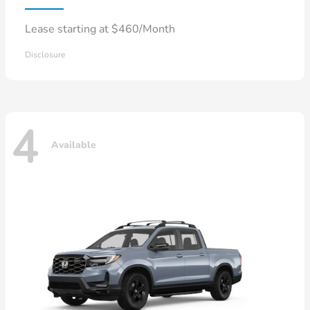
Lease starting at $460/Month
Disclosure
4
Available