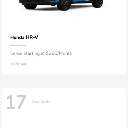
HR-V
Honda
Lease starting at $290/Month
Disclosure
17
Available