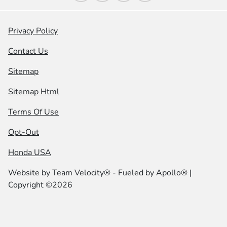
Privacy Policy
Contact Us
Sitemap
Sitemap Html
Terms Of Use
Opt-Out
Honda USA
Website by
Team Velocity®
- Fueled by Apollo® |
Copyright ©2026