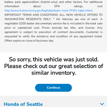
battery pack age/condition (hybrid only) and other factors. For additional
information about EPA ratings, visit
http://www.fueleconomy.gov/feg/label/learn-more-PHEV-label.shtml .
IMPORTANT TERMS AND CONDITIONS: ALL NEW VEHICLE OFFERS TO
WASHINGTON RESIDENTS ONLY. * All Vehicles are one of each. A
negotiable $200 dealer documentary service fee is included in the total sale
price or capitalized cost. Prices exclude tax, title, and license. Any
agreement is subject to execution of contract documents. Customer is
requested to verify the existence and condition of any equipment listed.
Offers expire on close of business day.
So sorry, this vehicle was just sold.
Please check out our great selection of
similar inventory.
Continue
Honda of Seattle