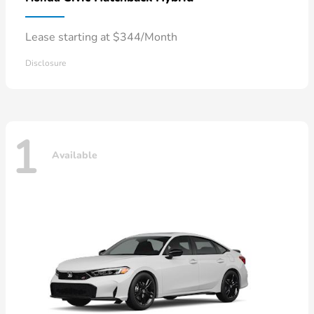
Lease starting at $344/Month
Disclosure
1
Available