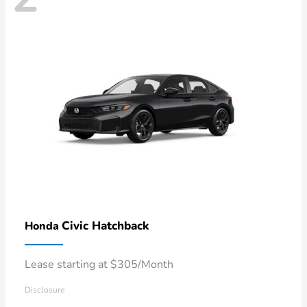
Civic Hatchback
Honda
Lease starting at $305/Month
Disclosure