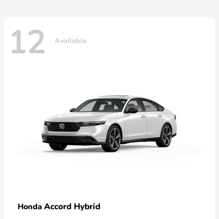
12
Available
Accord Hybrid
Honda