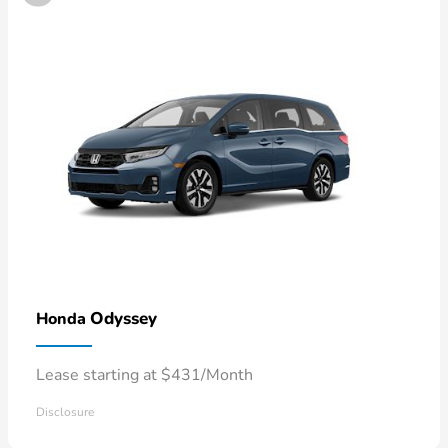
Odyssey
Honda
Lease starting at $431/Month
Disclosure