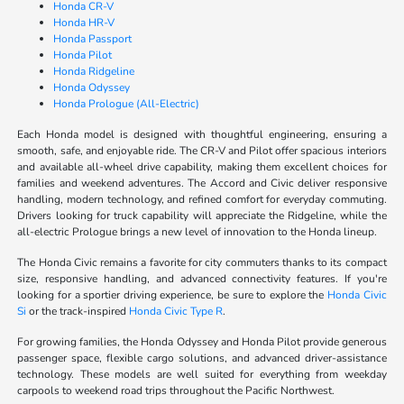
Honda CR-V
Honda HR-V
Honda Passport
Honda Pilot
Honda Ridgeline
Honda Odyssey
Honda Prologue (All-Electric)
Each Honda model is designed with thoughtful engineering, ensuring a
smooth, safe, and enjoyable ride. The CR-V and Pilot offer spacious interiors
and available all-wheel drive capability, making them excellent choices for
families and weekend adventures. The Accord and Civic deliver responsive
handling, modern technology, and refined comfort for everyday commuting.
Drivers looking for truck capability will appreciate the Ridgeline, while the
all-electric Prologue brings a new level of innovation to the Honda lineup.
The Honda Civic remains a favorite for city commuters thanks to its compact
size, responsive handling, and advanced connectivity features. If you're
looking for a sportier driving experience, be sure to explore the
Honda Civic
Si
or the track-inspired
Honda Civic Type R
.
For growing families, the Honda Odyssey and Honda Pilot provide generous
passenger space, flexible cargo solutions, and advanced driver-assistance
technology. These models are well suited for everything from weekday
carpools to weekend road trips throughout the Pacific Northwest.