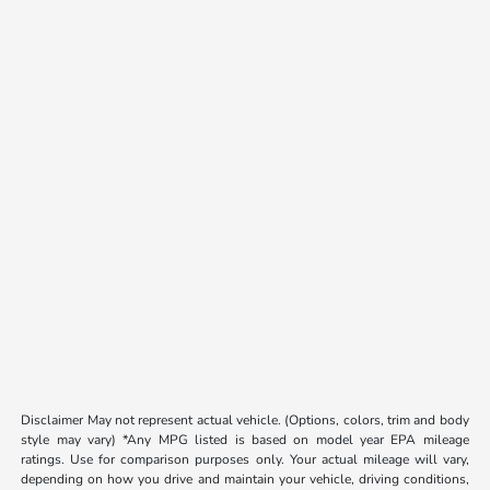
Disclaimer May not represent actual vehicle. (Options, colors, trim and body
style may vary) *Any MPG listed is based on model year EPA mileage
ratings. Use for comparison purposes only. Your actual mileage will vary,
depending on how you drive and maintain your vehicle, driving conditions,