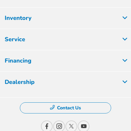
Inventory
Service
Financing
Dealership
Contact Us