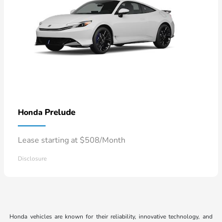
Prelude
Honda
Lease starting at $508/Month
Disclosure
Honda vehicles are known for their reliability, innovative technology, and