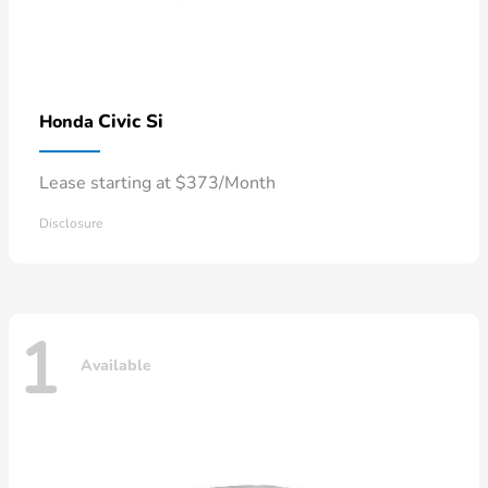
Civic Si
Honda
Lease starting at $373/Month
Disclosure
1
Available