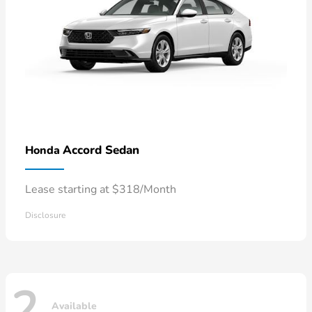
Accord Sedan
Honda
Lease starting at $318/Month
Disclosure
2
Available