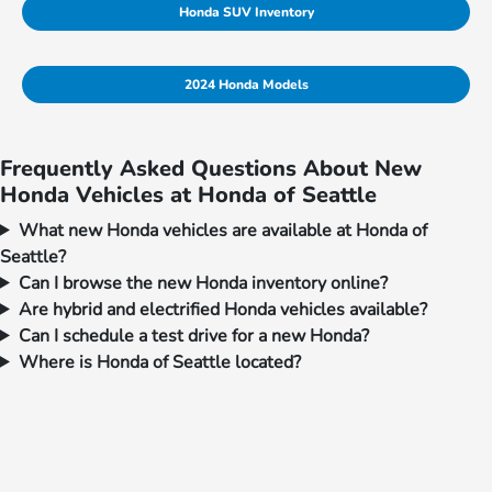
Honda SUV Inventory
2024 Honda Models
Frequently Asked Questions About New
Honda Vehicles at Honda of Seattle
What new Honda vehicles are available at Honda of
Seattle?
Can I browse the new Honda inventory online?
Are hybrid and electrified Honda vehicles available?
Can I schedule a test drive for a new Honda?
Where is Honda of Seattle located?