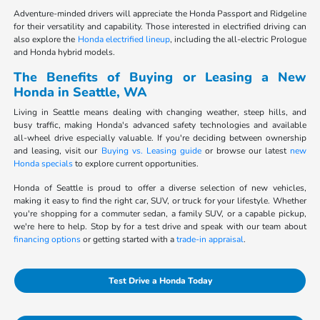
Adventure-minded drivers will appreciate the Honda Passport and Ridgeline
for their versatility and capability. Those interested in electrified driving can
also explore the
Honda electrified lineup
, including the all-electric Prologue
and Honda hybrid models.
The Benefits of Buying or Leasing a New
Honda in Seattle, WA
Living in Seattle means dealing with changing weather, steep hills, and
busy traffic, making Honda's advanced safety technologies and available
all-wheel drive especially valuable. If you're deciding between ownership
and leasing, visit our
Buying vs. Leasing guide
or browse our latest
new
Honda specials
to explore current opportunities.
Honda of Seattle is proud to offer a diverse selection of new vehicles,
making it easy to find the right car, SUV, or truck for your lifestyle. Whether
you're shopping for a commuter sedan, a family SUV, or a capable pickup,
we're here to help. Stop by for a test drive and speak with our team about
financing options
or getting started with a
trade-in appraisal
.
Test Drive a Honda Today