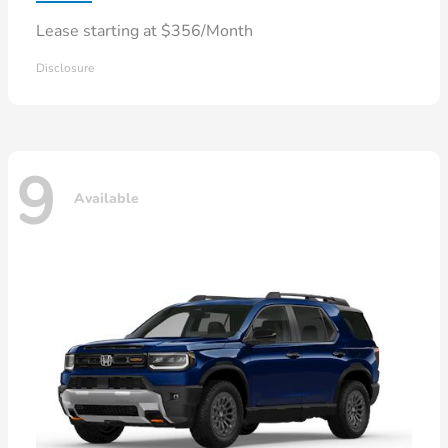
Lease starting at $356/Month
Disclosure
9
Available