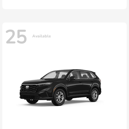
25
Available