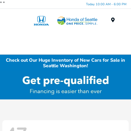
"
"
Today 10:00 AM - 6:00 PM
Menu
Check out Our Huge Inventory of New Cars for Sale in
Seattle Washington!