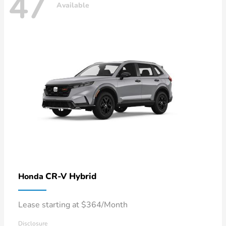
47
Available
CR-V Hybrid
Honda
Lease starting at $364/Month
Disclosure