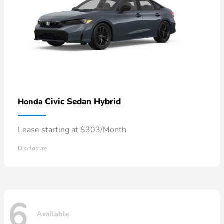
Civic Sedan Hybrid
Honda
Lease starting at $303/Month
Disclosure
6
Available