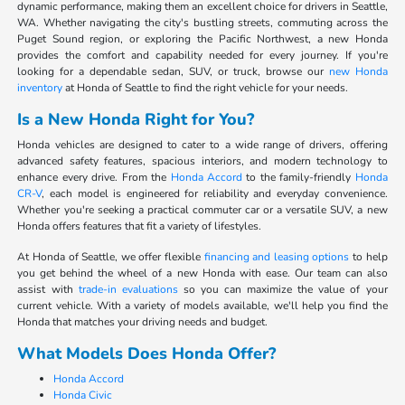
dynamic performance, making them an excellent choice for drivers in Seattle,
WA. Whether navigating the city's bustling streets, commuting across the
Puget Sound region, or exploring the Pacific Northwest, a new Honda
provides the comfort and capability needed for every journey. If you're
looking for a dependable sedan, SUV, or truck, browse our
new Honda
inventory
at Honda of Seattle to find the right vehicle for your needs.
Is a New Honda Right for You?
Honda vehicles are designed to cater to a wide range of drivers, offering
advanced safety features, spacious interiors, and modern technology to
enhance every drive. From the
Honda Accord
to the family-friendly
Honda
CR-V
, each model is engineered for reliability and everyday convenience.
Whether you're seeking a practical commuter car or a versatile SUV, a new
Honda offers features that fit a variety of lifestyles.
At Honda of Seattle, we offer flexible
financing and leasing options
to help
you get behind the wheel of a new Honda with ease. Our team can also
assist with
trade-in evaluations
so you can maximize the value of your
current vehicle. With a variety of models available, we'll help you find the
Honda that matches your driving needs and budget.
What Models Does Honda Offer?
Honda Accord
Honda Civic