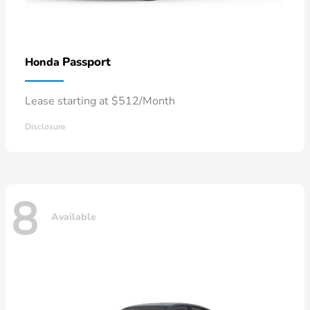
Passport
Honda
Lease starting at $512/Month
Disclosure
8
Available