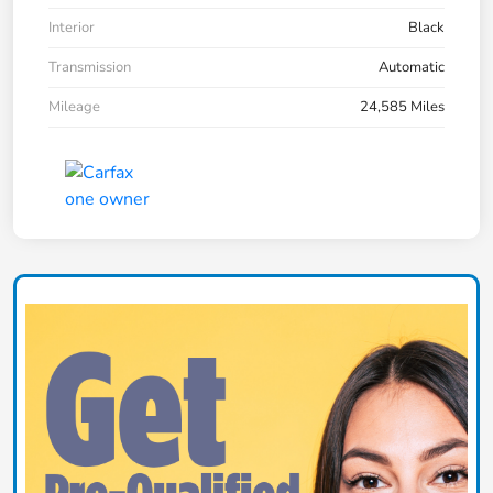
Interior
Black
Transmission
Automatic
Mileage
24,585 Miles