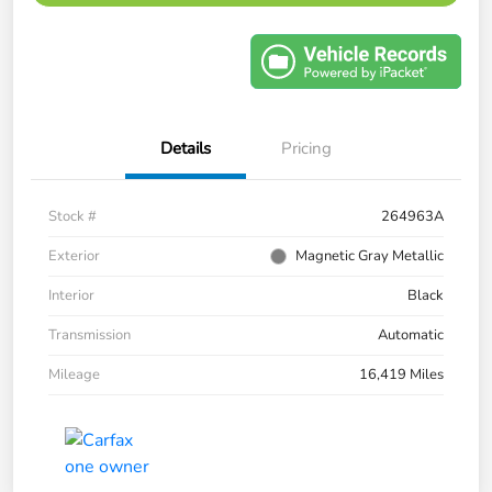
Details
Pricing
Stock #
264963A
Exterior
Magnetic Gray Metallic
Interior
Black
Transmission
Automatic
Mileage
16,419 Miles