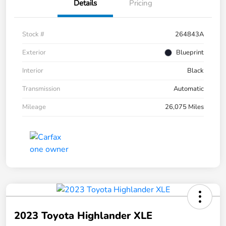
Details
Pricing
Stock #
264843A
Exterior
Blueprint
Interior
Black
Transmission
Automatic
Mileage
26,075 Miles
2023 Toyota Highlander XLE