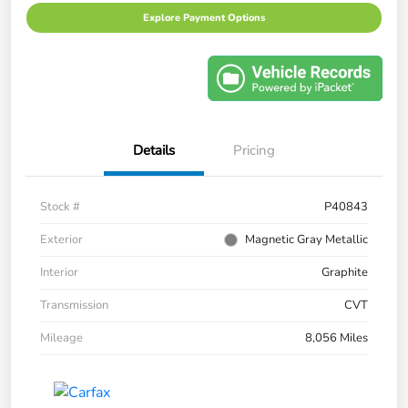
Explore Payment Options
Details
Pricing
Stock #
P40843
Exterior
Magnetic Gray Metallic
Interior
Graphite
Transmission
CVT
Mileage
8,056 Miles