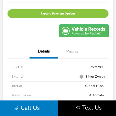
Explore Payment Options
Details
Pricing
Stock #
252590B
Exterior
Silver Zynith
Interior
Global Black
Transmission
Automatic
Mileage
33,236 Miles
Text Us
Call Us