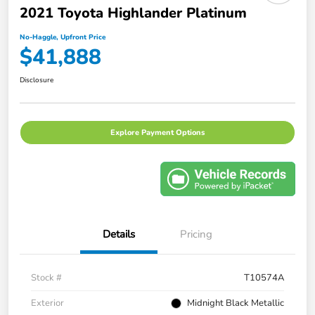
2021 Toyota Highlander Platinum
No-Haggle, Upfront Price
$41,888
Disclosure
Explore Payment Options
Details
Pricing
Stock #
T10574A
Exterior
Midnight Black Metallic