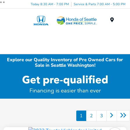
"
"
Today 8:30 AM - 7:00 PM
Service & Parts 7:00 AM - 5:00 PM
Menu
Explore our Quality Inventory of Pre Owned Cars for
Sale in Seattle Washington!
1
2
3