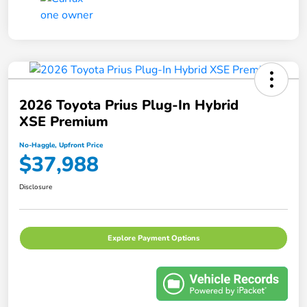
2026 Toyota Prius Plug-In Hybrid
XSE Premium
No-Haggle, Upfront Price
$37,988
Disclosure
Explore Payment Options