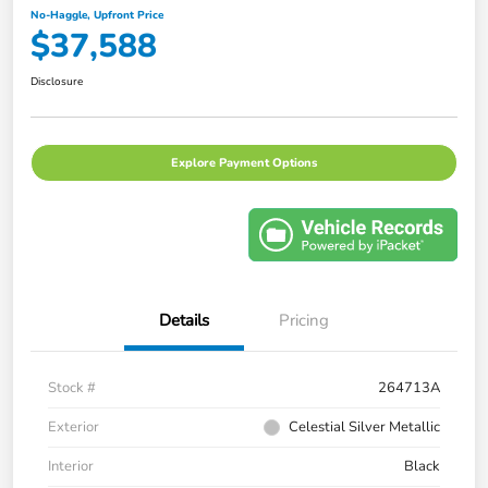
No-Haggle, Upfront Price
$37,588
Disclosure
Explore Payment Options
Details
Pricing
Stock #
264713A
Exterior
Celestial Silver Metallic
Interior
Black