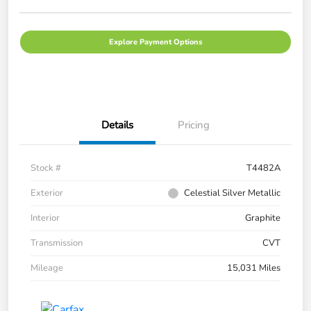
Explore Payment Options
Details
Pricing
Stock #
T4482A
Exterior
Celestial Silver Metallic
Interior
Graphite
Transmission
CVT
Mileage
15,031 Miles