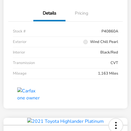
Details
Pricing
Stock #
P40860A
Exterior
Wind Chill Pearl
Interior
Black/Red
Transmission
CVT
Mileage
1,163 Miles