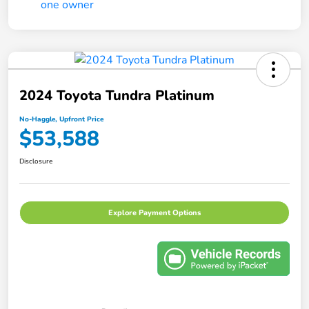
2024 Toyota Tundra Platinum
No-Haggle, Upfront Price
$53,588
Disclosure
Explore Payment Options