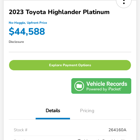
2023 Toyota Highlander Platinum
No-Haggle, Upfront Price
$44,588
Disclosure
Explore Payment Options
Details
Pricing
Stock #
264160A