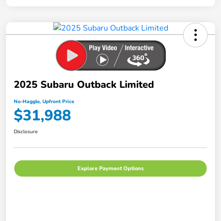
2025 Subaru Outback Limited
No-Haggle, Upfront Price
$31,988
Disclosure
Explore Payment Options