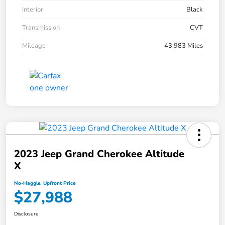
Interior
Black
Transmission
CVT
Mileage
43,983 Miles
2023 Jeep Grand Cherokee Altitude
X
No-Haggle, Upfront Price
$27,988
Disclosure