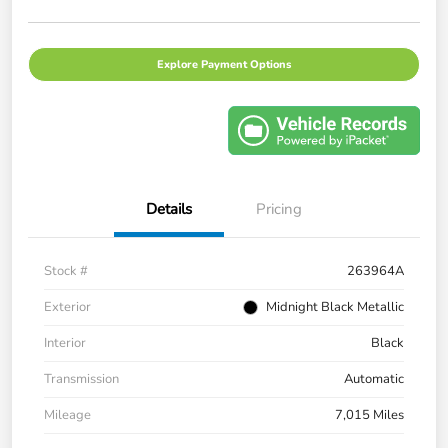
Explore Payment Options
Details
Pricing
Stock #
263964A
Exterior
Midnight Black Metallic
Interior
Black
Transmission
Automatic
Mileage
7,015 Miles