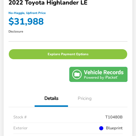
2022 Toyota Highlander LE
No-Haggle, Upfront Price
$31,988
Disclosure
Explore Payment Options
Details
Pricing
Stock #
T10480B
Exterior
Blueprint