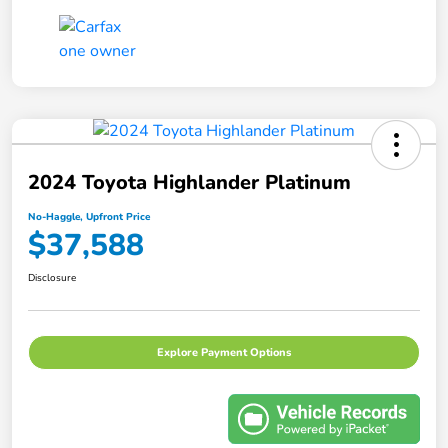
2024 Toyota Highlander Platinum
No-Haggle, Upfront Price
$37,588
Disclosure
Explore Payment Options