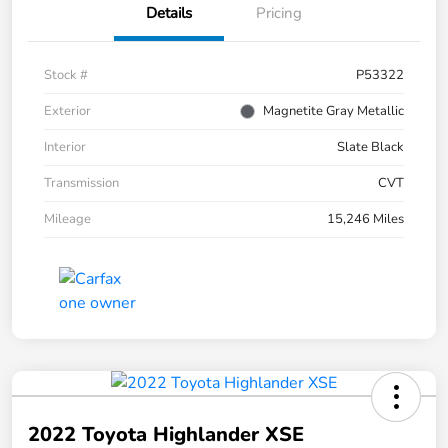
Details
Pricing
Stock #
P53322
Exterior
Magnetite Gray Metallic
Interior
Slate Black
Transmission
CVT
Mileage
15,246 Miles
2022 Toyota Highlander XSE