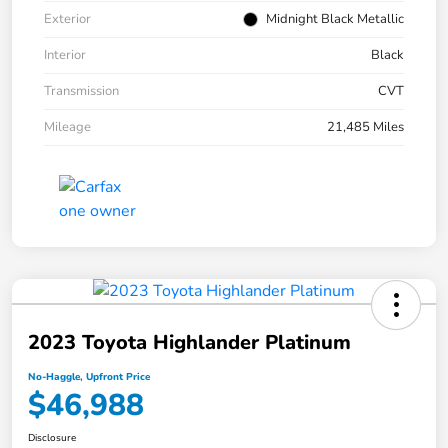
Exterior
Midnight Black Metallic
Interior
Black
Transmission
CVT
Mileage
21,485 Miles
2023 Toyota Highlander Platinum
No-Haggle, Upfront Price
$46,988
Disclosure