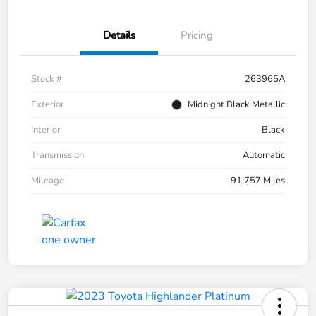
Details
Pricing
Stock #
263965A
Exterior
Midnight Black Metallic
Interior
Black
Transmission
Automatic
Mileage
91,757 Miles