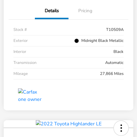
Details
Pricing
Stock #
T10509A
Exterior
Midnight Black Metallic
Interior
Black
Transmission
Automatic
Mileage
27,866 Miles