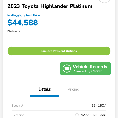
2023 Toyota Highlander Platinum
No-Haggle, Upfront Price
$44,588
Disclosure
Explore Payment Options
Details
Pricing
Stock #
254150A
Exterior
Wind Chill Pearl