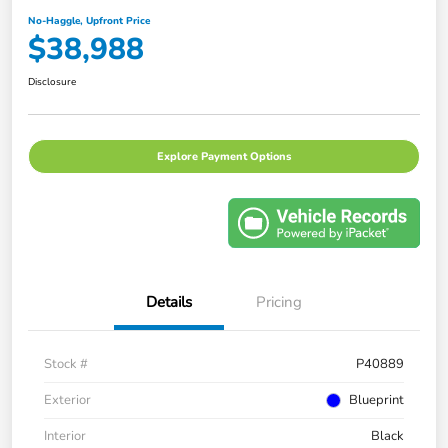
No-Haggle, Upfront Price
$38,988
Disclosure
Explore Payment Options
Details
Pricing
Stock #
P40889
Exterior
Blueprint
Interior
Black