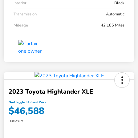
Interior
Black
Transmission
Automatic
Mileage
42,185 Miles
2023 Toyota Highlander XLE
No-Haggle, Upfront Price
$46,588
Disclosure