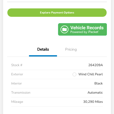
Explore Payment Options
Details
Pricing
Stock #
264209A
Exterior
Wind Chill Pearl
Interior
Black
Transmission
Automatic
Mileage
30,290 Miles