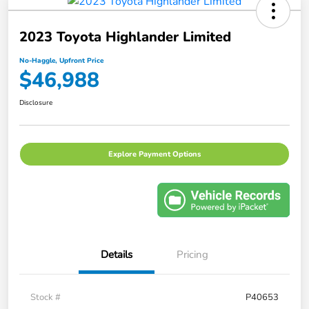
2023 Toyota Highlander Limited
No-Haggle, Upfront Price
$46,988
Disclosure
Explore Payment Options
Details
Pricing
Stock #
P40653