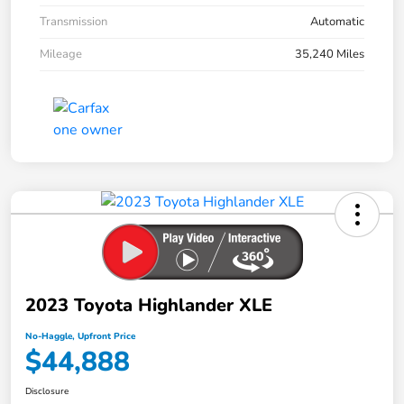
Transmission
Automatic
Mileage
35,240 Miles
2023 Toyota Highlander XLE
No-Haggle, Upfront Price
$44,888
Disclosure