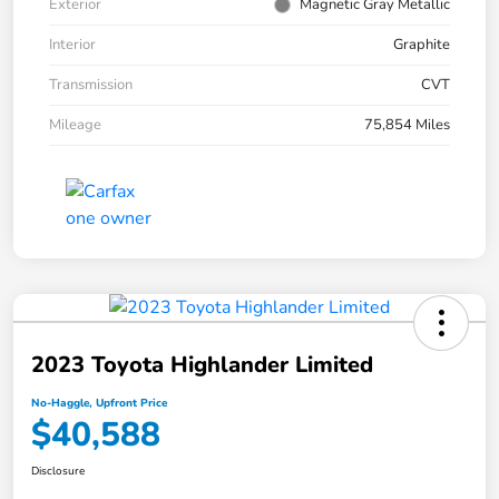
Exterior
Magnetic Gray Metallic
Interior
Graphite
Transmission
CVT
Mileage
75,854 Miles
2023 Toyota Highlander Limited
No-Haggle, Upfront Price
$40,588
Disclosure