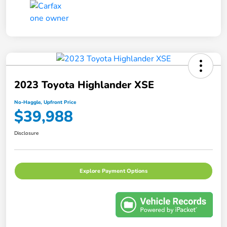
2023 Toyota Highlander XSE
No-Haggle, Upfront Price
$39,988
Disclosure
Explore Payment Options