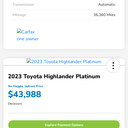
Transmission
Automatic
Mileage
36,360 Miles
2023 Toyota Highlander Platinum
No-Haggle, Upfront Price
$43,988
Disclosure
Explore Payment Options