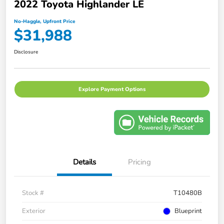
2022 Toyota Highlander LE
No-Haggle, Upfront Price
$31,988
Disclosure
Explore Payment Options
Details
Pricing
Stock #
T10480B
Exterior
Blueprint