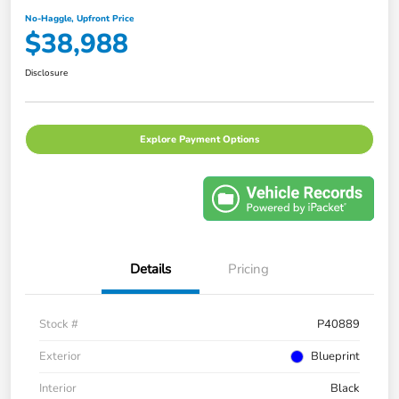
No-Haggle, Upfront Price
$38,988
Disclosure
Explore Payment Options
Details
Pricing
Stock #
P40889
Exterior
Blueprint
Interior
Black