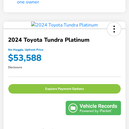
2024 Toyota Tundra Platinum
No-Haggle, Upfront Price
$53,588
Disclosure
Explore Payment Options