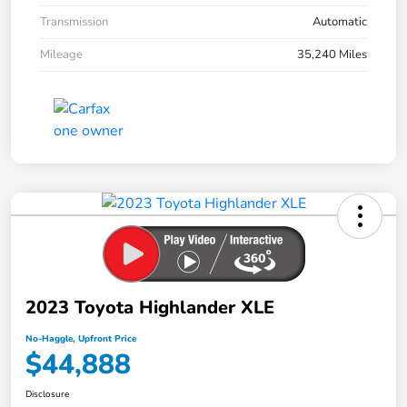
Transmission
Automatic
Mileage
35,240 Miles
2023 Toyota Highlander XLE
No-Haggle, Upfront Price
$44,888
Disclosure