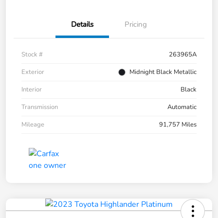
Details
Pricing
Stock #
263965A
Exterior
Midnight Black Metallic
Interior
Black
Transmission
Automatic
Mileage
91,757 Miles