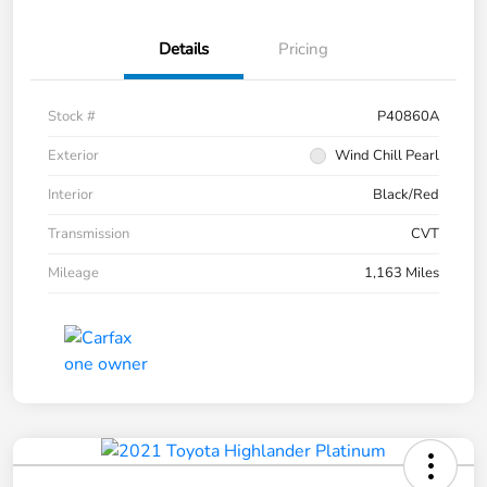
Details
Pricing
Stock #
P40860A
Exterior
Wind Chill Pearl
Interior
Black/Red
Transmission
CVT
Mileage
1,163 Miles