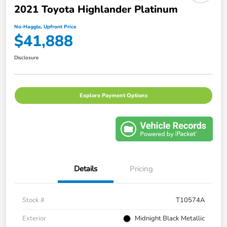
2021 Toyota Highlander Platinum
No-Haggle, Upfront Price
$41,888
Disclosure
Explore Payment Options
Details
Pricing
Stock #
T10574A
Exterior
Midnight Black Metallic