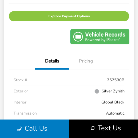
Explore Payment Options
Details
Pricing
Stock #
252590B
Exterior
Silver Zynith
Interior
Global Black
Transmission
Automatic
Mileage
33,236 Miles
Text Us
Call Us