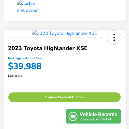
2023 Toyota Highlander XSE
No-Haggle, Upfront Price
$39,988
Disclosure
Explore Payment Options