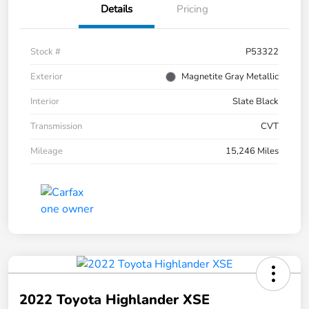
Details
Pricing
Stock #
P53322
Exterior
Magnetite Gray Metallic
Interior
Slate Black
Transmission
CVT
Mileage
15,246 Miles
2022 Toyota Highlander XSE