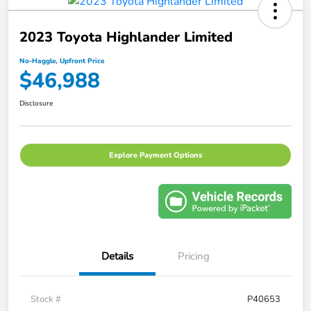
2023 Toyota Highlander Limited
No-Haggle, Upfront Price
$46,988
Disclosure
Explore Payment Options
Details
Pricing
Stock #
P40653