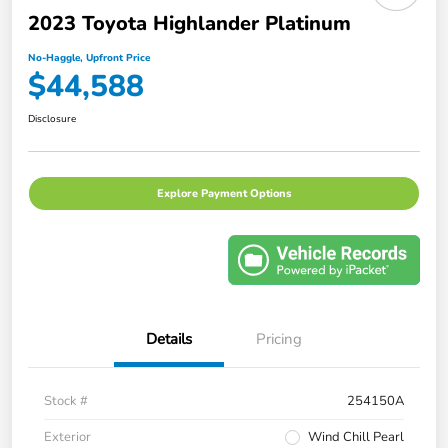
2023 Toyota Highlander Platinum
No-Haggle, Upfront Price
$44,588
Disclosure
Explore Payment Options
Details
Pricing
Stock #
254150A
Exterior
Wind Chill Pearl