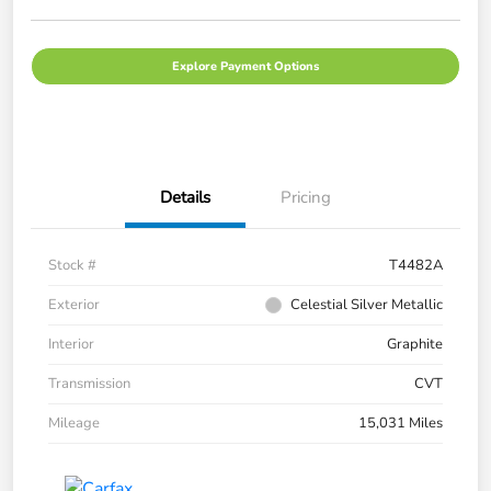
Explore Payment Options
Details
Pricing
Stock #
T4482A
Exterior
Celestial Silver Metallic
Interior
Graphite
Transmission
CVT
Mileage
15,031 Miles