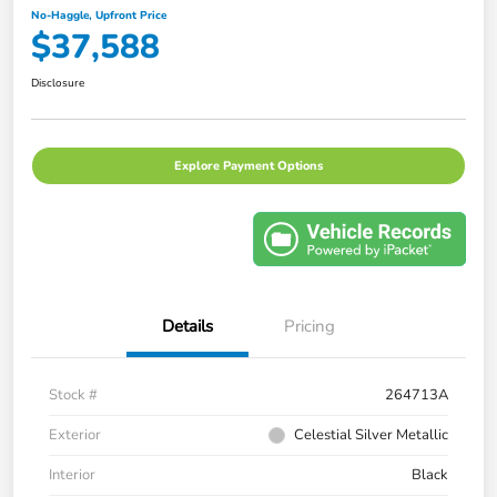
No-Haggle, Upfront Price
$37,588
Disclosure
Explore Payment Options
Details
Pricing
Stock #
264713A
Exterior
Celestial Silver Metallic
Interior
Black