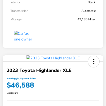
Interior
Black
Transmission
Automatic
Mileage
42,185 Miles
2023 Toyota Highlander XLE
No-Haggle, Upfront Price
$46,588
Disclosure