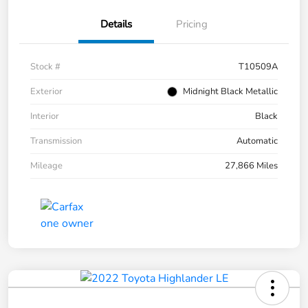
Details
Pricing
Stock #
T10509A
Exterior
Midnight Black Metallic
Interior
Black
Transmission
Automatic
Mileage
27,866 Miles