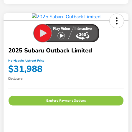
2025 Subaru Outback Limited
No-Haggle, Upfront Price
$31,988
Disclosure
Explore Payment Options