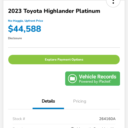
2023 Toyota Highlander Platinum
No-Haggle, Upfront Price
$44,588
Disclosure
Explore Payment Options
Details
Pricing
Stock #
264160A