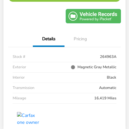
Details
Pricing
Stock #
264963A
Exterior
Magnetic Gray Metallic
Interior
Black
Transmission
Automatic
Mileage
16,419 Miles