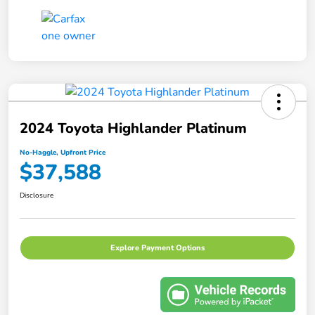
2024 Toyota Highlander Platinum
No-Haggle, Upfront Price
$37,588
Disclosure
Explore Payment Options