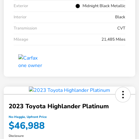
Exterior
Midnight Black Metallic
Interior
Black
Transmission
CVT
Mileage
21,485 Miles
2023 Toyota Highlander Platinum
No-Haggle, Upfront Price
$46,988
Disclosure