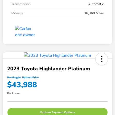
Transmission
Automatic
Mileage
36,360 Miles
2023 Toyota Highlander Platinum
No-Haggle, Upfront Price
$43,988
Disclosure
Explore Payment Options