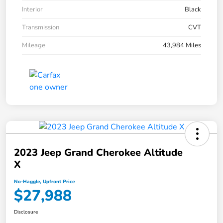
Interior
Black
Transmission
CVT
Mileage
43,984 Miles
2023 Jeep Grand Cherokee Altitude
X
No-Haggle, Upfront Price
$27,988
Disclosure