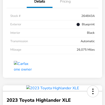
Details
Pricing
Stock #
264843A
Exterior
Blueprint
Interior
Black
Transmission
Automatic
Mileage
26,075 Miles
2023 Toyota Highlander XLE