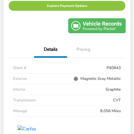
Explore Payment Options
Details
Pricing
Stock #
P40843
Exterior
Magnetic Gray Metallic
Interior
Graphite
Transmission
CVT
Mileage
8,056 Miles