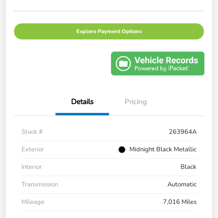
Explore Payment Options
Details
Pricing
Stock #
263964A
Exterior
Midnight Black Metallic
Interior
Black
Transmission
Automatic
Mileage
7,016 Miles