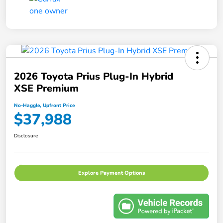
2026 Toyota Prius Plug-In Hybrid
XSE Premium
No-Haggle, Upfront Price
$37,988
Disclosure
Explore Payment Options