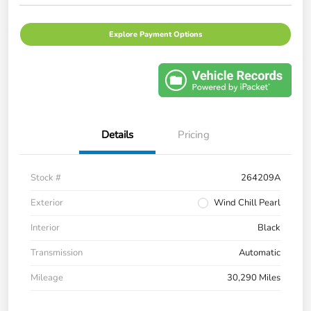
Explore Payment Options
Details
Pricing
Stock #
264209A
Exterior
Wind Chill Pearl
Interior
Black
Transmission
Automatic
Mileage
30,290 Miles