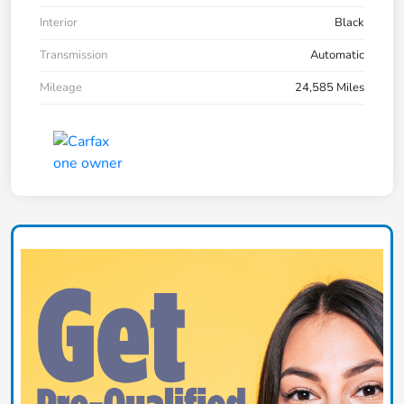
Interior
Black
Transmission
Automatic
Mileage
24,585 Miles