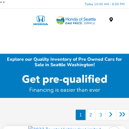
"
"
Today 10:00 AM - 6:00 PM
Menu
Explore our Quality Inventory of Pre Owned Cars for
Sale in Seattle Washington!
1
2
3