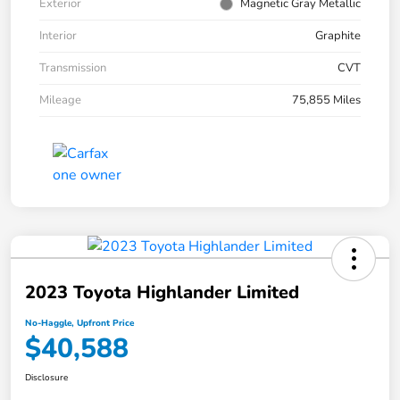
Exterior
Magnetic Gray Metallic
Interior
Graphite
Transmission
CVT
Mileage
75,855 Miles
2023 Toyota Highlander Limited
No-Haggle, Upfront Price
$40,588
Disclosure