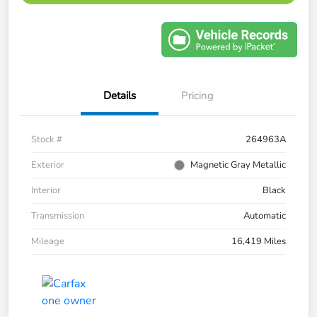
Details
Pricing
Stock #
264963A
Exterior
Magnetic Gray Metallic
Interior
Black
Transmission
Automatic
Mileage
16,419 Miles