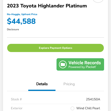
2023 Toyota Highlander Platinum
No-Haggle, Upfront Price
$44,588
Disclosure
Explore Payment Options
Details
Pricing
Stock #
254150A
Exterior
Wind Chill Pearl