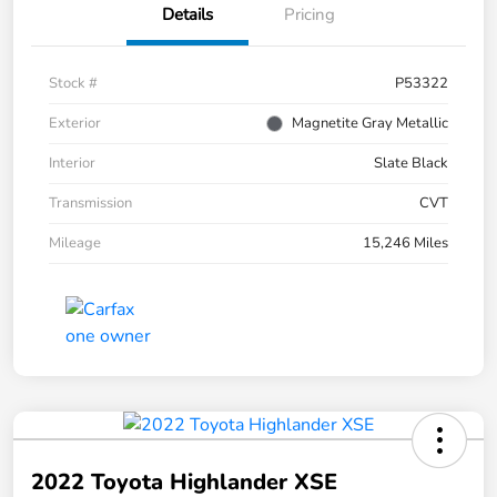
Details
Pricing
Stock #
P53322
Exterior
Magnetite Gray Metallic
Interior
Slate Black
Transmission
CVT
Mileage
15,246 Miles
2022 Toyota Highlander XSE