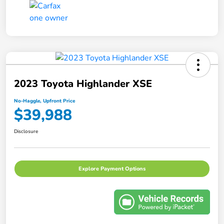
2023 Toyota Highlander XSE
No-Haggle, Upfront Price
$39,988
Disclosure
Explore Payment Options