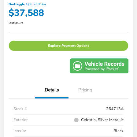
No-Haggle, Upfront Price
$37,588
Disclosure
Explore Payment Options
Details
Pricing
Stock #
264713A
Exterior
Celestial Silver Metallic
Interior
Black