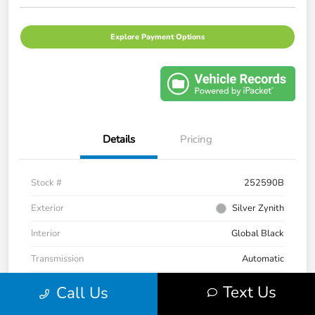
Explore Payment Options
Details
Pricing
Stock #
252590B
Exterior
Silver Zynith
Interior
Global Black
Transmission
Automatic
Mileage
33,236 Miles
Text Us
Call Us