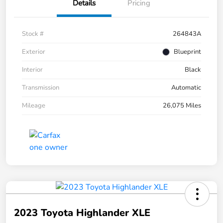
Details
Pricing
Stock #
264843A
Exterior
Blueprint
Interior
Black
Transmission
Automatic
Mileage
26,075 Miles
2023 Toyota Highlander XLE