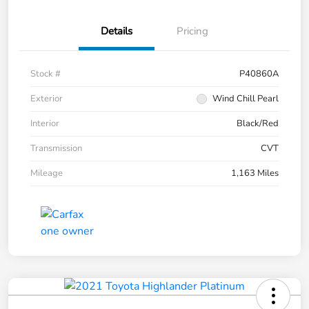
Details
Pricing
Stock #
P40860A
Exterior
Wind Chill Pearl
Interior
Black/Red
Transmission
CVT
Mileage
1,163 Miles