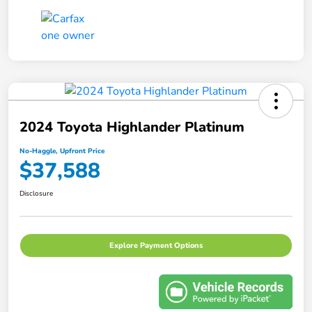
2024 Toyota Highlander Platinum
No-Haggle, Upfront Price
$37,588
Disclosure
Explore Payment Options