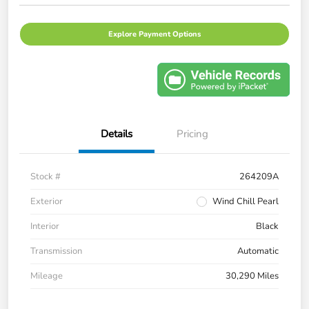
Explore Payment Options
Details
Pricing
Stock #
264209A
Exterior
Wind Chill Pearl
Interior
Black
Transmission
Automatic
Mileage
30,290 Miles