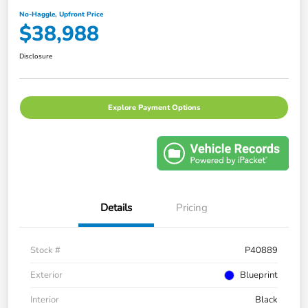
No-Haggle, Upfront Price
$38,988
Disclosure
Explore Payment Options
Details
Pricing
Stock #
P40889
Exterior
Blueprint
Interior
Black