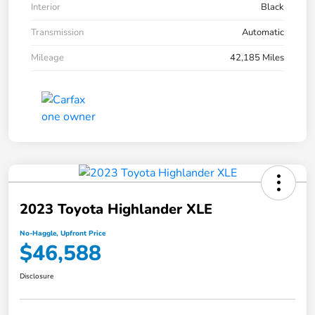
Interior
Black
Transmission
Automatic
Mileage
42,185 Miles
2023 Toyota Highlander XLE
No-Haggle, Upfront Price
$46,588
Disclosure