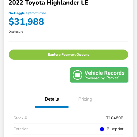
2022 Toyota Highlander LE
No-Haggle, Upfront Price
$31,988
Disclosure
Explore Payment Options
Details
Pricing
Stock #
T10480B
Exterior
Blueprint