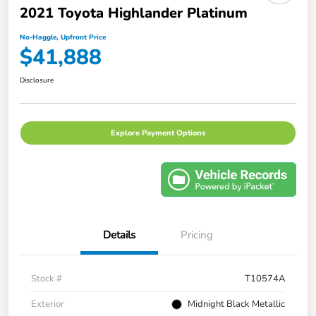
2021 Toyota Highlander Platinum
No-Haggle, Upfront Price
$41,888
Disclosure
Explore Payment Options
Details
Pricing
Stock #
T10574A
Exterior
Midnight Black Metallic