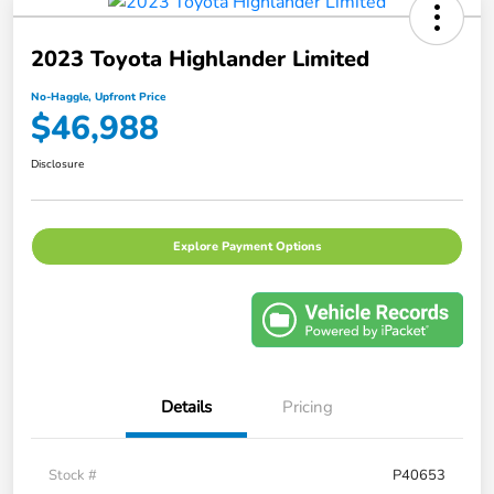
2023 Toyota Highlander Limited
No-Haggle, Upfront Price
$46,988
Disclosure
Explore Payment Options
Details
Pricing
Stock #
P40653