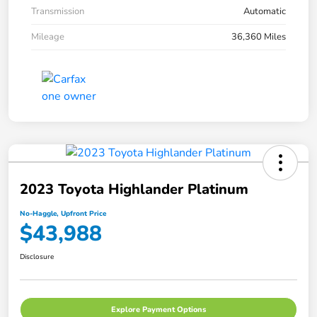
Transmission
Automatic
Mileage
36,360 Miles
2023 Toyota Highlander Platinum
No-Haggle, Upfront Price
$43,988
Disclosure
Explore Payment Options