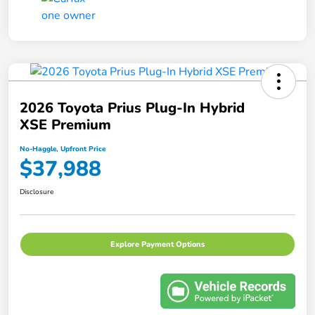
2026 Toyota Prius Plug-In Hybrid
XSE Premium
No-Haggle, Upfront Price
$37,988
Disclosure
Explore Payment Options