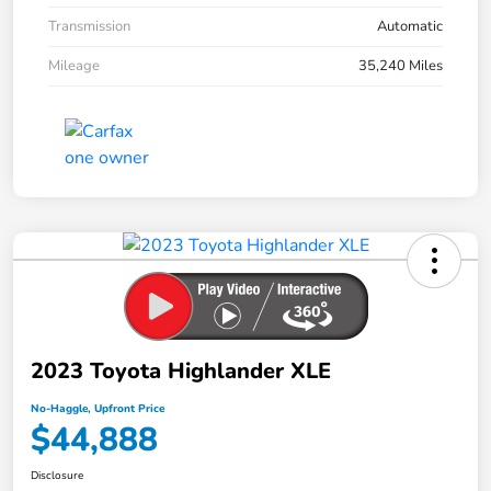
Transmission
Automatic
Mileage
35,240 Miles
2023 Toyota Highlander XLE
No-Haggle, Upfront Price
$44,888
Disclosure