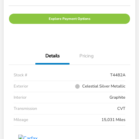
Explore Payment Options
Details
Pricing
Stock #
T4482A
Exterior
Celestial Silver Metallic
Interior
Graphite
Transmission
CVT
Mileage
15,031 Miles