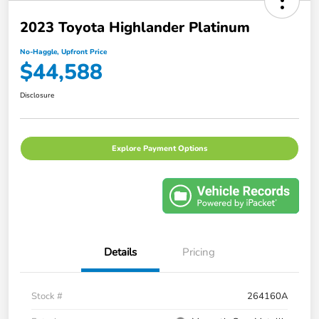
2023 Toyota Highlander Platinum
No-Haggle, Upfront Price
$44,588
Disclosure
Explore Payment Options
Details
Pricing
Stock #
264160A