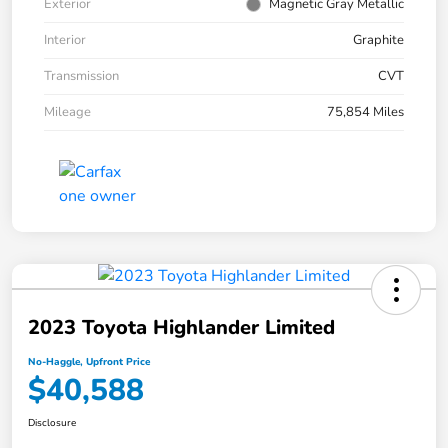
Exterior
Magnetic Gray Metallic
Interior
Graphite
Transmission
CVT
Mileage
75,854 Miles
2023 Toyota Highlander Limited
No-Haggle, Upfront Price
$40,588
Disclosure