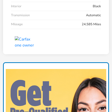
Interior
Black
Transmission
Automatic
Mileage
24,585 Miles