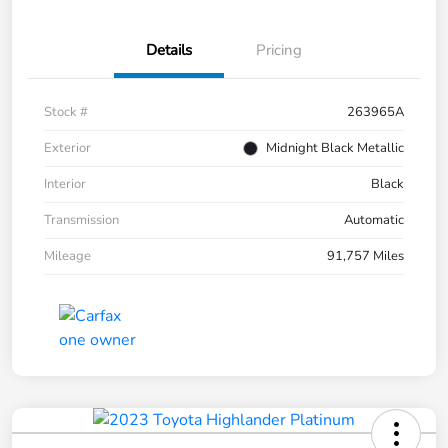
Details
Pricing
Stock #
263965A
Exterior
Midnight Black Metallic
Interior
Black
Transmission
Automatic
Mileage
91,757 Miles