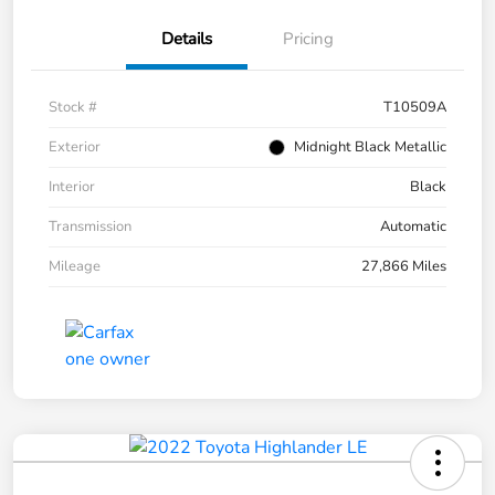
Details
Pricing
Stock #
T10509A
Exterior
Midnight Black Metallic
Interior
Black
Transmission
Automatic
Mileage
27,866 Miles