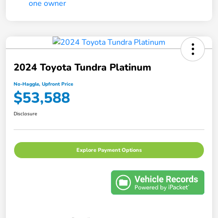
2024 Toyota Tundra Platinum
No-Haggle, Upfront Price
$53,588
Disclosure
Explore Payment Options