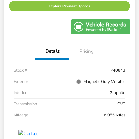
Explore Payment Options
Details
Pricing
Stock #
P40843
Exterior
Magnetic Gray Metallic
Interior
Graphite
Transmission
CVT
Mileage
8,056 Miles