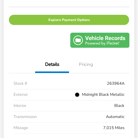
Explore Payment Options
Details
Pricing
Stock #
263964A
Exterior
Midnight Black Metallic
Interior
Black
Transmission
Automatic
Mileage
7,015 Miles