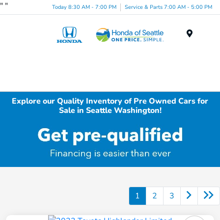
"
"
Today 8:30 AM - 7:00 PM
Service & Parts 7:00 AM - 5:00 PM
Menu
Explore our Quality Inventory of Pre Owned Cars for
Sale in Seattle Washington!
1
2
3