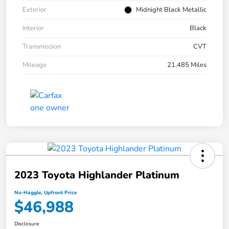
Exterior
Midnight Black Metallic
Interior
Black
Transmission
CVT
Mileage
21,485 Miles
2023 Toyota Highlander Platinum
No-Haggle, Upfront Price
$46,988
Disclosure