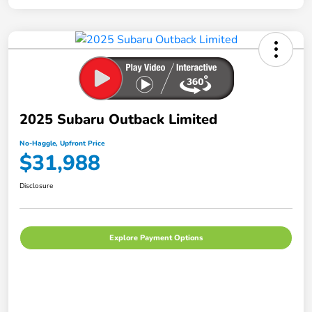
2025 Subaru Outback Limited
No-Haggle, Upfront Price
$31,988
Disclosure
Explore Payment Options