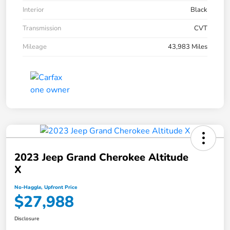
Interior
Black
Transmission
CVT
Mileage
43,983 Miles
2023 Jeep Grand Cherokee Altitude
X
No-Haggle, Upfront Price
$27,988
Disclosure