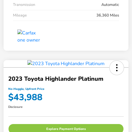
Transmission
Automatic
Mileage
36,360 Miles
2023 Toyota Highlander Platinum
No-Haggle, Upfront Price
$43,988
Disclosure
Explore Payment Options