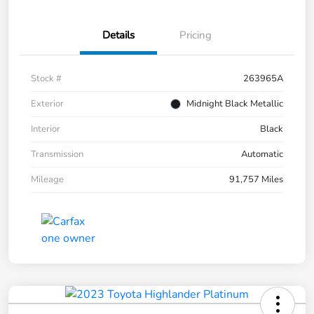
Details
Pricing
Stock #
263965A
Exterior
Midnight Black Metallic
Interior
Black
Transmission
Automatic
Mileage
91,757 Miles