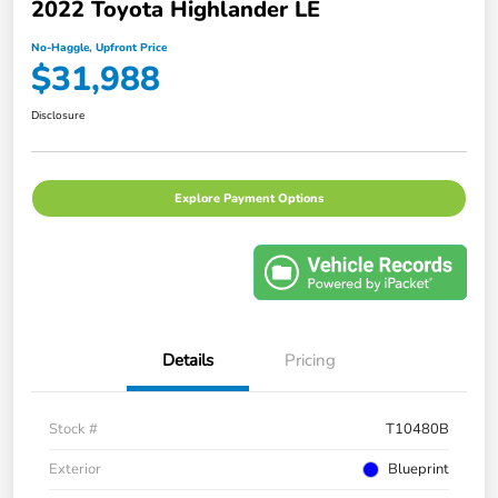
2022 Toyota Highlander LE
No-Haggle, Upfront Price
$31,988
Disclosure
Explore Payment Options
Details
Pricing
Stock #
T10480B
Exterior
Blueprint