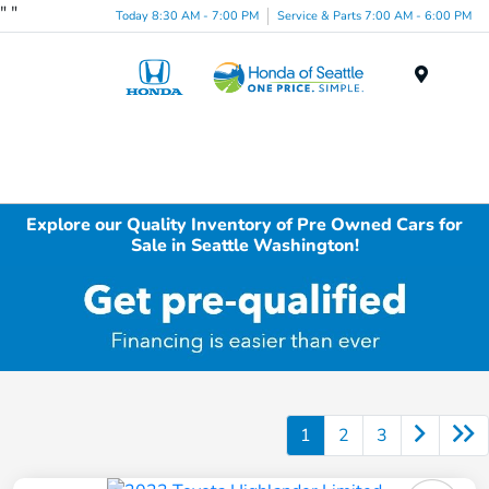
"
"
Today 8:30 AM - 7:00 PM
Service & Parts 7:00 AM - 6:00 PM
Menu
Explore our Quality Inventory of Pre Owned Cars for
Sale in Seattle Washington!
1
2
3