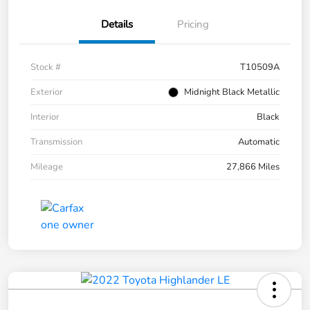
Details
Pricing
Stock #
T10509A
Exterior
Midnight Black Metallic
Interior
Black
Transmission
Automatic
Mileage
27,866 Miles