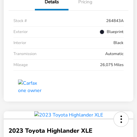
Details
Pricing
Stock #
264843A
Exterior
Blueprint
Interior
Black
Transmission
Automatic
Mileage
26,075 Miles
2023 Toyota Highlander XLE