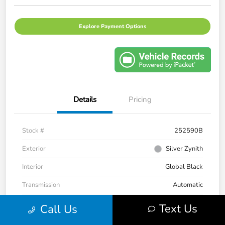
Explore Payment Options
Details
Pricing
Stock #
252590B
Exterior
Silver Zynith
Interior
Global Black
Transmission
Automatic
Mileage
33,235 Miles
Text Us
Call Us