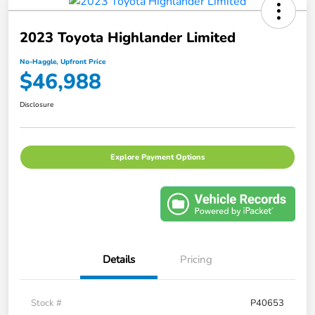
2023 Toyota Highlander Limited
No-Haggle, Upfront Price
$46,988
Disclosure
Explore Payment Options
Details
Pricing
Stock #
P40653