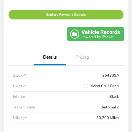
Explore Payment Options
Details
Pricing
Stock #
264209A
Exterior
Wind Chill Pearl
Interior
Black
Transmission
Automatic
Mileage
30,290 Miles