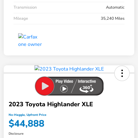
Transmission
Automatic
Mileage
35,240 Miles
2023 Toyota Highlander XLE
No-Haggle, Upfront Price
$44,888
Disclosure