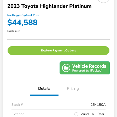
2023 Toyota Highlander Platinum
No-Haggle, Upfront Price
$44,588
Disclosure
Explore Payment Options
Details
Pricing
Stock #
254150A
Exterior
Wind Chill Pearl