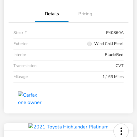
Details
Pricing
Stock #
P40860A
Exterior
Wind Chill Pearl
Interior
Black/Red
Transmission
CVT
Mileage
1,163 Miles