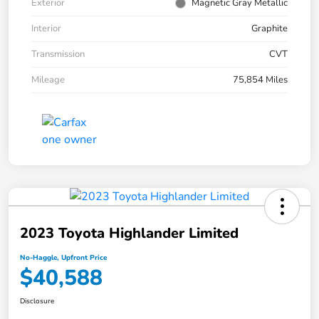
Exterior
Magnetic Gray Metallic
Interior
Graphite
Transmission
CVT
Mileage
75,854 Miles
2023 Toyota Highlander Limited
No-Haggle, Upfront Price
$40,588
Disclosure