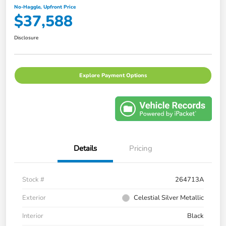
No-Haggle, Upfront Price
$37,588
Disclosure
Explore Payment Options
Details
Pricing
Stock #
264713A
Exterior
Celestial Silver Metallic
Interior
Black