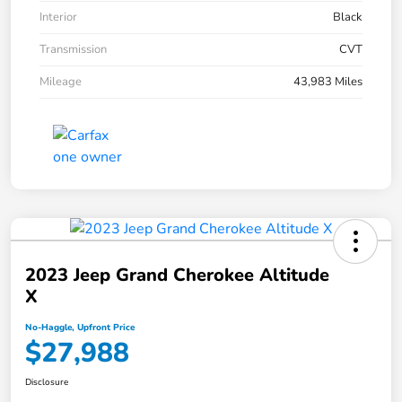
Interior
Black
Transmission
CVT
Mileage
43,983 Miles
2023 Jeep Grand Cherokee Altitude
X
No-Haggle, Upfront Price
$27,988
Disclosure