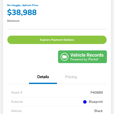
No-Haggle, Upfront Price
$38,988
Disclosure
Explore Payment Options
Details
Pricing
Stock #
P40889
Exterior
Blueprint
Interior
Black