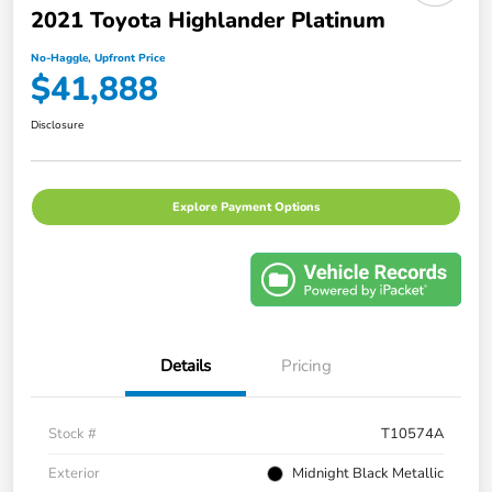
2021 Toyota Highlander Platinum
No-Haggle, Upfront Price
$41,888
Disclosure
Explore Payment Options
Details
Pricing
Stock #
T10574A
Exterior
Midnight Black Metallic