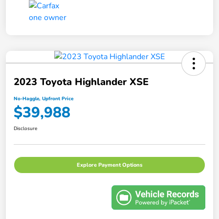
2023 Toyota Highlander XSE
No-Haggle, Upfront Price
$39,988
Disclosure
Explore Payment Options