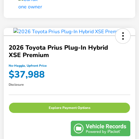
2026 Toyota Prius Plug-In Hybrid
XSE Premium
No-Haggle, Upfront Price
$37,988
Disclosure
Explore Payment Options