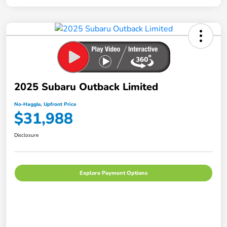
2025 Subaru Outback Limited
No-Haggle, Upfront Price
$31,988
Disclosure
Explore Payment Options