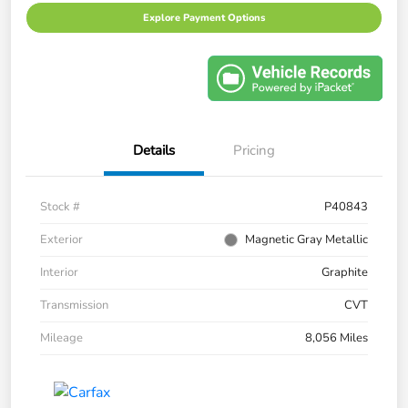
Explore Payment Options
Details
Pricing
Stock #
P40843
Exterior
Magnetic Gray Metallic
Interior
Graphite
Transmission
CVT
Mileage
8,056 Miles