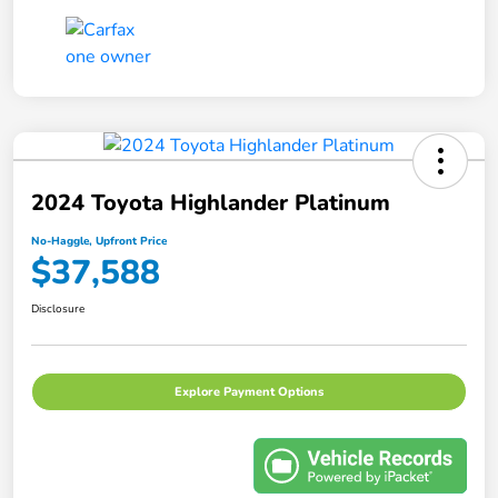
2024 Toyota Highlander Platinum
No-Haggle, Upfront Price
$37,588
Disclosure
Explore Payment Options