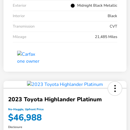
Exterior
Midnight Black Metallic
Interior
Black
Transmission
CVT
Mileage
21,485 Miles
2023 Toyota Highlander Platinum
No-Haggle, Upfront Price
$46,988
Disclosure