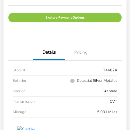
Explore Payment Options
Details
Pricing
Stock #
T4482A
Exterior
Celestial Silver Metallic
Interior
Graphite
Transmission
CVT
Mileage
15,031 Miles