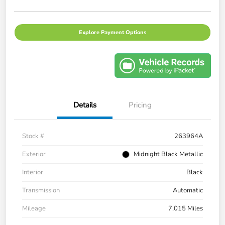
Explore Payment Options
Details
Pricing
Stock #
263964A
Exterior
Midnight Black Metallic
Interior
Black
Transmission
Automatic
Mileage
7,015 Miles