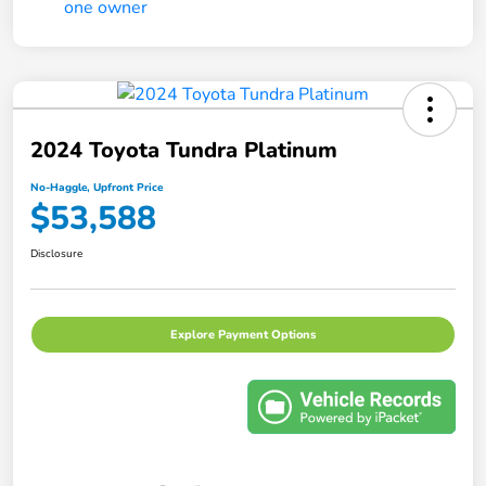
2024 Toyota Tundra Platinum
No-Haggle, Upfront Price
$53,588
Disclosure
Explore Payment Options