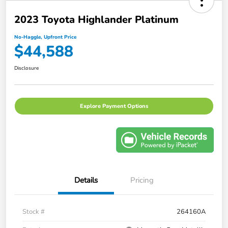
2023 Toyota Highlander Platinum
No-Haggle, Upfront Price
$44,588
Disclosure
Explore Payment Options
Details
Pricing
Stock #
264160A