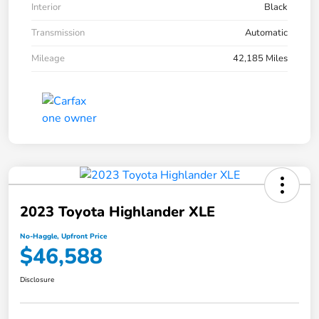
Interior
Black
Transmission
Automatic
Mileage
42,185 Miles
2023 Toyota Highlander XLE
No-Haggle, Upfront Price
$46,588
Disclosure