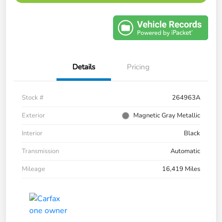
Details
Pricing
Stock #
264963A
Exterior
Magnetic Gray Metallic
Interior
Black
Transmission
Automatic
Mileage
16,419 Miles