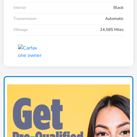
Interior
Black
Transmission
Automatic
Mileage
24,585 Miles