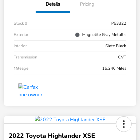
Details
Pricing
Stock #
P53322
Exterior
Magnetite Gray Metallic
Interior
Slate Black
Transmission
CVT
Mileage
15,246 Miles
2022 Toyota Highlander XSE