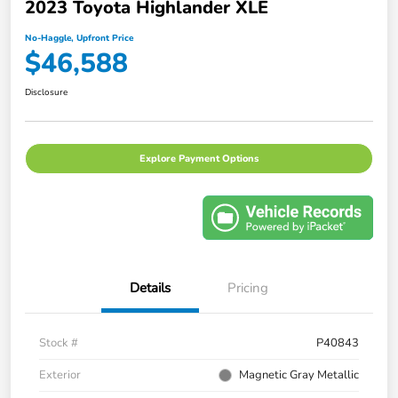
2023 Toyota Highlander XLE
No-Haggle, Upfront Price
$46,588
Disclosure
Explore Payment Options
Details
Pricing
Stock #
P40843
Exterior
Magnetic Gray Metallic