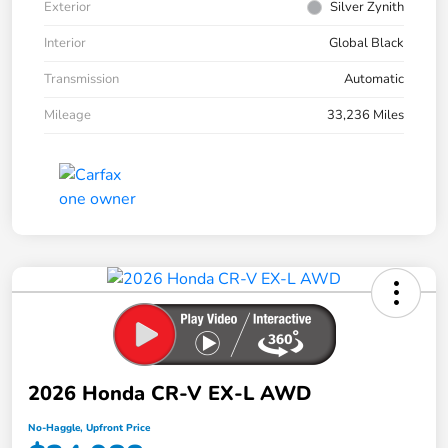
Exterior
Silver Zynith
Interior
Global Black
Transmission
Automatic
Mileage
33,236 Miles
2026 Honda CR-V EX-L AWD
No-Haggle, Upfront Price