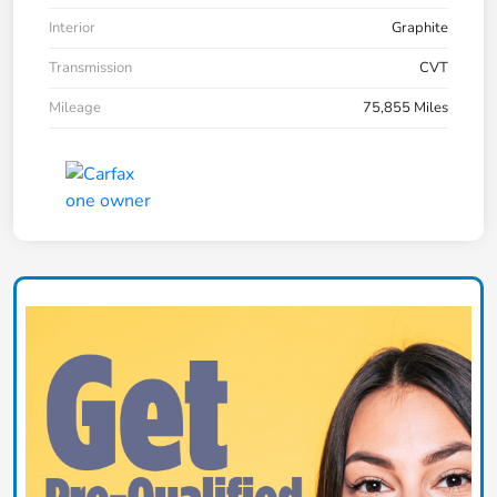
Interior
Graphite
Transmission
CVT
Mileage
75,855 Miles