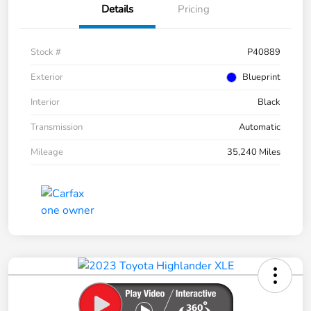
Details
Pricing
Stock #
P40889
Exterior
Blueprint
Interior
Black
Transmission
Automatic
Mileage
35,240 Miles