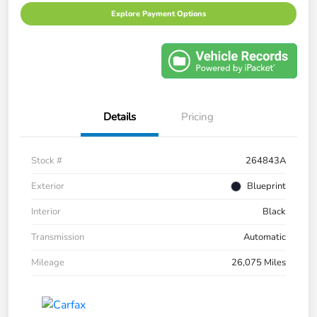
Explore Payment Options
Details
Pricing
Stock #
264843A
Exterior
Blueprint
Interior
Black
Transmission
Automatic
Mileage
26,075 Miles