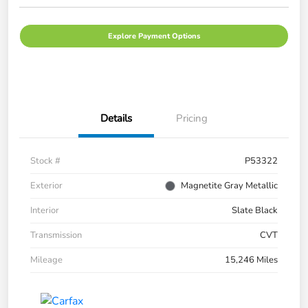
Explore Payment Options
Details
Pricing
Stock #
P53322
Exterior
Magnetite Gray Metallic
Interior
Slate Black
Transmission
CVT
Mileage
15,246 Miles