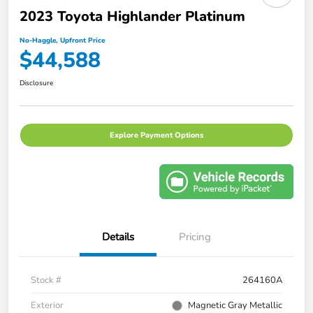
2023 Toyota Highlander Platinum
No-Haggle, Upfront Price
$44,588
Disclosure
Explore Payment Options
Details
Pricing
Stock #
264160A
Exterior
Magnetic Gray Metallic