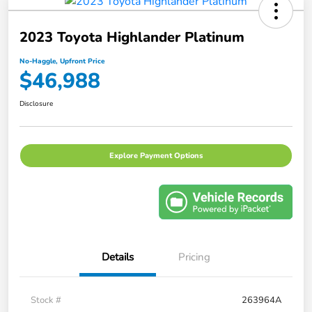
2023 Toyota Highlander Platinum
No-Haggle, Upfront Price
$46,988
Disclosure
Explore Payment Options
Details
Pricing
Stock #
263964A