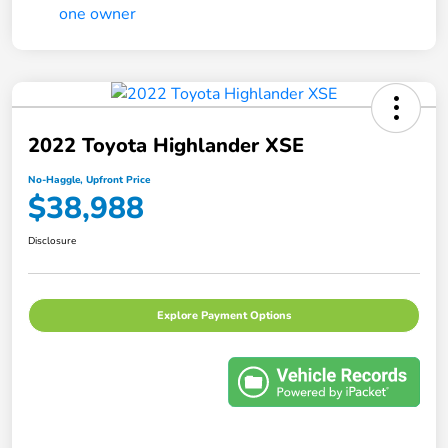
2022 Toyota Highlander XSE
No-Haggle, Upfront Price
$38,988
Disclosure
Explore Payment Options