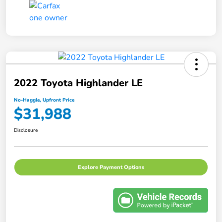
2022 Toyota Highlander LE
No-Haggle, Upfront Price
$31,988
Disclosure
Explore Payment Options