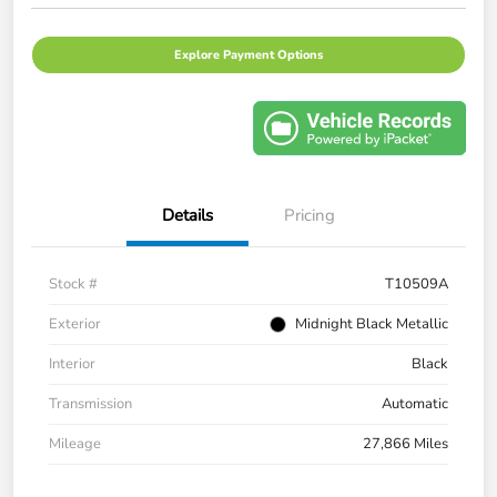
Explore Payment Options
Details
Pricing
Stock #
T10509A
Exterior
Midnight Black Metallic
Interior
Black
Transmission
Automatic
Mileage
27,866 Miles