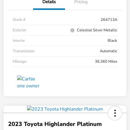
Details
Pricing
Stock #
264713A
Exterior
Celestial Silver Metallic
Interior
Black
Transmission
Automatic
Mileage
36,360 Miles
2023 Toyota Highlander Platinum