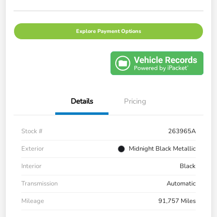
Explore Payment Options
Details
Pricing
Stock #
263965A
Exterior
Midnight Black Metallic
Interior
Black
Transmission
Automatic
Mileage
91,757 Miles