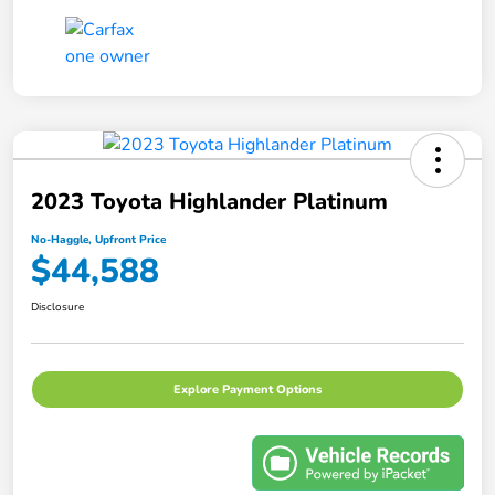
2023 Toyota Highlander Platinum
No-Haggle, Upfront Price
$44,588
Disclosure
Explore Payment Options