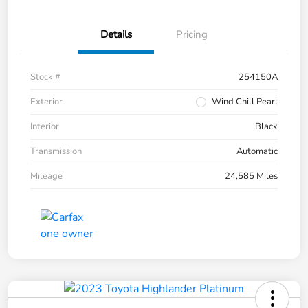
Details
Pricing
Stock #
254150A
Exterior
Wind Chill Pearl
Interior
Black
Transmission
Automatic
Mileage
24,585 Miles