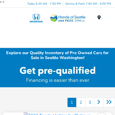
"
"
Today 8:30 AM - 7:00 PM
Service & Parts 7:00 AM - 6:00 PM
Menu
Explore our Quality Inventory of Pre Owned Cars for
Sale in Seattle Washington!
1
2
3