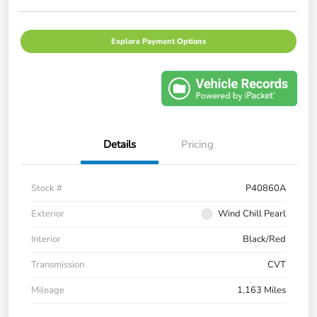
Explore Payment Options
Details
Pricing
Stock #
P40860A
Exterior
Wind Chill Pearl
Interior
Black/Red
Transmission
CVT
Mileage
1,163 Miles