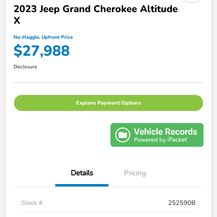
2023 Jeep Grand Cherokee Altitude
X
No-Haggle, Upfront Price
$27,988
Disclosure
Explore Payment Options
Details
Pricing
Stock #
252590B