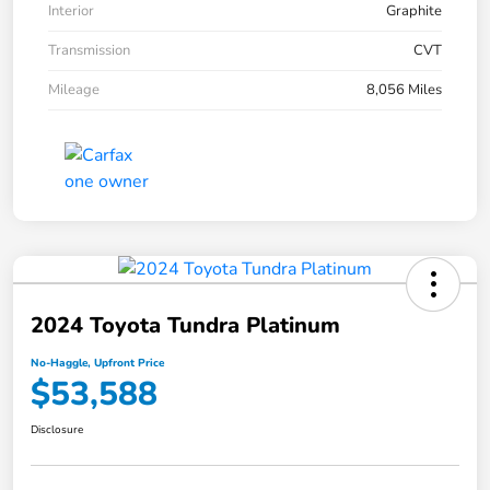
Interior
Graphite
Transmission
CVT
Mileage
8,056 Miles
2024 Toyota Tundra Platinum
No-Haggle, Upfront Price
$53,588
Disclosure