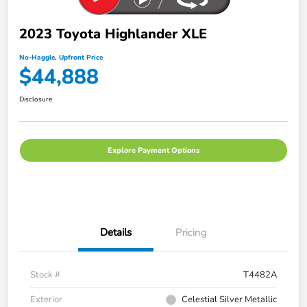
2023 Toyota Highlander XLE
No-Haggle, Upfront Price
$44,888
Disclosure
Explore Payment Options
Details
Pricing
Stock #
T4482A
Exterior
Celestial Silver Metallic