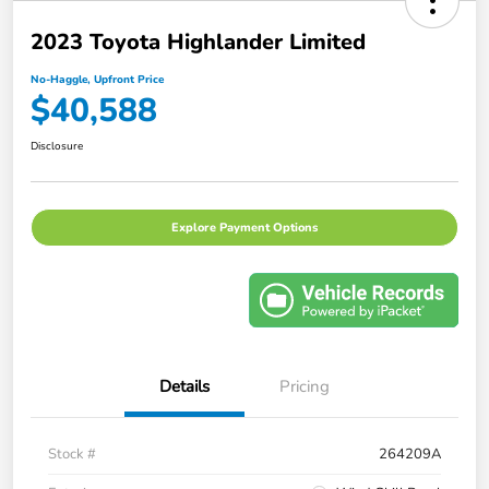
2023 Toyota Highlander Limited
No-Haggle, Upfront Price
$40,588
Disclosure
Explore Payment Options
Details
Pricing
Stock #
264209A