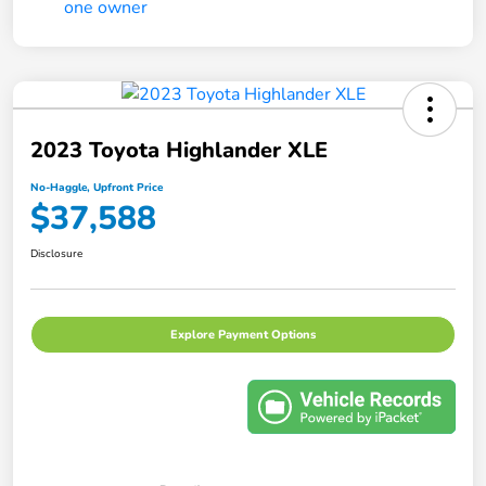
2023 Toyota Highlander XLE
No-Haggle, Upfront Price
$37,588
Disclosure
Explore Payment Options