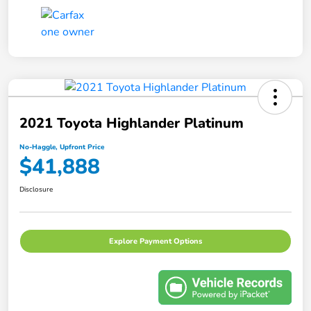
2021 Toyota Highlander Platinum
No-Haggle, Upfront Price
$41,888
Disclosure
Explore Payment Options