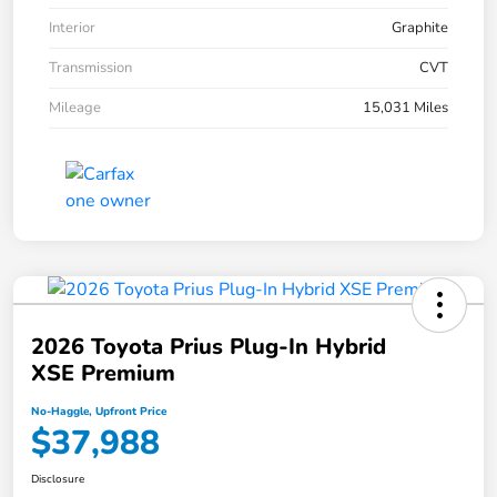
Interior
Graphite
Transmission
CVT
Mileage
15,031 Miles
2026 Toyota Prius Plug-In Hybrid
XSE Premium
No-Haggle, Upfront Price
$37,988
Disclosure