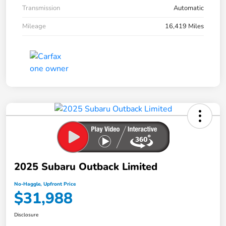
Transmission
Automatic
Mileage
16,419 Miles
2025 Subaru Outback Limited
No-Haggle, Upfront Price
$31,988
Disclosure