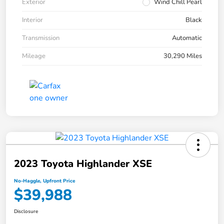
Exterior
Wind Chill Pearl
Interior
Black
Transmission
Automatic
Mileage
30,290 Miles
2023 Toyota Highlander XSE
No-Haggle, Upfront Price
$39,988
Disclosure