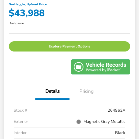
No-Haggle, Upfront Price
$43,988
Disclosure
Explore Payment Options
Details
Pricing
Stock #
264963A
Exterior
Magnetic Gray Metallic
Interior
Black