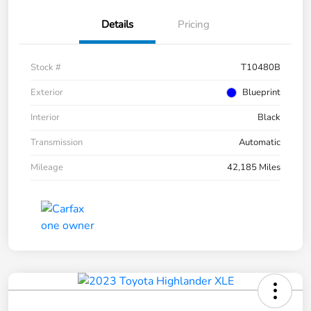
Details
Pricing
Stock #
T10480B
Exterior
Blueprint
Interior
Black
Transmission
Automatic
Mileage
42,185 Miles