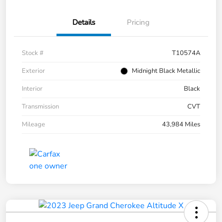
Details
Pricing
Stock #
T10574A
Exterior
Midnight Black Metallic
Interior
Black
Transmission
CVT
Mileage
43,984 Miles