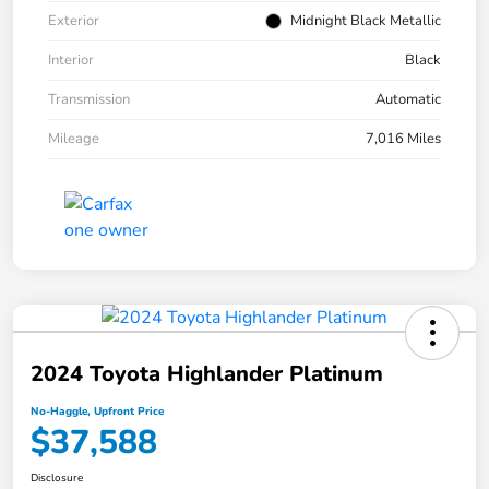
Exterior
Midnight Black Metallic
Interior
Black
Transmission
Automatic
Mileage
7,016 Miles
2024 Toyota Highlander Platinum
No-Haggle, Upfront Price
$37,588
Disclosure