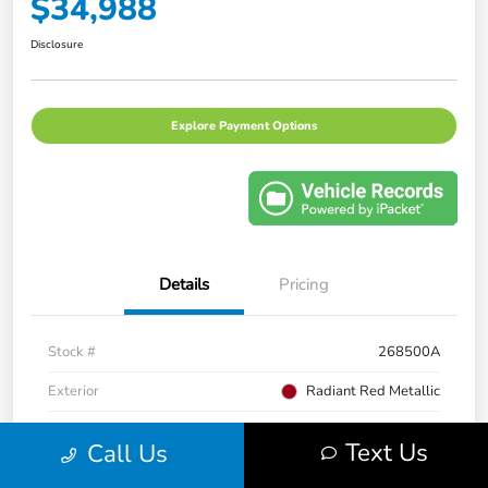
$34,988
Disclosure
Explore Payment Options
Details
Pricing
Stock #
268500A
Exterior
Radiant Red Metallic
Interior
Gray
Text Us
Call Us
Transmission
CVT