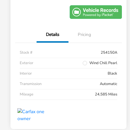
Details
Pricing
Stock #
254150A
Exterior
Wind Chill Pearl
Interior
Black
Transmission
Automatic
Mileage
24,585 Miles