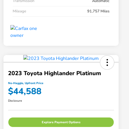
Transmission
Automatic
Mileage
91,757 Miles
2023 Toyota Highlander Platinum
No-Haggle, Upfront Price
$44,588
Disclosure
Explore Payment Options