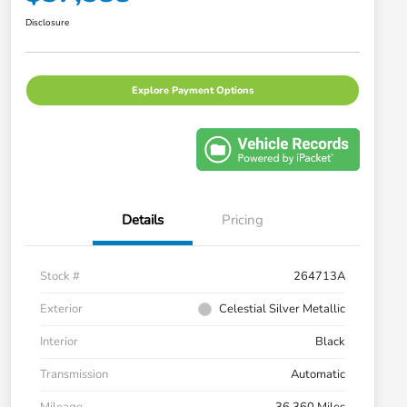
Disclosure
Explore Payment Options
Details
Pricing
Stock #
264713A
Exterior
Celestial Silver Metallic
Interior
Black
Transmission
Automatic
Mileage
36,360 Miles