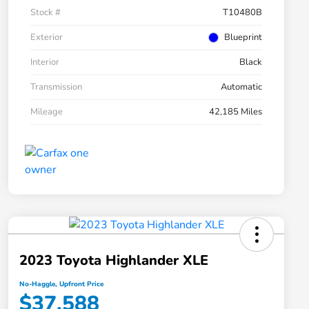
Stock #
T10480B
Exterior
Blueprint
Interior
Black
Transmission
Automatic
Mileage
42,185 Miles
2023 Toyota Highlander XLE
No-Haggle, Upfront Price
$37,588