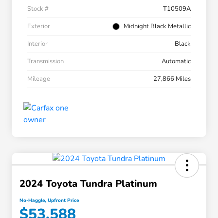
Stock #
T10509A
Exterior
Midnight Black Metallic
Interior
Black
Transmission
Automatic
Mileage
27,866 Miles
2024 Toyota Tundra Platinum
No-Haggle, Upfront Price
$53,588