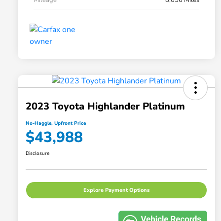
2023 Toyota Highlander Platinum
No-Haggle, Upfront Price
$43,988
Disclosure
Explore Payment Options