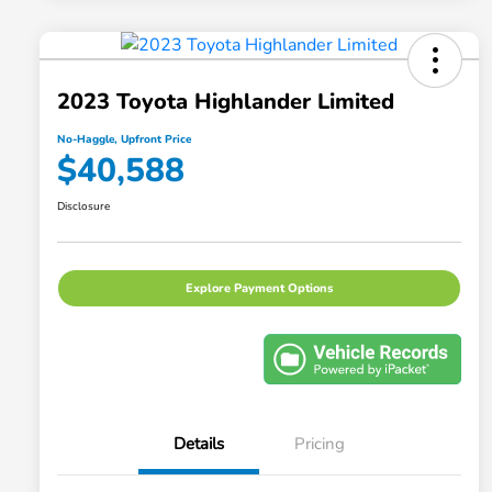
2023 Toyota Highlander Limited
No-Haggle, Upfront Price
$40,588
Disclosure
Explore Payment Options
Details
Pricing