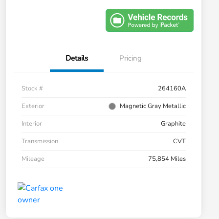
Details
Pricing
Stock #
264160A
Exterior
Magnetic Gray Metallic
Interior
Graphite
Transmission
CVT
Mileage
75,854 Miles