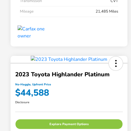
Transmission
CVT
Mileage
21,485 Miles
2023 Toyota Highlander Platinum
No-Haggle, Upfront Price
$44,588
Disclosure
Explore Payment Options