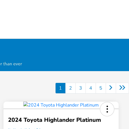
1
2
3
4
5
2024 Toyota Highlander Platinum