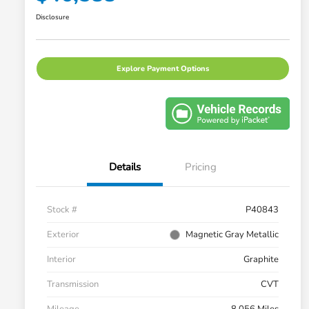
Disclosure
Explore Payment Options
Details
Pricing
Stock #
P40843
Exterior
Magnetic Gray Metallic
Interior
Graphite
Transmission
CVT
Mileage
8,056 Miles