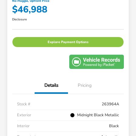
No-Haggle, Upfront Price
$46,988
Disclosure
Explore Payment Options
Details
Pricing
Stock #
263964A
Exterior
Midnight Black Metallic
Interior
Black