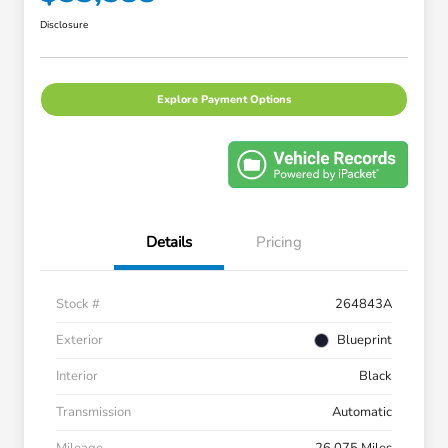
Disclosure
Explore Payment Options
Details
Pricing
Stock #
264843A
Exterior
Blueprint
Interior
Black
Transmission
Automatic
Mileage
26,075 Miles