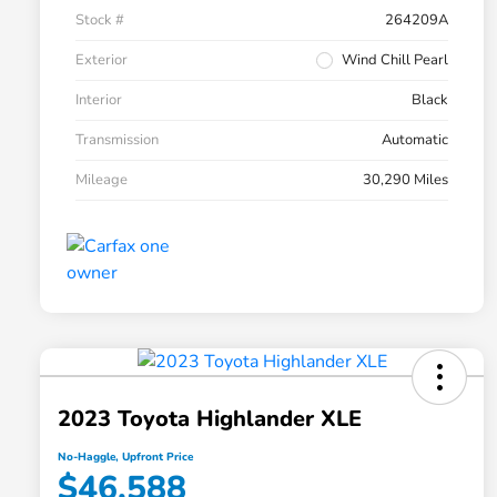
Stock #
264209A
Exterior
Wind Chill Pearl
Interior
Black
Transmission
Automatic
Mileage
30,290 Miles
2023 Toyota Highlander XLE
No-Haggle, Upfront Price
$46,588