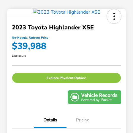
2023 Toyota Highlander XSE
No-Haggle, Upfront Price
$39,988
Disclosure
Explore Payment Options
Details
Pricing