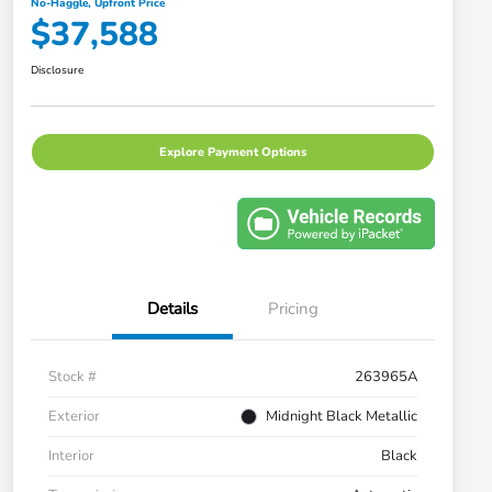
No-Haggle, Upfront Price
$37,588
Disclosure
Explore Payment Options
Details
Pricing
Stock #
263965A
Exterior
Midnight Black Metallic
Interior
Black