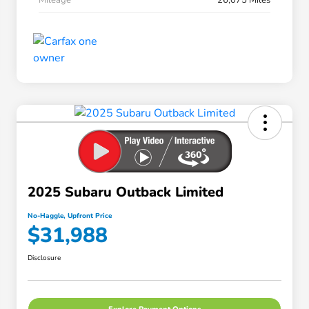
2025 Subaru Outback Limited
No-Haggle, Upfront Price
$31,988
Disclosure