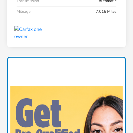
Transmission
Automatic
Mileage
7,015 Miles