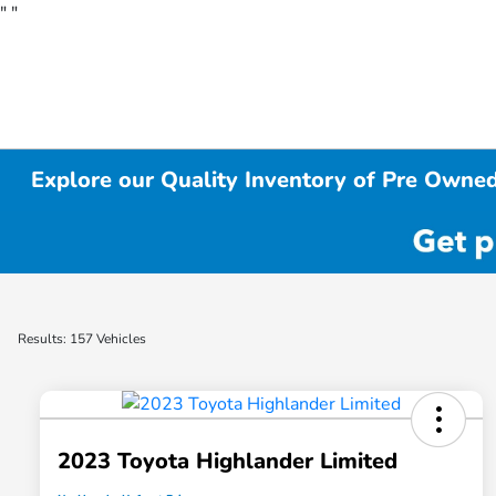
"
"
Explore our Quality Inventory of Pre Owned
Results: 157 Vehicles
2023 Toyota Highlander Limited