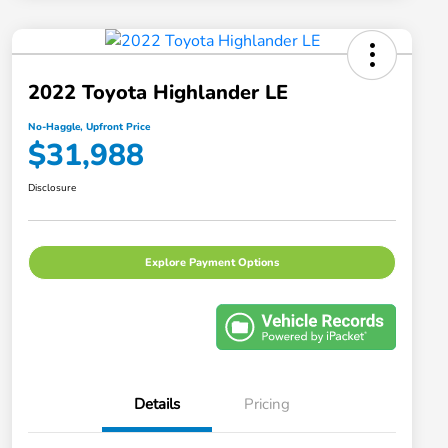
2022 Toyota Highlander LE
No-Haggle, Upfront Price
$31,988
Disclosure
Explore Payment Options
Details
Pricing