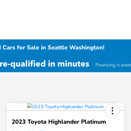
 Cars for Sale in Seattle Washington!
2023 Toyota Highlander Platinum