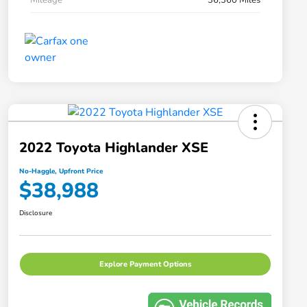
2022 Toyota Highlander XSE
No-Haggle, Upfront Price
$38,988
Disclosure
Explore Payment Options