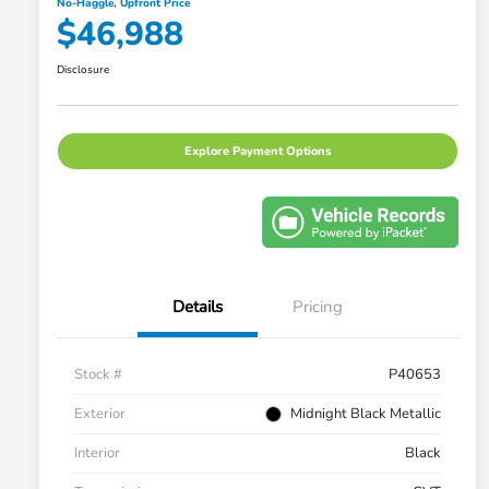
No-Haggle, Upfront Price
$46,988
Disclosure
Explore Payment Options
Details
Pricing
Stock #
P40653
Exterior
Midnight Black Metallic
Interior
Black